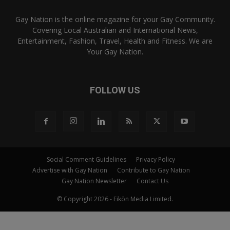
Gay Nation is the online magazine for your Gay Community.
Covering Local Australian and International News,
Entertainment, Fashion, Travel, Health and Fitness. We are
Your Gay Nation.
FOLLOW US
Social Comment Guidelines
Privacy Policy
Advertise with Gay Nation
Contribute to Gay Nation
Gay Nation Newsletter
Contact Us
© Copyright 2026 - Eikōn Media Limited.