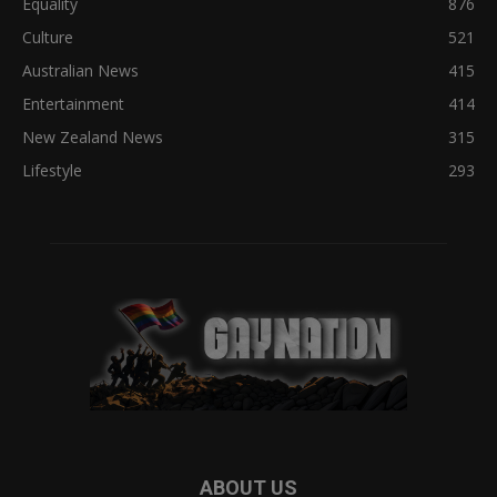
Equality
876
Culture
521
Australian News
415
Entertainment
414
New Zealand News
315
Lifestyle
293
ABOUT US