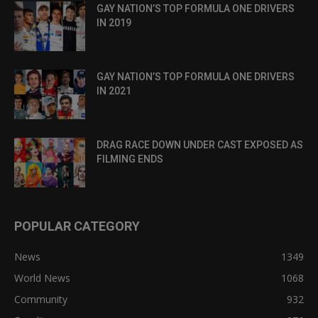
GAY NATION’S TOP FORMULA ONE DRIVERS
IN 2019
GAY NATION’S TOP FORMULA ONE DRIVERS
IN 2021
DRAG RACE DOWN UNDER CAST EXPOSED AS
FILMING ENDS
POPULAR CATEGORY
News
1349
World News
1068
Community
932