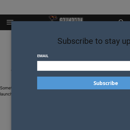
Subscribe to stay u
EMAIL
Great things are on the horizon
Something big is brewing! Our store is in the works and will be
launching soon!