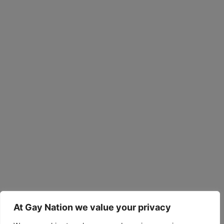
At Gay Nation we value your privacy