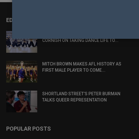
EDITOR PICKS
DANCE, DESIRE AND DEFIANCE: LUKE
CORNISH ON TAKING DANCE LIFE TO...
MITCH BROWN MAKES AFL HISTORY AS
FIRST MALE PLAYER TO COME...
SHORTLAND STREET’S PETER BURMAN
TALKS QUEER REPRESENTATION
POPULAR POSTS