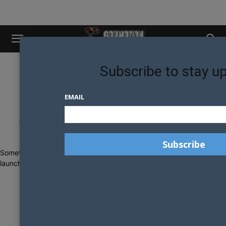
Subscribe to stay u
EMAIL
Great things are on the horizon
Something big is brewing! Our store is in the works and will be
launching soon!