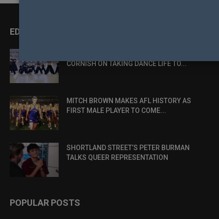
EDITOR PICKS
DANCE, DESIRE AND DEFIANCE: LUKE
CORNISH ON TAKING DANCE LIFE TO...
MITCH BROWN MAKES AFL HISTORY AS
FIRST MALE PLAYER TO COME...
SHORTLAND STREET’S PETER BURMAN
TALKS QUEER REPRESENTATION
POPULAR POSTS