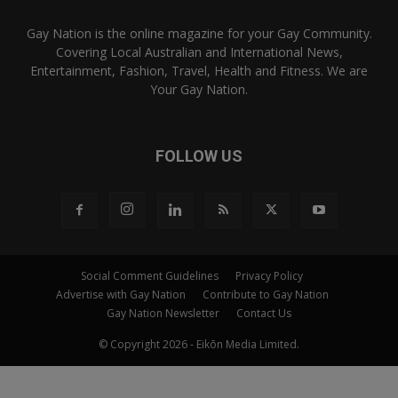
Gay Nation is the online magazine for your Gay Community.
Covering Local Australian and International News,
Entertainment, Fashion, Travel, Health and Fitness. We are
Your Gay Nation.
FOLLOW US
Social Comment Guidelines
Privacy Policy
Advertise with Gay Nation
Contribute to Gay Nation
Gay Nation Newsletter
Contact Us
© Copyright 2026 - Eikōn Media Limited.