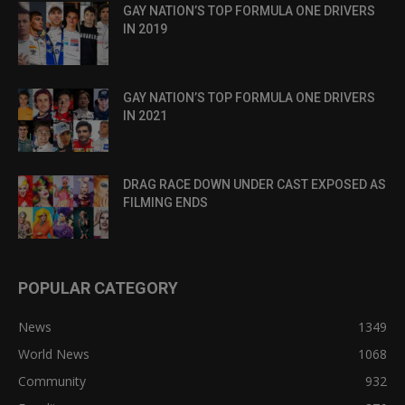
GAY NATION’S TOP FORMULA ONE DRIVERS
IN 2019
GAY NATION’S TOP FORMULA ONE DRIVERS
IN 2021
DRAG RACE DOWN UNDER CAST EXPOSED AS
FILMING ENDS
POPULAR CATEGORY
News
1349
World News
1068
Community
932