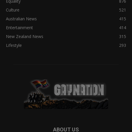
Equality
876
Culture
521
Australian News
415
Entertainment
414
New Zealand News
315
Lifestyle
293
ABOUT US