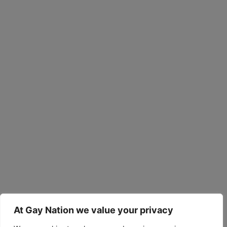
At Gay Nation we value your privacy