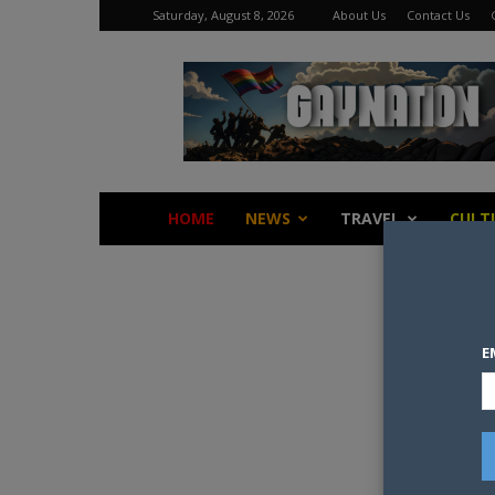
Saturday, August 8, 2026
About Us
Contact Us
Gay
Nation
HOME
NEWS
TRAVEL
CULT
E
Some