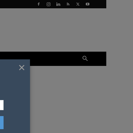
×
soon!