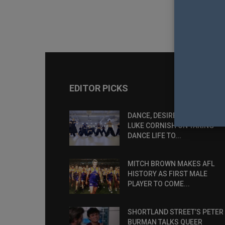
EDITOR PICKS
DANCE, DESIRE AND DEFIANCE
LUKE CORNISH ON TAKING
DANCE LIFE TO...
MITCH BROWN MAKES AFL
HISTORY AS FIRST MALE
PLAYER TO COME...
SHORTLAND STREET’S PETER
BURMAN TALKS QUEER