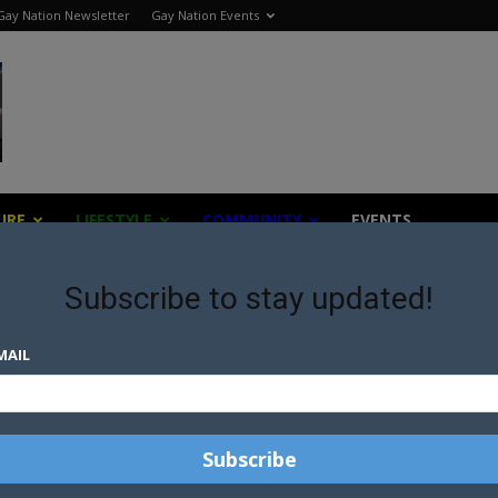
Gay Nation Newsletter
Gay Nation Events
URE
LIFESTYLE
COMMUNITY
EVENTS
Subscribe to stay updated!
MAIL
Great things are on the horizon
thing big is brewing! Our store is in the works and will be launching 