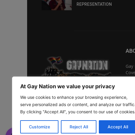
REPRESENTATION
AB
Gay 
Cove
Ente
Gay 
At Gay Nation we value your privacy
We use cookies to enhance your browsing experience,
serve personalized ads or content, and analyze our traffic
Social 
By clicking "Accept All", you consent to our use of cookies
© Copyright 2026 - Eikōn Media Limited.
Customize
Reject All
Accept All
Thank you for visiting. You