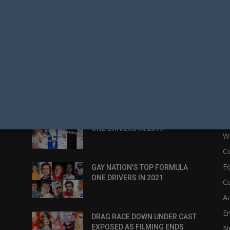
POPULAR POSTS
P
:
GAY NATION’S TOP FORMULA
N
ONE DRIVERS IN 2019
W
C
Eq
GAY NATION’S TOP FORMULA
ONE DRIVERS IN 2021
Cu
Au
E
DRAG RACE DOWN UNDER CAST
EXPOSED AS FILMING ENDS
N