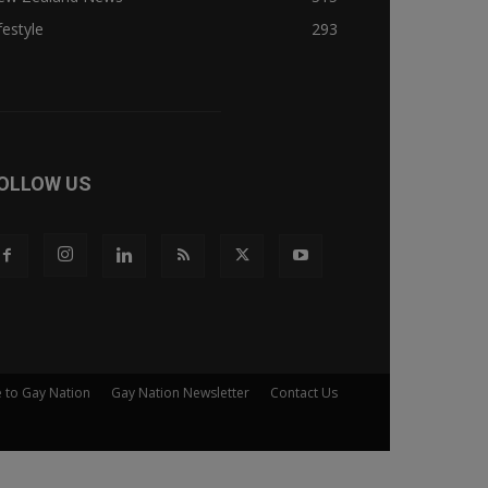
festyle
293
OLLOW US
e to Gay Nation
Gay Nation Newsletter
Contact Us