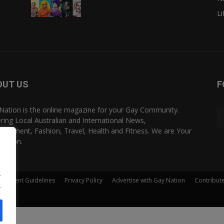
Li
OUT US
F
Nation is the online magazine for your Gay Community.
ring Local Australian and International News,
rtainment, Fashion, Travel, Health and Fitness. We are Your
Nation.
.
Comment Guidelines
Privacy Policy
Advertise with Gay Nation
Contribut
.