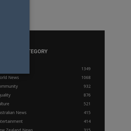
OPULAR CATEGORY
ews
1349
orld News
1068
ommunity
932
uality
876
lture
521
stralian News
415
ntertainment
414
ew Zealand News
315