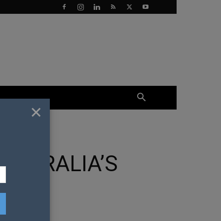
×
AUSTRALIA’S