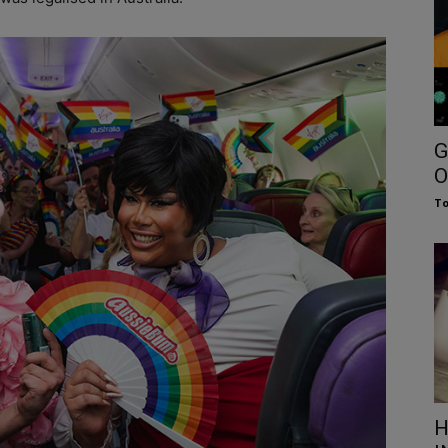
G
O
To
H