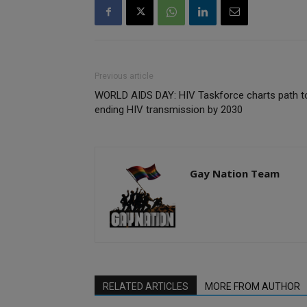
Previous article
WORLD AIDS DAY: HIV Taskforce charts path t
ending HIV transmission by 2030
Gay Nation Team
RELATED ARTICLES
MORE FROM AUTHOR