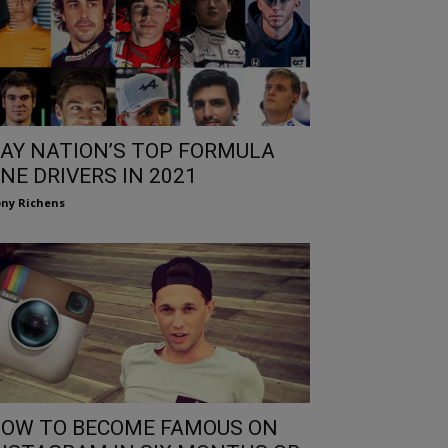
AY NATION’S TOP FORMULA
NE DRIVERS IN 2021
ny Richens
OW TO BECOME FAMOUS ON