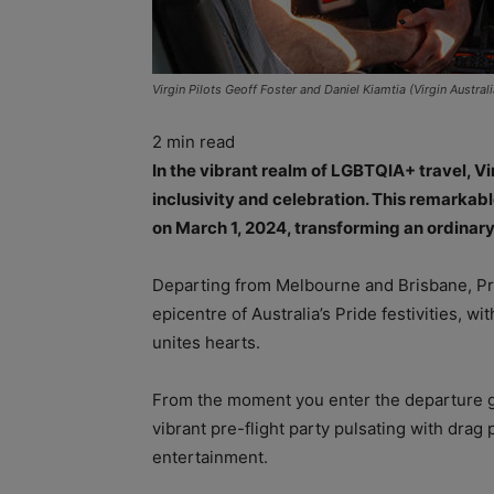
Virgin Pilots Geoff Foster and Daniel Kiamtia (Virgin Australi
2
min read
In the vibrant realm of LGBTQIA+ travel, Vi
inclusivity and celebration. This remarkable 
on March 1, 2024, transforming an ordinary
Departing from Melbourne and Brisbane, Pr
epicentre of Australia’s Pride festivities, w
unites hearts.
From the moment you enter the departure ga
vibrant pre-flight party pulsating with drag
entertainment.