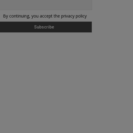
By continuing, you accept the privacy policy