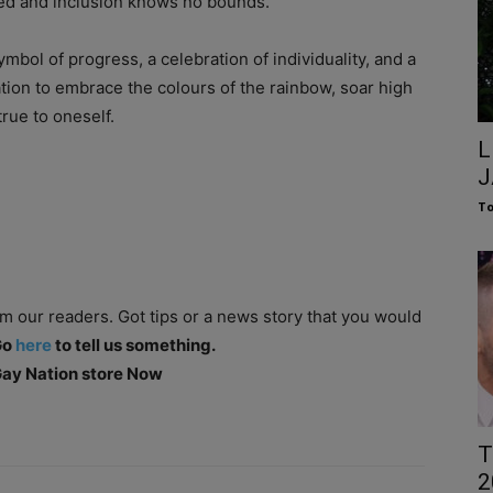
ted and inclusion knows no bounds.
 symbol of progress, a celebration of individuality, and a
tation to embrace the colours of the rainbow, soar high
true to oneself.
L
J
To
om our readers. Got tips or a news story that you would
Go
here
to tell us something.
 Gay Nation store Now
T
2