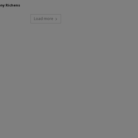
ny Richens
Load more