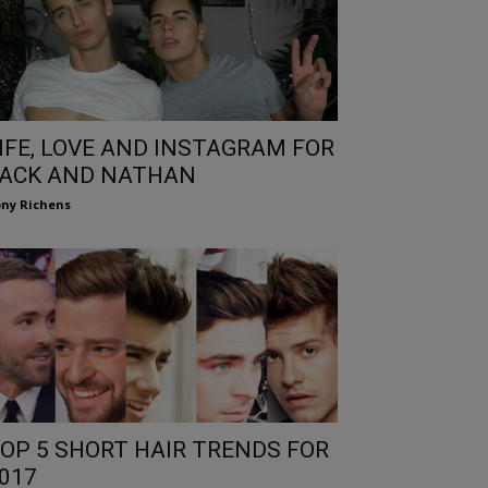
IFE, LOVE AND INSTAGRAM FOR
ACK AND NATHAN
ny Richens
OP 5 SHORT HAIR TRENDS FOR
017