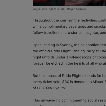
Virgin Pride Flights in 2022 (Virgin Australia)
Throughout the journey, the festivities cont
while complimentary beverages and snacks
fellow travellers share stories, laughter, a
Upon landing in Sydney, the celebration re
the official Pride Flight Landing Party at Th
night unfolds under a kaleidoscope of colou
forever be etched in the hearts of all who a
But the impact of Pride Flight extends far be
every ticket sold, $30 is donated to Minus18
of LGBTQIA+ youth.
This unwavering commitment to social respon