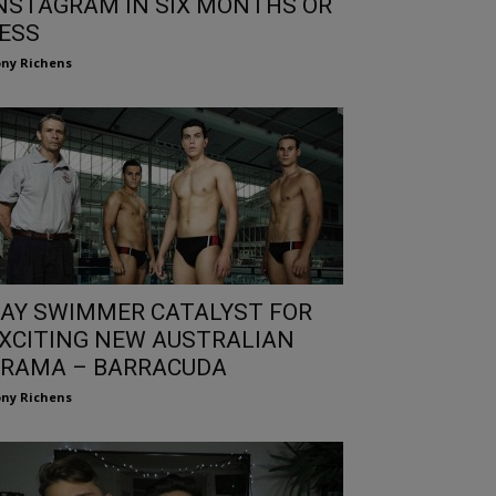
NSTAGRAM IN SIX MONTHS OR
ESS
ny Richens
AY SWIMMER CATALYST FOR
XCITING NEW AUSTRALIAN
RAMA – BARRACUDA
ny Richens