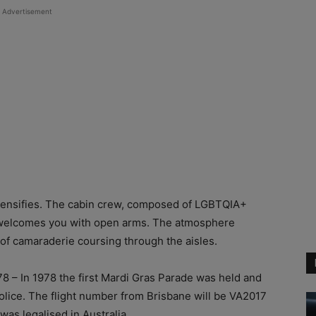
Advertisement
intensifies. The cabin crew, composed of LGBTQIA+
nd welcomes you with open arms. The atmosphere
 of camaraderie coursing through the aisles.
8 – In 1978 the first Mardi Gras Parade was held and
Police. The flight number from Brisbane will be VA2017
as legalised in Australia.