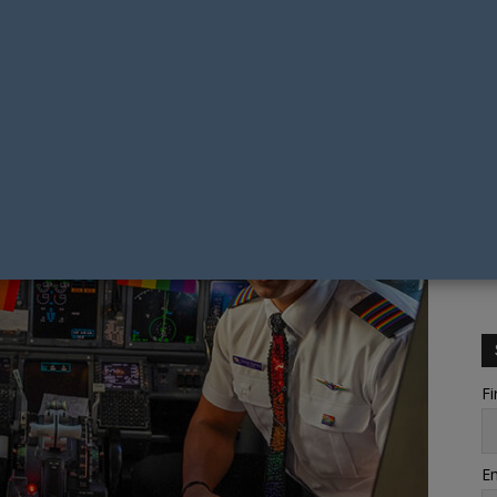
Fi
Em