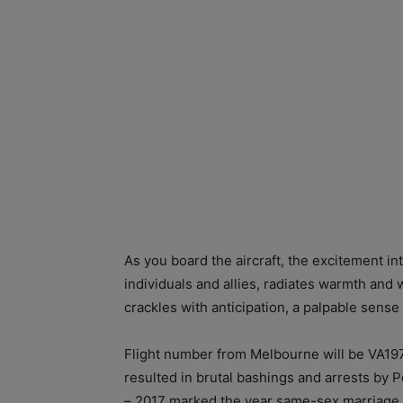
As you board the aircraft, the excitement 
individuals and allies, radiates warmth a
crackles with anticipation, a palpable sense
Flight number from Melbourne will be VA197
resulted in brutal bashings and arrests by 
– 2017 marked the year same-sex marriage w