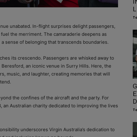
I
L
To
inue unabated. In-flight surprises delight passengers,
 fuel the merriment. The camaraderie deepens as
nd a sense of belonging that transcends boundaries.
aches its crescendo. Passengers are whisked away to
e Beresford, an iconic venue in Surry Hills. Here, the
rs, music, and laughter, creating memories that will
ttend.
G
E
yond the confines of the aircraft and the party. For
D
, an Australian charity dedicated to improving the lives
To
sibility underscores Virgin Australia’s dedication to