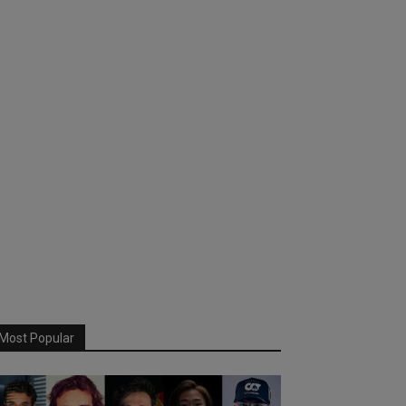
Most Popular