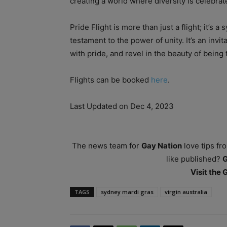
creating a world where diversity is celebra
Pride Flight is more than just a flight; it’s a
testament to the power of unity. It’s an invi
with pride, and revel in the beauty of being 
Flights can be booked
here
.
Last Updated on Dec 4, 2023
The news team for
Gay Nation
love tips fr
like published?
Visit the
TAGS
sydney mardi gras
virgin australia