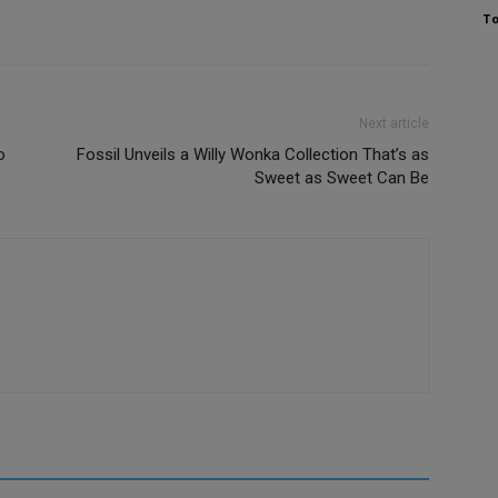
To
Next article
o
Fossil Unveils a Willy Wonka Collection That’s as
Sweet as Sweet Can Be