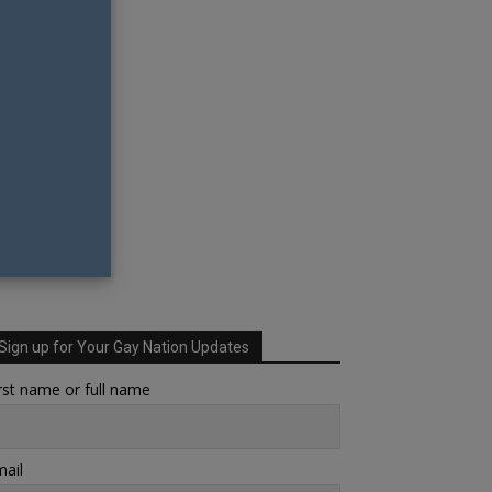
Sign up for Your Gay Nation Updates
rst name or full name
ail