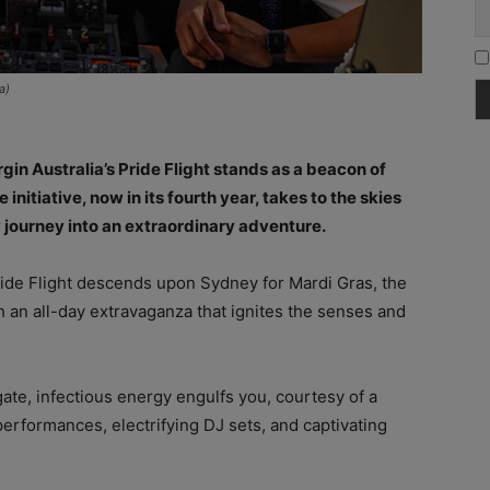
a)
rgin Australia’s Pride Flight stands as a beacon of
initiative, now in its fourth year, takes to the skies
 journey into an extraordinary adventure.
ide Flight descends upon Sydney for Mardi Gras, the
ith an all-day extravaganza that ignites the senses and
te, infectious energy engulfs you, courtesy of a
 performances, electrifying DJ sets, and captivating