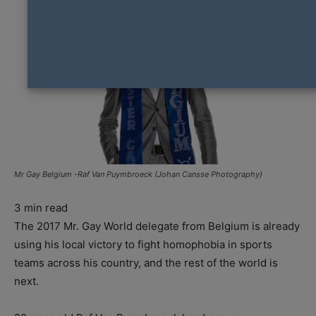
Mr Gay Belgium -Raf Van Puymbroeck (Johan Cansse Photography)
3
min read
The 2017 Mr. Gay World delegate from Belgium is already
using his local victory to fight homophobia in sports
teams across his country, and the rest of the world is
next.