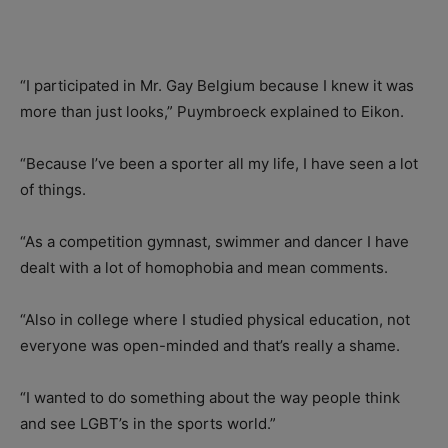
“I participated in Mr. Gay Belgium because I knew it was
more than just looks,” Puymbroeck explained to Eikon.
“Because I’ve been a sporter all my life, I have seen a lot
of things.
“As a competition gymnast, swimmer and dancer I have
dealt with a lot of homophobia and mean comments.
“Also in college where I studied physical education, not
everyone was open-minded and that’s really a shame.
“I wanted to do something about the way people think
and see LGBT’s in the sports world.”