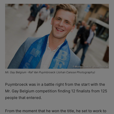
Mr. Gay Belgium -Raf Van Puymbroeck (Johan Cansse Photography)
Puymbroeck was in a battle right from the start with the
Mr. Gay Belgium competition finding 12 finalists from 125
people that entered.
From the moment that he won the title, he set to work to