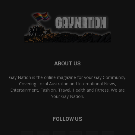
ABOUT US
Gay Nation is the online magazine for your Gay Community.
Covering Local Australian and International News,
Entertainment, Fashion, Travel, Health and Fitness. We are
Your Gay Nation.
FOLLOW US