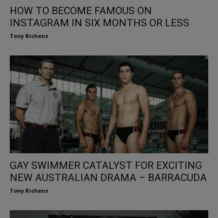
HOW TO BECOME FAMOUS ON
INSTAGRAM IN SIX MONTHS OR LESS
Tony Richens
GAY SWIMMER CATALYST FOR EXCITING
NEW AUSTRALIAN DRAMA – BARRACUDA
Tony Richens