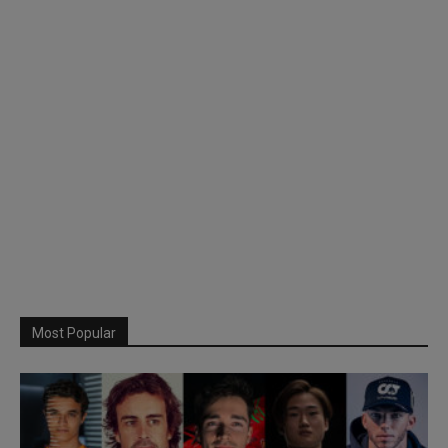
Most Popular