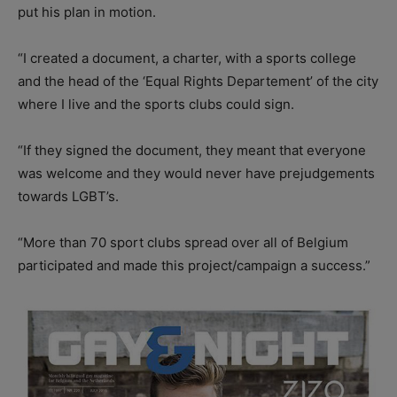
put his plan in motion.
“I created a document, a charter, with a sports college
and the head of the ‘Equal Rights Departement’ of the city
where I live and the sports clubs could sign.
“If they signed the document, they meant that everyone
was welcome and they would never have prejudgements
towards LGBT’s.
“More than 70 sport clubs spread over all of Belgium
participated and made this project/campaign a success.”