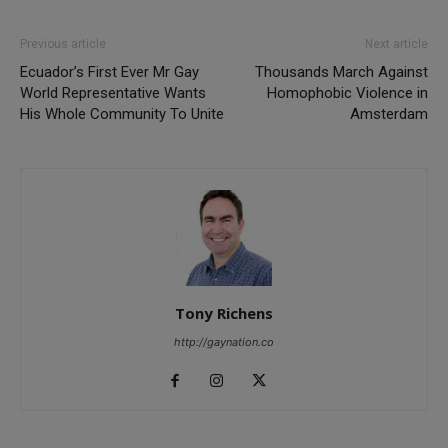
Previous article
Next article
Ecuador’s First Ever Mr Gay
Thousands March Against
World Representative Wants
Homophobic Violence in
His Whole Community To Unite
Amsterdam
Tony Richens
http://gaynation.co