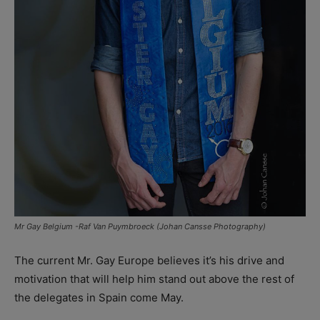
Mr Gay Belgium -Raf Van Puymbroeck (Johan Cansse Photography)
The current Mr. Gay Europe believes it’s his drive and
motivation that will help him stand out above the rest of
the delegates in Spain come May.