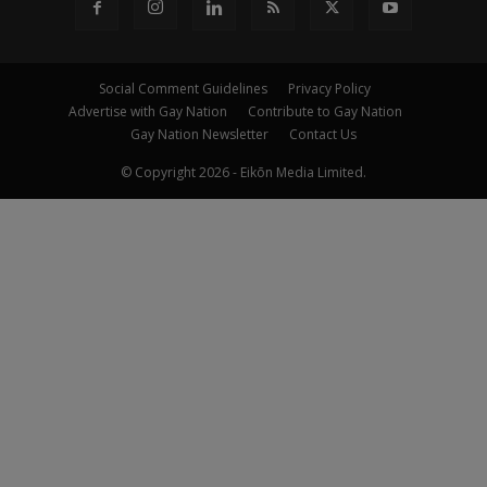
Social Comment Guidelines
Privacy Policy
Advertise with Gay Nation
Contribute to Gay Nation
Gay Nation Newsletter
Contact Us
© Copyright 2026 - Eikōn Media Limited.