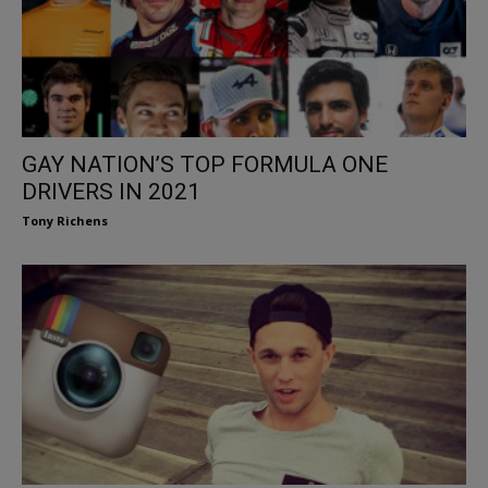
GAY NATION’S TOP FORMULA ONE
DRIVERS IN 2021
Tony Richens