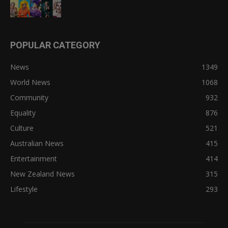
POPULAR CATEGORY
News
1349
World News
1068
Community
932
Equality
876
Culture
521
Australian News
415
Entertainment
414
New Zealand News
315
Lifestyle
293