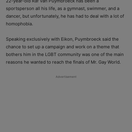
22-year-old Raf Van Puymbroeck has been a
sportsperson all his life, as a gymnast, swimmer, and a
dancer, but unfortunately, he has had to deal with a lot of
homophobia.
Speaking exclusively with Eikon, Puymbroeck said the
chance to set up a campaign and work on a theme that
bothers him in the LGBT community was one of the main
reasons he wanted to reach the finals of Mr. Gay World.
Advertisement