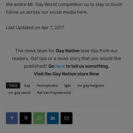
the entire Mr. Gay World competition so to stay in touch
follow us across our social media here.
Last Updated on Apr 7, 2017
The news team for
Gay Nation
love tips from our
readers. Got tips or a news story that you would like
published?
Go
here
to tell us something.
Visit the Gay Nation store Now
TAGS
Gay
Homophobia
lgbt
mr gay belgium
mr gay world
Raf Van Puymbroeck