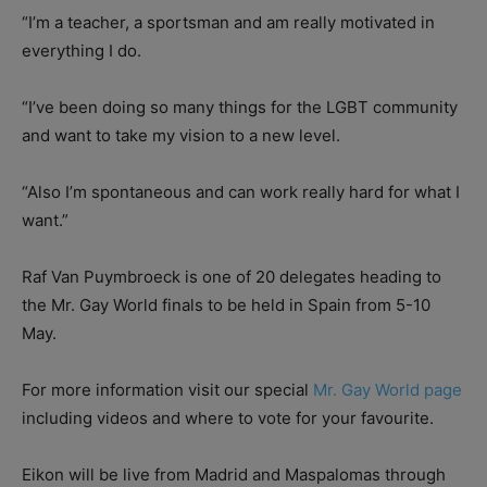
“I’m a teacher, a sportsman and am really motivated in
everything I do.
“I’ve been doing so many things for the LGBT community
and want to take my vision to a new level.
“Also I’m spontaneous and can work really hard for what I
want.”
Raf Van Puymbroeck is one of 20 delegates heading to
the Mr. Gay World finals to be held in Spain from 5-10
May.
For more information visit our special
Mr. Gay World page
including videos and where to vote for your favourite.
Eikon will be live from Madrid and Maspalomas through