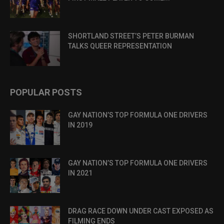
SHORTLAND STREET’S PETER BURMAN
TALKS QUEER REPRESENTATION
POPULAR POSTS
GAY NATION’S TOP FORMULA ONE DRIVERS
IN 2019
GAY NATION’S TOP FORMULA ONE DRIVERS
IN 2021
DRAG RACE DOWN UNDER CAST EXPOSED AS
FILMING ENDS