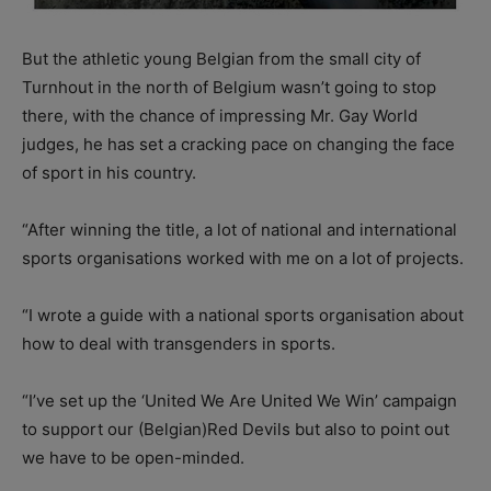
But the athletic young Belgian from the small city of
Turnhout in the north of Belgium wasn’t going to stop
there, with the chance of impressing Mr. Gay World
judges, he has set a cracking pace on changing the face
of sport in his country.
“After winning the title, a lot of national and international
sports organisations worked with me on a lot of projects.
“I wrote a guide with a national sports organisation about
how to deal with transgenders in sports.
“I’ve set up the ‘United We Are United We Win’ campaign
to support our (Belgian)Red Devils but also to point out
we have to be open-minded.