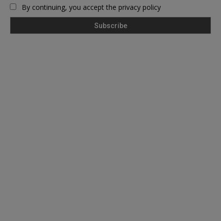
By continuing, you accept the privacy policy