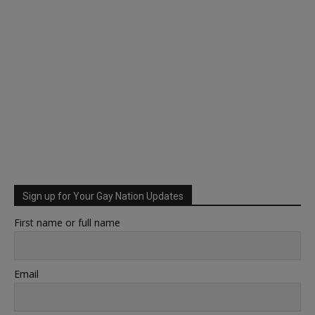
Sign up for Your Gay Nation Updates
First name or full name
Email