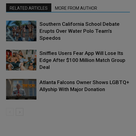
RELATED ARTICLES
MORE FROM AUTHOR
Southern California School Debate
Erupts Over Water Polo Team’s
Speedos
Sniffies Users Fear App Will Lose Its
Edge After $100 Million Match Group
Deal
Atlanta Falcons Owner Shows LGBTQ+
Allyship With Major Donation