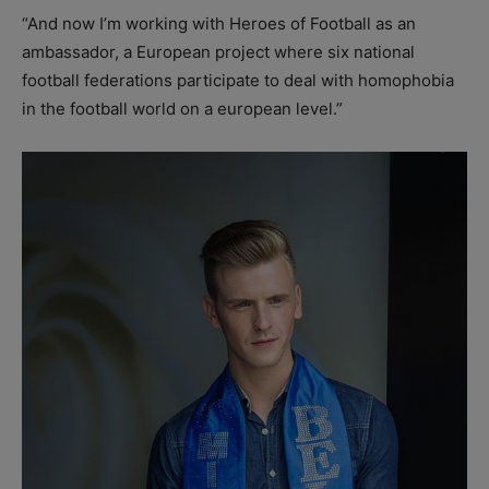
“And now I’m working with Heroes of Football as an
ambassador, a European project where six national
football federations participate to deal with homophobia
in the football world on a european level.”