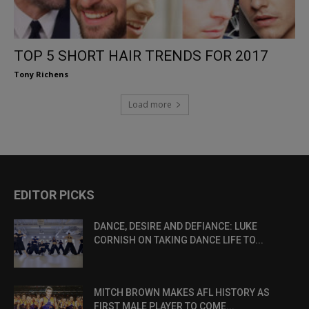
TOP 5 SHORT HAIR TRENDS FOR 2017
Tony Richens
Load more
EDITOR PICKS
DANCE, DESIRE AND DEFIANCE: LUKE
CORNISH ON TAKING DANCE LIFE TO...
MITCH BROWN MAKES AFL HISTORY AS
FIRST MALE PLAYER TO COME...