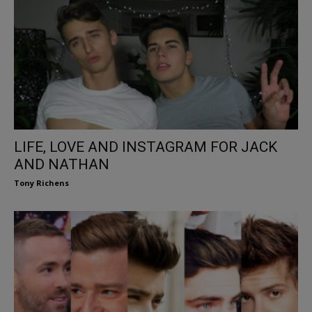
LIFE, LOVE AND INSTAGRAM FOR JACK
AND NATHAN
Tony Richens