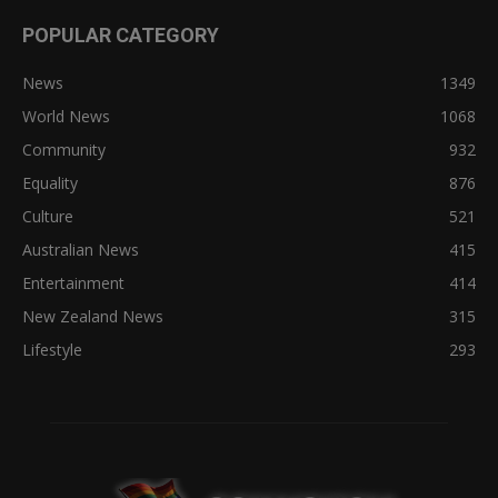
POPULAR CATEGORY
News
1349
World News
1068
Community
932
Equality
876
Culture
521
Australian News
415
Entertainment
414
New Zealand News
315
Lifestyle
293