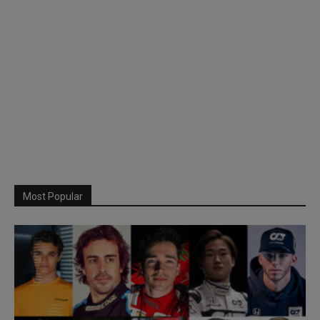
Most Popular