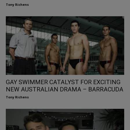
Tony Richens
GAY SWIMMER CATALYST FOR EXCITING
NEW AUSTRALIAN DRAMA – BARRACUDA
Tony Richens