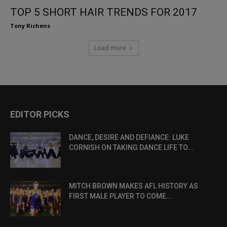
TOP 5 SHORT HAIR TRENDS FOR 2017
Tony Richens
Load more
EDITOR PICKS
DANCE, DESIRE AND DEFIANCE: LUKE
CORNISH ON TAKING DANCE LIFE TO...
MITCH BROWN MAKES AFL HISTORY AS
FIRST MALE PLAYER TO COME...