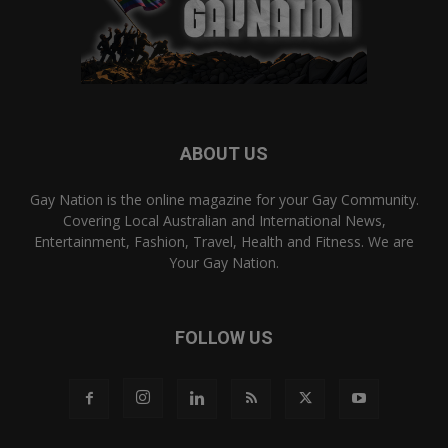
ABOUT US
Gay Nation is the online magazine for your Gay Community.
Covering Local Australian and International News,
Entertainment, Fashion, Travel, Health and Fitness. We are
Your Gay Nation.
FOLLOW US