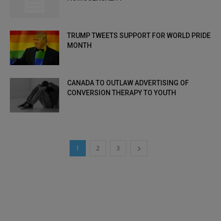
TRUMP TWEETS SUPPORT FOR WORLD PRIDE
MONTH
CANADA TO OUTLAW ADVERTISING OF
CONVERSION THERAPY TO YOUTH
1
2
3