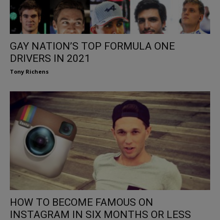
GAY NATION’S TOP FORMULA ONE
DRIVERS IN 2021
Tony Richens
HOW TO BECOME FAMOUS ON
INSTAGRAM IN SIX MONTHS OR LESS