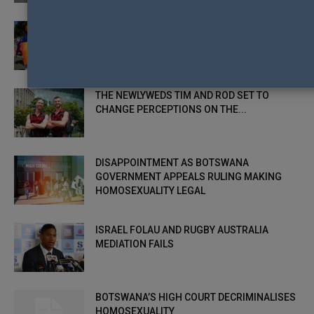
$46,000 FUNDING BOOST FOR THE HAY
RAINBOW ON THE PLAINS FESTIVAL
THE NEWLYWEDS TIM AND ROD SET TO
CHANGE PERCEPTIONS ON THE...
DISAPPOINTMENT AS BOTSWANA
GOVERNMENT APPEALS RULING MAKING
HOMOSEXUALITY LEGAL
ISRAEL FOLAU AND RUGBY AUSTRALIA
MEDIATION FAILS
BOTSWANA’S HIGH COURT DECRIMINALISES
HOMOSEXUALITY