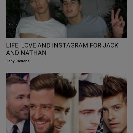
LIFE, LOVE AND INSTAGRAM FOR JACK
AND NATHAN
Tony Richens