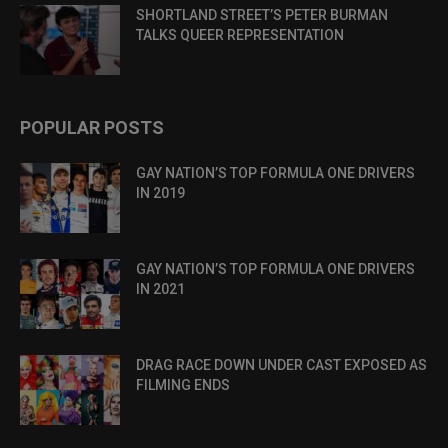
SHORTLAND STREET’S PETER BURMAN
TALKS QUEER REPRESENTATION
POPULAR POSTS
GAY NATION’S TOP FORMULA ONE DRIVERS
IN 2019
GAY NATION’S TOP FORMULA ONE DRIVERS
IN 2021
DRAG RACE DOWN UNDER CAST EXPOSED AS
FILMING ENDS