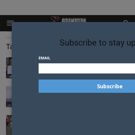
Home
Tags
Lgbt
Subscribe to stay u
Tag: lgbt
EMAIL
UGANDAN LGBTQ YOUTH AWARDED
DAMAGES OVER POLICE RIGHTS VIOLATIONS
UKRAINE LGBT+ PRIDE FLAG FLIES HIGH
ABOVE KYIV
HAY TO HOST MR GAY PRIDE AUSTRALIA
2020