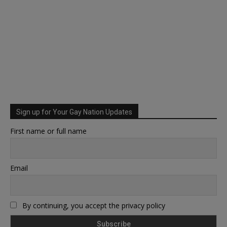
Sign up for Your Gay Nation Updates
First name or full name
Email
By continuing, you accept the privacy policy