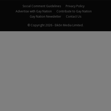
Social Comment Guidelines
Privacy Policy
Advertise with Gay Nation
Contribute to Gay Nation
Gay Nation Newsletter
Contact Us
© Copyright 2026 - Eikōn Media Limited.