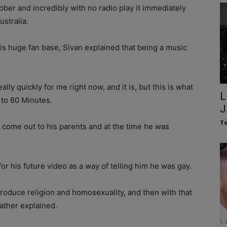
ober and incredibly with no radio play it immediately
ustralia.
s huge fan base, Sivan explained that being a music
eally quickly for me right now, and it is, but this is what
L
 to 60 Minutes.
J
To
come out to his parents and at the time he was
r his future video as a way of telling him he was gay.
troduce religion and homosexuality, and then with that
Father explained.