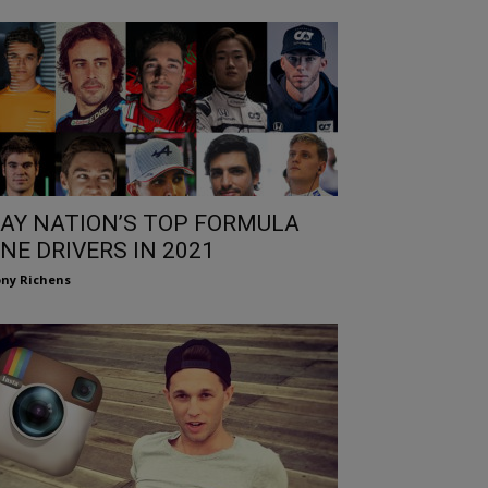
AY NATION’S TOP FORMULA
NE DRIVERS IN 2021
ny Richens