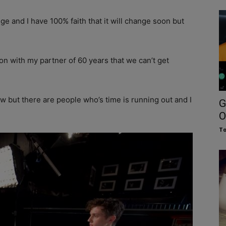
nge and I have 100% faith that it will change soon but
son with my partner of 60 years that we can’t get
ow but there are people who’s time is running out and I
G
O
To