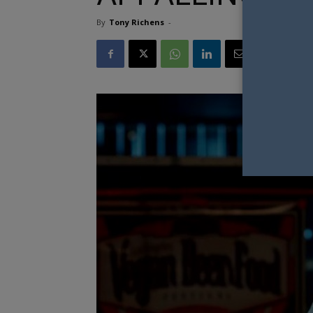
By
Tony Richens
-