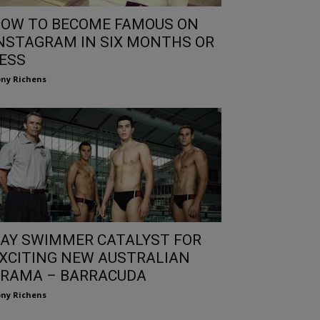
OW TO BECOME FAMOUS ON
NSTAGRAM IN SIX MONTHS OR
ESS
ny Richens
AY SWIMMER CATALYST FOR
XCITING NEW AUSTRALIAN
RAMA – BARRACUDA
ny Richens