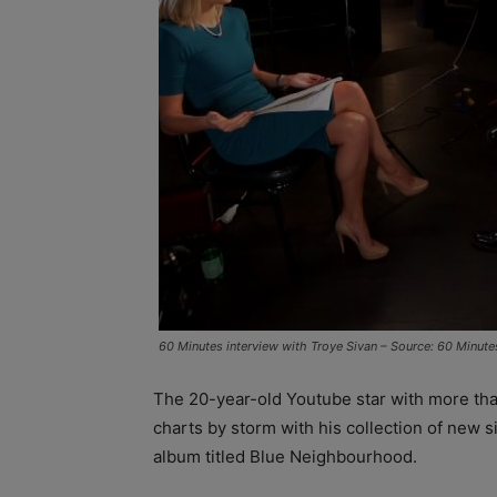
60 Minutes interview with Troye Sivan – Source: 60 Minute
The 20-year-old Youtube star with more tha
charts by storm with his collection of new si
album titled Blue Neighbourhood.