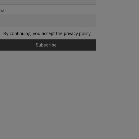
ail
By continuing, you accept the privacy policy