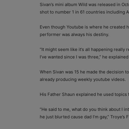
Sivan’s mini album Wild was released in Oct
shot to number 1 in 61 countries including A
Even though Youtube is where he created hi
performer was always his destiny.
“It might seem like it’s all happening really r
I’ve wanted since I was three,” he explained
When Sivan was 15 he made the decision to 
already producing weekly youtube videos.
His Father Shaun explained he used topics fo
“He said to me, what do you think about I in
he just blurted cause dad I’m gay,” Troye’s 