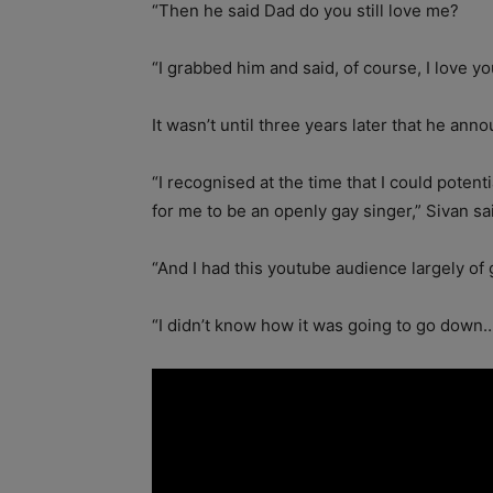
“Then he said Dad do you still love me?
“I grabbed him and said, of course, I love yo
It wasn’t until three years later that he an
“I recognised at the time that I could potent
for me to be an openly gay singer,” Sivan sa
“And I had this youtube audience largely of gi
“I didn’t know how it was going to go down….