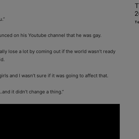
T
2
u.”
To
nounced on his Youtube channel that he was gay.
ially lose a lot by coming out if the world wasn’t ready
id.
rls and I wasn’t sure if it was going to affect that.
and it didn’t change a thing.”