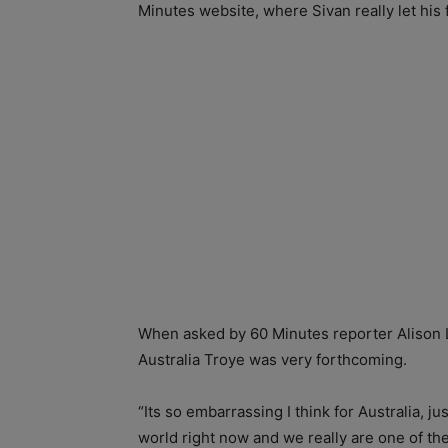
Minutes website, where Sivan really let his
When asked by 60 Minutes reporter Alison L
Australia Troye was very forthcoming.
“Its so embarrassing I think for Australia, ju
world right now and we really are one of the