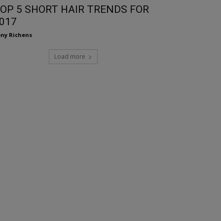
OP 5 SHORT HAIR TRENDS FOR
017
ny Richens
Load more