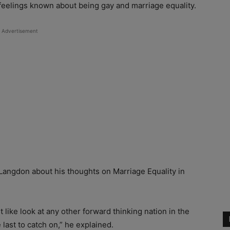
 feelings known about being gay and marriage equality.
Advertisement
angdon about his thoughts on Marriage Equality in
st like look at any other forward thinking nation in the
 last to catch on,” he explained.