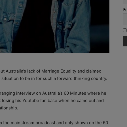
Em
t Australia’s lack of Marriage Equality and claimed
situation to be in for such a forward thinking country.
anging interview on Australia’s 60 Minutes where he
ut losing his Youtube fan base when he came out and
ationship.
rom the mainstream broadcast and only shown on the 60