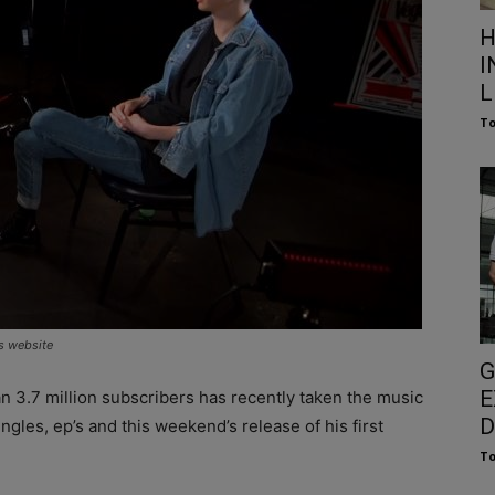
H
I
L
To
s website
G
E
n 3.7 million subscribers has recently taken the music
D
ngles, ep’s and this weekend’s release of his first
To