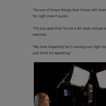
“Its one of those things that I know will cha
for right now it sucks
“I’m just glad that I’m not a 90-year-old per
married.
“My time hopefully isn’t running out right n
just think it’s appalling.”