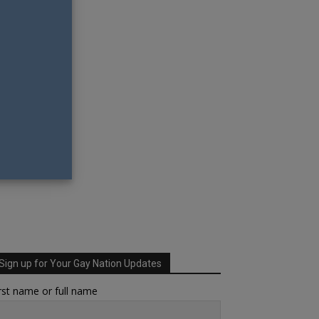
Sign up for Your Gay Nation Updates
rst name or full name