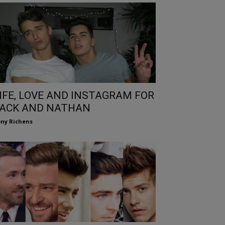
IFE, LOVE AND INSTAGRAM FOR
ACK AND NATHAN
ny Richens