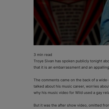
3
min read
Troye Sivan has spoken publicly tonight abou
that it is an embarrassment and an appalling 
The comments came on the back of a wide-r
talked about his music career, worries abo
why his music video for Wild used a gay rel
But it was the after show video, omitted f