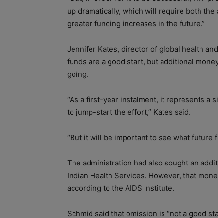
up dramatically, which will require both th
greater funding increases in the future.”
Jennifer Kates, director of global health an
funds are a good start, but additional mone
going.
“As a first-year instalment, it represents a
to jump-start the effort,” Kates said.
“But it will be important to see what future 
The administration had also sought an additi
Indian Health Services. However, that mone
according to the AIDS Institute.
Schmid said that omission is “not a good s