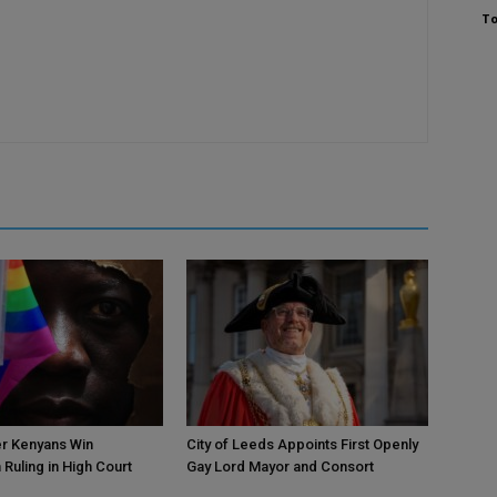
To
r Kenyans Win
City of Leeds Appoints First Openly
 Ruling in High Court
Gay Lord Mayor and Consort