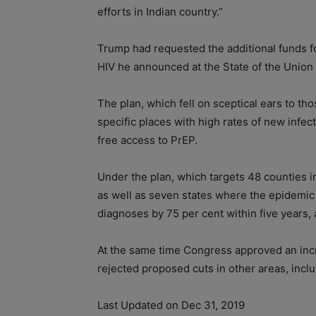
efforts in Indian country.”
Trump had requested the additional funds for
HIV he announced at the State of the Union 
The plan, which fell on sceptical ears to th
specific places with high rates of new infec
free access to PrEP.
Under the plan, which targets 48 counties i
as well as seven states where the epidemic i
diagnoses by 75 per cent within five years, 
At the same time Congress approved an inc
rejected proposed cuts in other areas, inclu
Last Updated on Dec 31, 2019