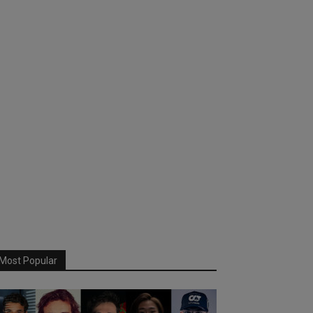
Most Popular