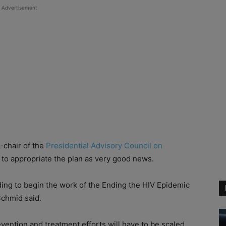
Advertisement
-chair of the
Presidential Advisory Council on
to appropriate the plan as very good news.
ding to begin the work of the Ending the HIV Epidemic
 Schmid said.
revention and treatment efforts will have to be scaled