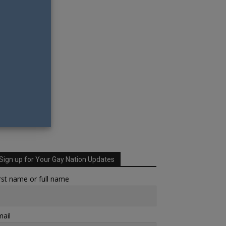
Sign up for Your Gay Nation Updates
rst name or full name
ail