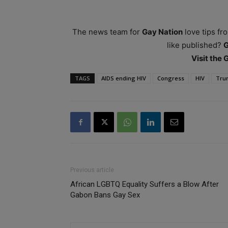
The news team for
Gay Nation
love tips fr
like published?
Visit the
TAGS
AIDS ending HIV
Congress
HIV
Tru
Previous article
African LGBTQ Equality Suffers a Blow After
Gabon Bans Gay Sex