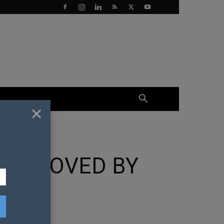
×
 APPROVED BY