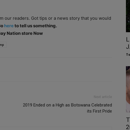
om our readers. Got tips or a news story that you would
Go
here
to tell us something.
 Gay Nation store Now
L
mp
J
To
Next article
2019 Ended on a High as Botswana Celebrated
its First Pride
T
2