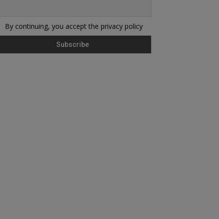
By continuing, you accept the privacy policy