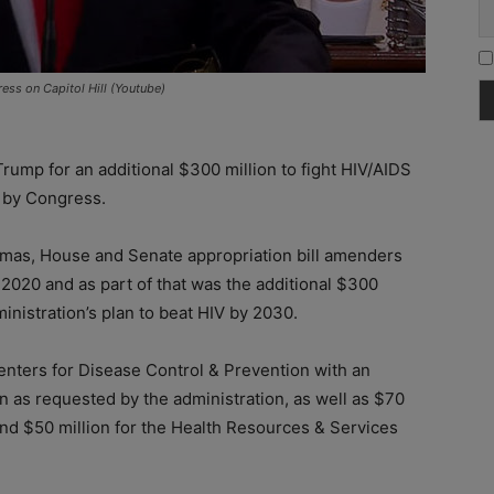
ess on Capitol Hill (Youtube)
ump for an additional $300 million to fight HIV/AIDS
l by Congress.
stmas, House and Senate appropriation bill amenders
2020 and as part of that was the additional $300
inistration’s plan to beat HIV by 2030.
nters for Disease Control & Prevention with an
an as requested by the administration, as well as $70
and $50 million for the Health Resources & Services