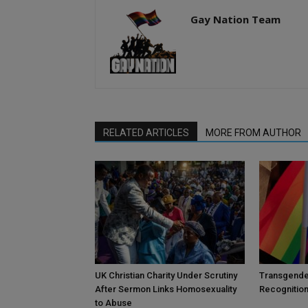
Gay Nation Team
RELATED ARTICLES
MORE FROM AUTHOR
UK Christian Charity Under Scrutiny
Transgende
After Sermon Links Homosexuality
Recognition
to Abuse