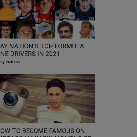
AY NATION’S TOP FORMULA
NE DRIVERS IN 2021
ny Richens
OW TO BECOME FAMOUS ON