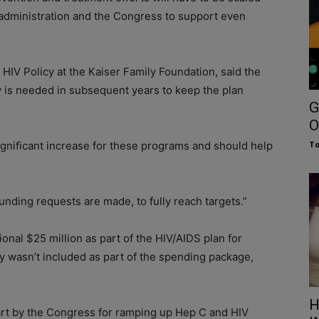
e administration and the Congress to support even
d HIV Policy at the Kaiser Family Foundation, said the
y is needed in subsequent years to keep the plan
G
O
 significant increase for these programs and should help
To
funding requests are made, to fully reach targets.”
onal $25 million as part of the HIV/AIDS plan for
y wasn’t included as part of the spending package,
H
tart by the Congress for ramping up Hep C and HIV