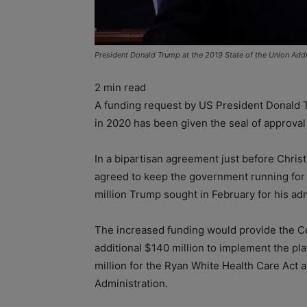
President Donald Trump at the 2019 State of the Union Addr
2
min read
A funding request by US President Donald Tr
in 2020 has been given the seal of approva
In a bipartisan agreement just before Chri
agreed to keep the government running for 
million Trump sought in February for his adm
The increased funding would provide the Ce
additional $140 million to implement the pl
million for the Ryan White Health Care Act 
Administration.