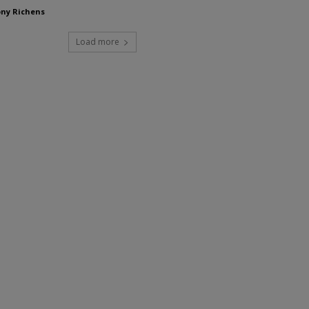
ny Richens
Load more