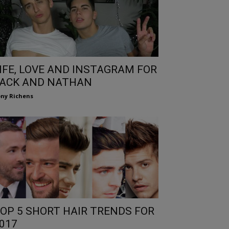
IFE, LOVE AND INSTAGRAM FOR
ACK AND NATHAN
ny Richens
OP 5 SHORT HAIR TRENDS FOR
017