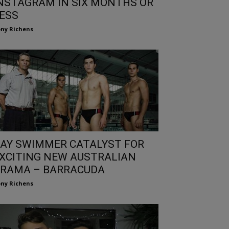
NSTAGRAM IN SIX MONTHS OR
ESS
ny Richens
AY SWIMMER CATALYST FOR
XCITING NEW AUSTRALIAN
RAMA – BARRACUDA
ny Richens