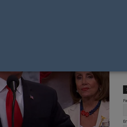
Fi
Em