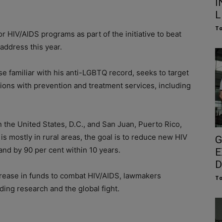
I
L
To
 HIV/AIDS programs as part of the initiative to beat
address this year.
ose familiar with his anti-LGBTQ record, seeks to target
tions with prevention and treatment services, including
n the United States, D.C., and San Juan, Puerto Rico,
s mostly in rural areas, the goal is to reduce new HIV
G
and by 90 per cent within 10 years.
E
D
rease in funds to combat HIV/AIDS, lawmakers
To
ding research and the global fight.