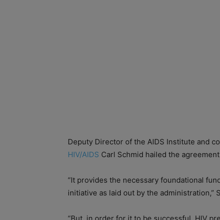
Deputy Director of the AIDS Institute and co
HIV/AIDS
Carl Schmid hailed the agreement 
“It provides the necessary foundational fun
initiative as laid out by the administration,”
“But, in order for it to be successful, HIV p