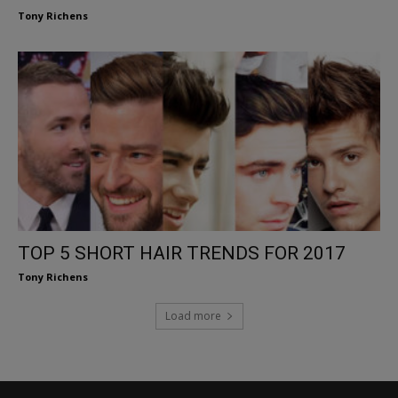
Tony Richens
TOP 5 SHORT HAIR TRENDS FOR 2017
Tony Richens
Load more