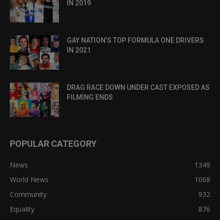
IN 2019
GAY NATION’S TOP FORMULA ONE DRIVERS
IN 2021
DRAG RACE DOWN UNDER CAST EXPOSED AS
FILMING ENDS
POPULAR CATEGORY
News
1349
World News
1068
Community
932
Equality
876