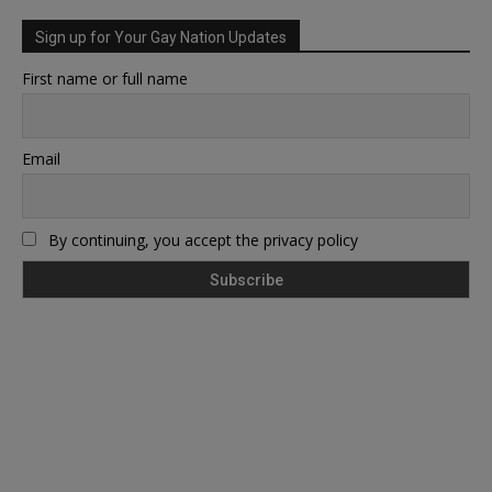
Sign up for Your Gay Nation Updates
First name or full name
Email
By continuing, you accept the privacy policy