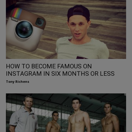
HOW TO BECOME FAMOUS ON
INSTAGRAM IN SIX MONTHS OR LESS
Tony Richens