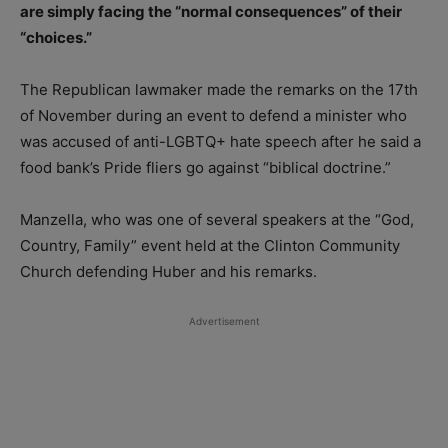
are simply facing the “normal consequences” of their
“choices.”
The Republican lawmaker made the remarks on the 17th
of November during an event to defend a minister who
was accused of anti-LGBTQ+ hate speech after he said a
food bank’s Pride fliers go against “biblical doctrine.”
Manzella, who was one of several speakers at the “God,
Country, Family” event held at the Clinton Community
Church defending Huber and his remarks.
Advertisement