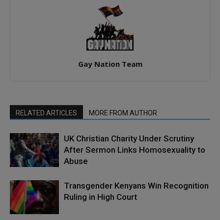
Gay Nation Team
RELATED ARTICLES
MORE FROM AUTHOR
UK Christian Charity Under Scrutiny
After Sermon Links Homosexuality to
Abuse
Transgender Kenyans Win Recognition
Ruling in High Court