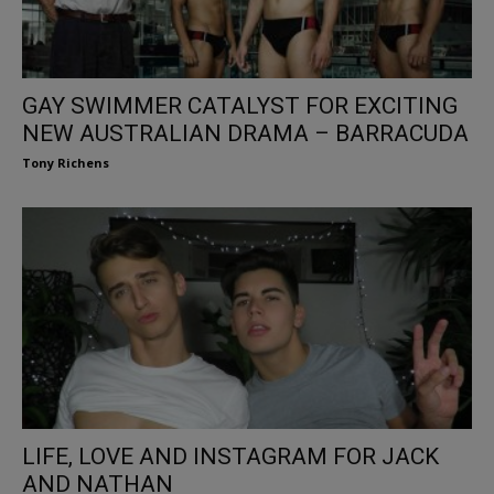
GAY SWIMMER CATALYST FOR EXCITING
NEW AUSTRALIAN DRAMA – BARRACUDA
Tony Richens
LIFE, LOVE AND INSTAGRAM FOR JACK
AND NATHAN