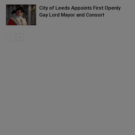
City of Leeds Appoints First Openly
Gay Lord Mayor and Consort