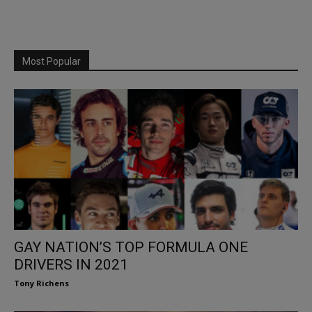
Most Popular
GAY NATION’S TOP FORMULA ONE
DRIVERS IN 2021
Tony Richens