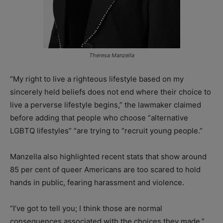
Theresa Manzella
“My right to live a righteous lifestyle based on my
sincerely held beliefs does not end where their choice to
live a perverse lifestyle begins,” the lawmaker claimed
before adding that people who choose “alternative
LGBTQ lifestyles” “are trying to “recruit young people.”
Manzella also highlighted recent stats that show around
85 per cent of queer Americans are too scared to hold
hands in public, fearing harassment and violence.
“I’ve got to tell you; I think those are normal
consequences associated with the choices they made,”