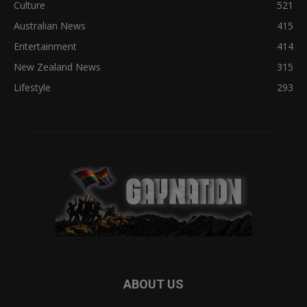
Culture
521
Australian News
415
Entertainment
414
New Zealand News
315
Lifestyle
293
ABOUT US