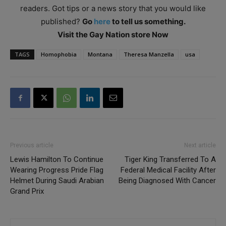
readers. Got tips or a news story that you would like
published?
Go
here
to tell us something.
Visit the Gay Nation store Now
TAGS
Homophobia
Montana
Theresa Manzella
usa
Previous article
Next article
Lewis Hamilton To Continue
Tiger King Transferred To A
Wearing Progress Pride Flag
Federal Medical Facility After
Helmet During Saudi Arabian
Being Diagnosed With Cancer
Grand Prix