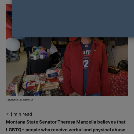
Theresa Manzella
< 1
min read
Montana State Senator Theresa Manzella believes that
LGBTQ+ people who receive verbal and physical abuse