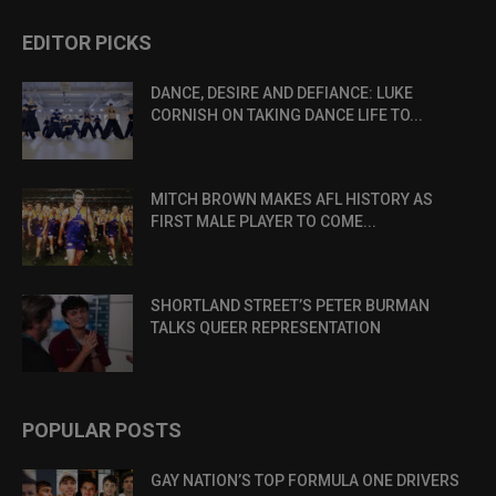
EDITOR PICKS
DANCE, DESIRE AND DEFIANCE: LUKE
CORNISH ON TAKING DANCE LIFE TO...
MITCH BROWN MAKES AFL HISTORY AS
FIRST MALE PLAYER TO COME...
SHORTLAND STREET’S PETER BURMAN
TALKS QUEER REPRESENTATION
POPULAR POSTS
GAY NATION’S TOP FORMULA ONE DRIVERS