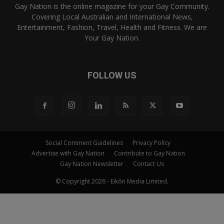
Gay Nation is the online magazine for your Gay Community.
Covering Local Australian and International News,
Entertainment, Fashion, Travel, Health and Fitness. We are
Your Gay Nation.
FOLLOW US
Social Comment Guidelines
Privacy Policy
Advertise with Gay Nation
Contribute to Gay Nation
Gay Nation Newsletter
Contact Us
© Copyright 2026 - Eikōn Media Limited.