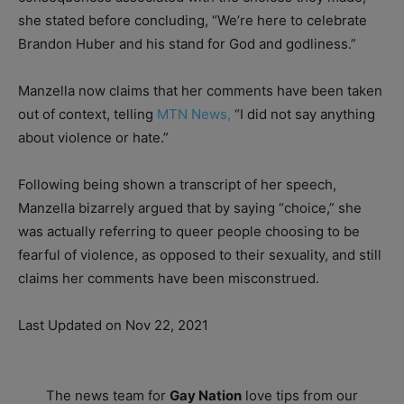
she stated before concluding, “We’re here to celebrate
Brandon Huber and his stand for God and godliness.”
Manzella now claims that her comments have been taken
out of context, telling
MTN News,
“I did not say anything
about violence or hate.”
Following being shown a transcript of her speech,
Manzella bizarrely argued that by saying “choice,” she
was actually referring to queer people choosing to be
fearful of violence, as opposed to their sexuality, and still
claims her comments have been misconstrued.
Last Updated on Nov 22, 2021
The news team for
Gay Nation
love tips from our