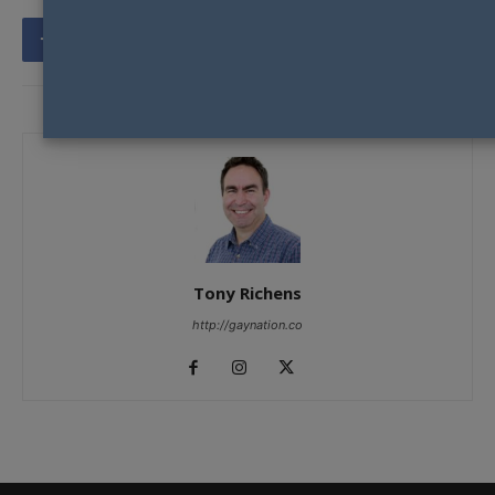
Tony Richens
http://gaynation.co