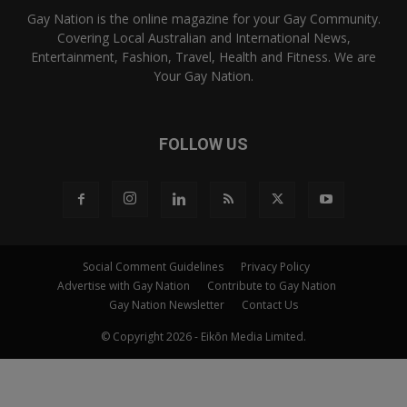
Gay Nation is the online magazine for your Gay Community.
Covering Local Australian and International News,
Entertainment, Fashion, Travel, Health and Fitness. We are
Your Gay Nation.
FOLLOW US
Social Comment Guidelines
Privacy Policy
Advertise with Gay Nation
Contribute to Gay Nation
Gay Nation Newsletter
Contact Us
© Copyright 2026 - Eikōn Media Limited.