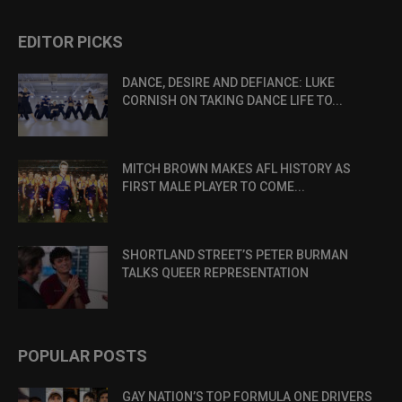
EDITOR PICKS
DANCE, DESIRE AND DEFIANCE: LUKE
CORNISH ON TAKING DANCE LIFE TO...
MITCH BROWN MAKES AFL HISTORY AS
FIRST MALE PLAYER TO COME...
SHORTLAND STREET’S PETER BURMAN
TALKS QUEER REPRESENTATION
POPULAR POSTS
GAY NATION’S TOP FORMULA ONE DRIVERS