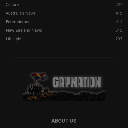
Culture
521
Australian News
415
Entertainment
414
New Zealand News
315
Lifestyle
293
ABOUT US