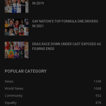
IN 2019
GAY NATION’S TOP FORMULA ONE DRIVERS
IN 2021
DRAG RACE DOWN UNDER CAST EXPOSED AS
FILMING ENDS
POPULAR CATEGORY
News
1349
World News
1068
Community
932
Equality
876