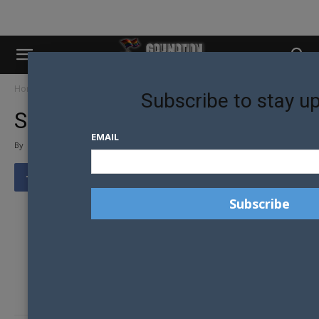
Home
Shopfront1
Subscribe to stay u
SHOPFRONT1
EMAIL
By
Tony Richens
-
The news team for
Gay Nation
love tips from our
readers. Got tips or a news story that you would like
published?
Go
here
to tell us something.
Visit the Gay Nation store Now