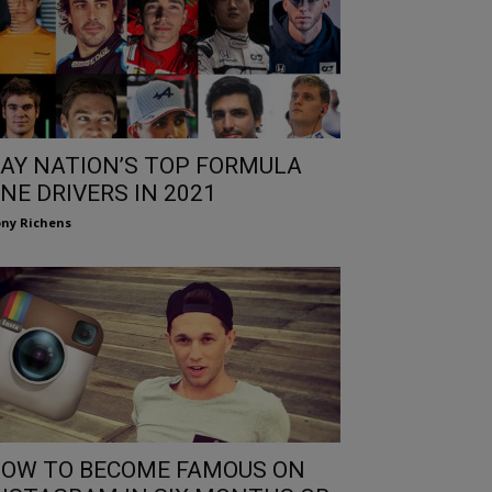
AY NATION’S TOP FORMULA
NE DRIVERS IN 2021
ny Richens
OW TO BECOME FAMOUS ON