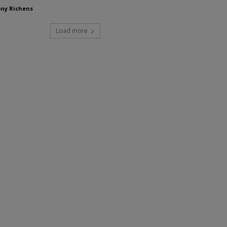
ny Richens
Load more