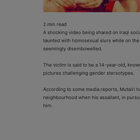
2
min read
A shocking video being shared on Iraqi soc
taunted with homosexual slurs while on the
seemingly disembowelled.
The victim is said to be a 14-year-old, kno
pictures challenging gender stereotypes.
According to some media reports, Mutairi 
neighbourhood when his assailant, in pursu
him.