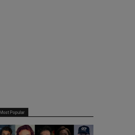
Most Popular