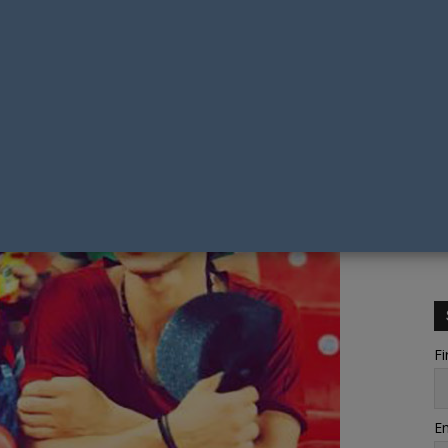
Fi
Em