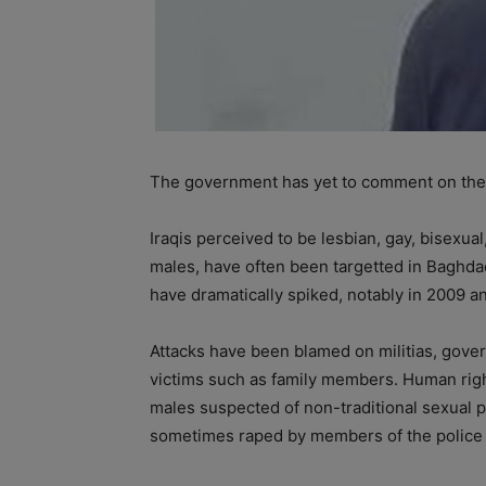
The government has yet to comment on the 
Iraqis perceived to be lesbian, gay, bisexua
males, have often been targetted in Baghdad
have dramatically spiked, notably in 2009 a
Attacks have been blamed on militias, gover
victims such as family members. Human rig
males suspected of non-traditional sexual p
sometimes raped by members of the police o