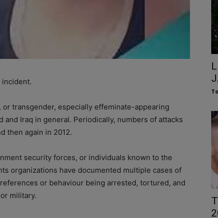
L
J
incident.
To
l, or transgender, especially effeminate-appearing
 and Iraq in general. Periodically, numbers of attacks
nd then again in 2012.
nment security forces, or individuals known to the
hts organizations have documented multiple cases of
references or behaviour being arrested, tortured, and
r military.
T
2