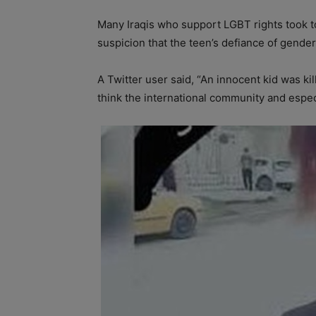
Many Iraqis who support LGBT rights took to
suspicion that the teen’s defiance of gende
A Twitter user said, “An innocent kid was ki
think the international community and espe