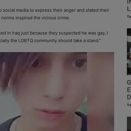
I
L
 social media to express their anger and stated their
To
r norms inspired the vicious crime.
lled in Iraq just because they suspected he was gay, I
cially the LGBTQ community should take a stand.”
G
E
D
To