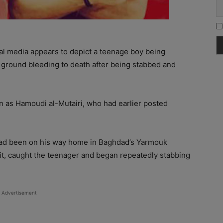
ial media appears to depict a teenage boy being
 ground bleeding to death after being stabbed and
wn as Hamoudi al-Mutairi, who had earlier posted
had been on his way home in Baghdad’s Yarmouk
it, caught the teenager and began repeatedly stabbing
Advertisement