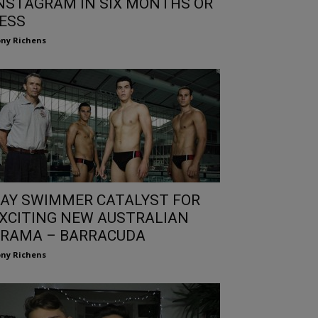
NSTAGRAM IN SIX MONTHS OR
ESS
ny Richens
AY SWIMMER CATALYST FOR
XCITING NEW AUSTRALIAN
RAMA – BARRACUDA
ny Richens