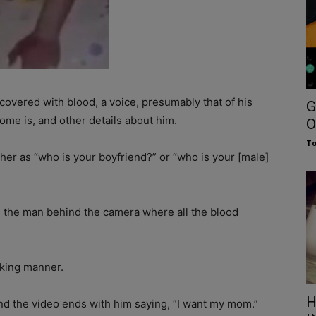
covered with blood, a voice, presumably that of his
G
ome is, and other details about him.
O
To
ther as “who is your boyfriend?” or “who is your [male]
s the man behind the camera where all the blood
joking manner.
H
and the video ends with him saying, “I want my mom.”