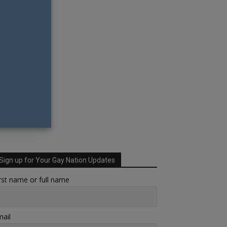
Sign up for Your Gay Nation Updates
rst name or full name
ail