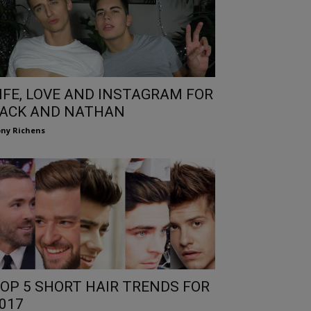
IFE, LOVE AND INSTAGRAM FOR
ACK AND NATHAN
ny Richens
OP 5 SHORT HAIR TRENDS FOR
017