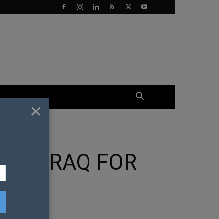
×
 IN IRAQ FOR