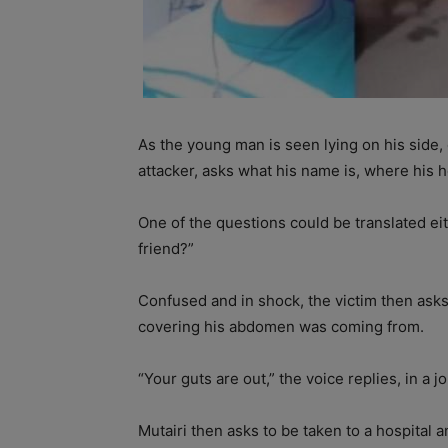
As the young man is seen lying on his side, 
attacker, asks what his name is, where his h
One of the questions could be translated ei
friend?”
Confused and in shock, the victim then ask
covering his abdomen was coming from.
“Your guts are out,” the voice replies, in a 
Mutairi then asks to be taken to a hospital 