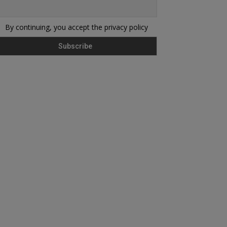
By continuing, you accept the privacy policy