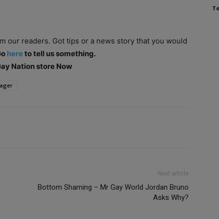
To
om our readers. Got tips or a news story that you would
Go
here
to tell us something.
 Gay Nation store Now
ager
Next article
Bottom Shaming – Mr Gay World Jordan Bruno
Asks Why?