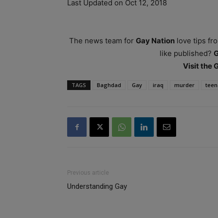
Last Updated on Oct 12, 2018
The news team for
Gay Nation
love tips fr
like published?
Visit the
TAGS
Baghdad
Gay
iraq
murder
teen
Previous article
Understanding Gay