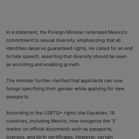
In a statement, the Foreign Minister reiterated Mexico’s
commitment to sexual diversity, emphasizing that all
identities deserve guaranteed rights. He called for an end
to hate speech, asserting that diversity should be seen
as enriching and enabling growth.
The minister further clarified that applicants can now
forego specifying their gender while applying for new
passports.
According to the LGBTQ+ rights site Equaldex, 16
countries, including Mexico, now recognize the ‘X’
marker on official documents such as passports,
licenses, and birth certificates. However, certain