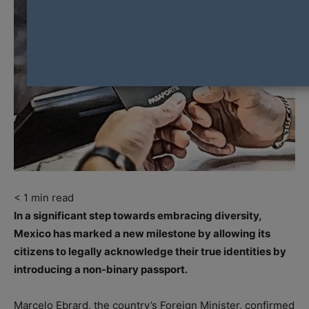
< 1
min read
In a significant step towards embracing diversity,
Mexico has marked a new milestone by allowing its
citizens to legally acknowledge their true identities by
introducing a non-binary passport.
Marcelo Ebrard, the country’s Foreign Minister, confirmed