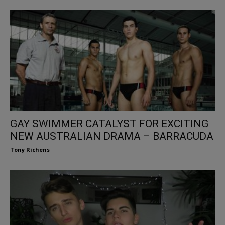
GAY SWIMMER CATALYST FOR EXCITING
NEW AUSTRALIAN DRAMA – BARRACUDA
Tony Richens