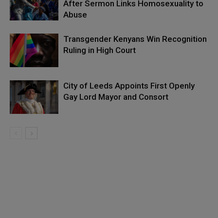
After Sermon Links Homosexuality to
Abuse
Transgender Kenyans Win Recognition
Ruling in High Court
City of Leeds Appoints First Openly
Gay Lord Mayor and Consort