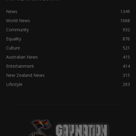
News
1349
World News
1068
Community
932
Equality
876
Culture
521
Australian News
415
Entertainment
414
New Zealand News
315
Lifestyle
293