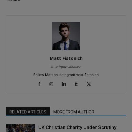
Matt Fistonich
http://gaynation.co
Follow Matt on Instagram matt_fistonich
RELATED ARTICLES
MORE FROM AUTHOR
UK Christian Charity Under Scrutiny