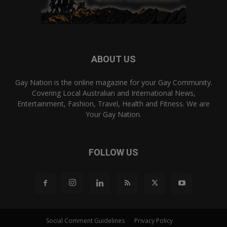
ABOUT US
Gay Nation is the online magazine for your Gay Community.
Covering Local Australian and International News,
Entertainment, Fashion, Travel, Health and Fitness. We are
Your Gay Nation.
FOLLOW US
Social Comment Guidelines
Privacy Policy