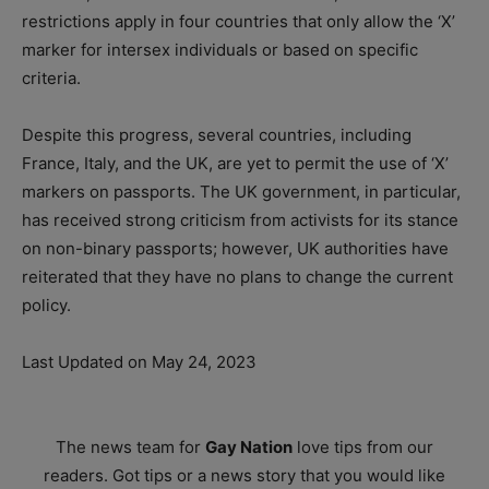
restrictions apply in four countries that only allow the ‘X’
marker for intersex individuals or based on specific
criteria.
Despite this progress, several countries, including
France, Italy, and the UK, are yet to permit the use of ‘X’
markers on passports. The UK government, in particular,
has received strong criticism from activists for its stance
on non-binary passports; however, UK authorities have
reiterated that they have no plans to change the current
policy.
Last Updated on May 24, 2023
The news team for
Gay Nation
love tips from our
readers. Got tips or a news story that you would like