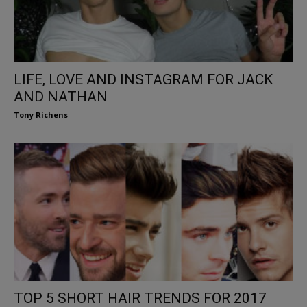
LIFE, LOVE AND INSTAGRAM FOR JACK
AND NATHAN
Tony Richens
TOP 5 SHORT HAIR TRENDS FOR 2017