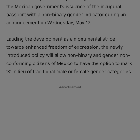
the Mexican government’s issuance of the inaugural
passport with a non-binary gender indicator during an
announcement on Wednesday, May 17.
Lauding the development as a monumental stride
towards enhanced freedom of expression, the newly
introduced policy will allow non-binary and gender non-
conforming citizens of Mexico to have the option to mark
‘X’ in lieu of traditional male or female gender categories.
Advertisement