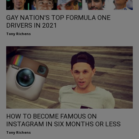
GAY NATION’S TOP FORMULA ONE
DRIVERS IN 2021
Tony Richens
HOW TO BECOME FAMOUS ON
INSTAGRAM IN SIX MONTHS OR LESS
Tony Richens