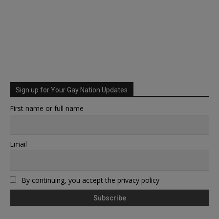
Sign up for Your Gay Nation Updates
First name or full name
Email
By continuing, you accept the privacy policy