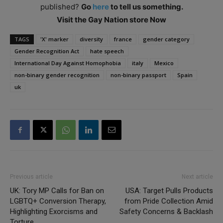
published?
Go
here
to tell us something.
Visit the Gay Nation store Now
TAGS
'X' marker
diversity
france
gender category
Gender Recognition Act
hate speech
International Day Against Homophobia
italy
Mexico
non-binary gender recognition
non-binary passport
Spain
uk
Previous article
Next article
UK: Tory MP Calls for Ban on
USA: Target Pulls Products
LGBTQ+ Conversion Therapy,
from Pride Collection Amid
Highlighting Exorcisms and
Safety Concerns & Backlash
Torture