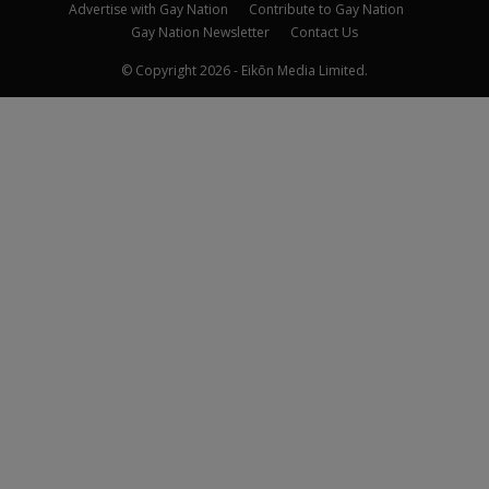
Advertise with Gay Nation
Contribute to Gay Nation
Gay Nation Newsletter
Contact Us
© Copyright 2026 - Eikōn Media Limited.