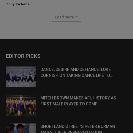
Tony Richens
Load more
EDITOR PICKS
DANCE, DESIRE AND DEFIANCE: LUKE
CORNISH ON TAKING DANCE LIFE TO...
MITCH BROWN MAKES AFL HISTORY AS
FIRST MALE PLAYER TO COME...
SHORTLAND STREET’S PETER BURMAN
TALKS QUEER REPRESENTATION