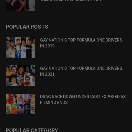
POPULAR POSTS
GAY NATION’S TOP FORMULA ONE DRIVERS
IN 2019
GAY NATION’S TOP FORMULA ONE DRIVERS
IN 2021
DRAG RACE DOWN UNDER CAST EXPOSED AS
FILMING ENDS
POPULAR CATEGORY