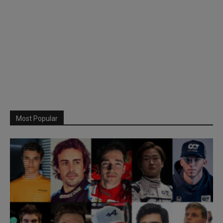
Most Popular