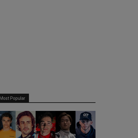
Most Popular