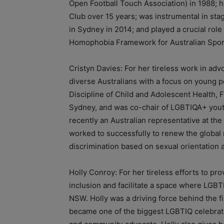
Open Football Touch Association) in 1988; 
Club over 15 years; was instrumental in st
in Sydney in 2014; and played a crucial role
Homophobia Framework for Australian Spor
Cristyn Davies: For her tireless work in adv
diverse Australians with a focus on young pe
Discipline of Child and Adolescent Health, F
Sydney, and was co-chair of LGBTIQA+ youth
recently an Australian representative at t
worked to successfully to renew the global 
discrimination based on sexual orientation 
Holly Conroy: For her tireless efforts to prov
inclusion and facilitate a space where LGB
NSW. Holly was a driving force behind the f
became one of the biggest LGBTIQ celebrati