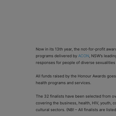
Now in its 13th year, the not-for-profit awar
programs delivered by
ACON
, NSW’s leadin
responses for people of diverse sexualitie
All funds raised by the Honour Awards goes
health programs and services.
The 32 finalists have been selected from o
covering the business, health, HIV, youth, 
cultural sectors. (NB! – All finalists are lis