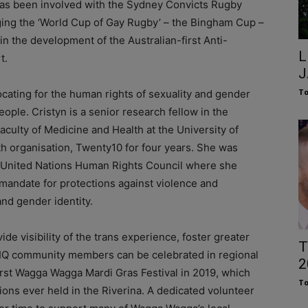
has been involved with the Sydney Convicts Rugby
aging the ‘World Cup of Gay Rugby’ – the Bingham Cup –
 in the development of the Australian-first Anti-
L
t.
J
To
ocating for the human rights of sexuality and gender
ople. Cristyn is a senior research fellow in the
aculty of Medicine and Health at the University of
 organisation, Twenty10 for four years. She was
he United Nations Human Rights Council where she
mandate for protections against violence and
and gender identity.
ide visibility of the trans experience, foster greater
T
TIQ community members can be celebrated in regional
2
irst Wagga Wagga Mardi Gras Festival in 2019, which
To
ons ever held in the Riverina. A dedicated volunteer