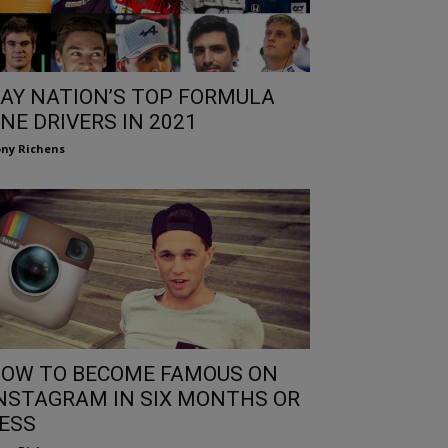
AY NATION’S TOP FORMULA
NE DRIVERS IN 2021
ny Richens
OW TO BECOME FAMOUS ON
NSTAGRAM IN SIX MONTHS OR
ESS