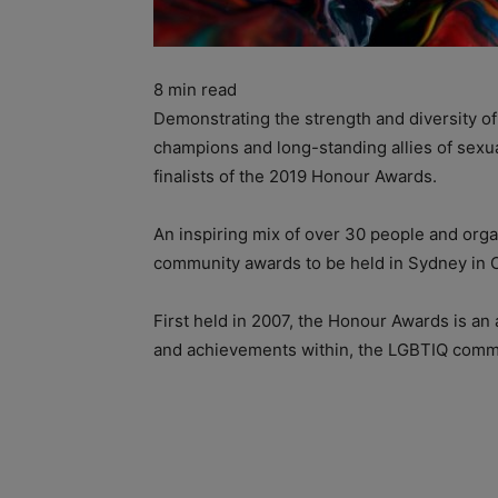
8
min read
Demonstrating the strength and diversity 
champions and long-standing allies of sexua
finalists of the 2019 Honour Awards.
An inspiring mix of over 30 people and orga
community awards to be held in Sydney in 
First held in 2007, the Honour Awards is an 
and achievements within, the LGBTIQ commu