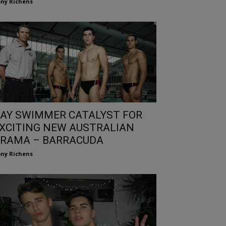
ny Richens
AY SWIMMER CATALYST FOR
XCITING NEW AUSTRALIAN
RAMA – BARRACUDA
ny Richens