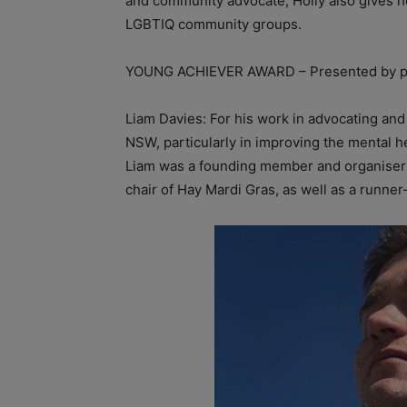
and community advocate, Holly also gives h
LGBTIQ community groups.
YOUNG ACHIEVER AWARD – Presented by p
Liam Davies: For his work in advocating an
NSW, particularly in improving the mental
Liam was a founding member and organiser of
chair of Hay Mardi Gras, as well as a runner