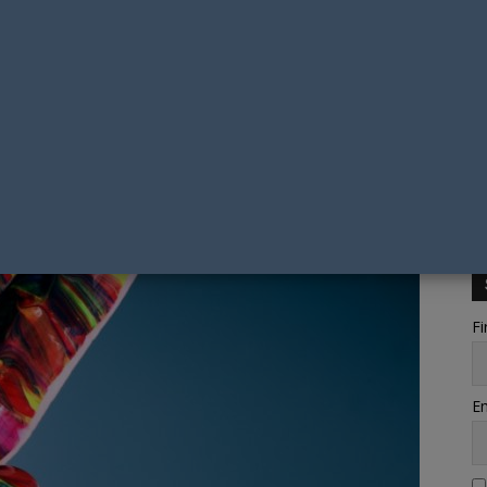
Fi
Em