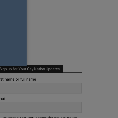
Sign up for Your Gay Nation Updates
rst name or full name
ail
By continuing, you accept the privacy policy