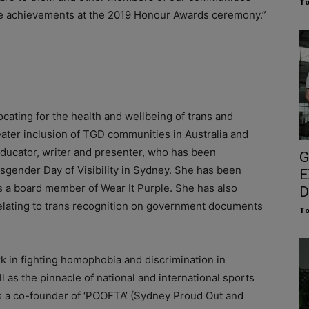
To
ive achievements at the 2019 Honour Awards ceremony.”
ating for the health and wellbeing of trans and
ater inclusion of TGD communities in Australia and
 educator, writer and presenter, who has been
G
sgender Day of Visibility in Sydney. She has been
E
 a board member of Wear It Purple. She has also
D
relating to trans recognition on government documents
To
 in fighting homophobia and discrimination in
ll as the pinnacle of national and international sports
 a co-founder of ‘POOFTA’ (Sydney Proud Out and