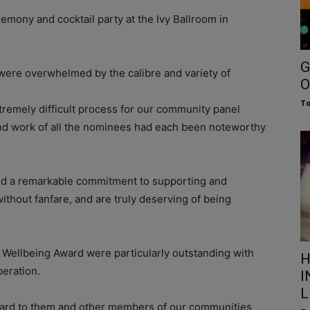
emony and cocktail party at the Ivy Ballroom in
G
were overwhelmed by the calibre and variety of
O
To
xtremely difficult process for our community panel
nd work of all the nominees had each been noteworthy
ited a remarkable commitment to supporting and
thout fanfare, and are truly deserving of being
 Wellbeing Award were particularly outstanding with
H
beration.
I
L
forward to them and other members of our communities