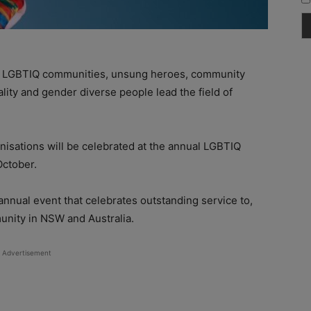
of LGBTIQ communities, unsung heroes, community
lity and gender diverse people lead the field of
nisations will be celebrated at the annual LGBTIQ
October.
annual event that celebrates outstanding service to,
nity in NSW and Australia.
Advertisement