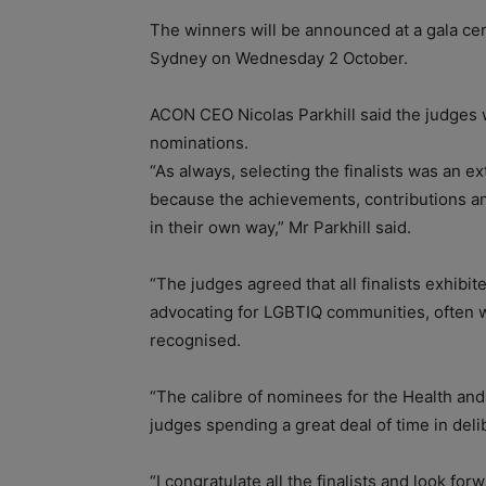
The winners will be announced at a gala cer
Sydney on Wednesday 2 October.
ACON CEO Nicolas Parkhill said the judges 
nominations.
“As always, selecting the finalists was an e
because the achievements, contributions a
in their own way,” Mr Parkhill said.
“The judges agreed that all finalists exhib
advocating for LGBTIQ communities, often wi
recognised.
“The calibre of nominees for the Health and
judges spending a great deal of time in deli
“I congratulate all the finalists and look 