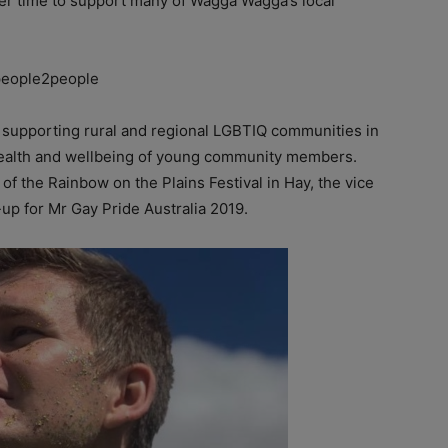
er time to support many of Wagga Wagga’s local
eople2people
d supporting rural and regional LGBTIQ communities in
 health and wellbeing of young community members.
 the Rainbow on the Plains Festival in Hay, the vice
-up for Mr Gay Pride Australia 2019.