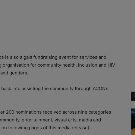
ds is also a gala fundraising event for services and
g organisation for community health, inclusion and HIV
s and genders.
 back into assisting the community through ACON’s
ver 200 nominations received across nine categories
community, entertainment, visual arts, media and
ted on following pages of this media release)