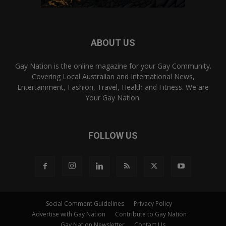
ABOUT US
Gay Nation is the online magazine for your Gay Community.
Covering Local Australian and International News,
Entertainment, Fashion, Travel, Health and Fitness. We are
Your Gay Nation.
FOLLOW US
Social Comment Guidelines
Privacy Policy
Advertise with Gay Nation
Contribute to Gay Nation
Gay Nation Newsletter
Contact Us