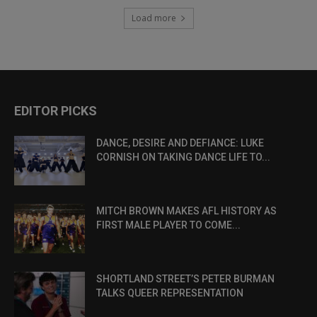
Load more
EDITOR PICKS
DANCE, DESIRE AND DEFIANCE: LUKE
CORNISH ON TAKING DANCE LIFE TO...
MITCH BROWN MAKES AFL HISTORY AS
FIRST MALE PLAYER TO COME...
SHORTLAND STREET’S PETER BURMAN
TALKS QUEER REPRESENTATION