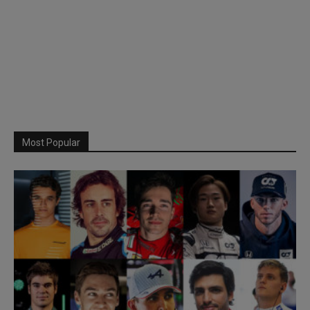
Most Popular