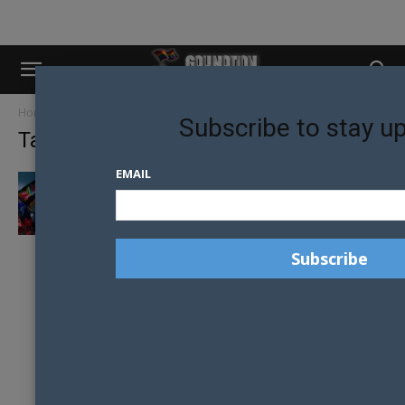
Home
Tags
Honour awards
Subscribe to stay u
Tag: honour awards
EMAIL
ACON HONOUR AWARD FINALISTS
ANNOUNCED