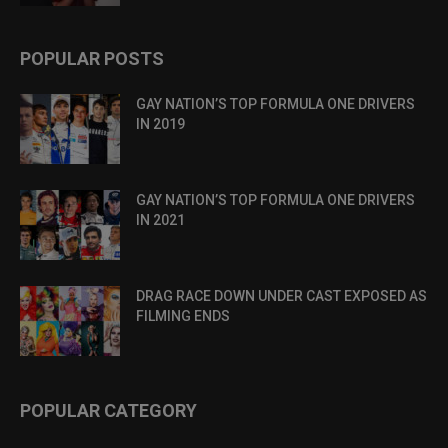
POPULAR POSTS
GAY NATION’S TOP FORMULA ONE DRIVERS
IN 2019
GAY NATION’S TOP FORMULA ONE DRIVERS
IN 2021
DRAG RACE DOWN UNDER CAST EXPOSED AS
FILMING ENDS
POPULAR CATEGORY