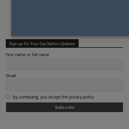
Sign up for Your Gay Nation Updates
First name or full name
Email
By continuing, you accept the privacy policy