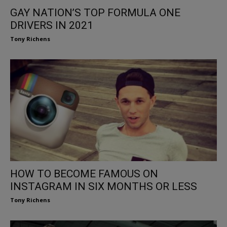
GAY NATION’S TOP FORMULA ONE
DRIVERS IN 2021
Tony Richens
HOW TO BECOME FAMOUS ON
INSTAGRAM IN SIX MONTHS OR LESS
Tony Richens