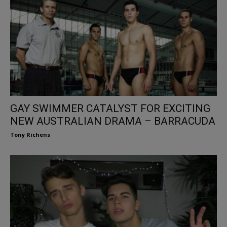
GAY SWIMMER CATALYST FOR EXCITING
NEW AUSTRALIAN DRAMA – BARRACUDA
Tony Richens