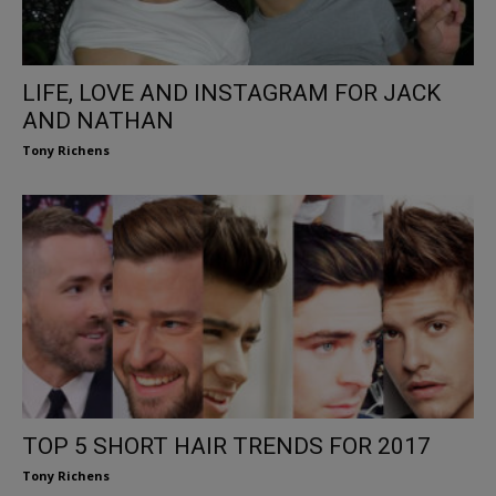
LIFE, LOVE AND INSTAGRAM FOR JACK
AND NATHAN
Tony Richens
TOP 5 SHORT HAIR TRENDS FOR 2017
Tony Richens