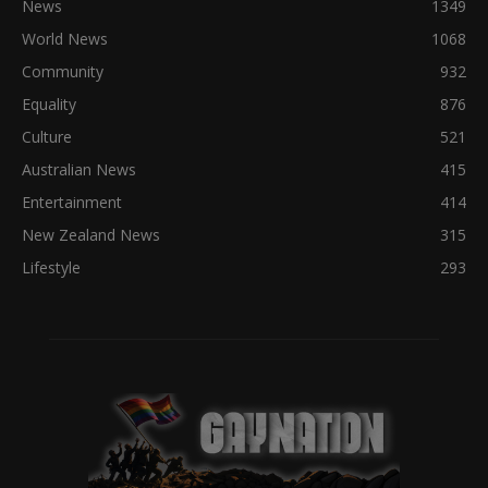
News
1349
World News
1068
Community
932
Equality
876
Culture
521
Australian News
415
Entertainment
414
New Zealand News
315
Lifestyle
293