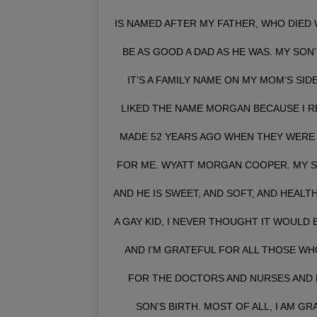
IS NAMED AFTER MY FATHER, WHO DIED W
BE AS GOOD A DAD AS HE WAS. MY SON
IT’S A FAMILY NAME ON MY MOM’S SI
LIKED THE NAME MORGAN BECAUSE I R
MADE 52 YEARS AGO WHEN THEY WERE 
FOR ME. WYATT MORGAN COOPER. MY SON
AND HE IS SWEET, AND SOFT, AND HEALTH
A GAY KID, I NEVER THOUGHT IT WOULD B
AND I’M GRATEFUL FOR ALL THOSE WH
FOR THE DOCTORS AND NURSES AND 
SON’S BIRTH. MOST OF ALL, I AM G