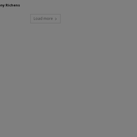
ny Richens
Load more