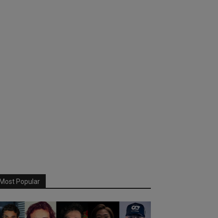
Most Popular