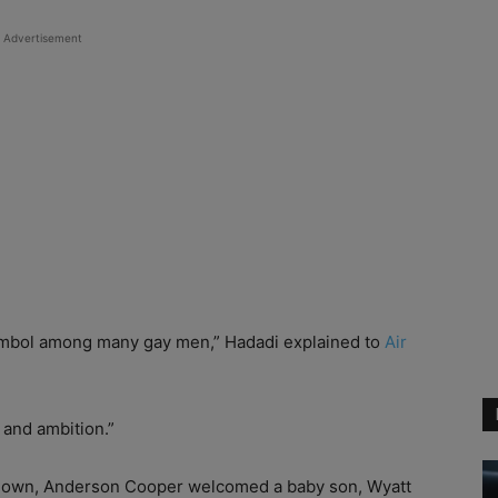
Advertisement
ymbol among many gay men,” Hadadi explained to
Air
 and ambition.”
kdown, Anderson Cooper welcomed a baby son, Wyatt