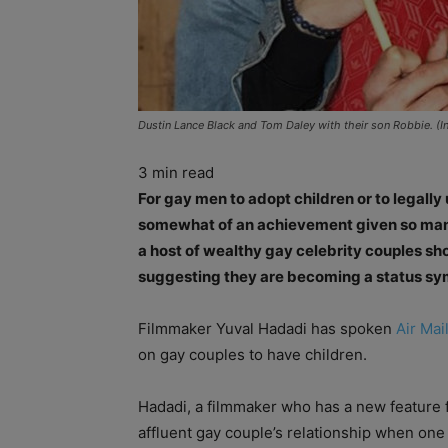
Dustin Lance Black and Tom Daley with their son Robbie. (I
3
min read
For gay men to adopt children or to legall
somewhat of an achievement given so many c
a host of wealthy gay celebrity couples sh
suggesting they are becoming a status sy
Filmmaker Yuval Hadadi has spoken
Air Mai
on gay couples to have children.
Hadadi, a filmmaker who has a new feature f
affluent gay couple’s relationship when one