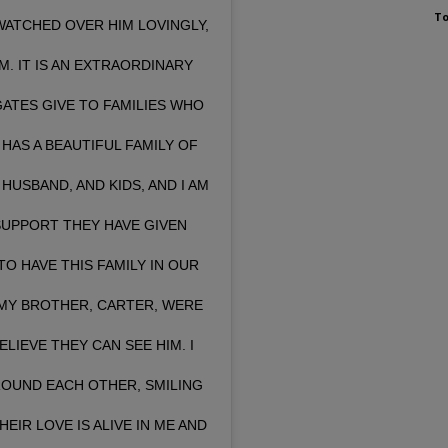
To
ATCHED OVER HIM LOVINGLY,
M. IT IS AN EXTRAORDINARY
GATES GIVE TO FAMILIES WHO
HAS A BEAUTIFUL FAMILY OF
USBAND, AND KIDS, AND I AM
SUPPORT THEY HAVE GIVEN
TO HAVE THIS FAMILY IN OUR
 MY BROTHER, CARTER, WERE
ELIEVE THEY CAN SEE HIM. I
ROUND EACH OTHER, SMILING
EIR LOVE IS ALIVE IN ME AND