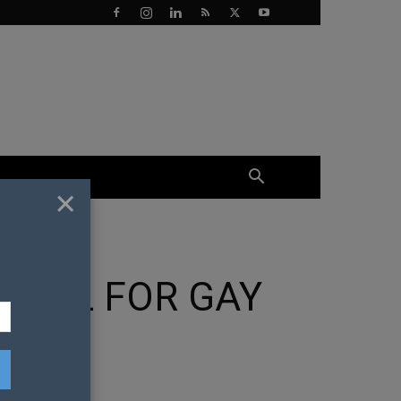
×
MBOL FOR GAY