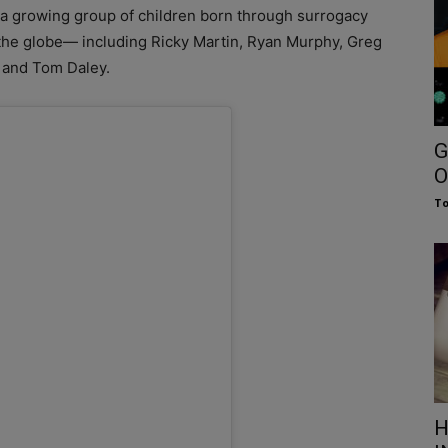
n a growing group of children born through surrogacy
the globe— including Ricky Martin, Ryan Murphy, Greg
 and Tom Daley.
G
O
To
H