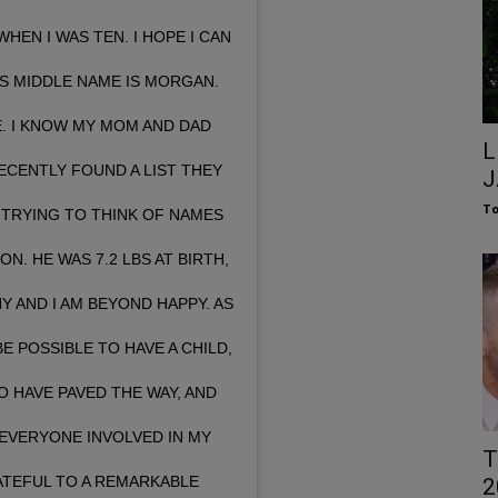
HEN I WAS TEN. I HOPE I CAN
’S MIDDLE NAME IS MORGAN.
DE. I KNOW MY MOM AND DAD
L
ECENTLY FOUND A LIST THEY
J
To
TRYING TO THINK OF NAMES
. HE WAS 7.2 LBS AT BIRTH,
Y AND I AM BEYOND HAPPY. AS
E POSSIBLE TO HAVE A CHILD,
O HAVE PAVED THE WAY, AND
EVERYONE INVOLVED IN MY
T
RATEFUL TO A REMARKABLE
2