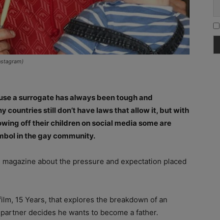
nstagram)
y use a surrogate has always been tough and
ountries still don’t have laws that allow it, but with
owing off their children on social media some are
mbol in the gay community.
l
magazine about the pressure and expectation placed
ilm, 15 Years, that explores the breakdown of an
 partner decides he wants to become a father.