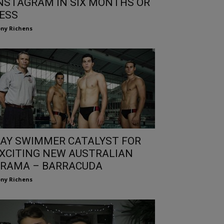
NSTAGRAM IN SIX MONTHS OR
ESS
ny Richens
AY SWIMMER CATALYST FOR
XCITING NEW AUSTRALIAN
RAMA – BARRACUDA
ny Richens