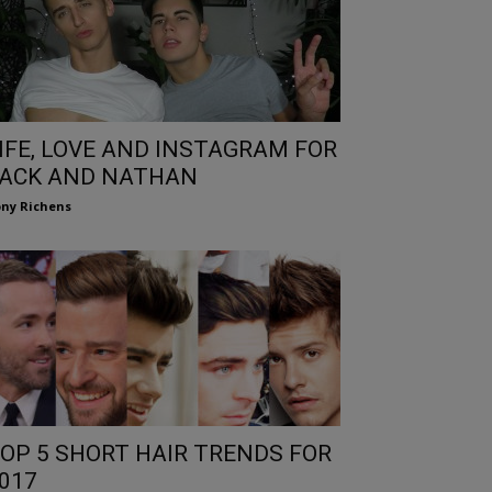
IFE, LOVE AND INSTAGRAM FOR
ACK AND NATHAN
ny Richens
OP 5 SHORT HAIR TRENDS FOR
017