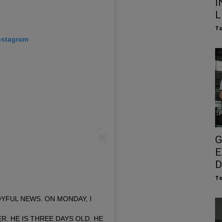
I
L
To
nstagram
G
E
D
To
YFUL NEWS. ON MONDAY, I
R. HE IS THREE DAYS OLD. HE