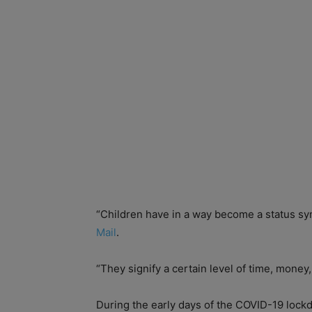
“Children have in a way become a status s
Mail
.
“They signify a certain level of time, money,
During the early days of the COVID-19 loc