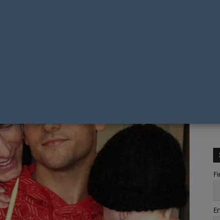
Fi
Em