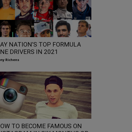
AY NATION’S TOP FORMULA
NE DRIVERS IN 2021
ny Richens
OW TO BECOME FAMOUS ON