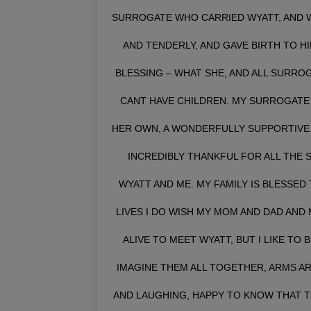
SURROGATE WHO CARRIED WYATT, AND W
AND TENDERLY, AND GAVE BIRTH TO HI
BLESSING – WHAT SHE, AND ALL SURRO
CANT HAVE CHILDREN. MY SURROGATE 
HER OWN, A WONDERFULLY SUPPORTIVE H
INCREDIBLY THANKFUL FOR ALL THE 
WYATT AND ME. MY FAMILY IS BLESSED 
LIVES I DO WISH MY MOM AND DAD AND
ALIVE TO MEET WYATT, BUT I LIKE TO B
IMAGINE THEM ALL TOGETHER, ARMS A
AND LAUGHING, HAPPY TO KNOW THAT TH