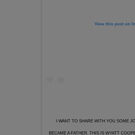
View this post on I
I WANT TO SHARE WITH YOU SOME JO
BECAME A FATHER. THIS IS WYATT COOPE