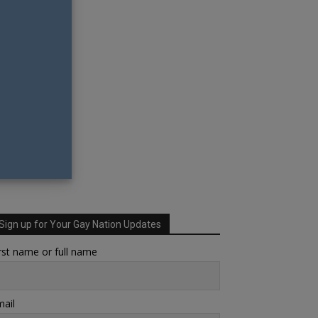
Sign up for Your Gay Nation Updates
rst name or full name
ail