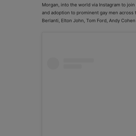
Morgan, into the world via Instagram to joi
and adoption to prominent gay men across 
Berlanti, Elton John, Tom Ford, Andy Cohen