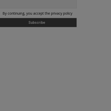
By continuing, you accept the privacy policy