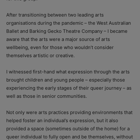
After transitioning between two leading arts
organisations during the pandemic – the West Australian
Ballet and Barking Gecko Theatre Company – I became
aware that the arts were a major source of arts
wellbeing, even for those who wouldn’t consider
themselves artistic or creative.
I witnessed first-hand what expression through the arts
brought children and young people – especially those
experiencing the early stages of their queer journey – as
well as those in senior communities.
Not only were arts practices providing environments that
helped foster an individual’s expression, but it also
provided a space (sometimes outside of the home) for a
queer individual to fully open and be themselves, without