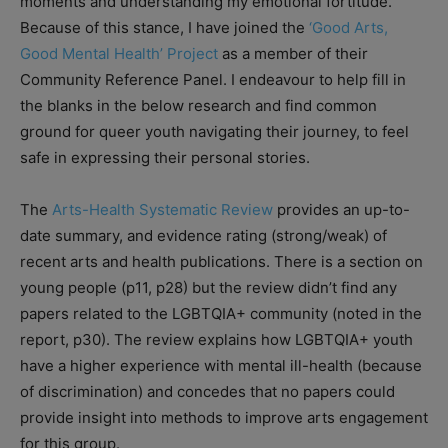
moments and understanding my emotional fortitude.
Because of this stance, I have joined the
‘Good Arts,
Good Mental Health’ Project
as a member of their
Community Reference Panel. I endeavour to help fill in
the blanks in the below research and find common
ground for queer youth navigating their journey, to feel
safe in expressing their personal stories.
The
Arts-Health Systematic Review
provides an up-to-
date summary, and evidence rating (strong/weak) of
recent arts and health publications. There is a section on
young people (p11, p28) but the review didn’t find any
papers related to the LGBTQIA+ community (noted in the
report, p30). The review explains how LGBTQIA+ youth
have a higher experience with mental ill-health (because
of discrimination) and concedes that no papers could
provide insight into methods to improve arts engagement
for this group.