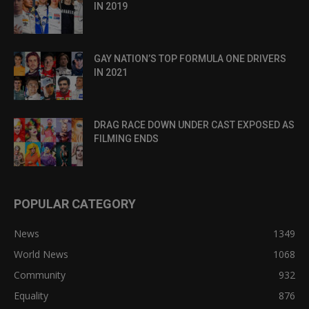
IN 2019
GAY NATION’S TOP FORMULA ONE DRIVERS
IN 2021
DRAG RACE DOWN UNDER CAST EXPOSED AS
FILMING ENDS
POPULAR CATEGORY
News
1349
World News
1068
Community
932
Equality
876