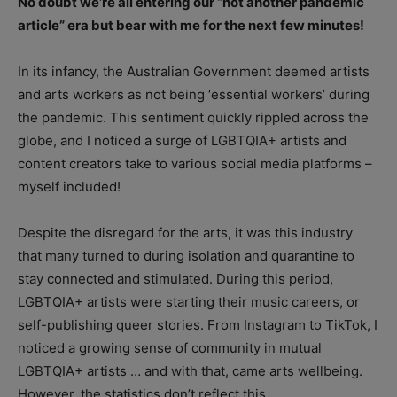
No doubt we’re all entering our “not another pandemic
article” era but bear with me for the next few minutes!
In its infancy, the Australian Government deemed artists
and arts workers as not being ‘essential workers’ during
the pandemic. This sentiment quickly rippled across the
globe, and I noticed a surge of LGBTQIA+ artists and
content creators take to various social media platforms –
myself included!
Despite the disregard for the arts, it was this industry
that many turned to during isolation and quarantine to
stay connected and stimulated. During this period,
LGBTQIA+ artists were starting their music careers, or
self-publishing queer stories. From Instagram to TikTok, I
noticed a growing sense of community in mutual
LGBTQIA+ artists … and with that, came arts wellbeing.
However, the statistics don’t reflect this.