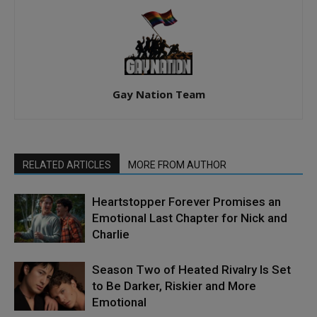
Gay Nation Team
RELATED ARTICLES
MORE FROM AUTHOR
Heartstopper Forever Promises an
Emotional Last Chapter for Nick and
Charlie
Season Two of Heated Rivalry Is Set
to Be Darker, Riskier and More
Emotional