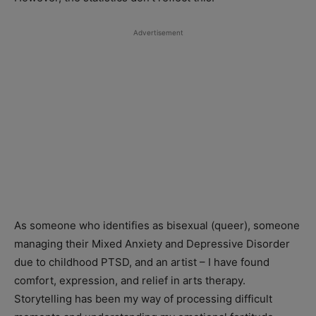
Advertisement
As someone who identifies as bisexual (queer), someone
managing their Mixed Anxiety and Depressive Disorder
due to childhood PTSD, and an artist – I have found
comfort, expression, and relief in arts therapy.
Storytelling has been my way of processing difficult