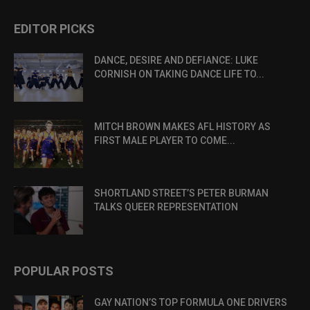
EDITOR PICKS
DANCE, DESIRE AND DEFIANCE: LUKE
CORNISH ON TAKING DANCE LIFE TO...
MITCH BROWN MAKES AFL HISTORY AS
FIRST MALE PLAYER TO COME...
SHORTLAND STREET’S PETER BURMAN
TALKS QUEER REPRESENTATION
POPULAR POSTS
GAY NATION’S TOP FORMULA ONE DRIVERS