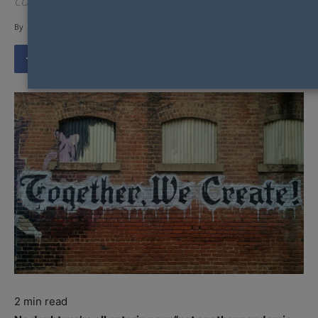
competition judging.
By
Gay Nation Team
-
2
min read