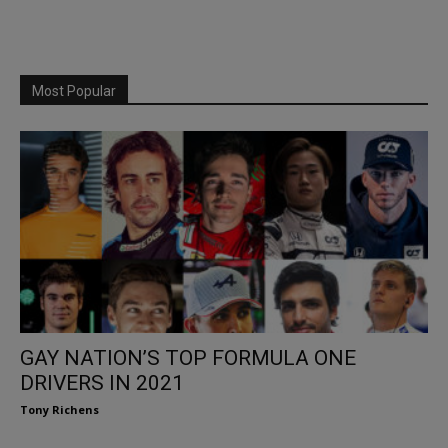
Most Popular
GAY NATION’S TOP FORMULA ONE
DRIVERS IN 2021
Tony Richens