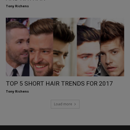
Tony Richens
TOP 5 SHORT HAIR TRENDS FOR 2017
Tony Richens
Load more