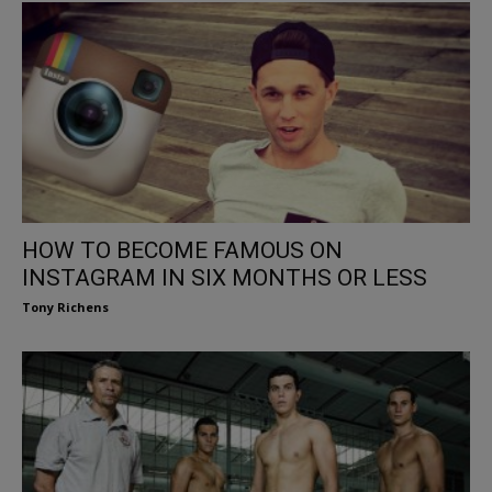
HOW TO BECOME FAMOUS ON
INSTAGRAM IN SIX MONTHS OR LESS
Tony Richens