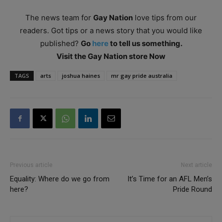
The news team for
Gay Nation
love tips from our
readers. Got tips or a news story that you would like
published?
Go
here
to tell us something.
Visit the Gay Nation store Now
TAGS
arts
joshua haines
mr gay pride australia
Previous article
Next article
Equality: Where do we go from
It’s Time for an AFL Men’s
here?
Pride Round