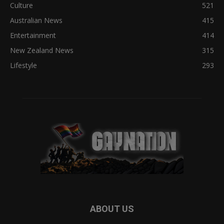
Culture
521
Australian News
415
Entertainment
414
New Zealand News
315
Lifestyle
293
ABOUT US