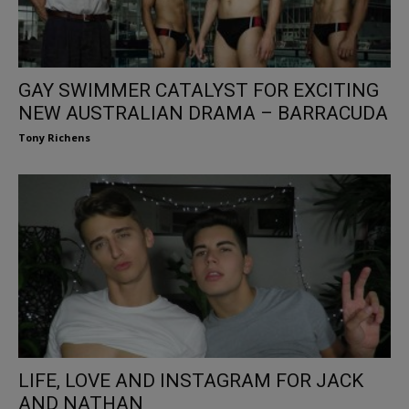
GAY SWIMMER CATALYST FOR EXCITING
NEW AUSTRALIAN DRAMA – BARRACUDA
Tony Richens
LIFE, LOVE AND INSTAGRAM FOR JACK
AND NATHAN