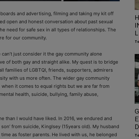
oards and advertising, filming and taking my kit off
H
ired open and honest conversation about past sexual
I
the need for safe sex in all types of relationships. The
L
re for our community.
To
can’t just consider it the gay community alone
e of both gay and straight alike. My quest is to bridge
ll families of LGBTQI, friends, supporters, admirers
sity with us more often. The wider gay community
 when it comes to equal rights but we are far from
 mental health, suicide, bullying, family abuse,
G
ome than I would have liked. In 2016, we endured and
E
D
r son’ from suicide, Kinglsey (15years old). My husband
 time as foster parents. He lived with us, he belonged
To