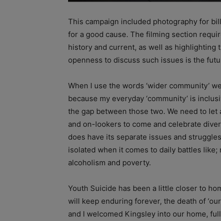
This campaign included photography for billb
for a good cause. The filming section requ
history and current, as well as highlighting 
openness to discuss such issues is the futu
When I use the words ‘wider community’ we 
because my everyday ‘community’ is inclusiv
the gap between those two. We need to let a
and on-lookers to come and celebrate diver
does have its separate issues and struggles
isolated when it comes to daily battles like;
alcoholism and poverty.
Youth Suicide has been a little closer to h
will keep enduring forever, the death of ‘ou
and I welcomed Kingsley into our home, full