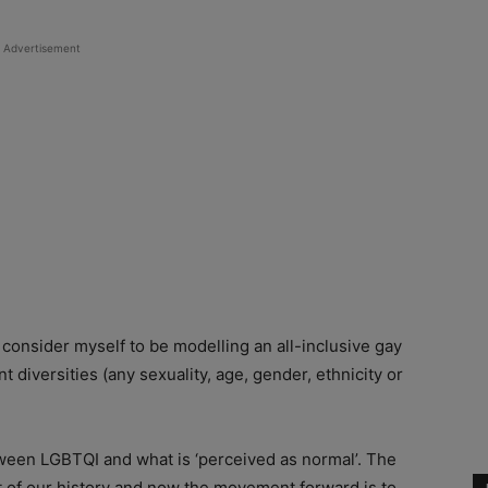
Advertisement
 consider myself to be modelling an all-inclusive gay
t diversities (any sexuality, age, gender, ethnicity or
tween LGBTQI and what is ‘perceived as normal’. The
rt of our history and now the movement forward is to