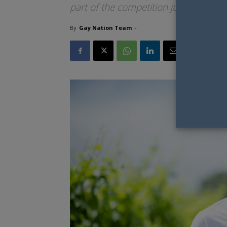
part of the competition judging.
By
Gay Nation Team
-