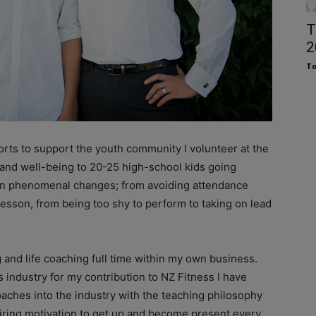
T
2
To
forts to support the youth community I volunteer at the
 and well-being to 20-25 high-school kids going
een phenomenal changes; from avoiding attendance
 lesson, from being too shy to perform to taking on lead
g and life coaching full time within my own business.
s industry for my contribution to NZ Fitness I have
coaches into the industry with the teaching philosophy
piring motivation to get up and become present every