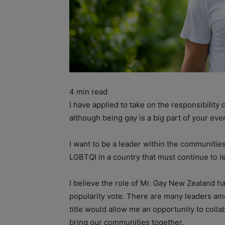
4
min read
I have applied to take on the responsibilit
although being gay is a big part of your ever
I want to be a leader within the communitie
LGBTQI in a country that must continue to l
I believe the role of Mr. Gay New Zealand h
popularity vote. There are many leaders amo
title would allow me an opportunity to colla
bring our communities together.