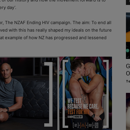
ry day’.
 for, The NZAF Ending HIV campaign. The aim: To end all
ed with this has really shaped my ideals on the future
reat example of how NZ has progressed and lessened
G
O
To