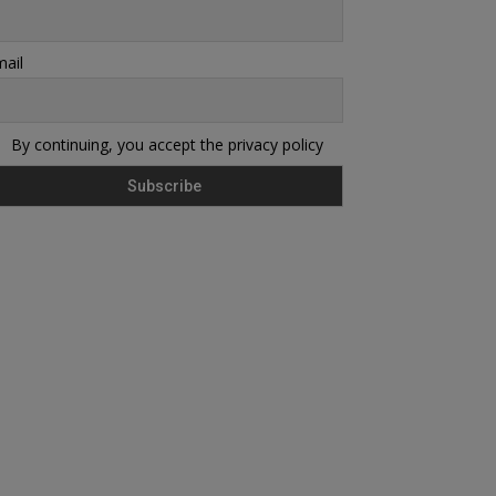
ail
By continuing, you accept the privacy policy