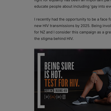
educate people about including ‘gay into eve
I recently had the opportunity to be a face
new HIV transmissions by 2025. Being involv
for NZ and I consider this campaign as a g
the stigma behind HIV.