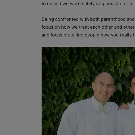
to us and we were solely responsible for him,
Being confronted with both parenthood and s
focus on how we treat each other and other
and focus on telling people how you really f