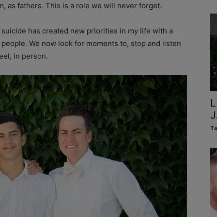
 as fathers. This is a role we will never forget.
uicide has created new priorities in my life with a
 people. We now look for moments to, stop and listen
eel, in person.
L
J
To