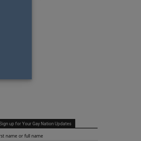
Sign up for Your Gay Nation Updates
rst name or full name