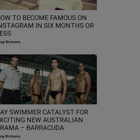
OW TO BECOME FAMOUS ON
NSTAGRAM IN SIX MONTHS OR
ESS
ny Richens
AY SWIMMER CATALYST FOR
XCITING NEW AUSTRALIAN
RAMA – BARRACUDA
ny Richens