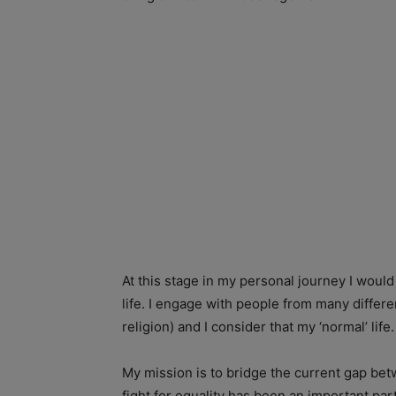
At this stage in my personal journey I would
life. I engage with people from many differen
religion) and I consider that my ‘normal’ life.
My mission is to bridge the current gap be
fight for equality has been an important pa