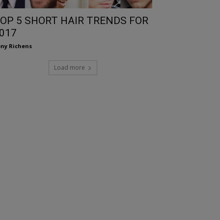
OP 5 SHORT HAIR TRENDS FOR
017
ny Richens
Load more