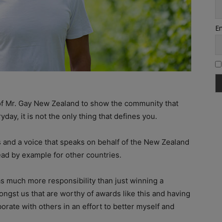
Em
y of Mr. Gay New Zealand to show the community that
yday, it is not the only thing that defines you.
s and a voice that speaks on behalf of the New Zealand
ead by example for other countries.
as much more responsibility than just winning a
ngst us that are worthy of awards like this and having
borate with others in an effort to better myself and