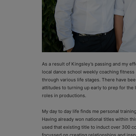
As a result of Kingsley’s passing and my ef
local dance school weekly coaching fitness
through various life stages. There have b
attitudes to turning up early to prep for the
roles in productions.
My day to day life finds me personal trainin
Having already won national titles within thi
used that existing title to induct over 300 
focussed on creating relationships and ins