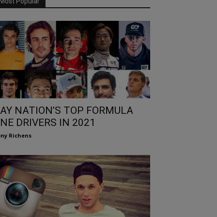
Most Popular
AY NATION’S TOP FORMULA
NE DRIVERS IN 2021
ny Richens