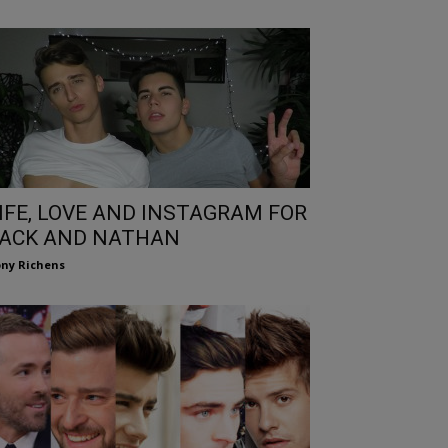
IFE, LOVE AND INSTAGRAM FOR
ACK AND NATHAN
ny Richens