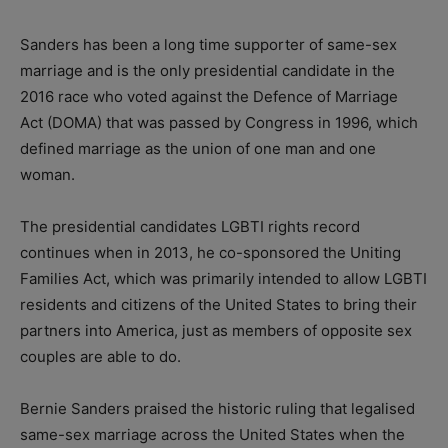
Sanders has been a long time supporter of same-sex
marriage and is the only presidential candidate in the
2016 race who voted against the Defence of Marriage
Act (DOMA) that was passed by Congress in 1996, which
defined marriage as the union of one man and one
woman.
The presidential candidates LGBTI rights record
continues when in 2013, he co-sponsored the Uniting
Families Act, which was primarily intended to allow LGBTI
residents and citizens of the United States to bring their
partners into America, just as members of opposite sex
couples are able to do.
Bernie Sanders praised the historic ruling that legalised
same-sex marriage across the United States when the