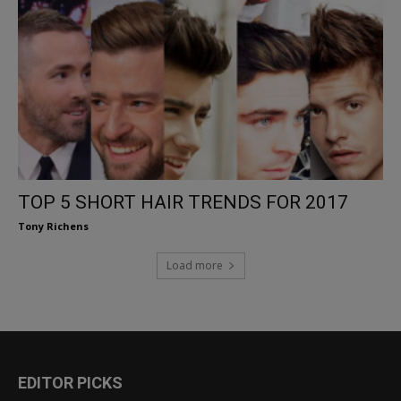
TOP 5 SHORT HAIR TRENDS FOR 2017
Tony Richens
Load more
EDITOR PICKS