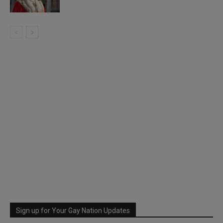
Sign up for Your Gay Nation Updates