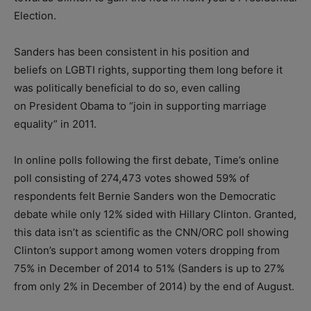
Election.
Sanders has been consistent in his position and
beliefs on LGBTI rights, supporting them long before it
was politically beneficial to do so, even calling
on President Obama to “join in supporting marriage
equality” in 2011.
In online polls following the first debate, Time’s online
poll consisting of 274,473 votes showed 59% of
respondents felt Bernie Sanders won the Democratic
debate while only 12% sided with Hillary Clinton. Granted,
this data isn’t as scientific as the CNN/ORC poll showing
Clinton’s support among women voters dropping from
75% in December of 2014 to 51% (Sanders is up to 27%
from only 2% in December of 2014) by the end of August.