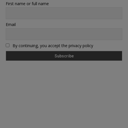
First name or full name
Email
By continuing, you accept the privacy policy