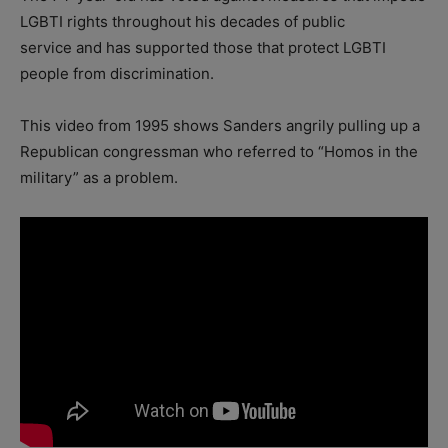
LGBTI rights throughout his decades of public
service and has supported those that protect LGBTI
people from discrimination.
This video from 1995 shows Sanders angrily pulling up a
Republican congressman who referred to “Homos in the
military” as a problem.