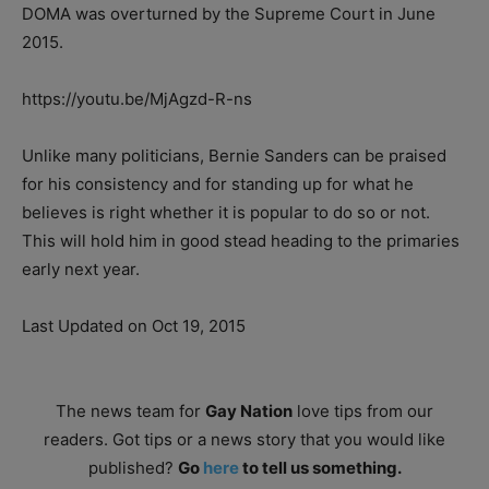
DOMA was overturned by the Supreme Court in June
2015.
https://youtu.be/MjAgzd-R-ns
Unlike many politicians, Bernie Sanders can be praised
for his consistency and for standing up for what he
believes is right whether it is popular to do so or not.
This will hold him in good stead heading to the primaries
early next year.
Last Updated on Oct 19, 2015
The news team for
Gay Nation
love tips from our
readers. Got tips or a news story that you would like
published?
Go
here
to tell us something.