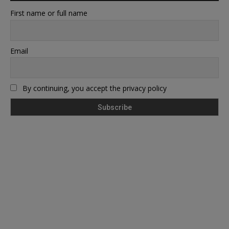
First name or full name
Email
By continuing, you accept the privacy policy