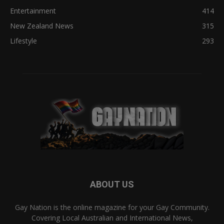
Entertainment
414
New Zealand News
315
Lifestyle
293
ABOUT US
Gay Nation is the online magazine for your Gay Community.
Covering Local Australian and International News,