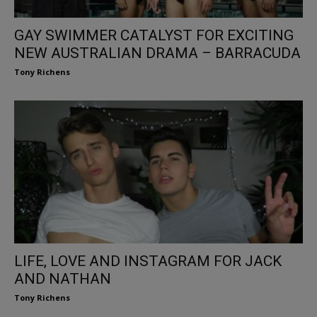
GAY SWIMMER CATALYST FOR EXCITING
NEW AUSTRALIAN DRAMA – BARRACUDA
Tony Richens
LIFE, LOVE AND INSTAGRAM FOR JACK
AND NATHAN
Tony Richens