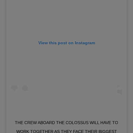
View this post on Instagram
THE CREW ABOARD THE COLOSSUS WILL HAVE TO
WORK TOGETHER AS THEY FACE THEIR BIGGEST