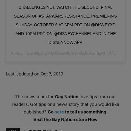
CHALLENGES YET. WATCH THE SECOND, FINAL
SEASON OF #STARWARSRESISTANCE, PREMIERING
SUNDAY, OCTOBER 6 AT 6PM PDT ON @DISNEYXD
AND 10PM PDT ON @DISNEYCHANNEL AND IN THE
DISNEYNOW APP.
A POST SHARED BY
LUCASFILM
(@LUCASFILM) ON
SEP 25, 
Last Updated on Oct 7, 2019
The news team for
Gay Nation
love tips from our
readers. Got tips or a news story that you would like
published?
Go
here
to tell us something.
Visit the Gay Nation store Now
TAGS
STAR WARS RESISTANCE