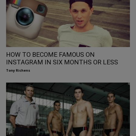
HOW TO BECOME FAMOUS ON
INSTAGRAM IN SIX MONTHS OR LESS
Tony Richens