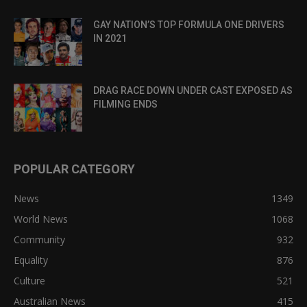
GAY NATION’S TOP FORMULA ONE DRIVERS
IN 2021
DRAG RACE DOWN UNDER CAST EXPOSED AS
FILMING ENDS
POPULAR CATEGORY
News
1349
World News
1068
Community
932
Equality
876
Culture
521
Australian News
415