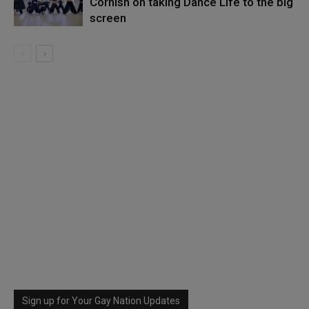
Cornish on taking Dance Life to the big
screen
Sign up for Your Gay Nation Updates