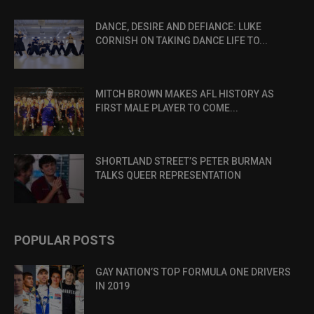
DANCE, DESIRE AND DEFIANCE: LUKE
CORNISH ON TAKING DANCE LIFE TO...
MITCH BROWN MAKES AFL HISTORY AS
FIRST MALE PLAYER TO COME...
SHORTLAND STREET’S PETER BURMAN
TALKS QUEER REPRESENTATION
POPULAR POSTS
GAY NATION’S TOP FORMULA ONE DRIVERS
IN 2019