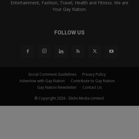
Entertainment, Fashion, Travel, Health and Fitness. We are
Your Gay Nation.
FOLLOW US
Social Comment Guidelines
Privacy Policy
Advertise with Gay Nation
Contribute to Gay Nation
Gay Nation Newsletter
Contact Us
© Copyright 2026 - Eikōn Media Limited.