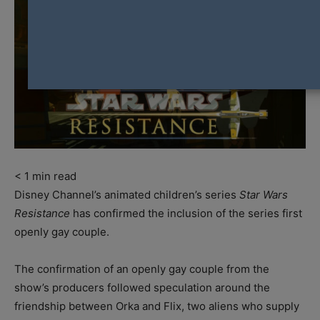
< 1
min read
Disney Channel’s animated children’s series
Star Wars
Resistance
has confirmed the inclusion of the series first
openly gay couple.
The confirmation of an openly gay couple from the
show’s producers followed speculation around the
friendship between Orka and Flix, two aliens who supply