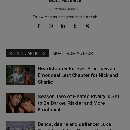
Matt Fistonich
http://gaynation.co
Follow Matt on Instagram matt_fistonich
RELATED ARTICLES
MORE FROM AUTHOR
Heartstopper Forever Promises an
Emotional Last Chapter for Nick and
Charlie
Season Two of Heated Rivalry Is Set
to Be Darker, Riskier and More
Emotional
Dance, desire and defiance: Luke