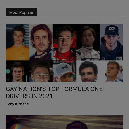
Most Popular
GAY NATION’S TOP FORMULA ONE
DRIVERS IN 2021
Tony Richens