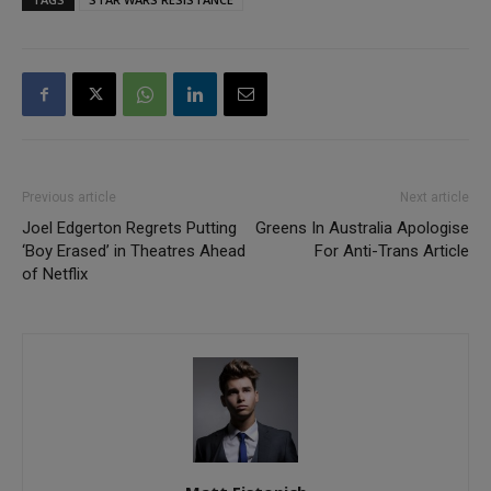
Previous article
Next article
Joel Edgerton Regrets Putting
Greens In Australia Apologise
‘Boy Erased’ in Theatres Ahead
For Anti-Trans Article
of Netflix