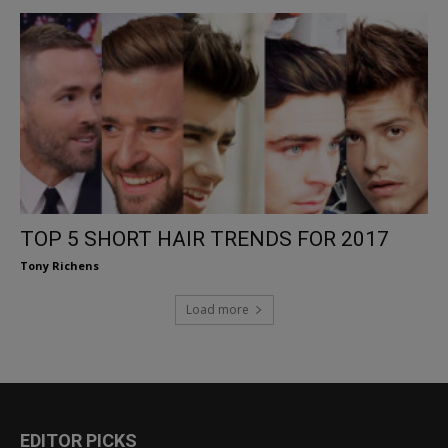
TOP 5 SHORT HAIR TRENDS FOR 2017
Tony Richens
Load more
EDITOR PICKS