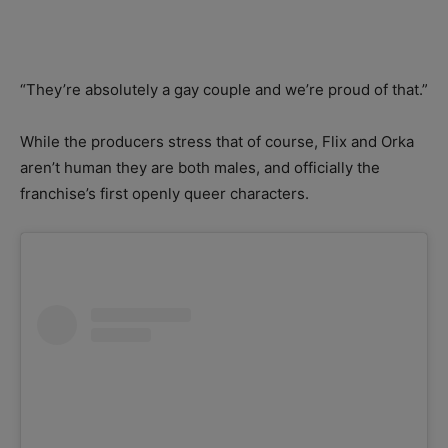
“They’re absolutely a gay couple and we’re proud of that.”
While the producers stress that of course, Flix and Orka
aren’t human they are both males, and officially the
franchise’s first openly queer characters.