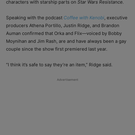
characters with starship parts on
Star Wars Resistance.
Speaking with the podcast
Coffee with Kenobi
, executive
producers Athena Portillo, Justin Ridge, and Brandon
Auman confirmed that Orka and Flix—voiced by Bobby
Moynihan and Jim Rash, are and have always been a gay
couple since the show first premiered last year.
“I think it’s safe to say they’re an item,” Ridge said.
Advertisement