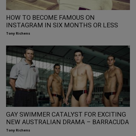
HOW TO BECOME FAMOUS ON
INSTAGRAM IN SIX MONTHS OR LESS
Tony Richens
GAY SWIMMER CATALYST FOR EXCITING
NEW AUSTRALIAN DRAMA – BARRACUDA
Tony Richens