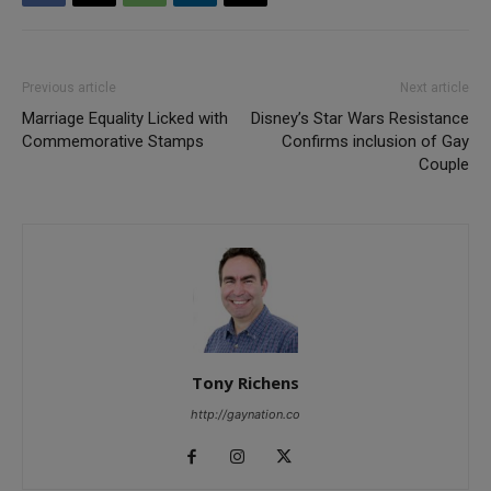
Previous article
Next article
Marriage Equality Licked with
Disney’s Star Wars Resistance
Commemorative Stamps
Confirms inclusion of Gay
Couple
Tony Richens
http://gaynation.co