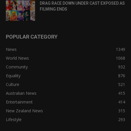
DRAG RACE DOWN UNDER CAST EXPOSED AS
FILMING ENDS
POPULAR CATEGORY
News
1349
World News
1068
Community
932
Equality
876
Culture
521
Australian News
415
Entertainment
414
New Zealand News
315
Lifestyle
293