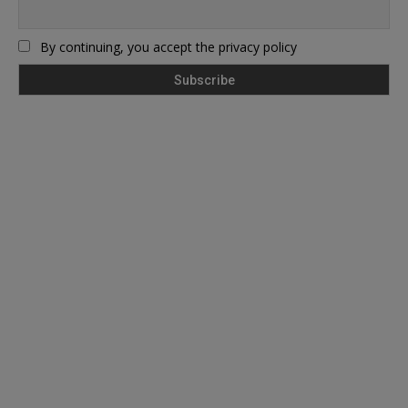
By continuing, you accept the privacy policy