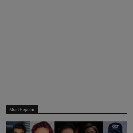
Most Popular