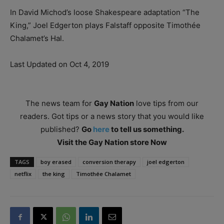
In David Michod’s loose Shakespeare adaptation “The
King,” Joel Edgerton plays Falstaff opposite Timothée
Chalamet’s Hal.
Last Updated on Oct 4, 2019
The news team for
Gay Nation
love tips from our
readers. Got tips or a news story that you would like
published?
Go
here
to tell us something.
Visit the Gay Nation store Now
TAGS
boy erased
conversion therapy
joel edgerton
netflix
the king
Timothée Chalamet