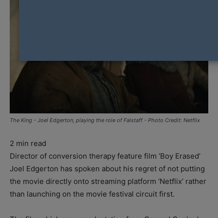
The King - Joel Edgerton, playing the role of Falstaff - Photo Credit: Netflix
2
min read
Director of conversion therapy feature film ‘Boy Erased’
Joel Edgerton has spoken about his regret of not putting
the movie directly onto streaming platform ‘Netflix’ rather
than launching on the movie festival circuit first.