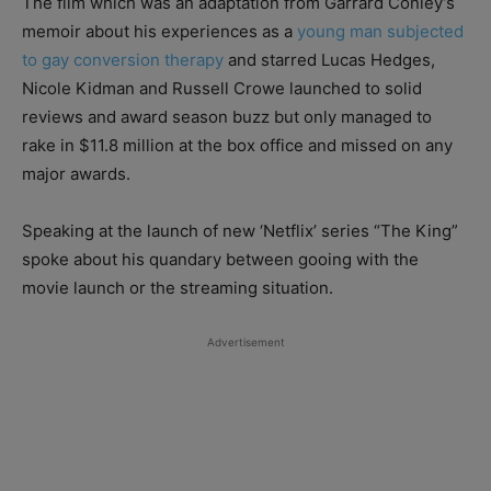
The film which was an adaptation from Garrard Conley’s
memoir about his experiences as a
young man subjected
to gay conversion therapy
and starred Lucas Hedges,
Nicole Kidman and Russell Crowe launched to solid
reviews and award season buzz but only managed to
rake in $11.8 million at the box office and missed on any
major awards.
Speaking at the launch of new ‘Netflix’ series “The King”
spoke about his quandary between gooing with the
movie launch or the streaming situation.
Advertisement