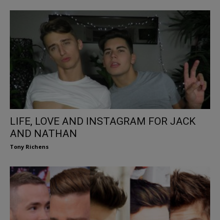
LIFE, LOVE AND INSTAGRAM FOR JACK
AND NATHAN
Tony Richens