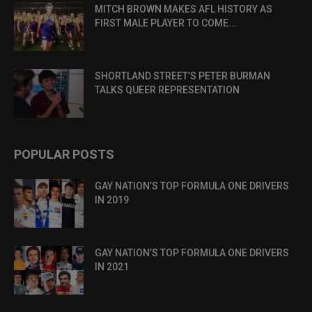
MITCH BROWN MAKES AFL HISTORY AS
FIRST MALE PLAYER TO COME...
SHORTLAND STREET’S PETER BURMAN
TALKS QUEER REPRESENTATION
POPULAR POSTS
GAY NATION’S TOP FORMULA ONE DRIVERS
IN 2019
GAY NATION’S TOP FORMULA ONE DRIVERS
IN 2021