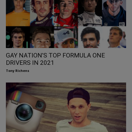
GAY NATION’S TOP FORMULA ONE
DRIVERS IN 2021
Tony Richens