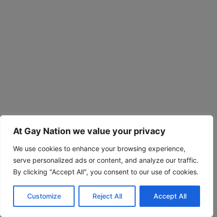
At Gay Nation we value your privacy
We use cookies to enhance your browsing experience,
serve personalized ads or content, and analyze our traffic.
By clicking "Accept All", you consent to our use of cookies.
Customize
Reject All
Accept All