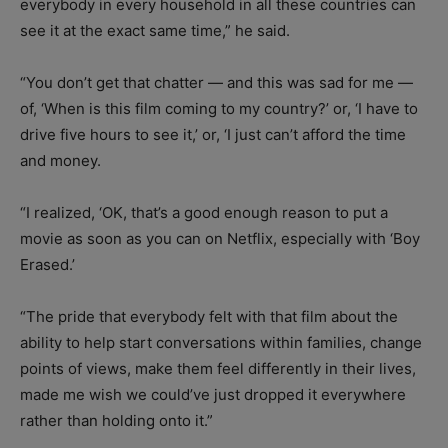
everybody in every household in all these countries can
see it at the exact same time,” he said.
“You don’t get that chatter — and this was sad for me —
of, ‘When is this film coming to my country?’ or, ‘I have to
drive five hours to see it,’ or, ‘I just can’t afford the time
and money.
“I realized, ‘OK, that’s a good enough reason to put a
movie as soon as you can on Netflix, especially with ‘Boy
Erased.’
“The pride that everybody felt with that film about the
ability to help start conversations within families, change
points of views, make them feel differently in their lives,
made me wish we could’ve just dropped it everywhere
rather than holding onto it.”