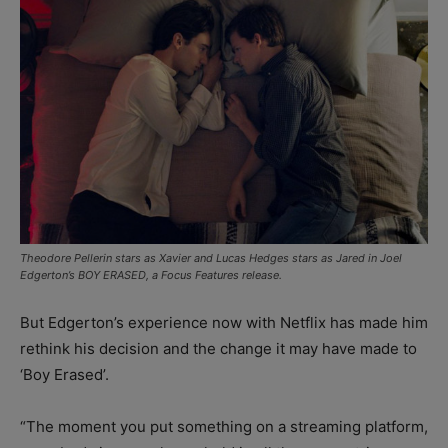
Theodore Pellerin stars as Xavier and Lucas Hedges stars as Jared in Joel
Edgerton’s BOY ERASED, a Focus Features release.
But Edgerton’s experience now with Netflix has made him
rethink his decision and the change it may have made to
‘Boy Erased’.
“The moment you put something on a streaming platform,