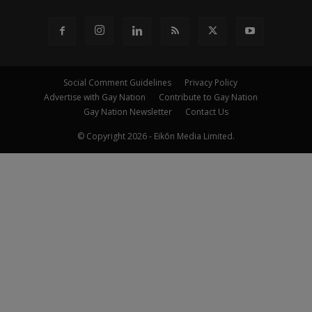
Social Comment Guidelines
Privacy Policy
Advertise with Gay Nation
Contribute to Gay Nation
Gay Nation Newsletter
Contact Us
© Copyright 2026 - Eikōn Media Limited.