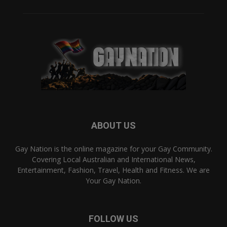
ABOUT US
Gay Nation is the online magazine for your Gay Community.
Covering Local Australian and International News,
Entertainment, Fashion, Travel, Health and Fitness. We are
Your Gay Nation.
FOLLOW US