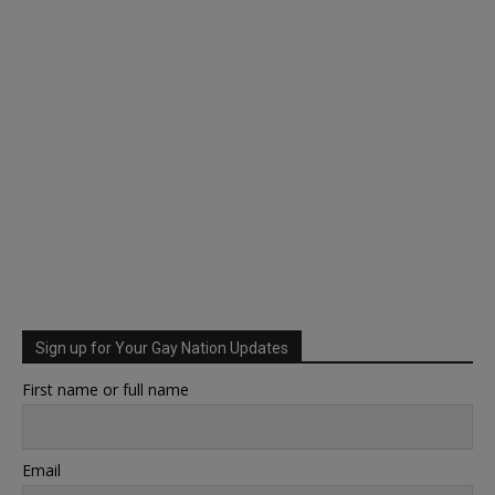
Sign up for Your Gay Nation Updates
First name or full name
Email