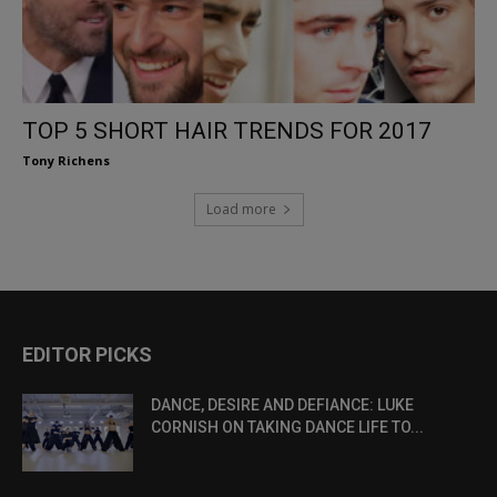
TOP 5 SHORT HAIR TRENDS FOR 2017
Tony Richens
Load more
EDITOR PICKS
DANCE, DESIRE AND DEFIANCE: LUKE
CORNISH ON TAKING DANCE LIFE TO...