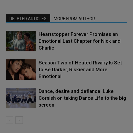
RELATED ARTICLES
MORE FROM AUTHOR
Heartstopper Forever Promises an
Emotional Last Chapter for Nick and
Charlie
Season Two of Heated Rivalry Is Set
to Be Darker, Riskier and More
Emotional
Dance, desire and defiance: Luke
Cornish on taking Dance Life to the big
screen