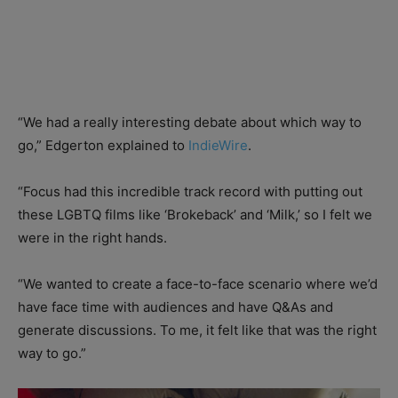
“We had a really interesting debate about which way to
go,” Edgerton explained to
IndieWire
.
“Focus had this incredible track record with putting out
these LGBTQ films like ‘Brokeback’ and ‘Milk,’ so I felt we
were in the right hands.
“We wanted to create a face-to-face scenario where we’d
have face time with audiences and have Q&As and
generate discussions. To me, it felt like that was the right
way to go.”