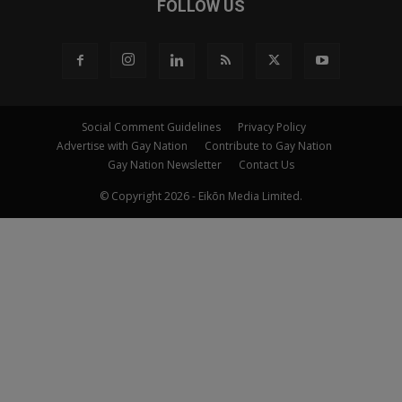
FOLLOW US
Social Comment Guidelines
Privacy Policy
Advertise with Gay Nation
Contribute to Gay Nation
Gay Nation Newsletter
Contact Us
© Copyright 2026 - Eikōn Media Limited.