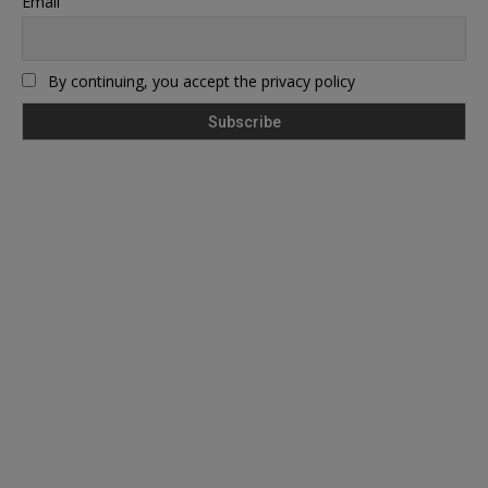
Email
By continuing, you accept the privacy policy