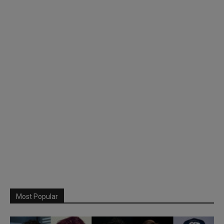
Most Popular