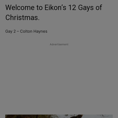
Welcome to Eikon’s 12 Gays of
Christmas.
Gay 2 – Colton Haynes
Advertisement