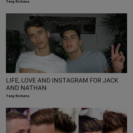
Tony Richens
LIFE, LOVE AND INSTAGRAM FOR JACK
AND NATHAN
Tony Richens