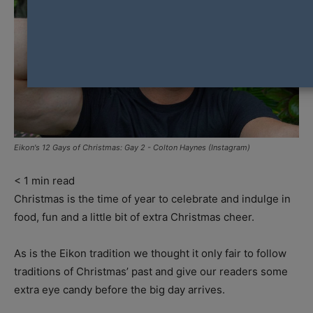
Eikon's 12 Gays of Christmas: Gay 2 - Colton Haynes (Instagram)
< 1
min read
Christmas is the time of year to celebrate and indulge in
food, fun and a little bit of extra Christmas cheer.
As is the Eikon tradition we thought it only fair to follow
traditions of Christmas’ past and give our readers some
extra eye candy before the big day arrives.