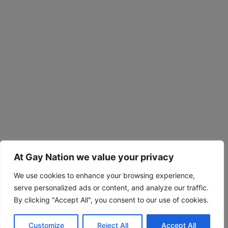
At Gay Nation we value your privacy
We use cookies to enhance your browsing experience,
serve personalized ads or content, and analyze our traffic.
By clicking "Accept All", you consent to our use of cookies.
Customize
Reject All
Accept All