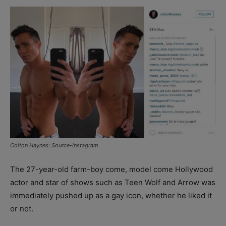
Colton Haynes: Source-Instagram
The 27-year-old farm-boy come, model come Hollywood
actor and star of shows such as Teen Wolf and Arrow was
immediately pushed up as a gay icon, whether he liked it
or not.