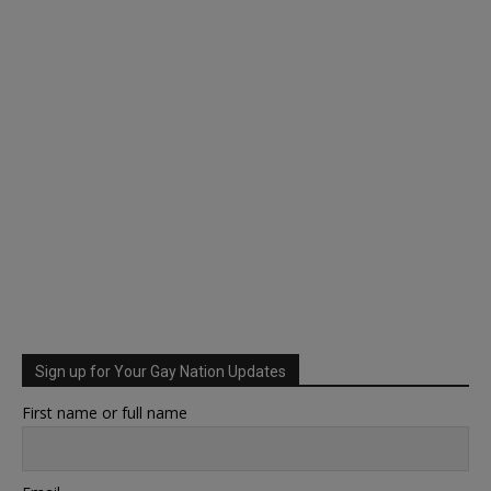
Sign up for Your Gay Nation Updates
First name or full name