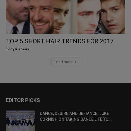
TOP 5 SHORT HAIR TRENDS FOR 2017
Tony Richens
Load more
EDITOR PICKS
DANCE, DESIRE AND DEFIANCE: LUKE
CORNISH ON TAKING DANCE LIFE TO...