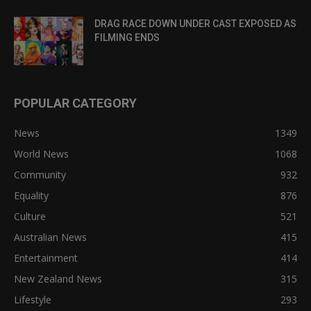
DRAG RACE DOWN UNDER CAST EXPOSED AS
FILMING ENDS
POPULAR CATEGORY
News
1349
World News
1068
Community
932
Equality
876
Culture
521
Australian News
415
Entertainment
414
New Zealand News
315
Lifestyle
293