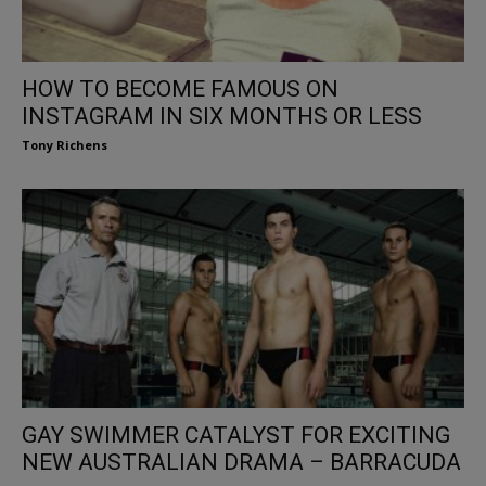
HOW TO BECOME FAMOUS ON
INSTAGRAM IN SIX MONTHS OR LESS
Tony Richens
GAY SWIMMER CATALYST FOR EXCITING
NEW AUSTRALIAN DRAMA – BARRACUDA