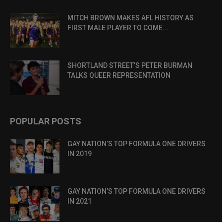
MITCH BROWN MAKES AFL HISTORY AS
FIRST MALE PLAYER TO COME...
SHORTLAND STREET’S PETER BURMAN
TALKS QUEER REPRESENTATION
POPULAR POSTS
GAY NATION’S TOP FORMULA ONE DRIVERS
IN 2019
GAY NATION’S TOP FORMULA ONE DRIVERS
IN 2021