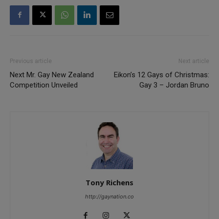
Previous article
Next article
Next Mr. Gay New Zealand
Eikon’s 12 Gays of Christmas:
Competition Unveiled
Gay 3 – Jordan Bruno
Tony Richens
http://gaynation.co