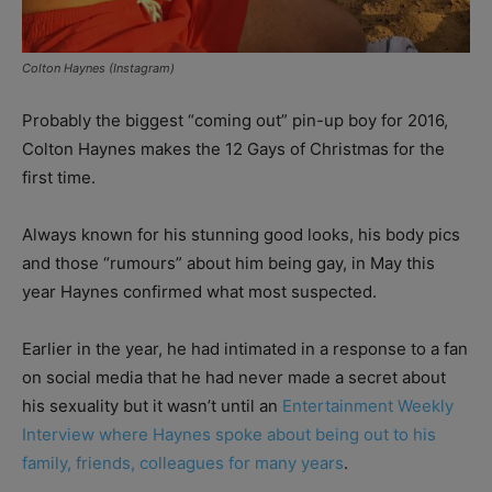
Colton Haynes (Instagram)
Probably the biggest “coming out” pin-up boy for 2016,
Colton Haynes makes the 12 Gays of Christmas for the
first time.
Always known for his stunning good looks, his body pics
and those “rumours” about him being gay, in May this
year Haynes confirmed what most suspected.
Earlier in the year, he had intimated in a response to a fan
on social media that he had never made a secret about
his sexuality but it wasn’t until an
Entertainment Weekly
Interview where Haynes spoke about being out to his
family, friends, colleagues for many years
.