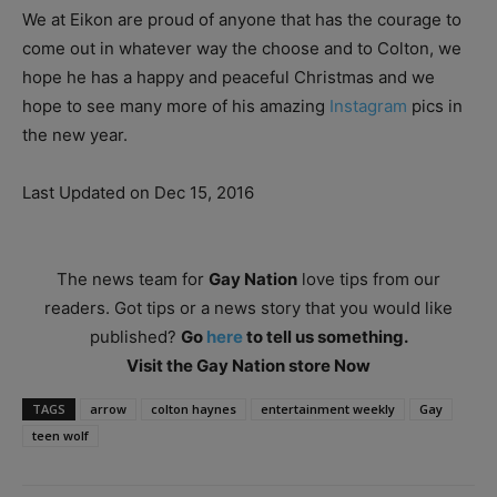
We at Eikon are proud of anyone that has the courage to
come out in whatever way the choose and to Colton, we
hope he has a happy and peaceful Christmas and we
hope to see many more of his amazing
Instagram
pics in
the new year.
Last Updated on Dec 15, 2016
The news team for
Gay Nation
love tips from our
readers. Got tips or a news story that you would like
published?
Go
here
to tell us something.
Visit the Gay Nation store Now
TAGS
arrow
colton haynes
entertainment weekly
Gay
teen wolf