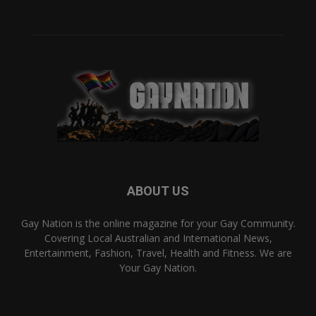
ABOUT US
Gay Nation is the online magazine for your Gay Community.
Covering Local Australian and International News,
Entertainment, Fashion, Travel, Health and Fitness. We are
Your Gay Nation.