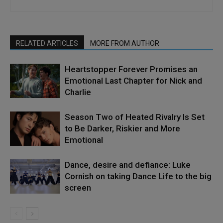
RELATED ARTICLES
MORE FROM AUTHOR
Heartstopper Forever Promises an
Emotional Last Chapter for Nick and
Charlie
Season Two of Heated Rivalry Is Set
to Be Darker, Riskier and More
Emotional
Dance, desire and defiance: Luke
Cornish on taking Dance Life to the big
screen