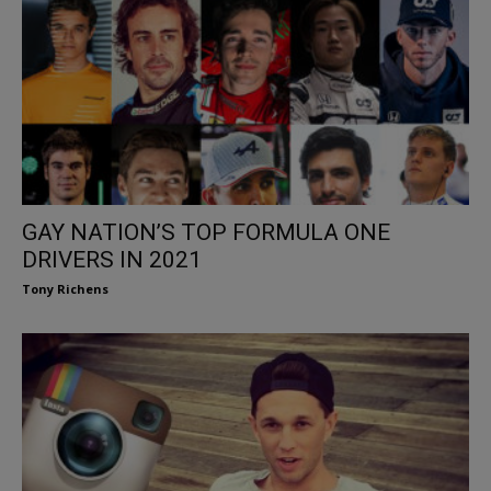
GAY NATION’S TOP FORMULA ONE
DRIVERS IN 2021
Tony Richens