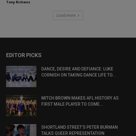
Tony Richens
Load more
EDITOR PICKS
DANCE, DESIRE AND DEFIANCE: LUKE
CORNISH ON TAKING DANCE LIFE TO...
MITCH BROWN MAKES AFL HISTORY AS
FIRST MALE PLAYER TO COME...
SHORTLAND STREET’S PETER BURMAN
TALKS QUEER REPRESENTATION