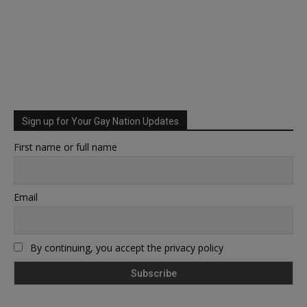
Sign up for Your Gay Nation Updates
First name or full name
Email
By continuing, you accept the privacy policy