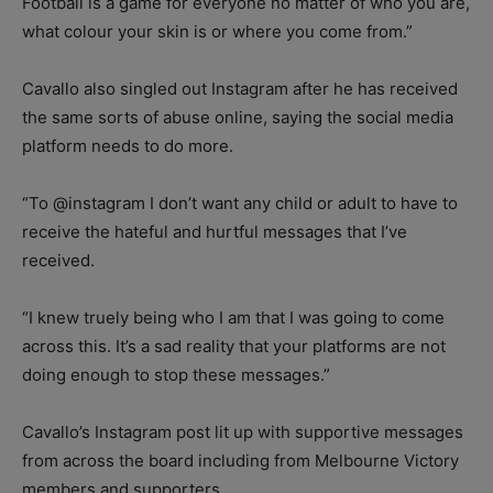
Football is a game for everyone no matter of who you are,
what colour your skin is or where you come from.”
Cavallo also singled out Instagram after he has received
the same sorts of abuse online, saying the social media
platform needs to do more.
“To @instagram I don’t want any child or adult to have to
receive the hateful and hurtful messages that I’ve
received.
“I knew truely being who I am that I was going to come
across this. It’s a sad reality that your platforms are not
doing enough to stop these messages.”
Cavallo’s Instagram post lit up with supportive messages
from across the board including from Melbourne Victory
members and supporters.