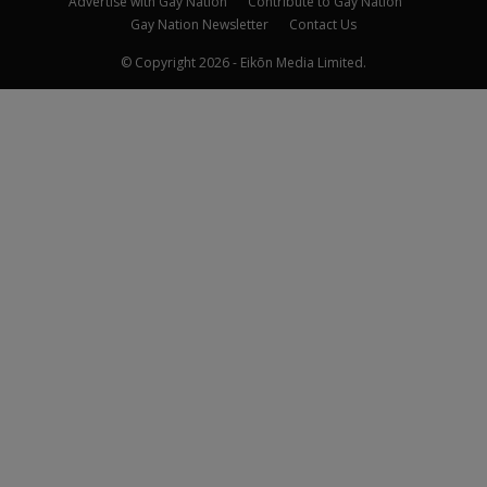
Advertise with Gay Nation
Contribute to Gay Nation
Gay Nation Newsletter
Contact Us
© Copyright 2026 - Eikōn Media Limited.