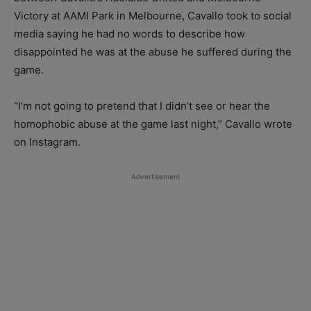
Victory at AAMI Park in Melbourne, Cavallo took to social
media saying he had no words to describe how
disappointed he was at the abuse he suffered during the
game.
“I’m not going to pretend that I didn’t see or hear the
homophobic abuse at the game last night,” Cavallo wrote
on Instagram.
Advertisement