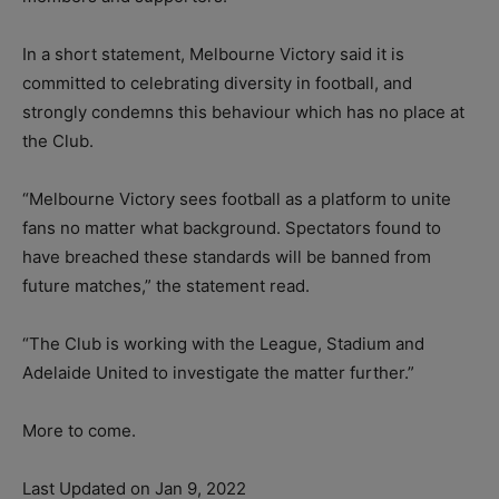
In a short statement, Melbourne Victory said it is
committed to celebrating diversity in football, and
strongly condemns this behaviour which has no place at
the Club.
“Melbourne Victory sees football as a platform to unite
fans no matter what background. Spectators found to
have breached these standards will be banned from
future matches,” the statement read.
“The Club is working with the League, Stadium and
Adelaide United to investigate the matter further.”
More to come.
Last Updated on Jan 9, 2022