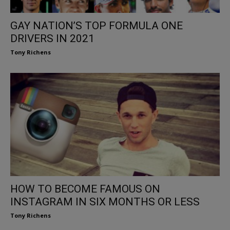
GAY NATION’S TOP FORMULA ONE
DRIVERS IN 2021
Tony Richens
HOW TO BECOME FAMOUS ON
INSTAGRAM IN SIX MONTHS OR LESS
Tony Richens