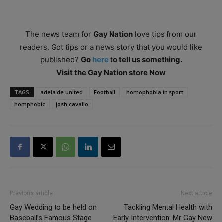
The news team for
Gay Nation
love tips from our
readers. Got tips or a news story that you would like
published?
Go
here
to tell us something.
Visit the Gay Nation store Now
TAGS
adelaide united
Football
homophobia in sport
homphobic
josh cavallo
Previous article
Next article
Gay Wedding to be held on
Tackling Mental Health with
Baseball’s Famous Stage
Early Intervention: Mr Gay New