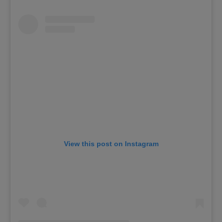
View this post on Instagram