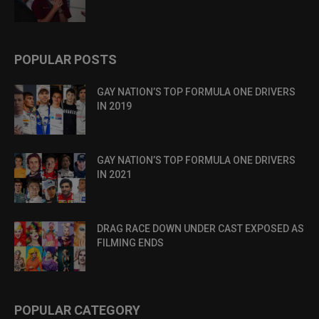
POPULAR POSTS
GAY NATION’S TOP FORMULA ONE DRIVERS
IN 2019
GAY NATION’S TOP FORMULA ONE DRIVERS
IN 2021
DRAG RACE DOWN UNDER CAST EXPOSED AS
FILMING ENDS
POPULAR CATEGORY