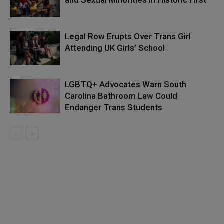
and Sexual Minorities in Historic First
Legal Row Erupts Over Trans Girl
Attending UK Girls’ School
LGBTQ+ Advocates Warn South
Carolina Bathroom Law Could
Endanger Trans Students