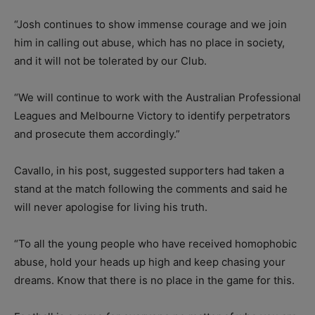
“Josh continues to show immense courage and we join
him in calling out abuse, which has no place in society,
and it will not be tolerated by our Club.
“We will continue to work with the Australian Professional
Leagues and Melbourne Victory to identify perpetrators
and prosecute them accordingly.”
Cavallo, in his post, suggested supporters had taken a
stand at the match following the comments and said he
will never apologise for living his truth.
“To all the young people who have received homophobic
abuse, hold your heads up high and keep chasing your
dreams. Know that there is no place in the game for this.