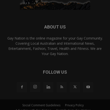
ABOUT US
Gay Nation is the online magazine for your Gay Community.
Covering Local Australian and International News,
Entertainment, Fashion, Travel, Health and Fitness. We are
Your Gay Nation.
FOLLOW US
Social Comment Guidelines
Privacy Policy