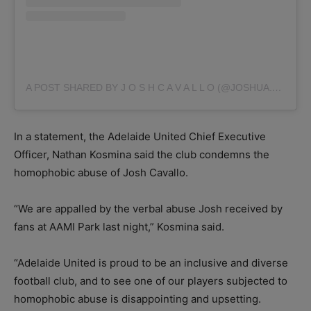
A POST SHARED BY J O S H C A V A L L O (@JOSHUA.CAVALLO)
In a statement, the Adelaide United Chief Executive
Officer, Nathan Kosmina said the club condemns the
homophobic abuse of Josh Cavallo.
“We are appalled by the verbal abuse Josh received by
fans at AAMI Park last night,” Kosmina said.
“Adelaide United is proud to be an inclusive and diverse
football club, and to see one of our players subjected to
homophobic abuse is disappointing and upsetting.