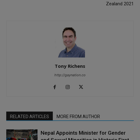
Zealand 2021
Tony Richens
http://gaynation.co
RELATED ARTICLES
MORE FROM AUTHOR
Nepal Appoints Minister for Gender