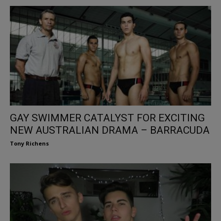
GAY SWIMMER CATALYST FOR EXCITING
NEW AUSTRALIAN DRAMA – BARRACUDA
Tony Richens