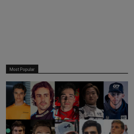
Most Popular