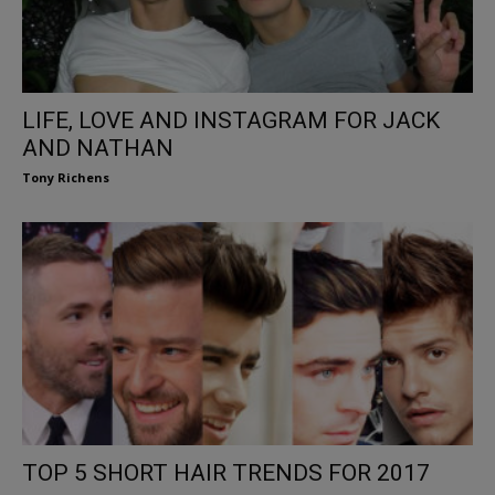
LIFE, LOVE AND INSTAGRAM FOR JACK
AND NATHAN
Tony Richens
TOP 5 SHORT HAIR TRENDS FOR 2017