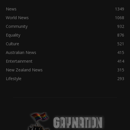
News
1349
World News
1068
Community
932
Equality
876
Culture
521
Australian News
415
Entertainment
414
New Zealand News
315
Lifestyle
293