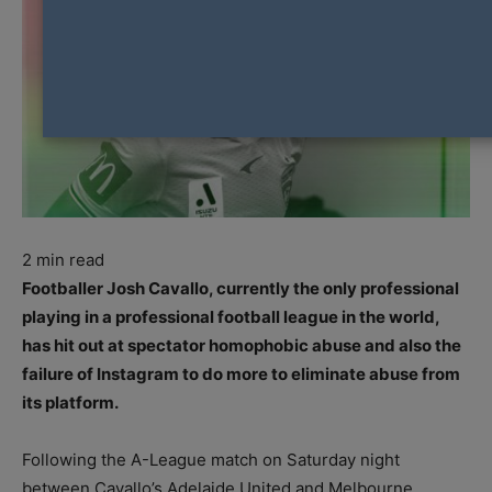
2
min read
Footballer Josh Cavallo, currently the only professional
playing in a professional football league in the world,
has hit out at spectator homophobic abuse and also the
failure of Instagram to do more to eliminate abuse from
its platform.
Following the A-League match on Saturday night
between Cavallo’s Adelaide United and Melbourne