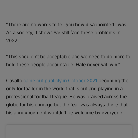
“There are no words to tell you how disappointed I was.
As a society, it shows we still face these problems in
2022.
“This shouldn’t be acceptable and we need to do more to
hold these people accountable. Hate never will win.”
Cavallo
came out publicly in October 2021
becoming the
only footballer in the world that is out and playing in a
professional football league. He was praised across the
globe for his courage but the fear was always there that
his announcement wouldn’t be welcome by everyone.