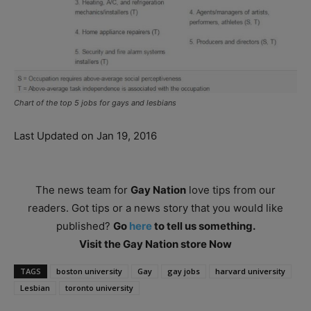
Chart of the top 5 jobs for gays and lesbians
Last Updated on Jan 19, 2016
The news team for
Gay Nation
love tips from our
readers. Got tips or a news story that you would like
published?
Go
here
to tell us something.
Visit the Gay Nation store Now
TAGS
boston university
Gay
gay jobs
harvard university
Lesbian
toronto university