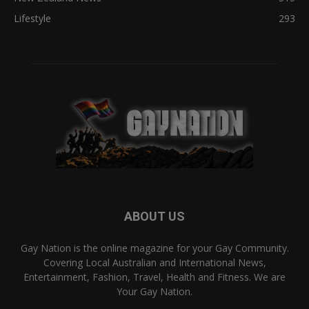
Lifestyle
293
ABOUT US
Gay Nation is the online magazine for your Gay Community.
Covering Local Australian and International News,
Entertainment, Fashion, Travel, Health and Fitness. We are
Your Gay Nation.