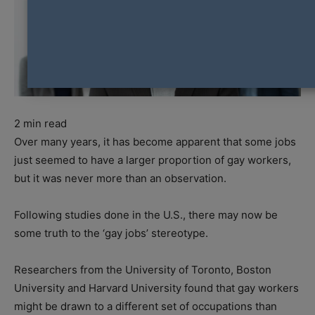
2
min read
Over many years, it has become apparent that some jobs
just seemed to have a larger proportion of gay workers,
but it was never more than an observation.
Following studies done in the U.S., there may now be
some truth to the ‘gay jobs’ stereotype.
Researchers from the University of Toronto, Boston
University and Harvard University found that gay workers
might be drawn to a different set of occupations than