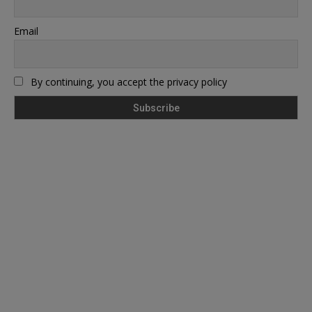
Email
By continuing, you accept the privacy policy