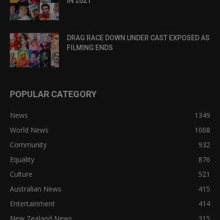
IN 2021
DRAG RACE DOWN UNDER CAST EXPOSED AS
FILMING ENDS
POPULAR CATEGORY
News
1349
World News
1068
Community
932
Equality
876
Culture
521
Australian News
415
Entertainment
414
New Zealand News
315