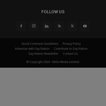
FOLLOW US
Social Comment Guidelines
Privacy Policy
Advertise with Gay Nation
Contribute to Gay Nation
Gay Nation Newsletter
Contact Us
© Copyright 2026 - Eikōn Media Limited.