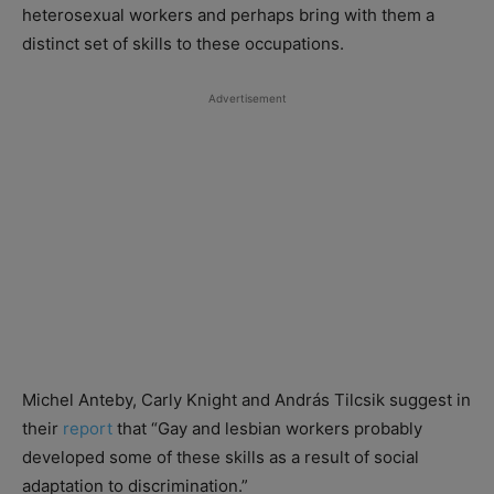
heterosexual workers and perhaps bring with them a
distinct set of skills to these occupations.
Advertisement
Michel Anteby, Carly Knight and András Tilcsik suggest in
their
report
that “Gay and lesbian workers probably
developed some of these skills as a result of social
adaptation to discrimination.”