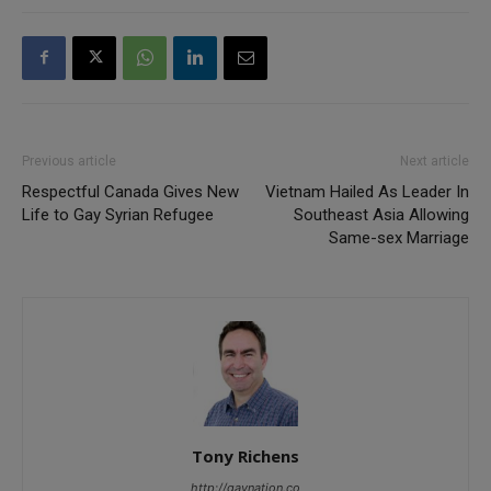
Previous article
Next article
Respectful Canada Gives New
Vietnam Hailed As Leader In
Life to Gay Syrian Refugee
Southeast Asia Allowing
Same-sex Marriage
Tony Richens
http://gaynation.co