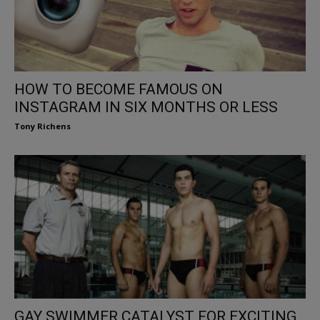
HOW TO BECOME FAMOUS ON
INSTAGRAM IN SIX MONTHS OR LESS
Tony Richens
GAY SWIMMER CATALYST FOR EXCITING