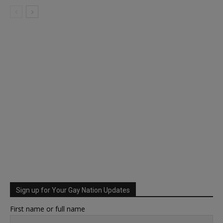
Sign up for Your Gay Nation Updates
First name or full name