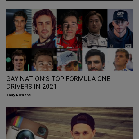
GAY NATION’S TOP FORMULA ONE
DRIVERS IN 2021
Tony Richens