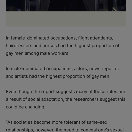
In female-dominated occupations, flight attendants,
hairdressers and nurses had the highest proportion of
gay men among male workers.
In male-dominated occupations, actors, news reporters
and artists had the highest proportion of gay men.
Even though the report suggests many of these roles are
a result of social adaptation, the researchers suggest this
could be changing.
“As societies become more tolerant of same-sex
relationships, however, the need to conceal one’s sexual