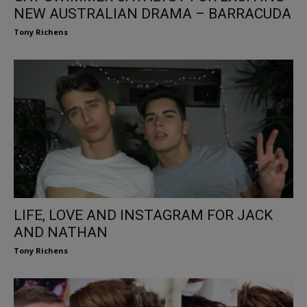
NEW AUSTRALIAN DRAMA – BARRACUDA
Tony Richens
LIFE, LOVE AND INSTAGRAM FOR JACK
AND NATHAN
Tony Richens