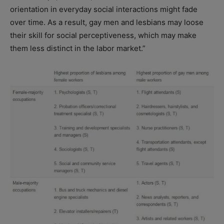
orientation in everyday social interactions might fade
over time. As a result, gay men and lesbians may loose
their skill for social perceptiveness, which may make
them less distinct in the labor market.”