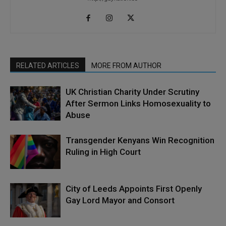
RELATED ARTICLES
MORE FROM AUTHOR
UK Christian Charity Under Scrutiny
After Sermon Links Homosexuality to
Abuse
Transgender Kenyans Win Recognition
Ruling in High Court
City of Leeds Appoints First Openly
Gay Lord Mayor and Consort