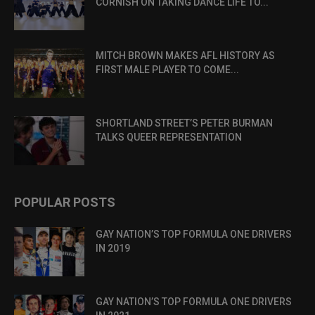
CORNISH ON TAKING DANCE LIFE TO...
MITCH BROWN MAKES AFL HISTORY AS
FIRST MALE PLAYER TO COME...
SHORTLAND STREET’S PETER BURMAN
TALKS QUEER REPRESENTATION
POPULAR POSTS
GAY NATION’S TOP FORMULA ONE DRIVERS
IN 2019
GAY NATION’S TOP FORMULA ONE DRIVERS