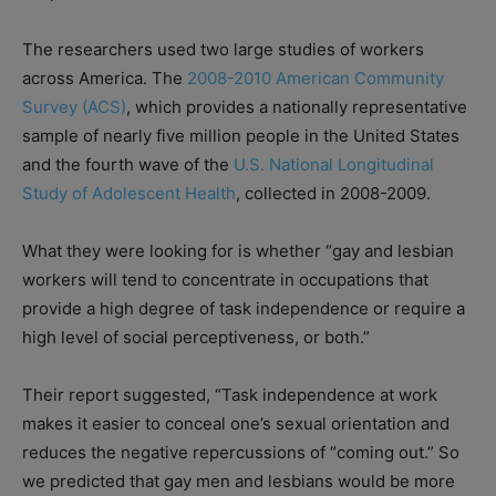
The researchers used two large studies of workers
across America. The
2008-2010 American Community
Survey (ACS)
, which provides a nationally representative
sample of nearly five million people in the United States
and the fourth wave of the
U.S. National Longitudinal
Study of Adolescent Health
, collected in 2008-2009.
What they were looking for is whether “gay and lesbian
workers will tend to concentrate in occupations that
provide a high degree of task independence or require a
high level of social perceptiveness, or both.”
Their report suggested, “Task independence at work
makes it easier to conceal one’s sexual orientation and
reduces the negative repercussions of “coming out.” So
we predicted that gay men and lesbians would be more