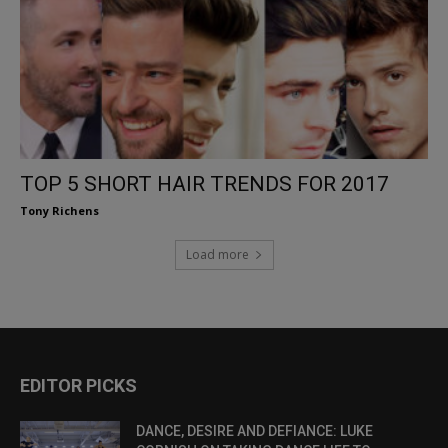
TOP 5 SHORT HAIR TRENDS FOR 2017
Tony Richens
Load more
EDITOR PICKS
DANCE, DESIRE AND DEFIANCE: LUKE