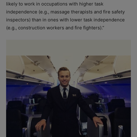
likely to work in occupations with higher task
independence (e.g., massage therapists and fire safety
inspectors) than in ones with lower task independence
(e.g., construction workers and fire fighters).”