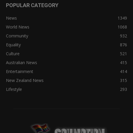
POPULAR CATEGORY
News
1349
World News
1068
Community
932
Equality
876
Culture
521
Australian News
415
Entertainment
414
New Zealand News
315
Lifestyle
293