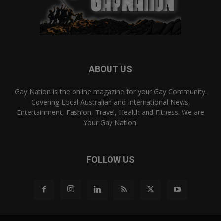
ABOUT US
Gay Nation is the online magazine for your Gay Community.
Covering Local Australian and International News,
Entertainment, Fashion, Travel, Health and Fitness. We are
Your Gay Nation.
FOLLOW US