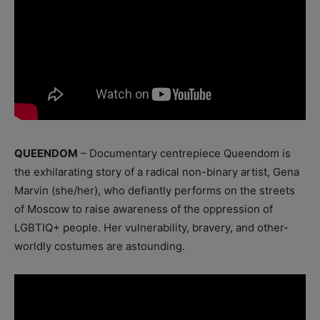
QUEENDOM
– Documentary centrepiece Queendom is
the exhilarating story of a radical non-binary artist, Gena
Marvin (she/her), who defiantly performs on the streets
of Moscow to raise awareness of the oppression of
LGBTIQ+ people. Her vulnerability, bravery, and other-
worldly costumes are astounding.