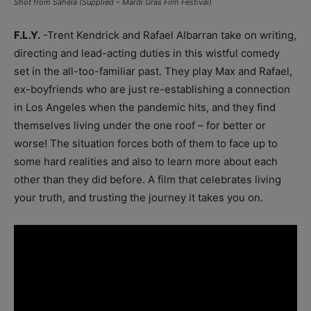
Shot from Sahela (Supplied – Mardi Gras Film Festival)
F.L.Y.
-Trent Kendrick and Rafael Albarran take on writing,
directing and lead-acting duties in this wistful comedy
set in the all-too-familiar past. They play Max and Rafael,
ex-boyfriends who are just re-establishing a connection
in Los Angeles when the pandemic hits, and they find
themselves living under the one roof – for better or
worse! The situation forces both of them to face up to
some hard realities and also to learn more about each
other than they did before. A film that celebrates living
your truth, and trusting the journey it takes you on.