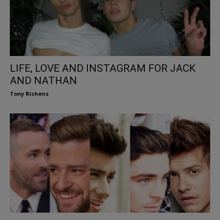
LIFE, LOVE AND INSTAGRAM FOR JACK
AND NATHAN
Tony Richens