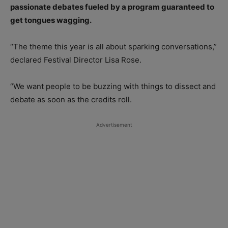
passionate debates fueled by a program guaranteed to
get tongues wagging.
“The theme this year is all about sparking conversations,”
declared Festival Director Lisa Rose.
“We want people to be buzzing with things to dissect and
debate as soon as the credits roll.
Advertisement