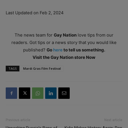
Last Updated on Feb 2, 2024
The news team for
Gay Nation
love tips from our
readers. Got tips or a news story that you would like
published?
Go
here
to tell us something.
Visit the Gay Nation store Now
TAGS
Mardi Gras Film Festival
Previous article
Next article