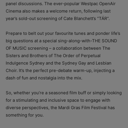
panel discussions. The ever-popular Westpac OpenAir
Cinema also makes a welcome return, following last
year’s sold-out screening of Cate Blanchett’s “TÁR”.
Prepare to belt out your favourite tunes and ponder life’s
big questions at a special sing-along-with-THE SOUND
OF MUSIC screening – a collaboration between The
Sisters and Brothers of The Order of Perpetual
Indulgence Sydney and the Sydney Gay and Lesbian
Choir. It’s the perfect pre-debate warm-up, injecting a
dash of fun and nostalgia into the mix.
So, whether you’re a seasoned film buff or simply looking
for a stimulating and inclusive space to engage with
diverse perspectives, the Mardi Gras Film Festival has
something for you.