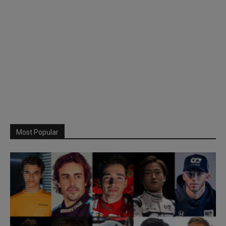
Most Popular