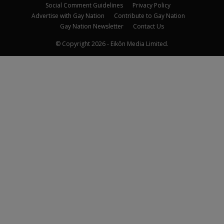
Social Comment Guidelines
Privacy Policy
Advertise with Gay Nation
Contribute to Gay Nation
Gay Nation Newsletter
Contact Us
© Copyright 2026 - Eikōn Media Limited.