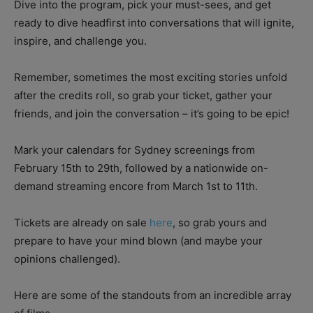
Dive into the program, pick your must-sees, and get
ready to dive headfirst into conversations that will ignite,
inspire, and challenge you.
Remember, sometimes the most exciting stories unfold
after the credits roll, so grab your ticket, gather your
friends, and join the conversation – it’s going to be epic!
Mark your calendars for Sydney screenings from
February 15th to 29th, followed by a nationwide on-
demand streaming encore from March 1st to 11th.
Tickets are already on sale
here
, so grab yours and
prepare to have your mind blown (and maybe your
opinions challenged).
Here are some of the standouts from an incredible array