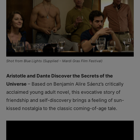
Shot from Blue Lights (Supplied – Mardi Gras Film Festival)
Aristotle and Dante Discover the Secrets of the
Universe
– Based on Benjamin Alire Sáenz’s critically
acclaimed young adult novel, this evocative story of
friendship and self-discovery brings a feeling of sun-
kissed nostalgia to the classic coming-of-age tale.