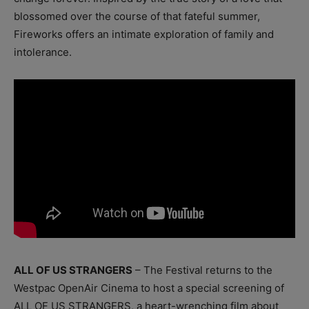
blossomed over the course of that fateful summer,
Fireworks offers an intimate exploration of family and
intolerance.
ALL OF US STRANGERS
– The Festival returns to the
Westpac OpenAir Cinema to host a special screening of
ALL OF US STRANGERS, a heart-wrenching film about