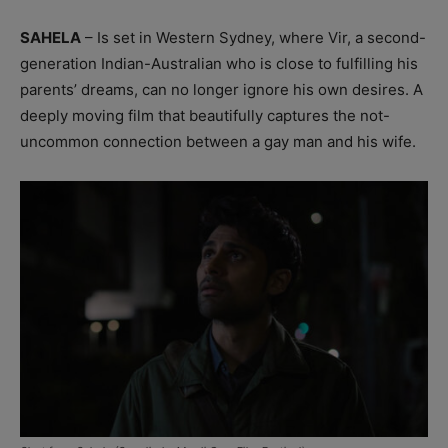
SAHELA
– Is set in Western Sydney, where Vir, a second-
generation Indian-Australian who is close to fulfilling his
parents’ dreams, can no longer ignore his own desires. A
deeply moving film that beautifully captures the not-
uncommon connection between a gay man and his wife.