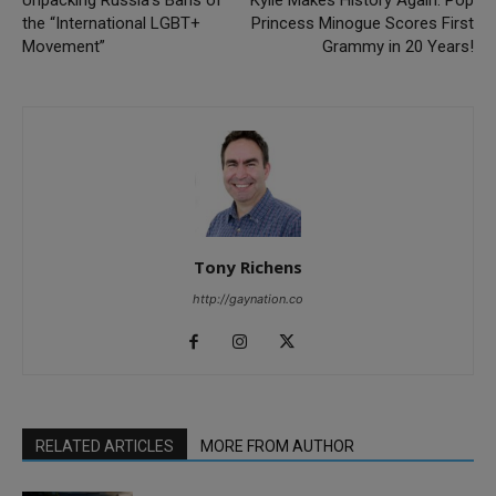
Unpacking Russia’s Bans of
Kylie Makes History Again: Pop
the “International LGBT+
Princess Minogue Scores First
Movement”
Grammy in 20 Years!
Tony Richens
http://gaynation.co
RELATED ARTICLES
MORE FROM AUTHOR