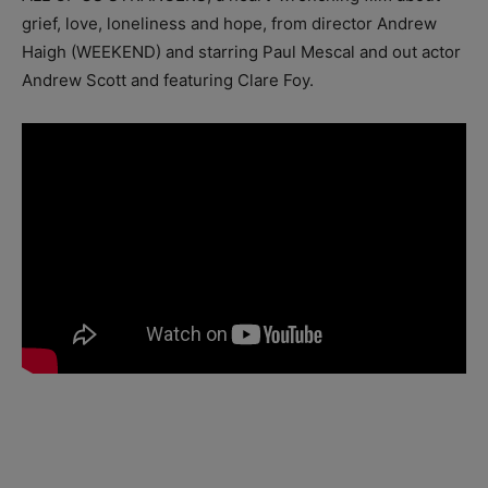
grief, love, loneliness and hope, from director Andrew
Haigh (WEEKEND) and starring Paul Mescal and out actor
Andrew Scott and featuring Clare Foy.