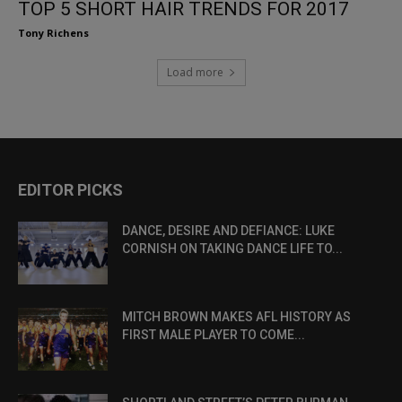
TOP 5 SHORT HAIR TRENDS FOR 2017
Tony Richens
Load more
EDITOR PICKS
DANCE, DESIRE AND DEFIANCE: LUKE
CORNISH ON TAKING DANCE LIFE TO...
MITCH BROWN MAKES AFL HISTORY AS
FIRST MALE PLAYER TO COME...