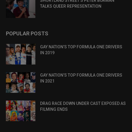
SHORTLAND STREET’S PETER BURMAN
TALKS QUEER REPRESENTATION
POPULAR POSTS
GAY NATION’S TOP FORMULA ONE DRIVERS
IN 2019
GAY NATION’S TOP FORMULA ONE DRIVERS
IN 2021
DRAG RACE DOWN UNDER CAST EXPOSED AS
FILMING ENDS