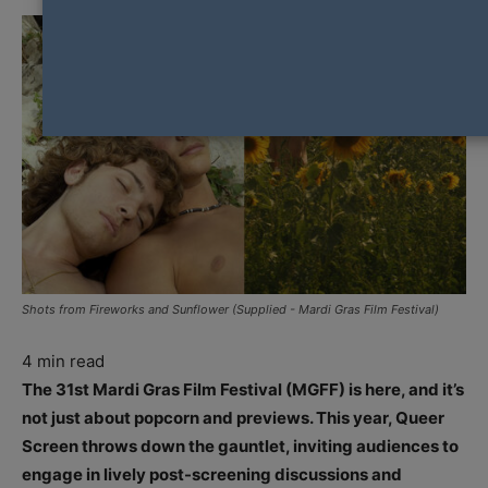
Shots from Fireworks and Sunflower (Supplied - Mardi Gras Film Festival)
4
min read
The 31st Mardi Gras Film Festival (MGFF) is here, and it’s
not just about popcorn and previews. This year, Queer
Screen throws down the gauntlet, inviting audiences to
engage in lively post-screening discussions and