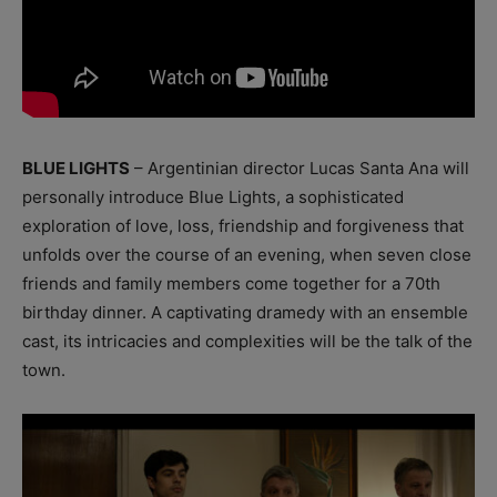
BLUE LIGHTS
– Argentinian director Lucas Santa Ana will
personally introduce Blue Lights, a sophisticated
exploration of love, loss, friendship and forgiveness that
unfolds over the course of an evening, when seven close
friends and family members come together for a 70th
birthday dinner. A captivating dramedy with an ensemble
cast, its intricacies and complexities will be the talk of the
town.