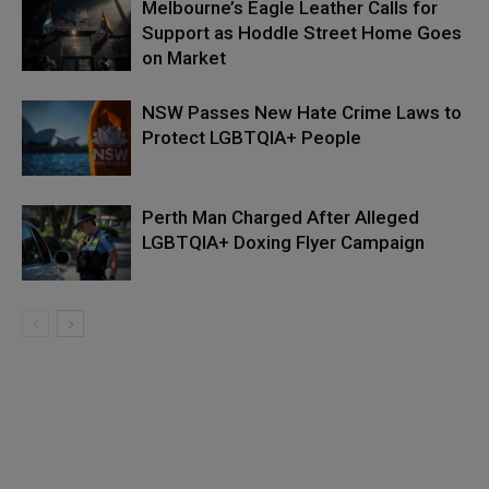
Melbourne’s Eagle Leather Calls for
Support as Hoddle Street Home Goes
on Market
NSW Passes New Hate Crime Laws to
Protect LGBTQIA+ People
Perth Man Charged After Alleged
LGBTQIA+ Doxing Flyer Campaign