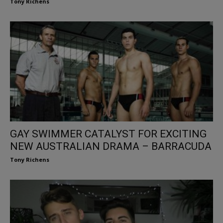
Tony Richens
GAY SWIMMER CATALYST FOR EXCITING
NEW AUSTRALIAN DRAMA – BARRACUDA
Tony Richens