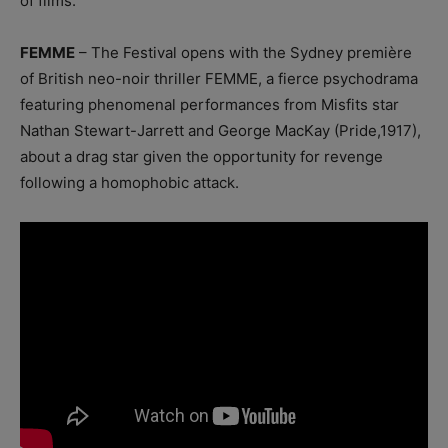
of films.
FEMME
– The Festival opens with the Sydney première
of British neo-noir thriller FEMME, a fierce psychodrama
featuring phenomenal performances from Misfits star
Nathan Stewart-Jarrett and George MacKay (Pride,1917),
about a drag star given the opportunity for revenge
following a homophobic attack.