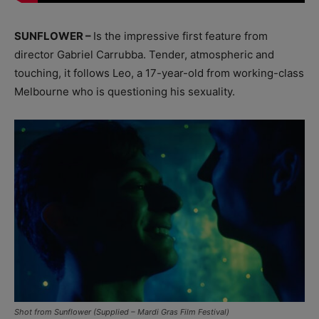
SUNFLOWER –
Is the impressive first feature from
director Gabriel Carrubba. Tender, atmospheric and
touching, it follows Leo, a 17-year-old from working-class
Melbourne who is questioning his sexuality.
Shot from Sunflower (Supplied – Mardi Gras Film Festival)