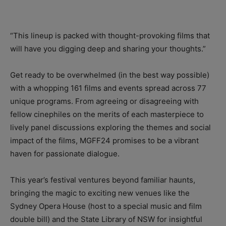
“This lineup is packed with thought-provoking films that
will have you digging deep and sharing your thoughts.”
Get ready to be overwhelmed (in the best way possible)
with a whopping 161 films and events spread across 77
unique programs. From agreeing or disagreeing with
fellow cinephiles on the merits of each masterpiece to
lively panel discussions exploring the themes and social
impact of the films, MGFF24 promises to be a vibrant
haven for passionate dialogue.
This year’s festival ventures beyond familiar haunts,
bringing the magic to exciting new venues like the
Sydney Opera House (host to a special music and film
double bill) and the State Library of NSW for insightful