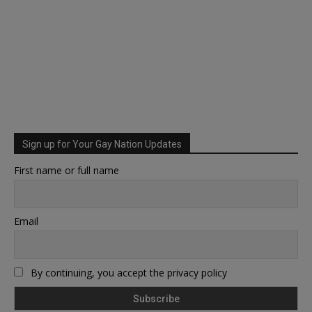
Sign up for Your Gay Nation Updates
First name or full name
Email
By continuing, you accept the privacy policy