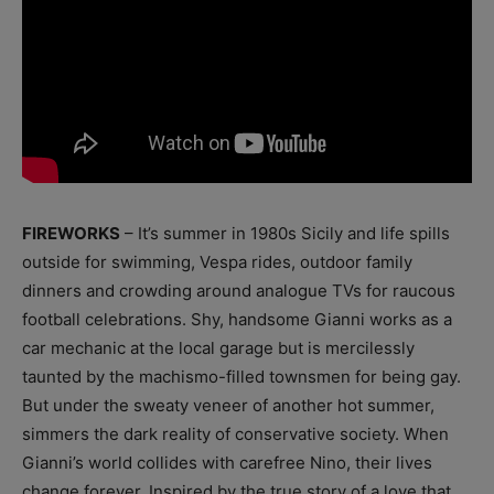
FIREWORKS
– It’s summer in 1980s Sicily and life spills
outside for swimming, Vespa rides, outdoor family
dinners and crowding around analogue TVs for raucous
football celebrations. Shy, handsome Gianni works as a
car mechanic at the local garage but is mercilessly
taunted by the machismo-filled townsmen for being gay.
But under the sweaty veneer of another hot summer,
simmers the dark reality of conservative society. When
Gianni’s world collides with carefree Nino, their lives
change forever. Inspired by the true story of a love that