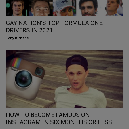
GAY NATION’S TOP FORMULA ONE
DRIVERS IN 2021
Tony Richens
HOW TO BECOME FAMOUS ON
INSTAGRAM IN SIX MONTHS OR LESS