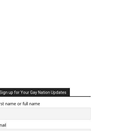
Sign up for Your Gay Nation Updates
rst name or full name
ail