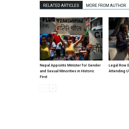
RELATED ARTICLES
MORE FROM AUTHOR
Nepal Appoints Minister for Gender
Legal Row E
and Sexual Minorities in Historic
Attending U
First