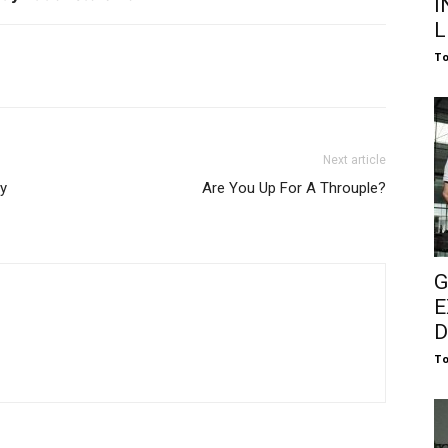
I
L
To
Next article
dy
Are You Up For A Throuple?
G
E
D
To