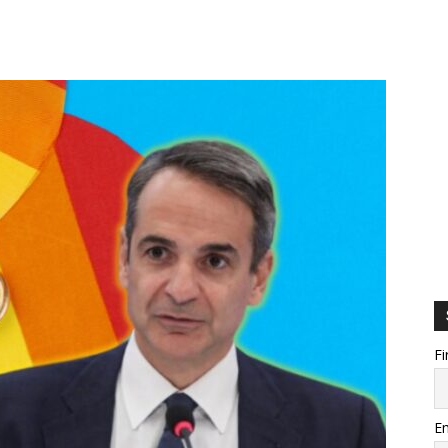
Fi
Em