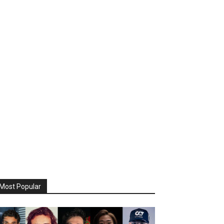
Most Popular