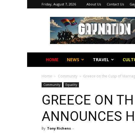
Friday, August 7, 2026
About Us
Contact Us
Gay
Gay
Nation
HOME
NEWS
TRAVEL
CULT
Home
Community
Greece on the Cusp of Marriag
Community
Equality
GREECE ON TH
E
ANNOUNCES H
By
Tony Richens
-