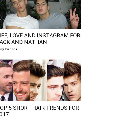
IFE, LOVE AND INSTAGRAM FOR
ACK AND NATHAN
ny Richens
OP 5 SHORT HAIR TRENDS FOR
017