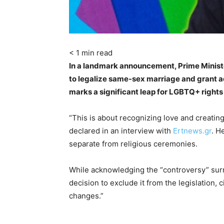
< 1
min read
In a landmark announcement, Prime Ministe
to legalize same-sex marriage and grant a
marks a significant leap for LGBTQ+ rights 
“This is about recognizing love and creating 
declared in an interview with
Ertnews.gr
. H
separate from religious ceremonies.
While acknowledging the “controversy” su
decision to exclude it from the legislation, 
changes.”