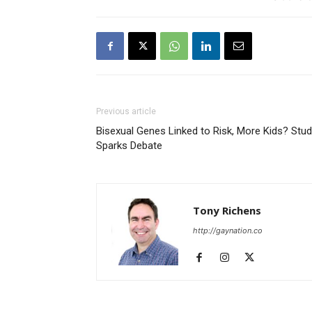
Previous article
Bisexual Genes Linked to Risk, More Kids? Stu
Sparks Debate
Tony Richens
http://gaynation.co