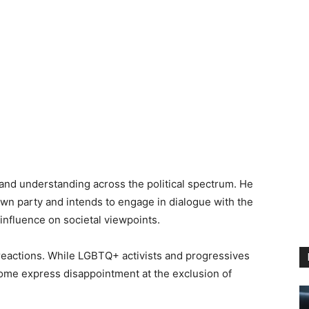
and understanding across the political spectrum. He
wn party and intends to engage in dialogue with the
nfluence on societal viewpoints.
reactions. While LGBTQ+ activists and progressives
ome express disappointment at the exclusion of