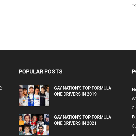
To
POPULAR POSTS
P
:
GAY NATION’S TOP FORMULA
N
ONE DRIVERS IN 2019
W
C
Eq
GAY NATION’S TOP FORMULA
ONE DRIVERS IN 2021
Cu
Au