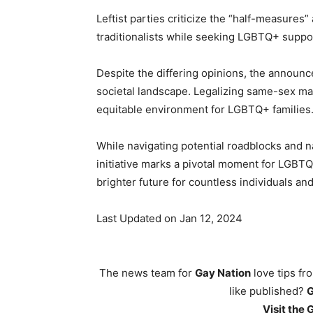
Leftist parties criticize the “half-measures
traditionalists while seeking LGBTQ+ suppo
Despite the differing opinions, the announ
societal landscape. Legalizing same-sex ma
equitable environment for LGBTQ+ families
While navigating potential roadblocks and na
initiative marks a pivotal moment for LGBTQ
brighter future for countless individuals and
Last Updated on Jan 12, 2024
The news team for
Gay Nation
love tips fr
like published?
Visit the