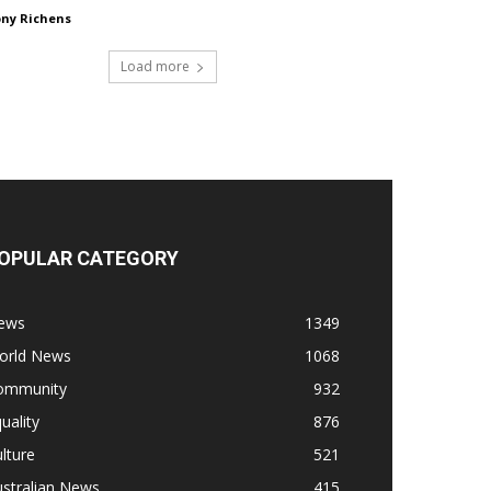
ny Richens
Load more
OPULAR CATEGORY
ews
1349
orld News
1068
ommunity
932
uality
876
lture
521
stralian News
415