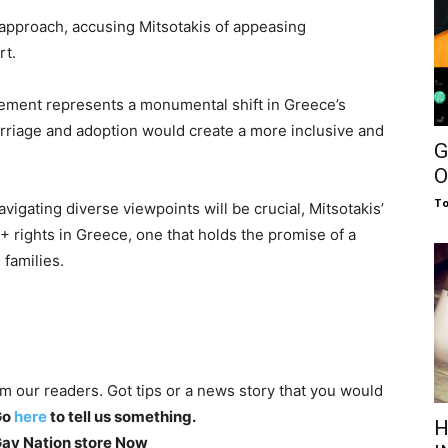
” approach, accusing Mitsotakis of appeasing
rt.
cement represents a monumental shift in Greece’s
rriage and adoption would create a more inclusive and
G
.
O
To
vigating diverse viewpoints will be crucial, Mitsotakis’
+ rights in Greece, one that holds the promise of a
 families.
om our readers. Got tips or a news story that you would
Go
here
to tell us something.
H
 Gay Nation store Now