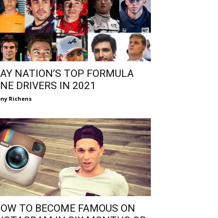
AY NATION’S TOP FORMULA
NE DRIVERS IN 2021
ny Richens
OW TO BECOME FAMOUS ON