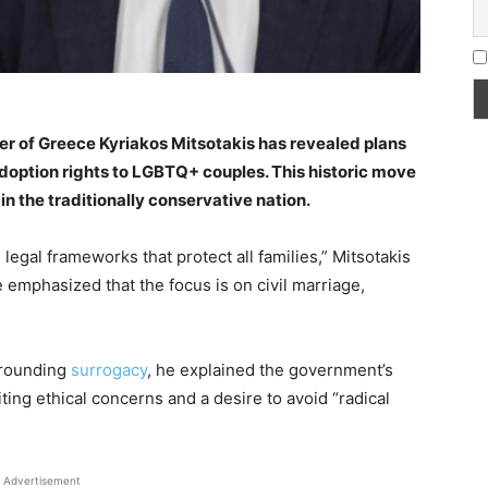
r of Greece Kyriakos Mitsotakis has revealed plans
doption rights to LGBTQ+ couples. This historic move
in the traditionally conservative nation.
legal frameworks that protect all families,” Mitsotakis
e emphasized that the focus is on civil marriage,
rrounding
surrogacy
, he explained the government’s
citing ethical concerns and a desire to avoid “radical
Advertisement