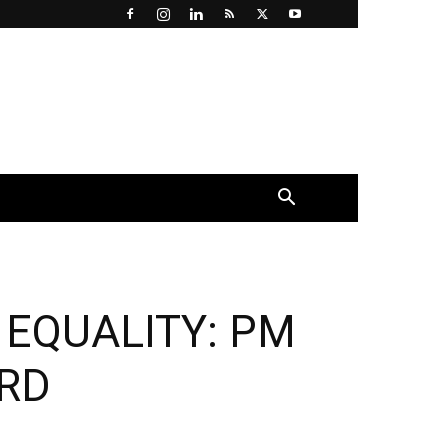
×
 EQUALITY: PM
RD