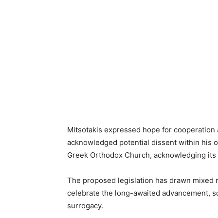
Mitsotakis expressed hope for cooperation 
acknowledged potential dissent within his o
Greek Orthodox Church, acknowledging its i
The proposed legislation has drawn mixed 
celebrate the long-awaited advancement, s
surrogacy.