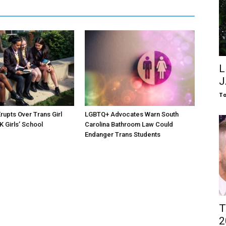
L
J
To
rupts Over Trans Girl
LGBTQ+ Advocates Warn South
K Girls’ School
Carolina Bathroom Law Could
Endanger Trans Students
T
2