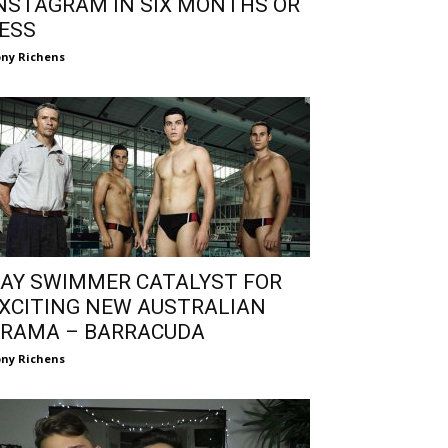
NSTAGRAM IN SIX MONTHS OR
ESS
ny Richens
AY SWIMMER CATALYST FOR
XCITING NEW AUSTRALIAN
RAMA – BARRACUDA
ny Richens