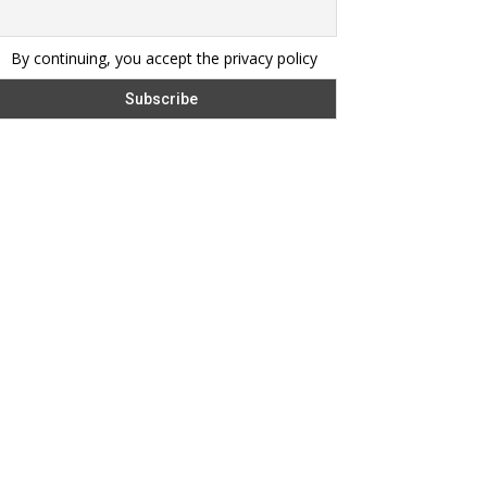
By continuing, you accept the privacy policy