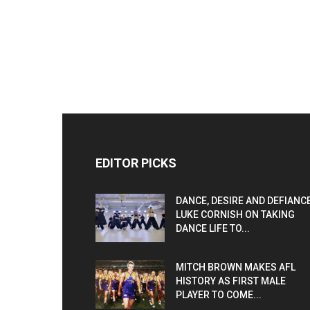
EDITOR PICKS
DANCE, DESIRE AND DEFIANCE
LUKE CORNISH ON TAKING
DANCE LIFE TO...
MITCH BROWN MAKES AFL
HISTORY AS FIRST MALE
PLAYER TO COME...