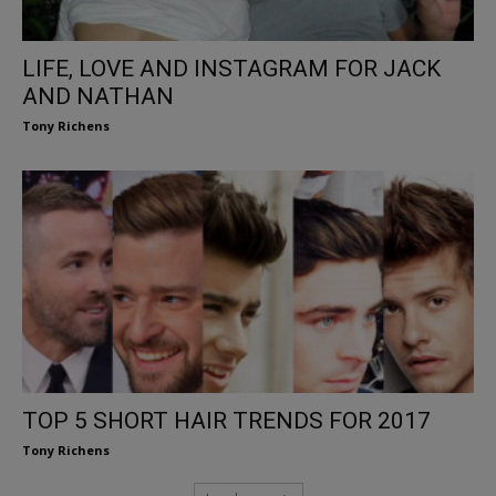
LIFE, LOVE AND INSTAGRAM FOR JACK
AND NATHAN
Tony Richens
TOP 5 SHORT HAIR TRENDS FOR 2017
Tony Richens