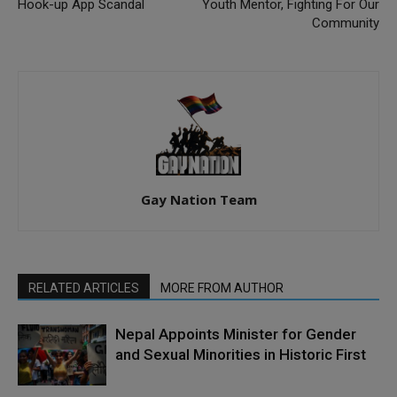
Hook-up App Scandal
Youth Mentor, Fighting For Our
Community
Gay Nation Team
RELATED ARTICLES
MORE FROM AUTHOR
Nepal Appoints Minister for Gender
and Sexual Minorities in Historic First