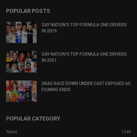
POPULAR POSTS
GAY NATION’S TOP FORMULA ONE DRIVERS
IN 2019
GAY NATION’S TOP FORMULA ONE DRIVERS
IN 2021
DRAG RACE DOWN UNDER CAST EXPOSED AS
FILMING ENDS
POPULAR CATEGORY
News
1349