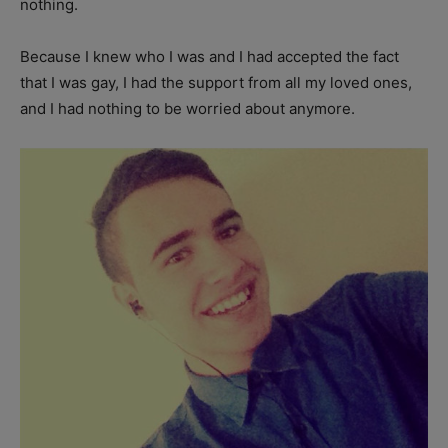
nothing.
Because I knew who I was and I had accepted the fact
that I was gay, I had the support from all my loved ones,
and I had nothing to be worried about anymore.