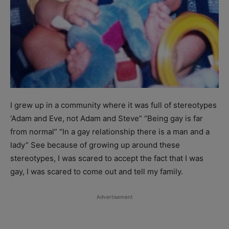
I grew up in a community where it was full of stereotypes
‘Adam and Eve, not Adam and Steve” “Being gay is far
from normal” “In a gay relationship there is a man and a
lady” See because of growing up around these
stereotypes, I was scared to accept the fact that I was
gay, I was scared to come out and tell my family.
Advertisement