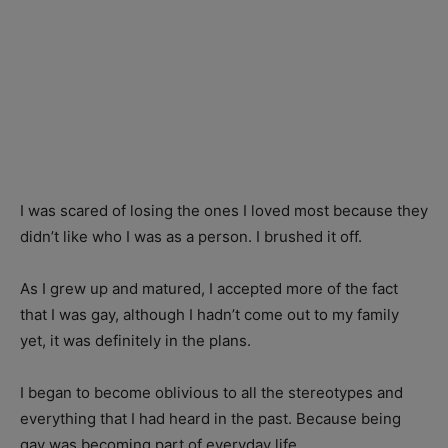
I was scared of losing the ones I loved most because they
didn’t like who I was as a person. I brushed it off.
As I grew up and matured, I accepted more of the fact
that I was gay, although I hadn’t come out to my family
yet, it was definitely in the plans.
I began to become oblivious to all the stereotypes and
everything that I had heard in the past. Because being
gay was becoming part of everyday life.