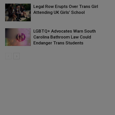
Legal Row Erupts Over Trans Girl
Attending UK Girls’ School
LGBTQ+ Advocates Warn South
Carolina Bathroom Law Could
Endanger Trans Students