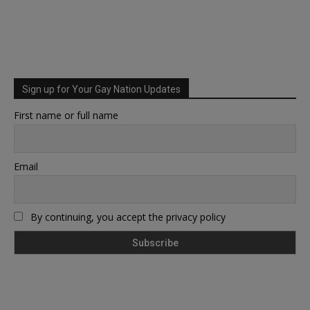
Sign up for Your Gay Nation Updates
First name or full name
Email
By continuing, you accept the privacy policy