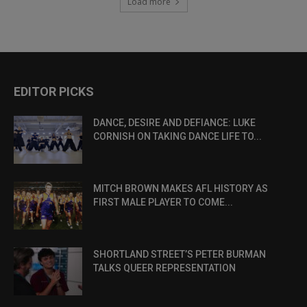
Load more
EDITOR PICKS
DANCE, DESIRE AND DEFIANCE: LUKE
CORNISH ON TAKING DANCE LIFE TO...
MITCH BROWN MAKES AFL HISTORY AS
FIRST MALE PLAYER TO COME...
SHORTLAND STREET’S PETER BURMAN
TALKS QUEER REPRESENTATION