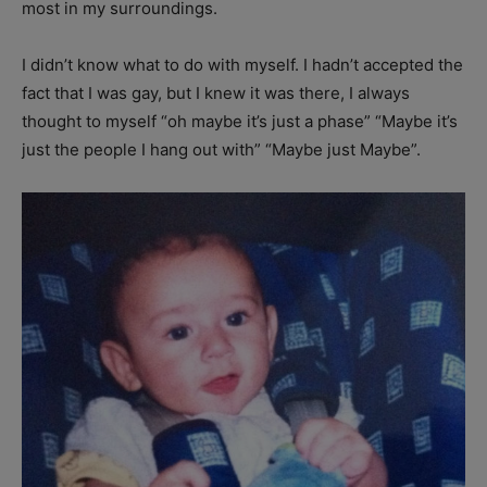
most in my surroundings.
I didn’t know what to do with myself. I hadn’t accepted the
fact that I was gay, but I knew it was there, I always
thought to myself “oh maybe it’s just a phase” “Maybe it’s
just the people I hang out with” “Maybe just Maybe”.