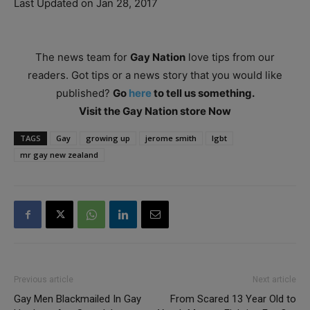
Last Updated on Jan 28, 2017
The news team for
Gay Nation
love tips from our
readers. Got tips or a news story that you would like
published?
Go
here
to tell us something.
Visit the Gay Nation store Now
TAGS
Gay
growing up
jerome smith
lgbt
mr gay new zealand
Previous article
Next article
Gay Men Blackmailed In Gay
From Scared 13 Year Old to