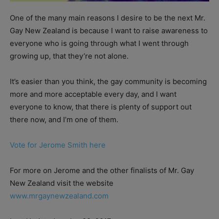
One of the many main reasons I desire to be the next Mr.
Gay New Zealand is because I want to raise awareness to
everyone who is going through what I went through
growing up, that they’re not alone.
It’s easier than you think, the gay community is becoming
more and more acceptable every day, and I want
everyone to know, that there is plenty of support out
there now, and I’m one of them.
Vote for Jerome Smith here
For more on Jerome and the other finalists of Mr. Gay
New Zealand visit the website
www.mrgaynewzealand.com