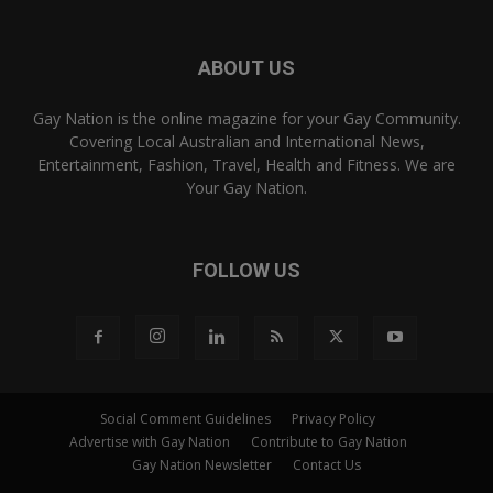
ABOUT US
Gay Nation is the online magazine for your Gay Community.
Covering Local Australian and International News,
Entertainment, Fashion, Travel, Health and Fitness. We are
Your Gay Nation.
FOLLOW US
Social Comment Guidelines
Privacy Policy
Advertise with Gay Nation
Contribute to Gay Nation
Gay Nation Newsletter
Contact Us