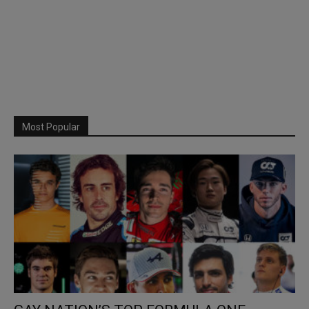
Most Popular