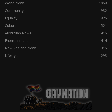
World News
1068
Community
932
Equality
876
Culture
521
Australian News
415
Entertainment
414
New Zealand News
315
Lifestyle
293