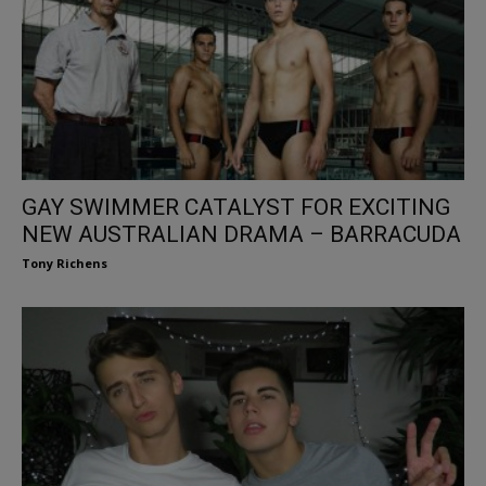
GAY SWIMMER CATALYST FOR EXCITING
NEW AUSTRALIAN DRAMA – BARRACUDA
Tony Richens