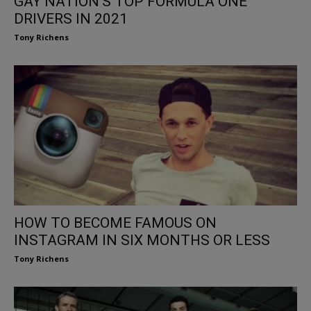
GAY NATION’S TOP FORMULA ONE
DRIVERS IN 2021
Tony Richens
HOW TO BECOME FAMOUS ON
INSTAGRAM IN SIX MONTHS OR LESS
Tony Richens