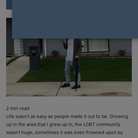
2
min read
Life wasn’t as easy as people made it out to be. Growing
up in the area that I grew up in, the LGBT community
wasn’t huge, sometimes it was even frowned upon by