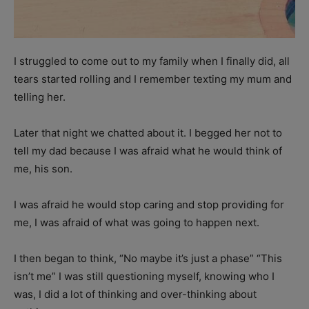
I struggled to come out to my family when I finally did, all
tears started rolling and I remember texting my mum and
telling her.
Later that night we chatted about it. I begged her not to
tell my dad because I was afraid what he would think of
me, his son.
I was afraid he would stop caring and stop providing for
me, I was afraid of what was going to happen next.
I then began to think, “No maybe it’s just a phase” “This
isn’t me” I was still questioning myself, knowing who I
was, I did a lot of thinking and over-thinking about