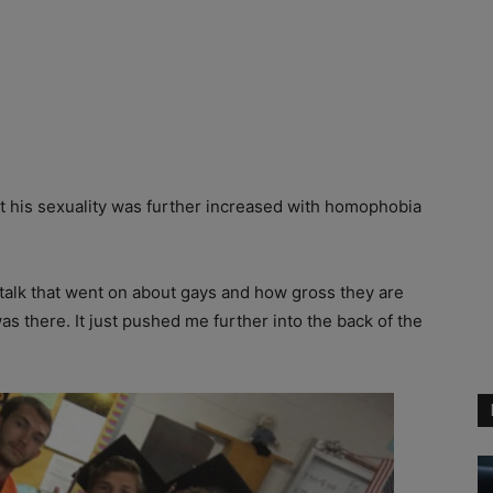
ut his sexuality was further increased with homophobia
m talk that went on about gays and how gross they are
as there. It just pushed me further into the back of the