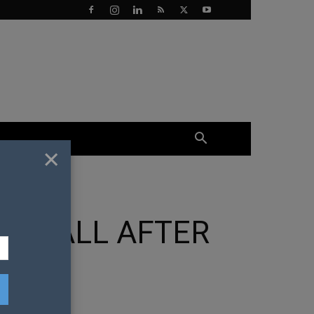
×
LLS ALL AFTER