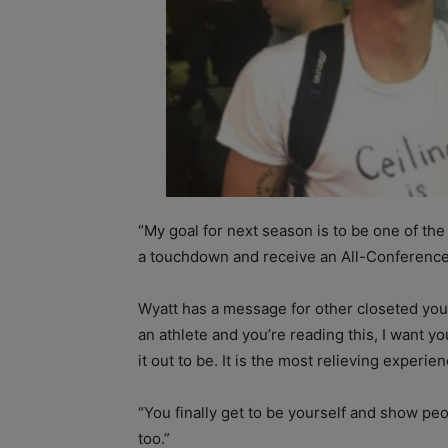
“My goal for next season is to be one of the
a touchdown and receive an All-Conference
Wyatt has a message for other closeted young
an athlete and you’re reading this, I want y
it out to be. It is the most relieving experie
“You finally get to be yourself and show p
too.”