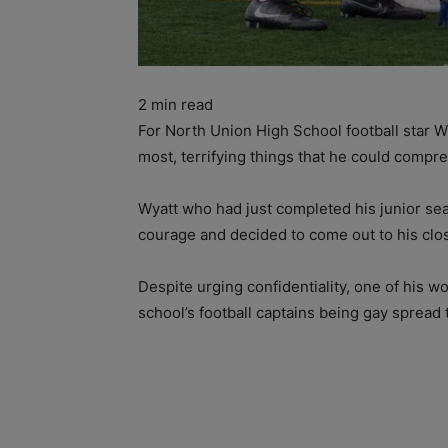
2
min read
For North Union High School football star W
most, terrifying things that he could compr
Wyatt who had just completed his junior sea
courage and decided to come out to his clos
Despite urging confidentiality, one of his w
school’s football captains being gay spread