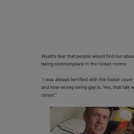
Wyatt’s fear that people would find out abo
being commonplace in the locker rooms.
“I was always terrified with the locker roo
and how wrong being gay is. Yes, that talk w
closet.”