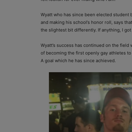
Wyatt who has since been elected student
and making his school’s honor roll, says that
the slightest bit differently. If anything, I g
Wyatt’s success has continued on the field w
of becoming the first openly gay athletes to 
A goal which he has since achieved.