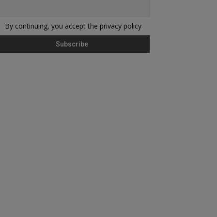
By continuing, you accept the privacy policy