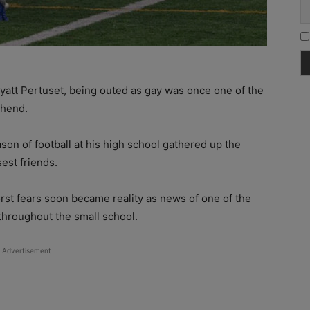
yatt Pertuset, being outed as gay was once one of the
ehend.
son of football at his high school gathered up the
est friends.
orst fears soon became reality as news of one of the
 throughout the small school.
Advertisement