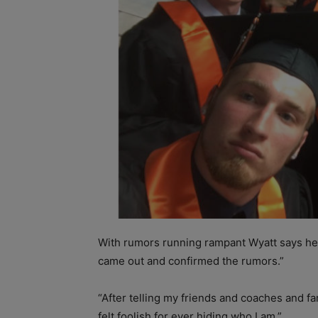
With rumors running rampant Wyatt says he d
came out and confirmed the rumors.”
“After telling my friends and coaches and fa
felt foolish for ever hiding who I am.”