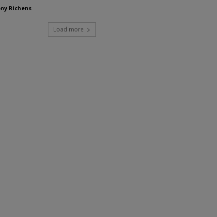
ny Richens
Load more