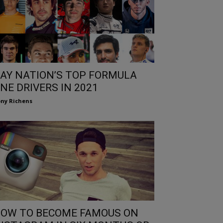
AY NATION’S TOP FORMULA
NE DRIVERS IN 2021
ny Richens
OW TO BECOME FAMOUS ON