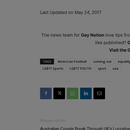
Last Updated on May 24, 2017
The news team for
Gay Nation
love tips fr
like published?
Visit the
TAGS
American Football
coming out
equalit
LGBTI Sports
LGBTI YOUTH
sport
usa
Previous article
Australian Couple Break Through UK’s Lucrativ