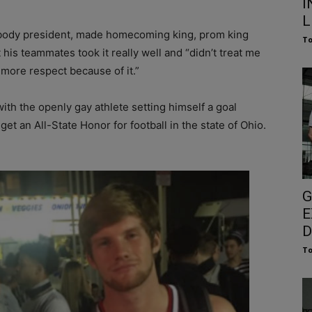
I
L
 body president, made homecoming king, prom king
To
 his teammates took it really well and “didn’t treat me
ot more respect because of it.”
ith the openly gay athlete setting himself a goal
get an All-State Honor for football in the state of Ohio.
G
E
D
To