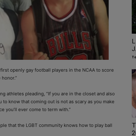
L
J
To
 first openly gay football players in the NCAA to score
 honor.”
 athletes pleading, “If you are in the closet and also
ou to know that coming out is not as scary as you make
nce you’ll ever come to term with.”
T
eople that the LGBT community knows how to play ball
2