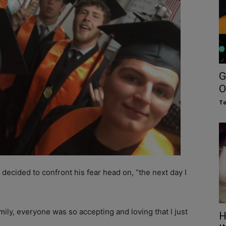
G
O
To
ecided to confront his fear head on, “the next day I
mily, everyone was so accepting and loving that I just
H