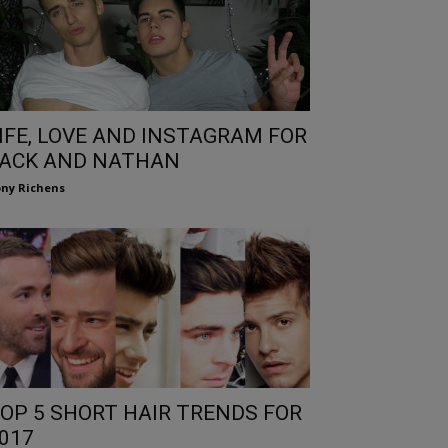
IFE, LOVE AND INSTAGRAM FOR
ACK AND NATHAN
ny Richens
OP 5 SHORT HAIR TRENDS FOR
017