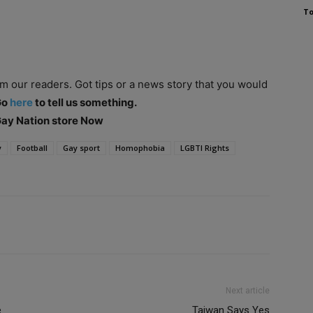
To
om our readers. Got tips or a news story that you would
Go
here
to tell us something.
 Gay Nation store Now
y
Football
Gay sport
Homophobia
LGBTI Rights
Next article
e
Taiwan Says Yes