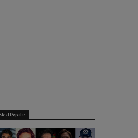
Most Popular