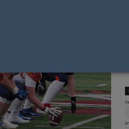
Fi
Em