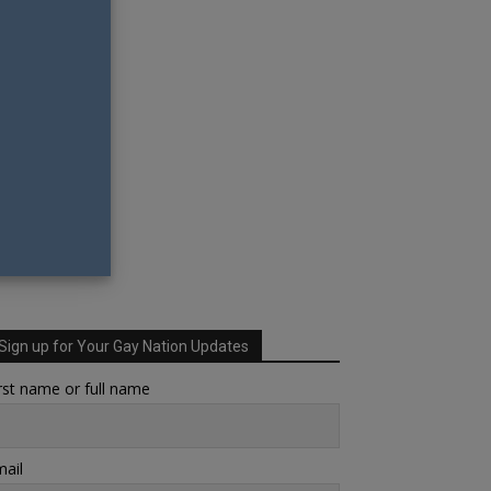
Sign up for Your Gay Nation Updates
rst name or full name
ail