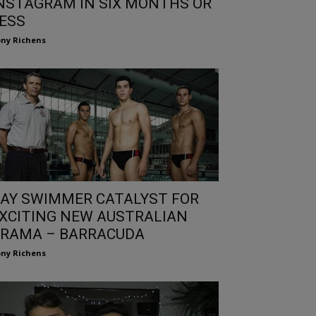
NSTAGRAM IN SIX MONTHS OR
ESS
ny Richens
AY SWIMMER CATALYST FOR
XCITING NEW AUSTRALIAN
RAMA – BARRACUDA
ny Richens