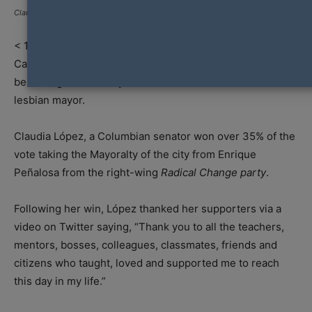
Claudia López
< 1
min read
Capital City of Colombia, Bogotá has made history in
becoming the first city in the nation to elect a female and
lesbian mayor.
Claudia López, a Columbian senator won over 35% of the
vote taking the Mayoralty of the city from Enrique
Peñalosa from the right-wing
Radical Change party
.
Following her win, López thanked her supporters via a
video on Twitter saying, “Thank you to all the teachers,
mentors, bosses, colleagues, classmates, friends and
citizens who taught, loved and supported me to reach
this day in my life.”