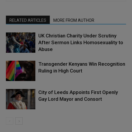
RELATED ARTICLES
MORE FROM AUTHOR
UK Christian Charity Under Scrutiny
After Sermon Links Homosexuality to
Abuse
Transgender Kenyans Win Recognition
Ruling in High Court
City of Leeds Appoints First Openly
Gay Lord Mayor and Consort