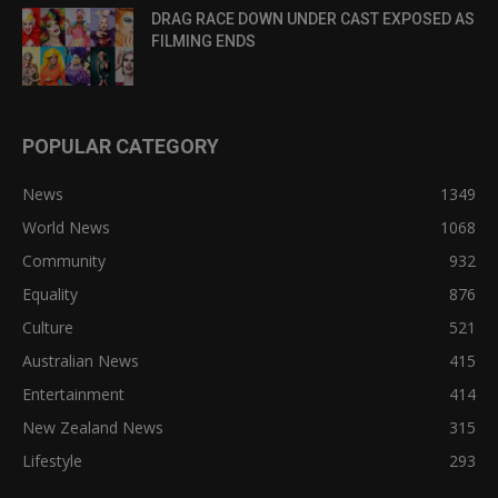
DRAG RACE DOWN UNDER CAST EXPOSED AS
FILMING ENDS
POPULAR CATEGORY
News
1349
World News
1068
Community
932
Equality
876
Culture
521
Australian News
415
Entertainment
414
New Zealand News
315
Lifestyle
293