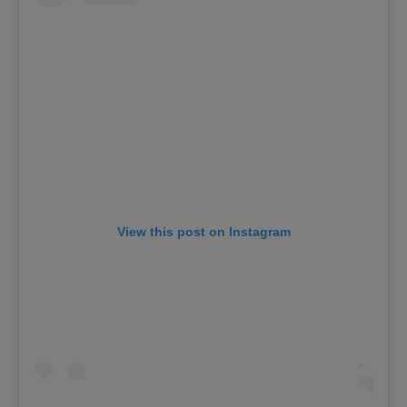
View this post on Instagram