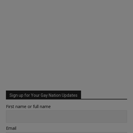
Sign up for Your Gay Nation Updates
First name or full name
Email