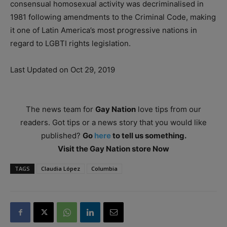
consensual homosexual activity was decriminalised in
1981 following amendments to the Criminal Code, making
it one of Latin America’s most progressive nations in
regard to LGBTI rights legislation.
Last Updated on Oct 29, 2019
The news team for
Gay Nation
love tips from our
readers. Got tips or a news story that you would like
published?
Go
here
to tell us something.
Visit the Gay Nation store Now
TAGS
Claudia López
Columbia