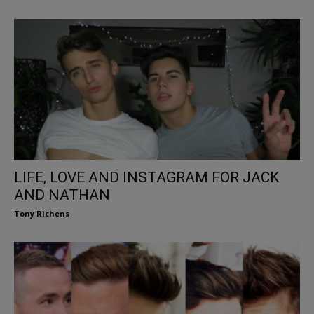
LIFE, LOVE AND INSTAGRAM FOR JACK
AND NATHAN
Tony Richens