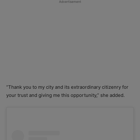
Advertisement
“Thank you to my city and its extraordinary citizenry for
your trust and giving me this opportunity,” she added.