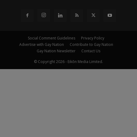
Social Comment Guidelines
Privacy Policy
Advertise with Gay Nation
Contribute to Gay Nation
Gay Nation Newsletter
Contact Us
© Copyright 2026 - Eikōn Media Limited.