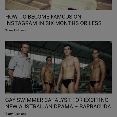
HOW TO BECOME FAMOUS ON
INSTAGRAM IN SIX MONTHS OR LESS
Tony Richens
GAY SWIMMER CATALYST FOR EXCITING
NEW AUSTRALIAN DRAMA – BARRACUDA
Tony Richens