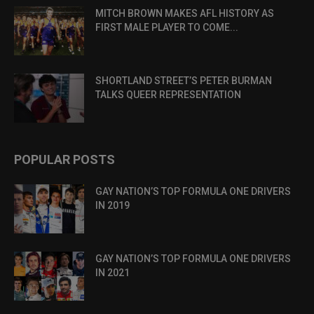
MITCH BROWN MAKES AFL HISTORY AS
FIRST MALE PLAYER TO COME...
SHORTLAND STREET’S PETER BURMAN
TALKS QUEER REPRESENTATION
POPULAR POSTS
GAY NATION’S TOP FORMULA ONE DRIVERS
IN 2019
GAY NATION’S TOP FORMULA ONE DRIVERS
IN 2021