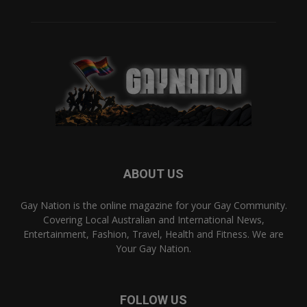
ABOUT US
Gay Nation is the online magazine for your Gay Community.
Covering Local Australian and International News,
Entertainment, Fashion, Travel, Health and Fitness. We are
Your Gay Nation.
FOLLOW US