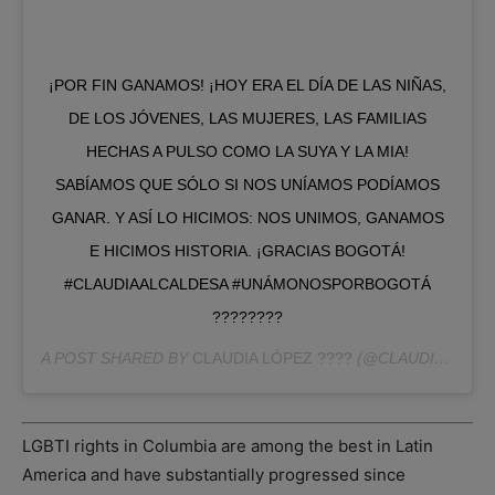
¡POR FIN GANAMOS! ¡HOY ERA EL DÍA DE LAS NIÑAS,
DE LOS JÓVENES, LAS MUJERES, LAS FAMILIAS
HECHAS A PULSO COMO LA SUYA Y LA MIA!
SABÍAMOS QUE SÓLO SI NOS UNÍAMOS PODÍAMOS
GANAR. Y ASÍ LO HICIMOS: NOS UNIMOS, GANAMOS
E HICIMOS HISTORIA. ¡GRACIAS BOGOTÁ!
#CLAUDIAALCALDESA #UNÁMONOSPORBOGOTÁ
????????
A POST SHARED BY
CLAUDIA LÓPEZ ????
(@CLAUDIALOPEZCL) ON
LGBTI rights in Columbia are among the best in Latin
America and have substantially progressed since