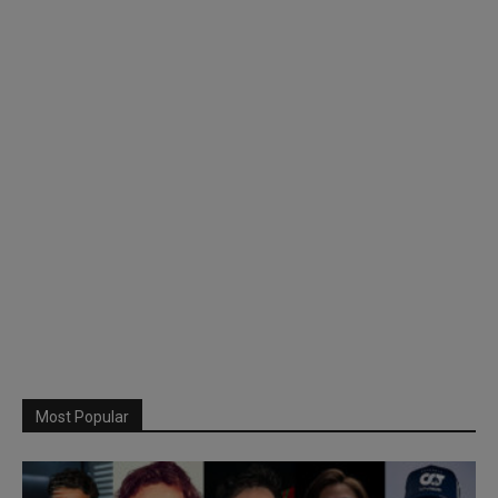
Most Popular