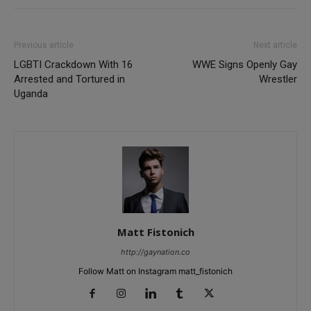
Previous article
Next article
LGBTI Crackdown With 16
WWE Signs Openly Gay
Arrested and Tortured in
Wrestler
Uganda
Matt Fistonich
http://gaynation.co
Follow Matt on Instagram matt_fistonich