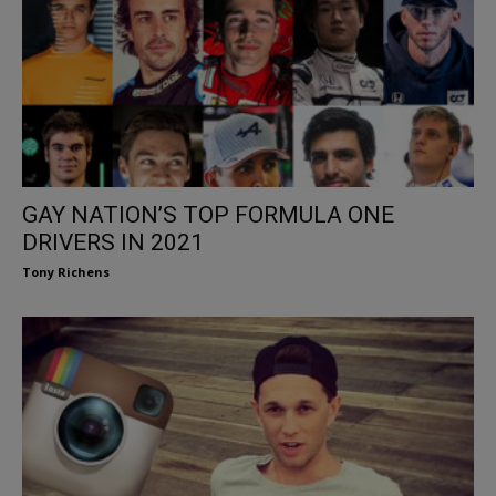
GAY NATION’S TOP FORMULA ONE
DRIVERS IN 2021
Tony Richens