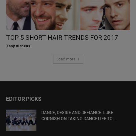
TOP 5 SHORT HAIR TRENDS FOR 2017
Tony Richens
Load more
EDITOR PICKS
DANCE, DESIRE AND DEFIANCE: LUKE
CORNISH ON TAKING DANCE LIFE TO...