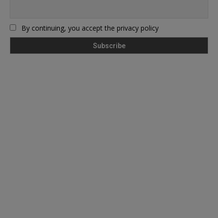
By continuing, you accept the privacy policy