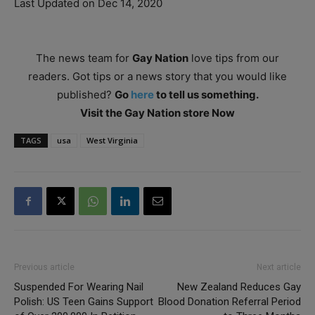
Last Updated on Dec 14, 2020
The news team for
Gay Nation
love tips from our
readers. Got tips or a news story that you would like
published?
Go
here
to tell us something.
Visit the Gay Nation store Now
TAGS
usa
West Virginia
Previous article
Next article
Suspended For Wearing Nail
New Zealand Reduces Gay
Polish: US Teen Gains Support
Blood Donation Referral Period