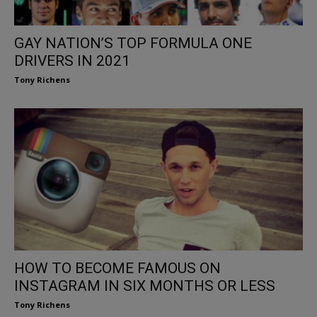
GAY NATION’S TOP FORMULA ONE
DRIVERS IN 2021
Tony Richens
HOW TO BECOME FAMOUS ON
INSTAGRAM IN SIX MONTHS OR LESS
Tony Richens