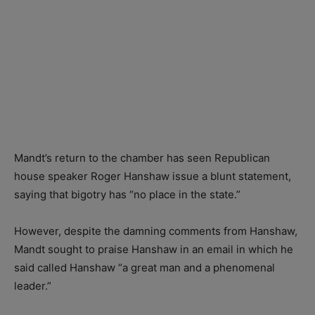
Mandt’s return to the chamber has seen Republican
house speaker Roger Hanshaw issue a blunt statement,
saying that bigotry has “no place in the state.”
However, despite the damning comments from Hanshaw,
Mandt sought to praise Hanshaw in an email in which he
said called Hanshaw “a great man and a phenomenal
leader.”