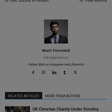
of Over 200,000 In Petition
to Three Months
Matt Fistonich
http://gaynation.co
Follow Matt on Instagram matt_fistonich
RELATED ARTICLES
MORE FROM AUTHOR
UK Christian Charity Under Scrutiny