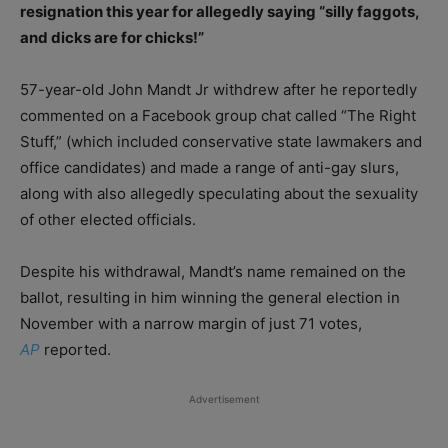
resignation this year for allegedly saying “silly faggots,
and dicks are for chicks!”
57-year-old John Mandt Jr withdrew after he reportedly
commented on a Facebook group chat called “The Right
Stuff,” (which included conservative state lawmakers and
office candidates) and made a range of anti-gay slurs,
along with also allegedly speculating about the sexuality
of other elected officials.
Despite his withdrawal, Mandt’s name remained on the
ballot, resulting in him winning the general election in
November with a narrow margin of just 71 votes,
AP
reported.
Advertisement