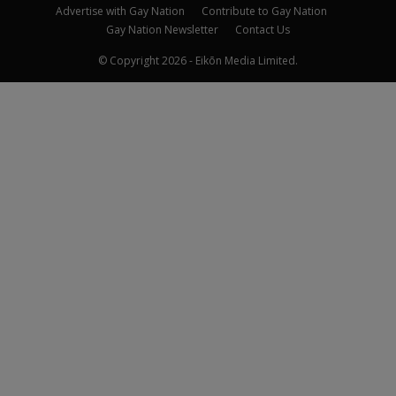
Advertise with Gay Nation
Contribute to Gay Nation
Gay Nation Newsletter
Contact Us
© Copyright 2026 - Eikōn Media Limited.