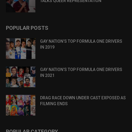
TALKS QUEER REPRESENTATION
POPULAR POSTS
GAY NATION’S TOP FORMULA ONE DRIVERS
IN 2019
GAY NATION’S TOP FORMULA ONE DRIVERS
IN 2021
DRAG RACE DOWN UNDER CAST EXPOSED AS
FILMING ENDS
POPULAR CATEGORY