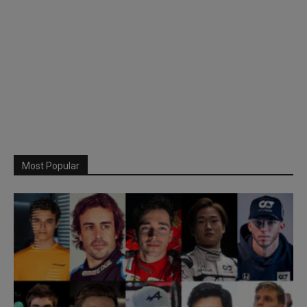
Most Popular