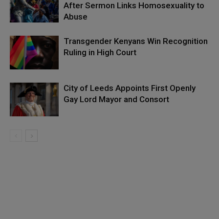
After Sermon Links Homosexuality to
Abuse
Transgender Kenyans Win Recognition
Ruling in High Court
City of Leeds Appoints First Openly
Gay Lord Mayor and Consort