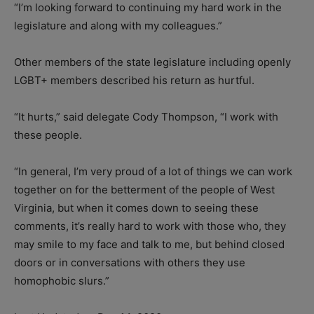
“I’m looking forward to continuing my hard work in the
legislature and along with my colleagues.”
Other members of the state legislature including openly
LGBT+ members described his return as hurtful.
“It hurts,” said delegate Cody Thompson, “I work with
these people.
“In general, I’m very proud of a lot of things we can work
together on for the betterment of the people of West
Virginia, but when it comes down to seeing these
comments, it’s really hard to work with those who, they
may smile to my face and talk to me, but behind closed
doors or in conversations with others they use
homophobic slurs.”