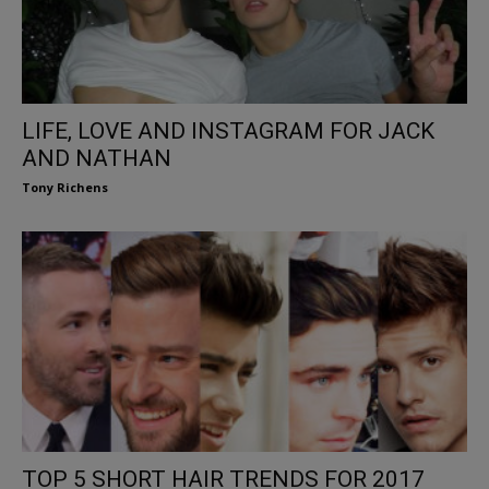
LIFE, LOVE AND INSTAGRAM FOR JACK
AND NATHAN
Tony Richens
TOP 5 SHORT HAIR TRENDS FOR 2017