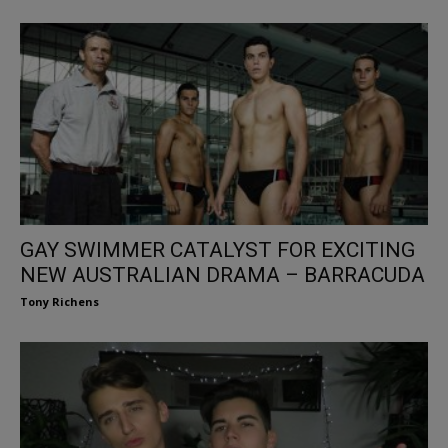
GAY SWIMMER CATALYST FOR EXCITING
NEW AUSTRALIAN DRAMA – BARRACUDA
Tony Richens