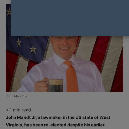
John Mandt Jr
< 1
min read
John Mandt Jr, a lawmaker in the US state of West
Virginia, has been re-elected despite his earlier