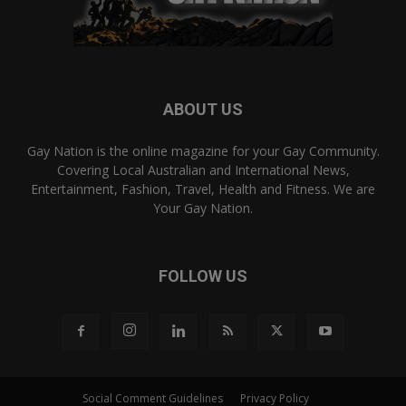
ABOUT US
Gay Nation is the online magazine for your Gay Community.
Covering Local Australian and International News,
Entertainment, Fashion, Travel, Health and Fitness. We are
Your Gay Nation.
FOLLOW US
Social Comment Guidelines
Privacy Policy