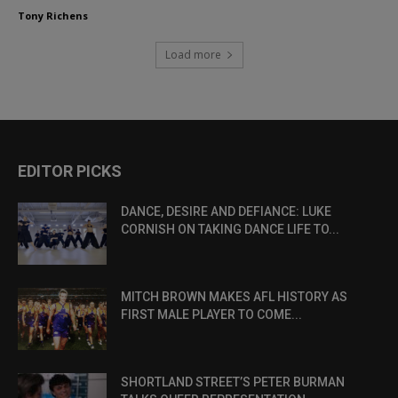
Tony Richens
Load more
EDITOR PICKS
DANCE, DESIRE AND DEFIANCE: LUKE
CORNISH ON TAKING DANCE LIFE TO...
MITCH BROWN MAKES AFL HISTORY AS
FIRST MALE PLAYER TO COME...
SHORTLAND STREET’S PETER BURMAN