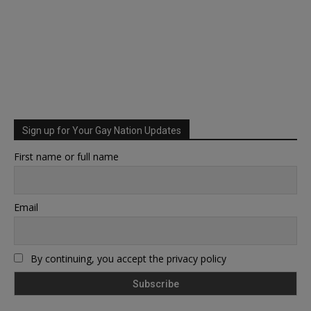
Sign up for Your Gay Nation Updates
First name or full name
Email
By continuing, you accept the privacy policy