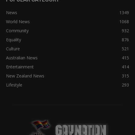
News
1349
World News
1068
Community
932
Equality
876
Culture
521
Australian News
415
Entertainment
414
New Zealand News
315
Lifestyle
293