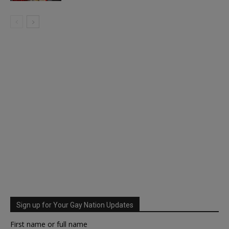
Sign up for Your Gay Nation Updates
First name or full name