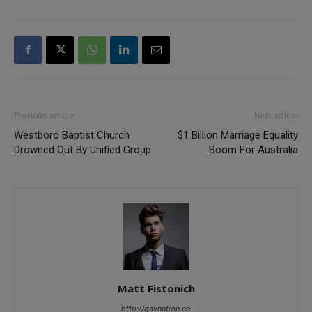
Previous article
Next article
Westboro Baptist Church
$1 Billion Marriage Equality
Drowned Out By Unified Group
Boom For Australia
Matt Fistonich
http://gaynation.co