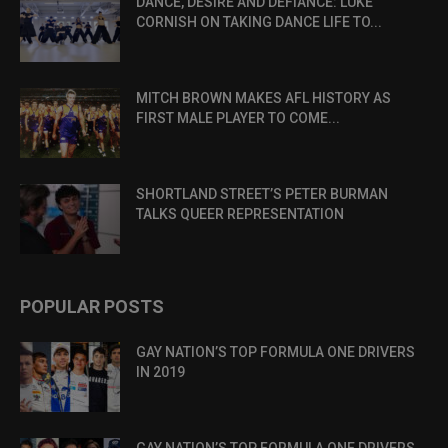
DANCE, DESIRE AND DEFIANCE: LUKE
CORNISH ON TAKING DANCE LIFE TO...
MITCH BROWN MAKES AFL HISTORY AS
FIRST MALE PLAYER TO COME...
SHORTLAND STREET’S PETER BURMAN
TALKS QUEER REPRESENTATION
POPULAR POSTS
GAY NATION’S TOP FORMULA ONE DRIVERS
IN 2019