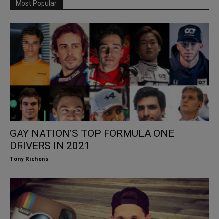
Most Popular
GAY NATION’S TOP FORMULA ONE
DRIVERS IN 2021
Tony Richens