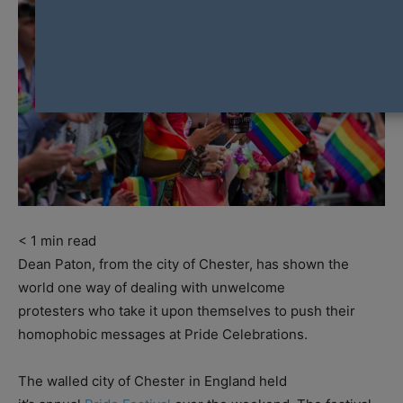
< 1
min read
Dean Paton, from the city of Chester, has shown the
world one way of dealing with unwelcome
protesters who take it upon themselves to push their
homophobic messages at Pride Celebrations.
The walled city of Chester in England held