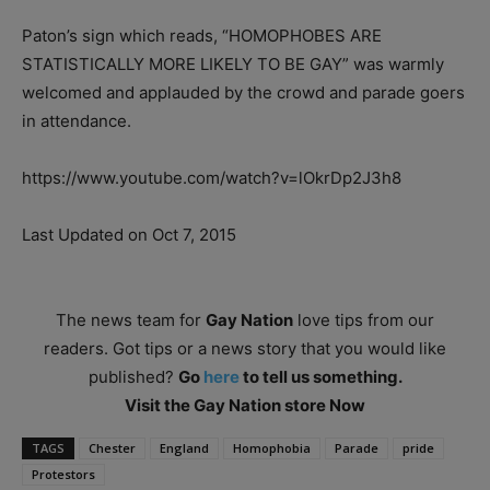
Paton’s sign which reads, “HOMOPHOBES ARE
STATISTICALLY MORE LIKELY TO BE GAY” was warmly
welcomed and applauded by the crowd and parade goers
in attendance.
https://www.youtube.com/watch?v=lOkrDp2J3h8
Last Updated on Oct 7, 2015
The news team for
Gay Nation
love tips from our
readers. Got tips or a news story that you would like
published?
Go
here
to tell us something.
Visit the Gay Nation store Now
TAGS
Chester
England
Homophobia
Parade
pride
Protestors