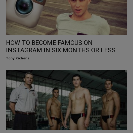
HOW TO BECOME FAMOUS ON
INSTAGRAM IN SIX MONTHS OR LESS
Tony Richens