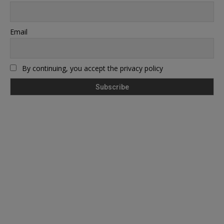
Email
By continuing, you accept the privacy policy