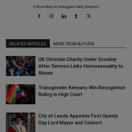
Follow Matt on Instagram matt_fistonich
RELATED ARTICLES
MORE FROM AUTHOR
UK Christian Charity Under Scrutiny
After Sermon Links Homosexuality to
Abuse
Transgender Kenyans Win Recognition
Ruling in High Court
City of Leeds Appoints First Openly
Gay Lord Mayor and Consort