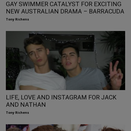
GAY SWIMMER CATALYST FOR EXCITING
NEW AUSTRALIAN DRAMA – BARRACUDA
Tony Richens
LIFE, LOVE AND INSTAGRAM FOR JACK
AND NATHAN
Tony Richens