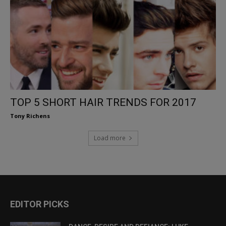
TOP 5 SHORT HAIR TRENDS FOR 2017
Tony Richens
Load more
EDITOR PICKS