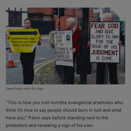
Dean Paton with his sign
“This is how you troll horrible evangelical arseholes who
think it’s nice to say people should burn in hell and what
have you,” Paton says before standing next to the
protestors and revealing a sign of his own.