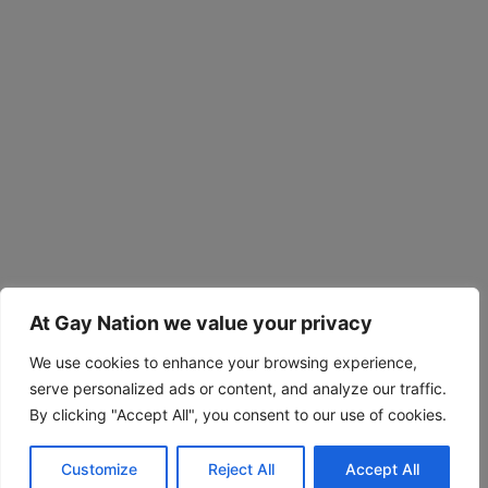
At Gay Nation we value your privacy
We use cookies to enhance your browsing experience,
serve personalized ads or content, and analyze our traffic.
By clicking "Accept All", you consent to our use of cookies.
Customize
Reject All
Accept All