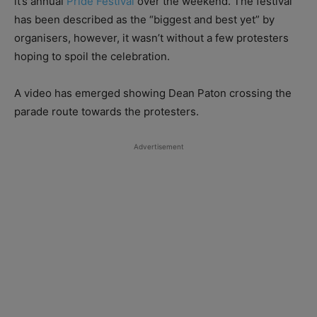
it’s annual
Pride Festival
over the weekend. The festival
has been described as the “biggest and best yet” by
organisers, however, it wasn’t without a few protesters
hoping to spoil the celebration.
A video has emerged showing Dean Paton crossing the
parade route towards the protesters.
Advertisement