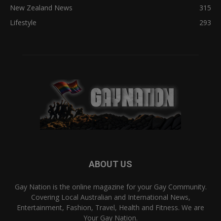
New Zealand News
315
Lifestyle
293
ABOUT US
Gay Nation is the online magazine for your Gay Community.
Covering Local Australian and International News,
Entertainment, Fashion, Travel, Health and Fitness. We are
Your Gay Nation.