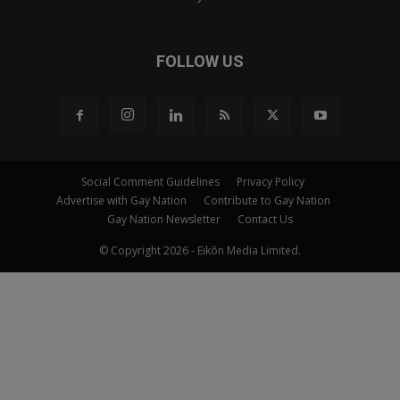
FOLLOW US
Social Comment Guidelines
Privacy Policy
Advertise with Gay Nation
Contribute to Gay Nation
Gay Nation Newsletter
Contact Us
© Copyright 2026 - Eikōn Media Limited.