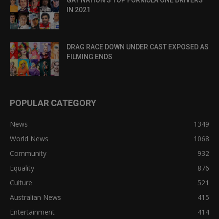
GAY NATION’S TOP FORMULA ONE DRIVERS
IN 2021
DRAG RACE DOWN UNDER CAST EXPOSED AS
FILMING ENDS
POPULAR CATEGORY
News
1349
World News
1068
Community
932
Equality
876
Culture
521
Australian News
415
Entertainment
414