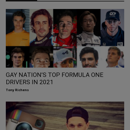
GAY NATION’S TOP FORMULA ONE
DRIVERS IN 2021
Tony Richens