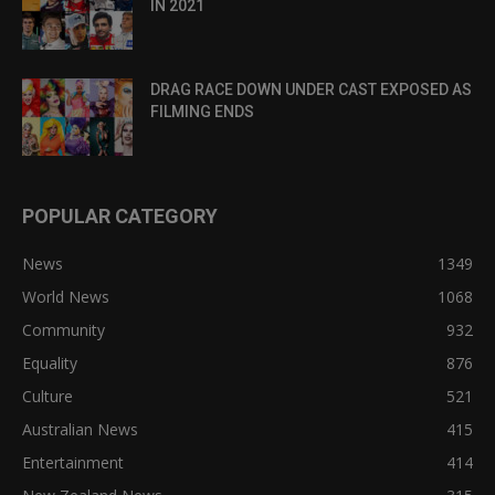
IN 2021
DRAG RACE DOWN UNDER CAST EXPOSED AS
FILMING ENDS
POPULAR CATEGORY
News
1349
World News
1068
Community
932
Equality
876
Culture
521
Australian News
415
Entertainment
414