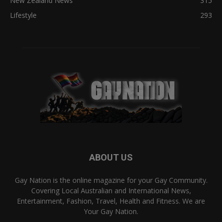
New Zealand News
315
Lifestyle
293
ABOUT US
Gay Nation is the online magazine for your Gay Community.
Covering Local Australian and International News,
Entertainment, Fashion, Travel, Health and Fitness. We are
Your Gay Nation.