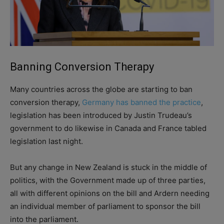
Banning Conversion Therapy
Many countries across the globe are starting to ban
conversion therapy,
Germany has banned the practice
,
legislation has been introduced by Justin Trudeau’s
government to do likewise in Canada and France tabled
legislation last night.
But any change in New Zealand is stuck in the middle of
politics, with the Government made up of three parties,
all with different opinions on the bill and Ardern needing
an individual member of parliament to sponsor the bill
into the parliament.