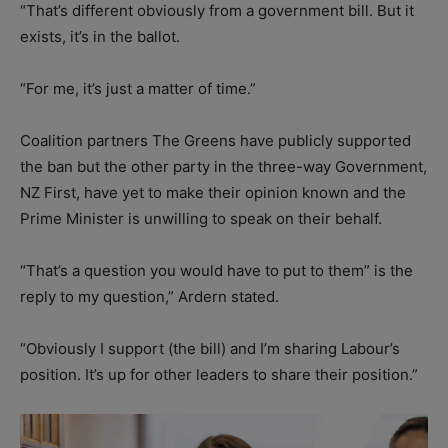
“That’s different obviously from a government bill. But it
exists, it’s in the ballot.
“For me, it’s just a matter of time.”
Coalition partners The Greens have publicly supported
the ban but the other party in the three-way Government,
NZ First, have yet to make their opinion known and the
Prime Minister is unwilling to speak on their behalf.
“That’s a question you would have to put to them” is the
reply to my question,” Ardern stated.
“Obviously I support (the bill) and I’m sharing Labour’s
position. It’s up for other leaders to share their position.”