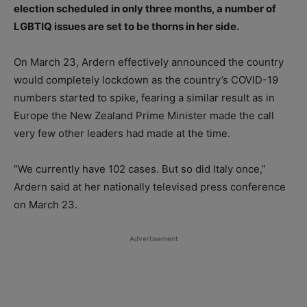
election scheduled in only three months, a number of
LGBTIQ issues are set to be thorns in her side.
On March 23, Ardern effectively announced the country
would completely lockdown as the country’s COVID-19
numbers started to spike, fearing a similar result as in
Europe the New Zealand Prime Minister made the call
very few other leaders had made at the time.
“We currently have 102 cases. But so did Italy once,”
Ardern said at her nationally televised press conference
on March 23.
Advertisement