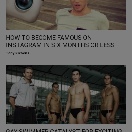
HOW TO BECOME FAMOUS ON
INSTAGRAM IN SIX MONTHS OR LESS
Tony Richens
GAY SWIMMER CATALYST FOR EXCITING