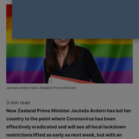
Jacinda Ardern New Zealand Prime Minister
3
min read
New Zealand Prime Minister Jacinda Ardern has led her
country to the point where Coronavirus has been
effectively eradicated and will see all local lockdown
restrictions lifted as early as next week, but with an