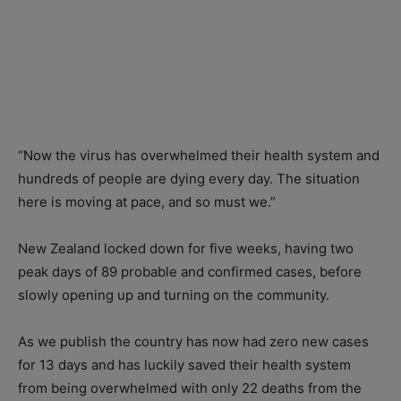
“Now the virus has overwhelmed their health system and
hundreds of people are dying every day. The situation
here is moving at pace, and so must we.”
New Zealand locked down for five weeks, having two
peak days of 89 probable and confirmed cases, before
slowly opening up and turning on the community.
As we publish the country has now had zero new cases
for 13 days and has luckily saved their health system
from being overwhelmed with only 22 deaths from the