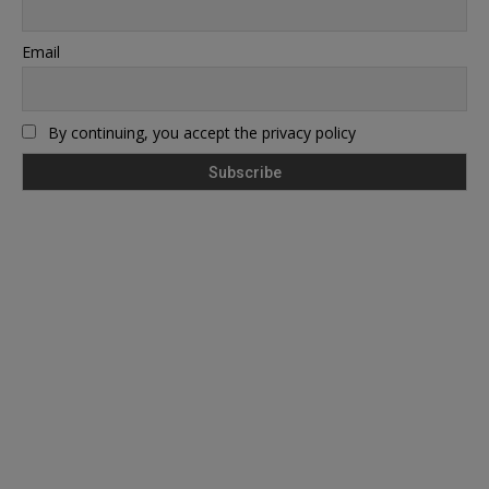
Email
By continuing, you accept the privacy policy