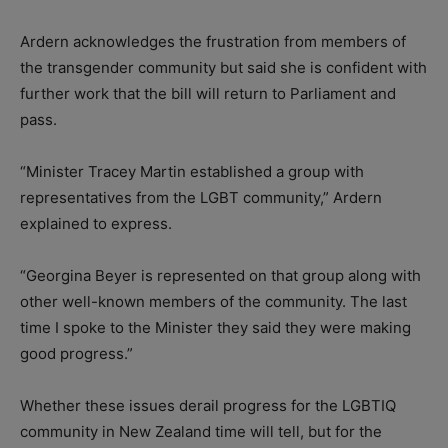
Ardern acknowledges the frustration from members of
the transgender community but said she is confident with
further work that the bill will return to Parliament and
pass.
“Minister Tracey Martin established a group with
representatives from the LGBT community,” Ardern
explained to express.
“Georgina Beyer is represented on that group along with
other well-known members of the community. The last
time I spoke to the Minister they said they were making
good progress.”
Whether these issues derail progress for the LGBTIQ
community in New Zealand time will tell, but for the