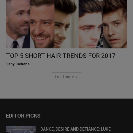
TOP 5 SHORT HAIR TRENDS FOR 2017
Tony Richens
Load more
EDITOR PICKS
DANCE, DESIRE AND DEFIANCE: LUKE