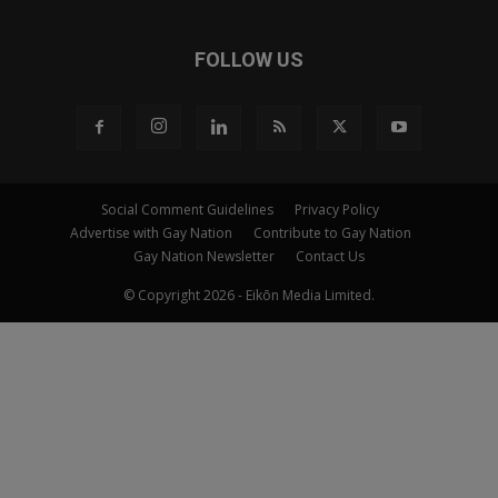
FOLLOW US
Social Comment Guidelines
Privacy Policy
Advertise with Gay Nation
Contribute to Gay Nation
Gay Nation Newsletter
Contact Us
© Copyright 2026 - Eikōn Media Limited.