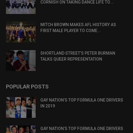
CORNISH ON TAKING DANCE LIFE TO...
MITCH BROWN MAKES AFL HISTORY AS
FIRST MALE PLAYER TO COME...
SHORTLAND STREET’S PETER BURMAN
TALKS QUEER REPRESENTATION
POPULAR POSTS
GAY NATION’S TOP FORMULA ONE DRIVERS
IN 2019
GAY NATION’S TOP FORMULA ONE DRIVERS