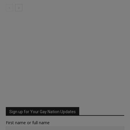
Sign up for Your Gay Nation Updates
First name or full name