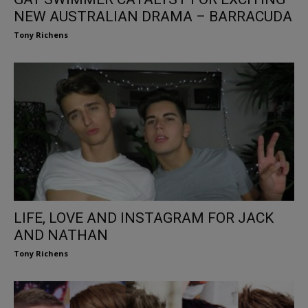
NEW AUSTRALIAN DRAMA – BARRACUDA
Tony Richens
LIFE, LOVE AND INSTAGRAM FOR JACK
AND NATHAN
Tony Richens