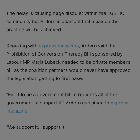
The delay is causing huge disquiet within the LGBTIQ
community but Ardern is adamant that a ban on the
practice will be achieved.
Speaking with
express magazine
, Ardern said the
Prohibition of Conversion Therapy Bill sponsored by
Labour MP Marja Lubeck needed to be private member’s
bill as the coalition partners would never have approved
the legislation getting to first base.
“For it to be a government bill, it requires all of the
government to support it,” Ardern explained to
express
magazine
.
“We support it. I support it.