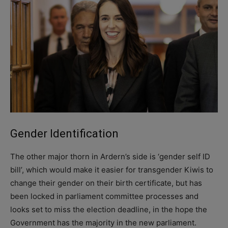
Gender Identification
The other major thorn in Ardern’s side is ‘gender self ID
bill’, which would make it easier for transgender Kiwis to
change their gender on their birth certificate, but has
been locked in parliament committee processes and
looks set to miss the election deadline, in the hope the
Government has the majority in the new parliament.