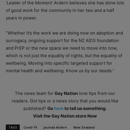
‘Leader of the Moment’ Ardern believes she has done lots
of good work for the community in her two and a half
years in power.
“Whether it’s the work we are doing now on adoption and
surrogacy, ongoing support for the NZ AIDS foundation
and PrEP or the new space we need to move into now,
which is not just the equality of rights, but the equality of
wellbeing. Moving into specific targeted support for
mental health and wellbeing. Know us by our deeds.”
The news team for
Gay Nation
love tips from our
readers. Got tips or a news story that you would like
published?
Go
here
to tell us something.
Visit the Gay Nation store Now
TAGS
Covid-19
Jacinda Ardern
New Zealand