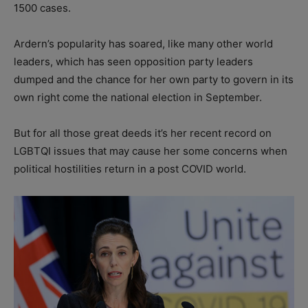
1500 cases.
Ardern’s popularity has soared, like many other world
leaders, which has seen opposition party leaders
dumped and the chance for her own party to govern in its
own right come the national election in September.
But for all those great deeds it’s her recent record on
LGBTQI issues that may cause her some concerns when
political hostilities return in a post COVID world.