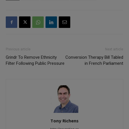
Previous article
Next article
Grindr To Remove Ethnicity
Conversion Therapy Bill Tabled
Filter Following Public Pressure
in French Parliament
Tony Richens