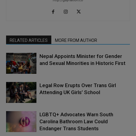
http://gaynation.co
RELATED ARTICLES
MORE FROM AUTHOR
Nepal Appoints Minister for Gender
and Sexual Minorities in Historic First
Legal Row Erupts Over Trans Girl
Attending UK Girls’ School
LGBTQ+ Advocates Warn South
Carolina Bathroom Law Could
Endanger Trans Students