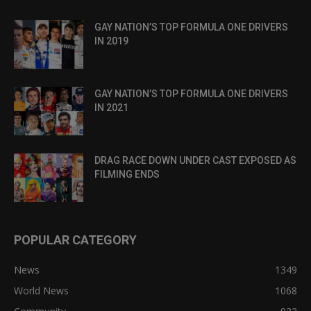
GAY NATION’S TOP FORMULA ONE DRIVERS
IN 2019
GAY NATION’S TOP FORMULA ONE DRIVERS
IN 2021
DRAG RACE DOWN UNDER CAST EXPOSED AS
FILMING ENDS
POPULAR CATEGORY
News
1349
World News
1068