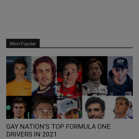
Most Popular
GAY NATION’S TOP FORMULA ONE
DRIVERS IN 2021