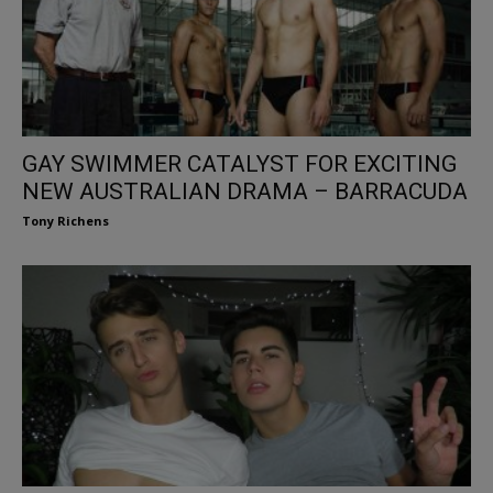
GAY SWIMMER CATALYST FOR EXCITING
NEW AUSTRALIAN DRAMA – BARRACUDA
Tony Richens