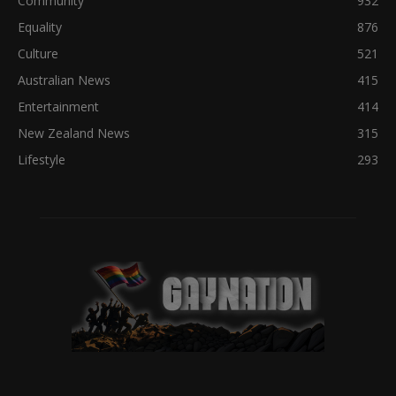
Community
932
Equality
876
Culture
521
Australian News
415
Entertainment
414
New Zealand News
315
Lifestyle
293