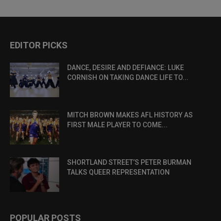
EDITOR PICKS
DANCE, DESIRE AND DEFIANCE: LUKE
CORNISH ON TAKING DANCE LIFE TO...
MITCH BROWN MAKES AFL HISTORY AS
FIRST MALE PLAYER TO COME...
SHORTLAND STREET’S PETER BURMAN
TALKS QUEER REPRESENTATION
POPULAR POSTS