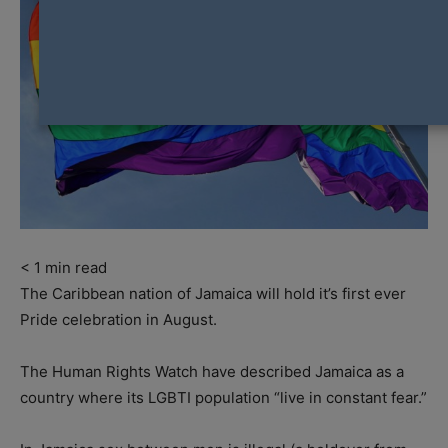
< 1
min read
The Caribbean nation of Jamaica will hold it’s first ever
Pride celebration in August.
The Human Rights Watch have described Jamaica as a
country where its LGBTI population “live in constant fear.”