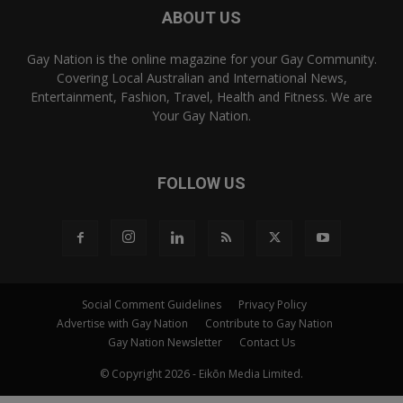
ABOUT US
Gay Nation is the online magazine for your Gay Community.
Covering Local Australian and International News,
Entertainment, Fashion, Travel, Health and Fitness. We are
Your Gay Nation.
FOLLOW US
Social Comment Guidelines
Privacy Policy
Advertise with Gay Nation
Contribute to Gay Nation
Gay Nation Newsletter
Contact Us
© Copyright 2026 - Eikōn Media Limited.