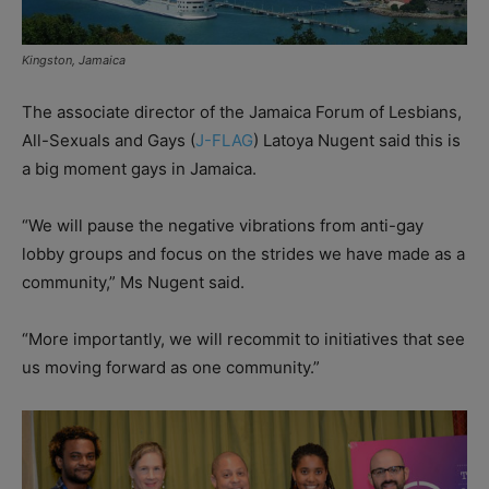
Kingston, Jamaica
The associate director of the Jamaica Forum of Lesbians,
All-Sexuals and Gays (
J-FLAG
) Latoya Nugent said this is
a big moment gays in Jamaica.
“We will pause the negative vibrations from anti-gay
lobby groups and focus on the strides we have made as a
community,” Ms Nugent said.
“More importantly, we will recommit to initiatives that see
us moving forward as one community.”