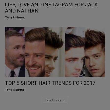
LIFE, LOVE AND INSTAGRAM FOR JACK
AND NATHAN
Tony Richens
TOP 5 SHORT HAIR TRENDS FOR 2017
Tony Richens
Load more