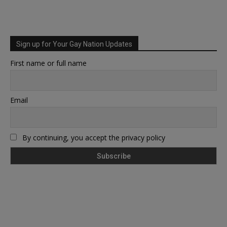
Sign up for Your Gay Nation Updates
First name or full name
Email
By continuing, you accept the privacy policy