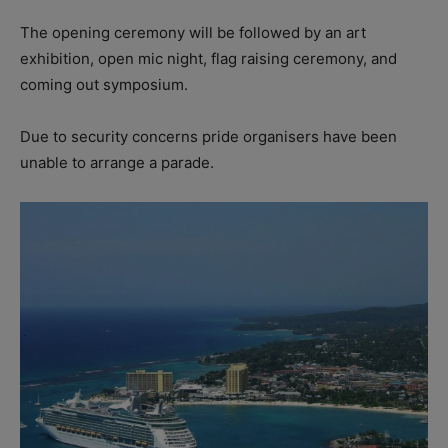
The opening ceremony will be followed by an art
exhibition, open mic night, flag raising ceremony, and
coming out symposium.
Due to security concerns pride organisers have been
unable to arrange a parade.