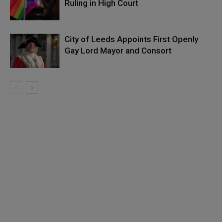
Ruling in High Court
City of Leeds Appoints First Openly
Gay Lord Mayor and Consort