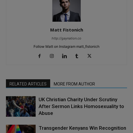
Matt Fistonich
http://gaynation.co
Follow Matt on Instagram matt_fistonich
RELATED ARTICLES
MORE FROM AUTHOR
UK Christian Charity Under Scrutiny
After Sermon Links Homosexuality to
Abuse
Transgender Kenyans Win Recognition