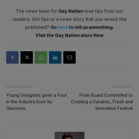
The news team for
Gay Nation
love tips from our
readers. Got tips or a news story that you would like
published?
Go
here
to tell us something.
Visit the Gay Nation store Now
Previous article
Next article
Young Designers given a Foot
Pride Board Committed to
in the Industry Door by
Creating a Dynamic, Fresh and
Glassons
Innovative Festival