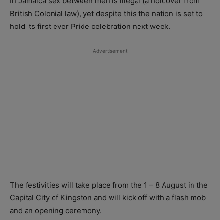
In Jamaica sex between men is illegal (a holdover from
British Colonial law), yet despite this the nation is set to
hold its first ever Pride celebration next week.
Advertisement
The festivities will take place from the 1 – 8 August in the
Capital City of Kingston and will kick off with a flash mob
and an opening ceremony.