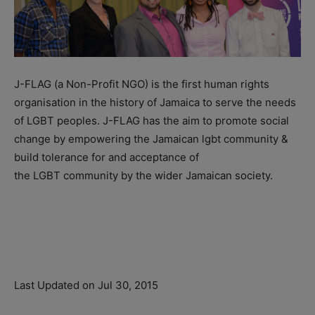
J-FLAG (a Non-Profit NGO) is the first human rights
organisation in the history of Jamaica to serve the needs
of LGBT peoples. J-FLAG has the aim to promote social
change by empowering the Jamaican lgbt community &
build tolerance for and acceptance of
the LGBT community by the wider Jamaican society.
Last Updated on Jul 30, 2015