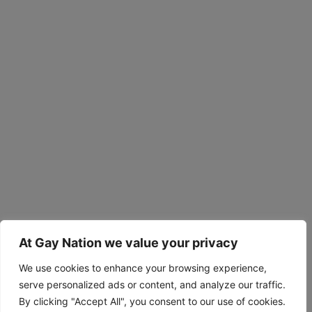
At Gay Nation we value your privacy
We use cookies to enhance your browsing experience,
serve personalized ads or content, and analyze our traffic.
By clicking "Accept All", you consent to our use of cookies.