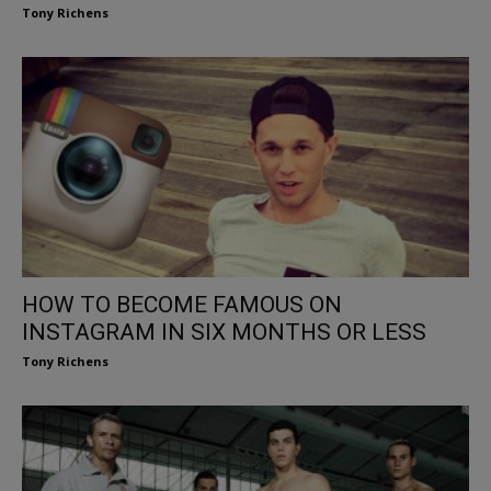
Tony Richens
HOW TO BECOME FAMOUS ON
INSTAGRAM IN SIX MONTHS OR LESS
Tony Richens