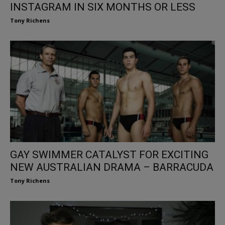
INSTAGRAM IN SIX MONTHS OR LESS
Tony Richens
GAY SWIMMER CATALYST FOR EXCITING
NEW AUSTRALIAN DRAMA – BARRACUDA
Tony Richens