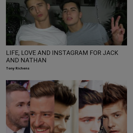
LIFE, LOVE AND INSTAGRAM FOR JACK
AND NATHAN
Tony Richens