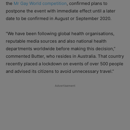
the
Mr Gay World competition
, confirmed plans to
postpone the event with immediate effect until a later
date to be confirmed in August or September 2020.
“We have been following global health organisations,
reputable media sources and also national health
departments worldwide before making this decision,”
commented Butter, who resides in Australia. That country
recently placed a lockdown on events of over 500 people
and advised its citizens to avoid unnecessary travel.”
Advertisement