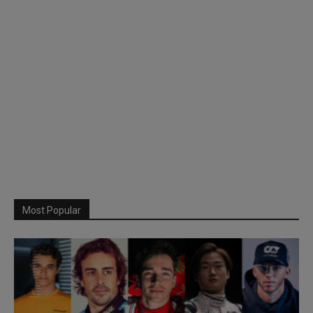
Most Popular