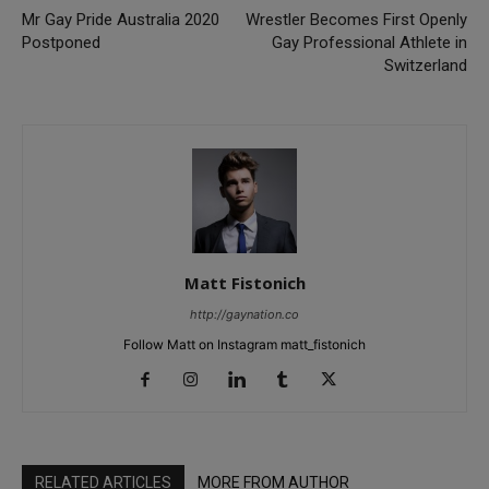
Mr Gay Pride Australia 2020
Wrestler Becomes First Openly
Postponed
Gay Professional Athlete in
Switzerland
Matt Fistonich
http://gaynation.co
Follow Matt on Instagram matt_fistonich
RELATED ARTICLES
MORE FROM AUTHOR