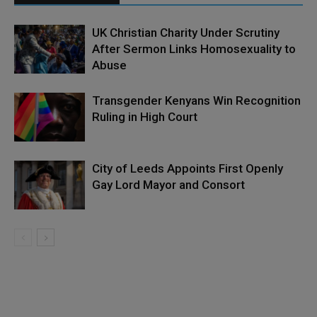
UK Christian Charity Under Scrutiny
After Sermon Links Homosexuality to
Abuse
Transgender Kenyans Win Recognition
Ruling in High Court
City of Leeds Appoints First Openly
Gay Lord Mayor and Consort