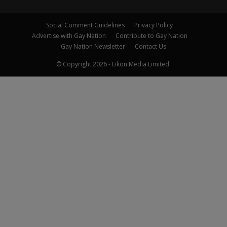
Social Comment Guidelines
Privacy Policy
Advertise with Gay Nation
Contribute to Gay Nation
Gay Nation Newsletter
Contact Us
© Copyright 2026 - Eikōn Media Limited.