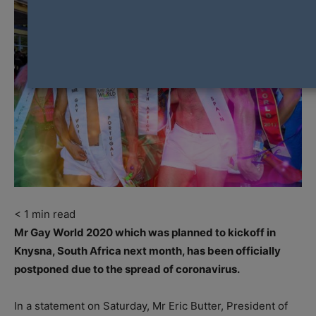
< 1
min read
Mr Gay World 2020 which was planned to kickoff in
Knysna, South Africa next month, has been officially
postponed due to the spread of coronavirus.
In a statement on Saturday, Mr Eric Butter, President of