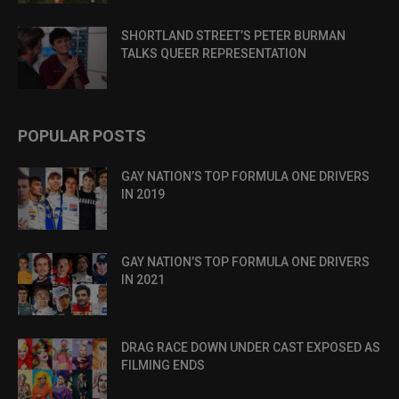
SHORTLAND STREET’S PETER BURMAN
TALKS QUEER REPRESENTATION
POPULAR POSTS
GAY NATION’S TOP FORMULA ONE DRIVERS
IN 2019
GAY NATION’S TOP FORMULA ONE DRIVERS
IN 2021
DRAG RACE DOWN UNDER CAST EXPOSED AS
FILMING ENDS