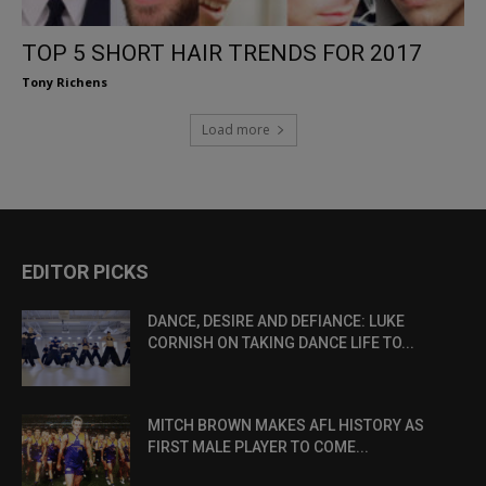
TOP 5 SHORT HAIR TRENDS FOR 2017
Tony Richens
Load more
EDITOR PICKS
DANCE, DESIRE AND DEFIANCE: LUKE
CORNISH ON TAKING DANCE LIFE TO...
MITCH BROWN MAKES AFL HISTORY AS
FIRST MALE PLAYER TO COME...