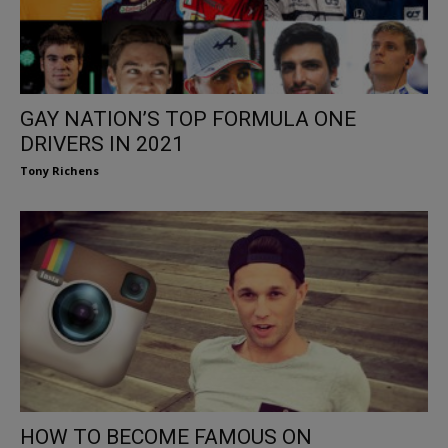
GAY NATION’S TOP FORMULA ONE
DRIVERS IN 2021
Tony Richens
HOW TO BECOME FAMOUS ON