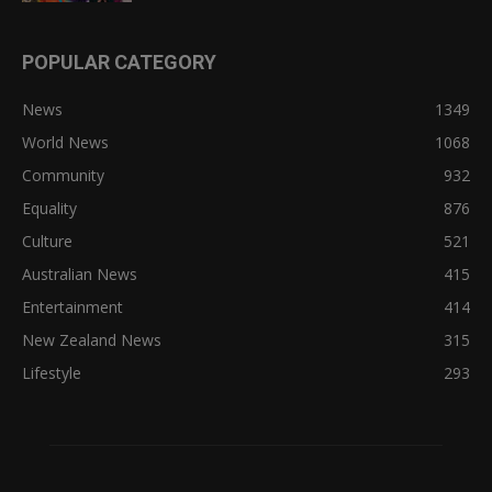
POPULAR CATEGORY
News
1349
World News
1068
Community
932
Equality
876
Culture
521
Australian News
415
Entertainment
414
New Zealand News
315
Lifestyle
293