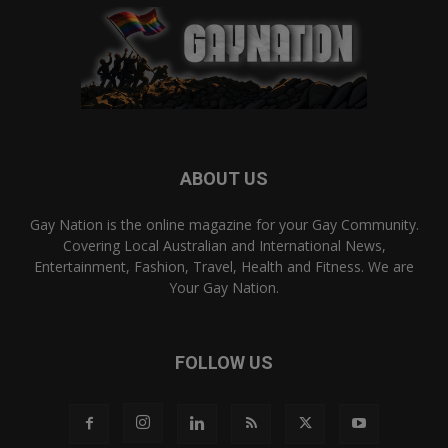
ABOUT US
Gay Nation is the online magazine for your Gay Community.
Covering Local Australian and International News,
Entertainment, Fashion, Travel, Health and Fitness. We are
Your Gay Nation.
FOLLOW US