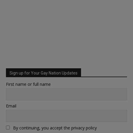
Sign up for Your Gay Nation Updates
First name or full name
Email
By continuing, you accept the privacy policy