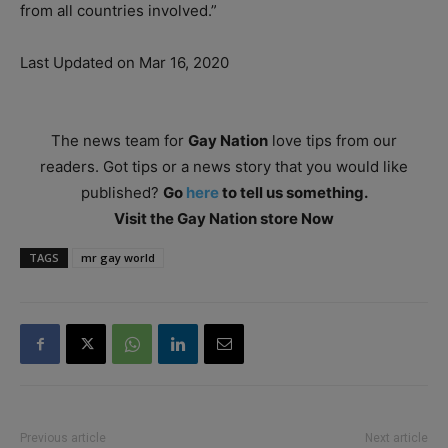
from all countries involved.”
Last Updated on Mar 16, 2020
The news team for
Gay Nation
love tips from our
readers. Got tips or a news story that you would like
published?
Go
here
to tell us something.
Visit the Gay Nation store Now
TAGS
mr gay world
Previous article
Next article