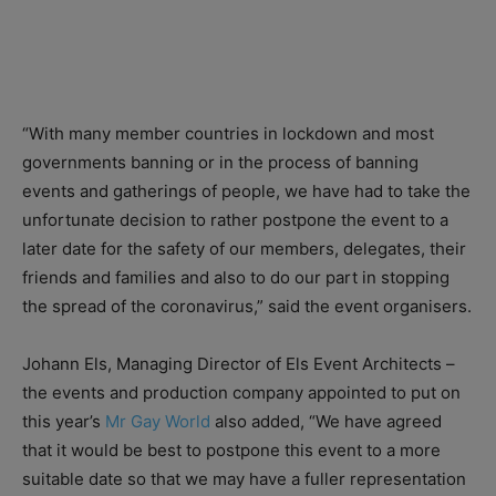
“With many member countries in lockdown and most
governments banning or in the process of banning
events and gatherings of people, we have had to take the
unfortunate decision to rather postpone the event to a
later date for the safety of our members, delegates, their
friends and families and also to do our part in stopping
the spread of the coronavirus,” said the event organisers.
Johann Els, Managing Director of Els Event Architects –
the events and production company appointed to put on
this year’s
Mr Gay World
also added, “We have agreed
that it would be best to postpone this event to a more
suitable date so that we may have a fuller representation