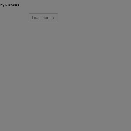
ny Richens
Load more