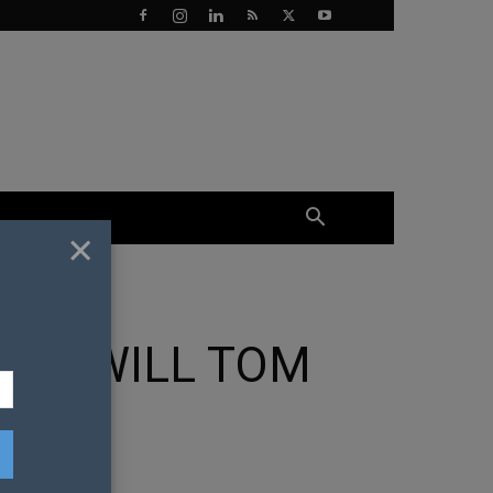
×
OW WILL TOM