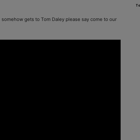
To
his somehow gets to Tom Daley please say come to our