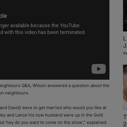
L
J
To
Neighbours Q&A, Wilson answered a question about the
on neighbours.
nd David) were to get married who would you like at
aley and Lance his now husband were up in the Gold
T
d ‘hey do you want to come on the show’,” explained
2