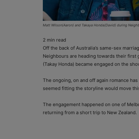
Matt Wilson(Aaron) and Takaya Honda(David) during Neigh
2
min read
Off the back of Australia’s same-sex marria
Neighbours are heading towards their first
(Takay Honda) became engaged on the show
The ongoing, on and off again romance has 
seemed fitting the storyline would move this 
The engagement happened on one of Melbou
returning from a short trip to New Zealand.