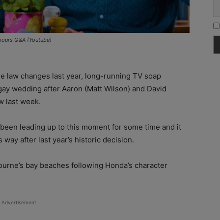
bours Q&A (Youtube)
ge law changes last year, long-running TV soap
 gay wedding after Aaron (Matt Wilson) and David
 last week.
been leading up to this moment for some time and it
way after last year’s historic decision.
rne’s bay beaches following Honda’s character
Advertisement