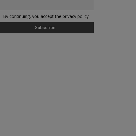
By continuing, you accept the privacy policy