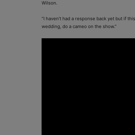
Wilson.
“I haven’t had a response back yet but if t
wedding, do a cameo on the show.”