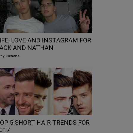
IFE, LOVE AND INSTAGRAM FOR
ACK AND NATHAN
ny Richens
OP 5 SHORT HAIR TRENDS FOR
017