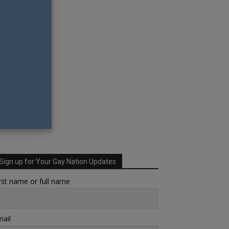
Sign up for Your Gay Nation Updates
rst name or full name
ail