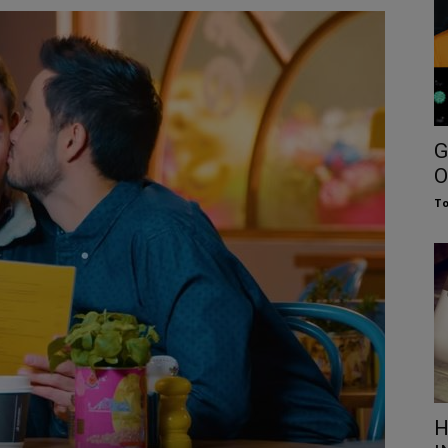
G
O
To
H