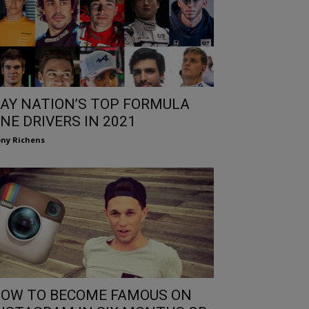
AY NATION’S TOP FORMULA
NE DRIVERS IN 2021
ny Richens
OW TO BECOME FAMOUS ON