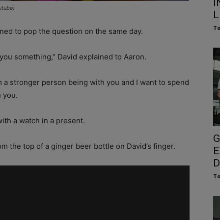
I
utube)
L
To
nned to pop the question on the same day.
k you something,” David explained to Aaron.
 a stronger person being with you and I want to spend
h you.
ith a watch in a present.
G
m the top of a ginger beer bottle on David’s finger.
E
D
To