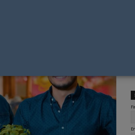
Fi
Em