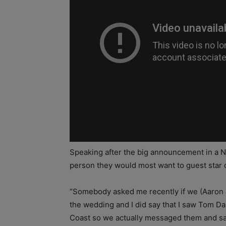
Speaking after the big announcement in a 
person they would most want to guest star 
“Somebody asked me recently if we (Aaron a
the wedding and I did say that I saw Tom D
Coast so we actually messaged them and sai