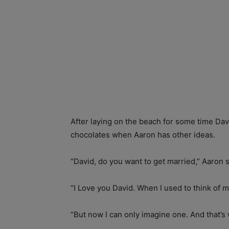
After laying on the beach for some time Da
chocolates when Aaron has other ideas.
“David, do you want to get married,” Aaron s
“I Love you David. When I used to think of m
“But now I can only imagine one. And that’s 