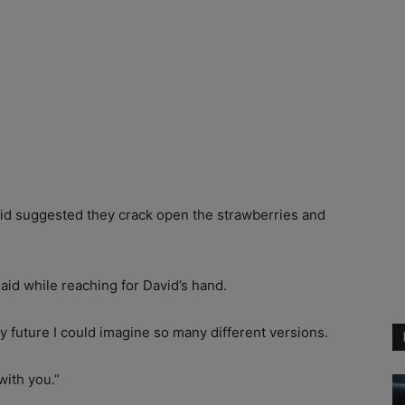
vid suggested they crack open the strawberries and
aid while reaching for David’s hand.
y future I could imagine so many different versions.
with you.”