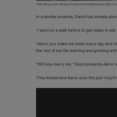
Matt Wilson and Takaya Honda during Neighbours Q&A (Yo
In a double surprise, David had already pla
“I went on a walk before to get ready to as
“Aaron you make me smile every day and I’m
the rest of my life learning and growing wit
“Will you marry me,” David presents Aaron w
They kissed and Aaron puts the pull-ring fro