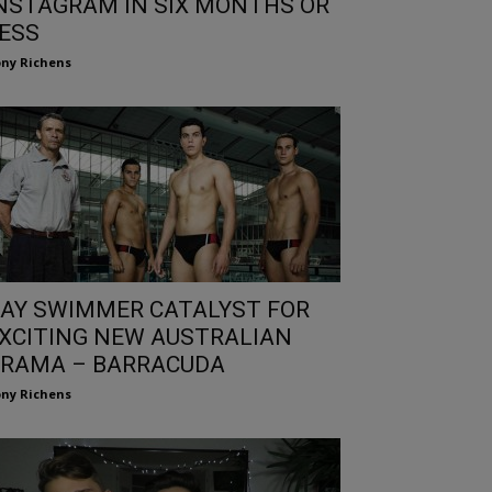
NSTAGRAM IN SIX MONTHS OR
ESS
ny Richens
AY SWIMMER CATALYST FOR
XCITING NEW AUSTRALIAN
RAMA – BARRACUDA
ny Richens