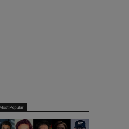
Most Popular