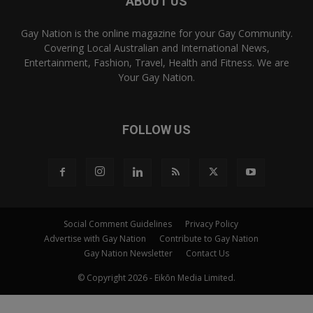
ABOUT US
Gay Nation is the online magazine for your Gay Community.
Covering Local Australian and International News,
Entertainment, Fashion, Travel, Health and Fitness. We are
Your Gay Nation.
FOLLOW US
Social Comment Guidelines
Privacy Policy
Advertise with Gay Nation
Contribute to Gay Nation
Gay Nation Newsletter
Contact Us
© Copyright 2026 - Eikōn Media Limited.