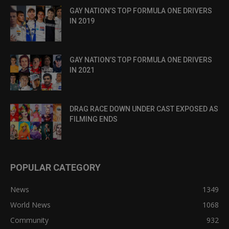
GAY NATION’S TOP FORMULA ONE DRIVERS
IN 2019
GAY NATION’S TOP FORMULA ONE DRIVERS
IN 2021
DRAG RACE DOWN UNDER CAST EXPOSED AS
FILMING ENDS
POPULAR CATEGORY
News
1349
World News
1068
Community
932