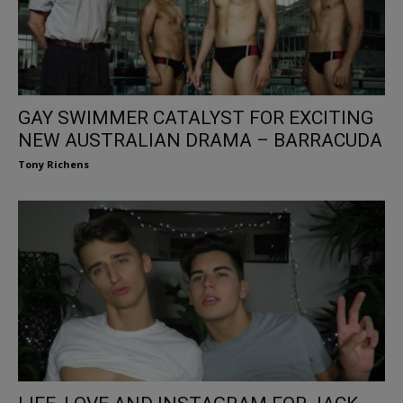
GAY SWIMMER CATALYST FOR EXCITING
NEW AUSTRALIAN DRAMA – BARRACUDA
Tony Richens