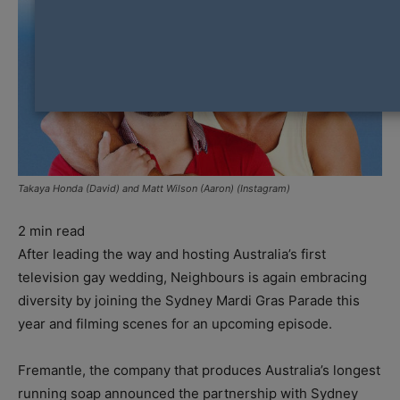
Takaya Honda (David) and Matt Wilson (Aaron) (Instagram)
2
min read
After leading the way and hosting Australia’s first
television gay wedding, Neighbours is again embracing
diversity by joining the Sydney Mardi Gras Parade this
year and filming scenes for an upcoming episode.
Fremantle, the company that produces Australia’s longest
running soap announced the partnership with Sydney