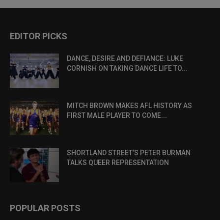
EDITOR PICKS
DANCE, DESIRE AND DEFIANCE: LUKE
CORNISH ON TAKING DANCE LIFE TO...
MITCH BROWN MAKES AFL HISTORY AS
FIRST MALE PLAYER TO COME...
SHORTLAND STREET’S PETER BURMAN
TALKS QUEER REPRESENTATION
POPULAR POSTS