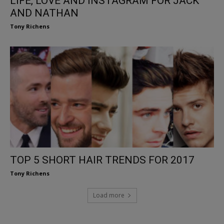
LIFE, LOVE AND INSTAGRAM FOR JACK
AND NATHAN
Tony Richens
TOP 5 SHORT HAIR TRENDS FOR 2017
Tony Richens
Load more