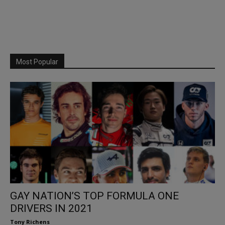
Most Popular
GAY NATION’S TOP FORMULA ONE
DRIVERS IN 2021
Tony Richens