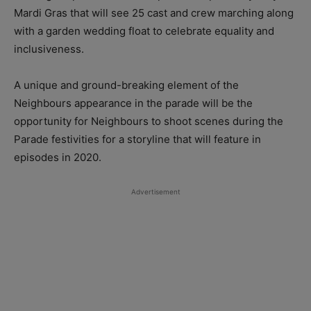
Mardi Gras that will see 25 cast and crew marching along
with a garden wedding float to celebrate equality and
inclusiveness.
A unique and ground-breaking element of the
Neighbours appearance in the parade will be the
opportunity for Neighbours to shoot scenes during the
Parade festivities for a storyline that will feature in
episodes in 2020.
Advertisement