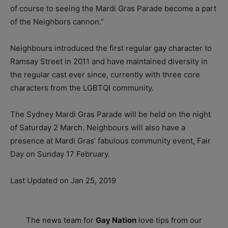
of course to seeing the Mardi Gras Parade become a part
of the Neighbors cannon.”
Neighbours introduced the first regular gay character to
Ramsay Street in 2011 and have maintained diversity in
the regular cast ever since, currently with three core
characters from the LGBTQI community.
The Sydney Mardi Gras Parade will be held on the night
of Saturday 2 March. Neighbours will also have a
presence at Mardi Gras’ fabulous community event, Fair
Day on Sunday 17 February.
Last Updated on Jan 25, 2019
The news team for
Gay Nation
love tips from our