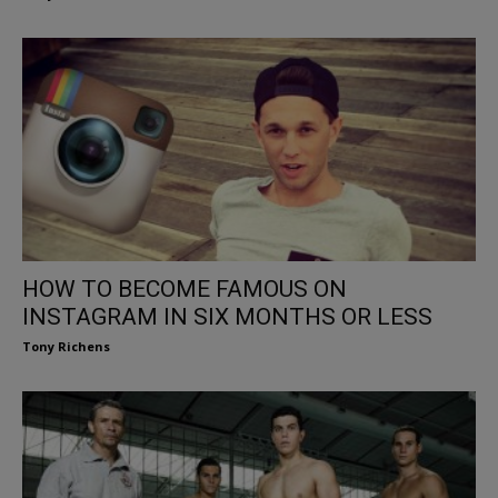
HOW TO BECOME FAMOUS ON
INSTAGRAM IN SIX MONTHS OR LESS
Tony Richens