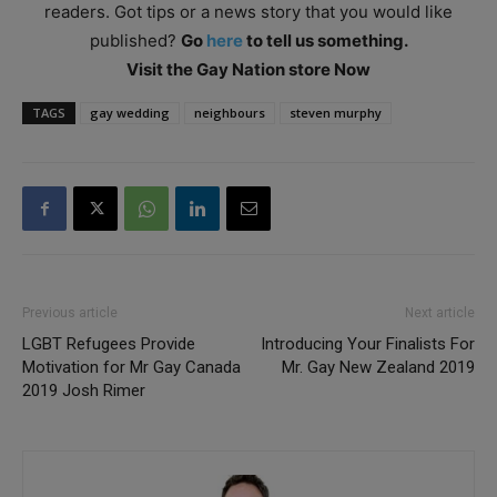
readers. Got tips or a news story that you would like
published?
Go
here
to tell us something.
Visit the Gay Nation store Now
TAGS
gay wedding
neighbours
steven murphy
Previous article
Next article
LGBT Refugees Provide
Introducing Your Finalists For
Motivation for Mr Gay Canada
Mr. Gay New Zealand 2019
2019 Josh Rimer