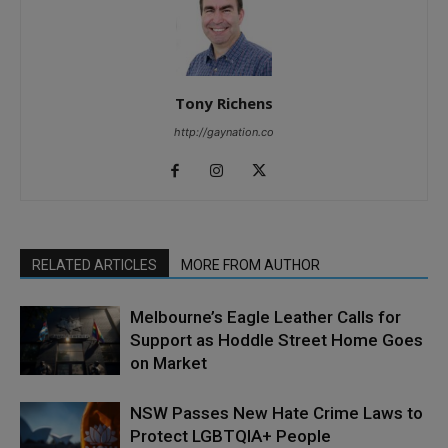
Tony Richens
http://gaynation.co
RELATED ARTICLES
MORE FROM AUTHOR
Melbourne’s Eagle Leather Calls for
Support as Hoddle Street Home Goes
on Market
NSW Passes New Hate Crime Laws to
Protect LGBTQIA+ People