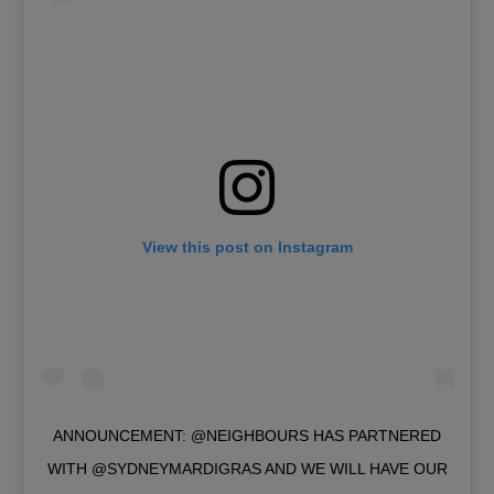
View this post on Instagram
ANNOUNCEMENT: @NEIGHBOURS HAS PARTNERED
WITH @SYDNEYMARDIGRAS AND WE WILL HAVE OUR