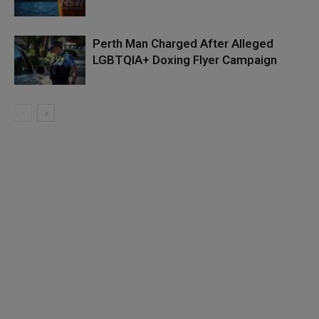
Perth Man Charged After Alleged
LGBTQIA+ Doxing Flyer Campaign