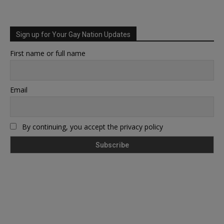
Sign up for Your Gay Nation Updates
First name or full name
Email
By continuing, you accept the privacy policy