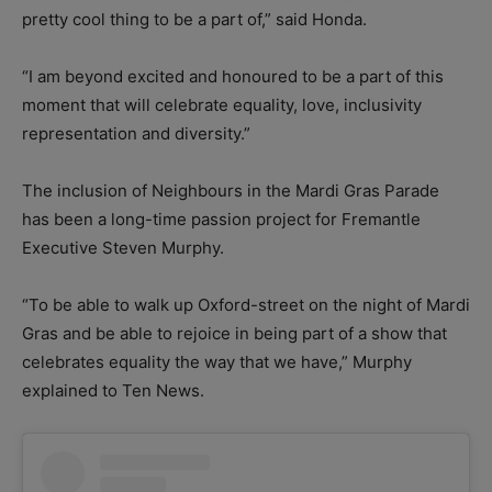
pretty cool thing to be a part of,” said Honda.
“I am beyond excited and honoured to be a part of this
moment that will celebrate equality, love, inclusivity
representation and diversity.”
The inclusion of Neighbours in the Mardi Gras Parade
has been a long-time passion project for Fremantle
Executive Steven Murphy.
“To be able to walk up Oxford-street on the night of Mardi
Gras and be able to rejoice in being part of a show that
celebrates equality the way that we have,” Murphy
explained to Ten News.