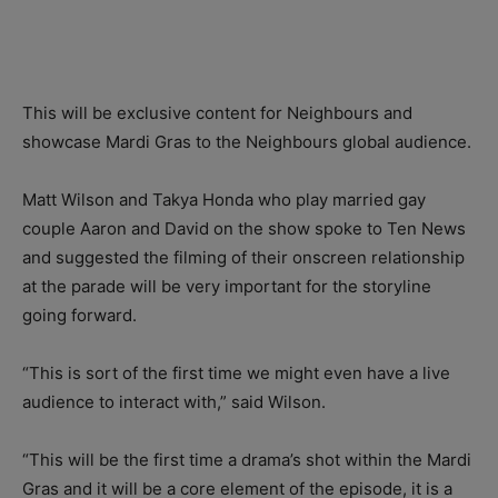
This will be exclusive content for Neighbours and
showcase Mardi Gras to the Neighbours global audience.
Matt Wilson and Takya Honda who play married gay
couple Aaron and David on the show spoke to Ten News
and suggested the filming of their onscreen relationship
at the parade will be very important for the storyline
going forward.
“This is sort of the first time we might even have a live
audience to interact with,” said Wilson.
“This will be the first time a drama’s shot within the Mardi
Gras and it will be a core element of the episode, it is a