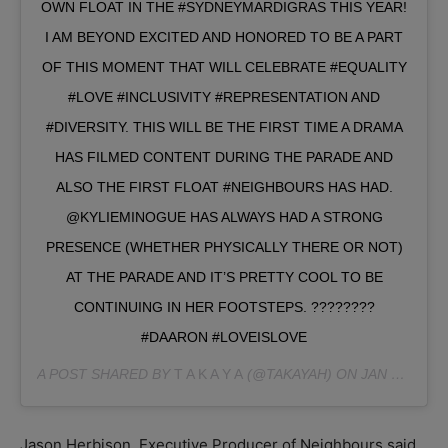
OWN FLOAT IN THE #SYDNEYMARDIGRAS THIS YEAR!
I AM BEYOND EXCITED AND HONORED TO BE A PART
OF THIS MOMENT THAT WILL CELEBRATE #EQUALITY
#LOVE #INCLUSIVITY #REPRESENTATION AND
#DIVERSITY. THIS WILL BE THE FIRST TIME A DRAMA
HAS FILMED CONTENT DURING THE PARADE AND
ALSO THE FIRST FLOAT #NEIGHBOURS HAS HAD.
@KYLIEMINOGUE HAS ALWAYS HAD A STRONG
PRESENCE (WHETHER PHYSICALLY THERE OR NOT)
AT THE PARADE AND IT’S PRETTY COOL TO BE
CONTINUING IN HER FOOTSTEPS. ????️‍????
#DAARON #LOVEISLOVE
A POST SHARED BY
T A K A Y A
(@TAKAYAH) ON
JAN 23, 2019 AT 11:01PM PST
Jason Herbison, Executive Producer of Neighbours said