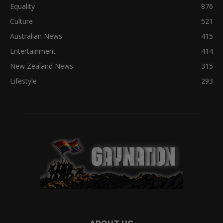
Equality
876
Culture
521
Australian News
415
Entertainment
414
New Zealand News
315
Lifestyle
293