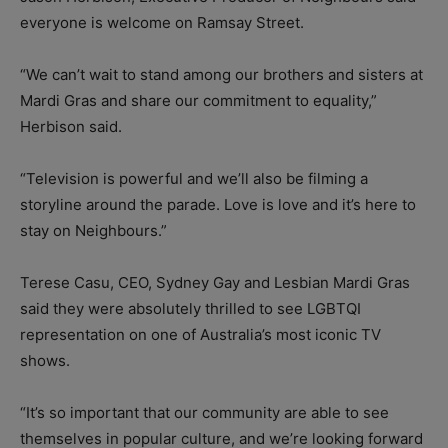
everyone is welcome on Ramsay Street.
“We can’t wait to stand among our brothers and sisters at
Mardi Gras and share our commitment to equality,”
Herbison said.
“Television is powerful and we’ll also be filming a
storyline around the parade. Love is love and it’s here to
stay on Neighbours.”
Terese Casu, CEO, Sydney Gay and Lesbian Mardi Gras
said they were absolutely thrilled to see LGBTQI
representation on one of Australia’s most iconic TV
shows.
“It’s so important that our community are able to see
themselves in popular culture, and we’re looking forward