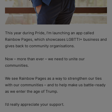
This year during Pride, I’m launching an app called
Rainbow Pages, which showcases LGBTTI+ business and
gives back to community organisations.
Now – more than ever – we need to unite our
communities.
We see Rainbow Pages as a way to strengthen our ties
with our communities – and to help make us battle-ready
as we enter the age of Trump.
I’d really appreciate your support.