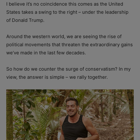
I believe it’s no coincidence this comes as the United
States takes a swing to the right – under the leadership
of Donald Trump.
Around the western world, we are seeing the rise of
political movements that threaten the extraordinary gains
we’ve made in the last few decades.
So how do we counter the surge of conservatism? In my
view, the answer is simple – we rally together.