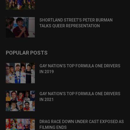
SHORTLAND STREET’S PETER BURMAN
TALKS QUEER REPRESENTATION
POPULAR POSTS
GAY NATION’S TOP FORMULA ONE DRIVERS
IN 2019
GAY NATION’S TOP FORMULA ONE DRIVERS
IN 2021
DRAG RACE DOWN UNDER CAST EXPOSED AS
FILMING ENDS