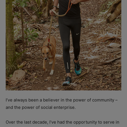
I’ve always been a believer in the power of community –
and the power of social enterprise.
Over the last decade, I’ve had the opportunity to serve in