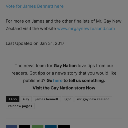
Vote for James Bennett here
For more on James and the other finalists of Mr. Gay New
Zealand visit the website
www.mrgaynewzealand.com
Last Updated on Jan 31, 2017
The news team for
Gay Nation
love tips from our
readers. Got tips or a news story that you would like
published?
Go
here
to tell us something.
Visit the Gay Nation store Now
TAGS
Gay
james bennett
lgbt
mr gay new zealand
rainbow pages