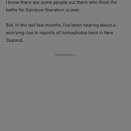
I know there are some people out there who think the
battle for Rainbow liberation is over.
But, in the last few months, I’ve been hearing about a
worrying rise in reports of homophobia here in New
Zealand.
Advertisement