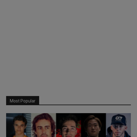
Most Popular