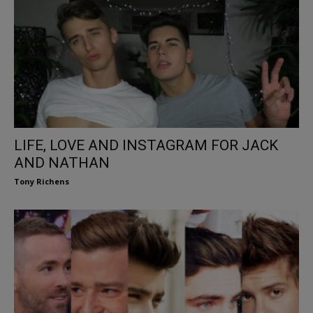
LIFE, LOVE AND INSTAGRAM FOR JACK
AND NATHAN
Tony Richens