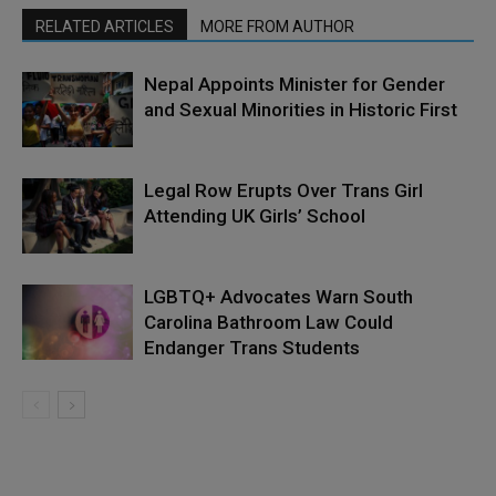
RELATED ARTICLES
MORE FROM AUTHOR
Nepal Appoints Minister for Gender
and Sexual Minorities in Historic First
Legal Row Erupts Over Trans Girl
Attending UK Girls’ School
LGBTQ+ Advocates Warn South
Carolina Bathroom Law Could
Endanger Trans Students