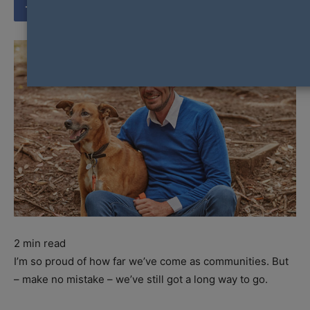
2
min read
I’m so proud of how far we’ve come as communities. But
– make no mistake – we’ve still got a long way to go.