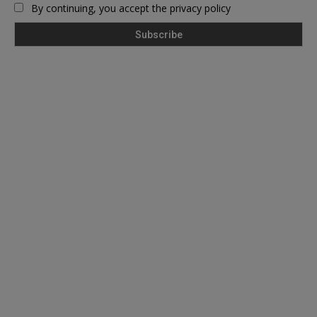
By continuing, you accept the privacy policy