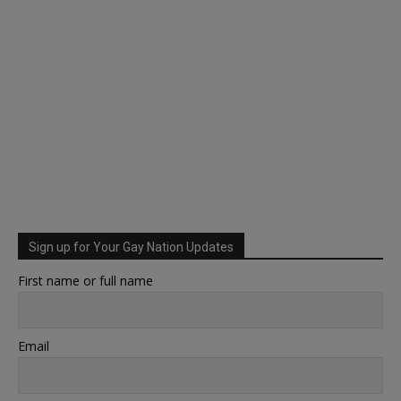
Sign up for Your Gay Nation Updates
First name or full name
Email