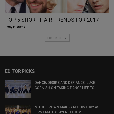
TOP 5 SHORT HAIR TRENDS FOR 2017
Tony Richens
Load more
EDITOR PICKS
DANCE, DESIRE AND DEFIANCE: LUKE
CORNISH ON TAKING DANCE LIFE TO...
MITCH BROWN MAKES AFL HISTORY AS
FIRST MALE PLAYER TO COME...