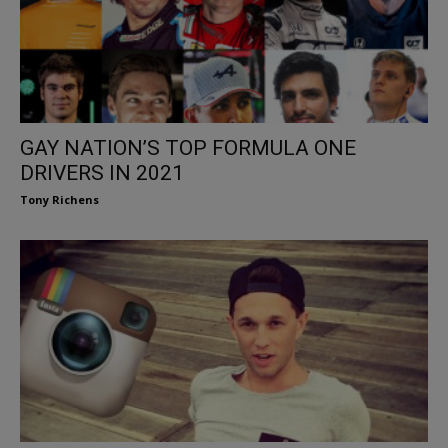
GAY NATION’S TOP FORMULA ONE
DRIVERS IN 2021
Tony Richens