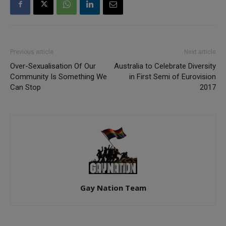
Previous article
Next article
Over-Sexualisation Of Our
Australia to Celebrate Diversity
Community Is Something We
in First Semi of Eurovision
Can Stop
2017
Gay Nation Team