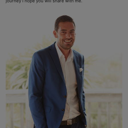
journey I hope you will share with me.