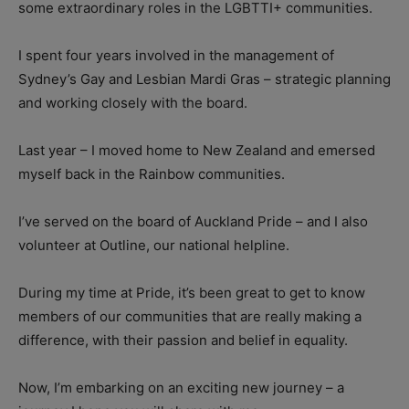
some extraordinary roles in the LGBTTI+ communities.
I spent four years involved in the management of
Sydney’s Gay and Lesbian Mardi Gras – strategic planning
and working closely with the board.
Last year – I moved home to New Zealand and emersed
myself back in the Rainbow communities.
I’ve served on the board of Auckland Pride – and I also
volunteer at Outline, our national helpline.
During my time at Pride, it’s been great to get to know
members of our communities that are really making a
difference, with their passion and belief in equality.
Now, I’m embarking on an exciting new journey – a