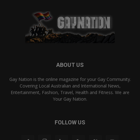
ABOUT US
Gay Nation is the online magazine for your Gay Community.
Covering Local Australian and International News,
Entertainment, Fashion, Travel, Health and Fitness. We are
Your Gay Nation.
FOLLOW US