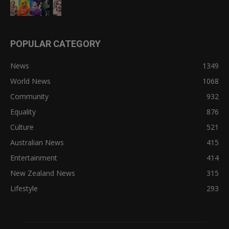
POPULAR CATEGORY
News
1349
World News
1068
Community
932
Equality
876
Culture
521
Australian News
415
Entertainment
414
New Zealand News
315
Lifestyle
293