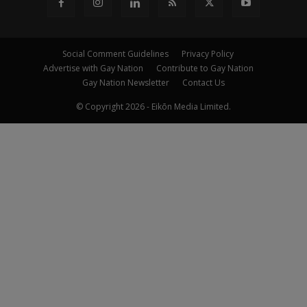
Social Comment Guidelines
Privacy Policy
Advertise with Gay Nation
Contribute to Gay Nation
Gay Nation Newsletter
Contact Us
© Copyright 2026 - Eikōn Media Limited.