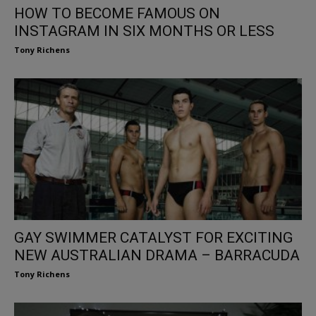
HOW TO BECOME FAMOUS ON
INSTAGRAM IN SIX MONTHS OR LESS
Tony Richens
GAY SWIMMER CATALYST FOR EXCITING
NEW AUSTRALIAN DRAMA – BARRACUDA
Tony Richens