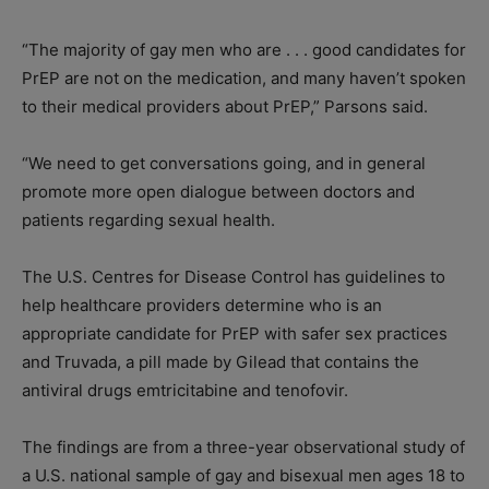
“The majority of gay men who are . . . good candidates for
PrEP are not on the medication, and many haven’t spoken
to their medical providers about PrEP,” Parsons said.
“We need to get conversations going, and in general
promote more open dialogue between doctors and
patients regarding sexual health.
The U.S. Centres for Disease Control has guidelines to
help healthcare providers determine who is an
appropriate candidate for PrEP with safer sex practices
and Truvada, a pill made by Gilead that contains the
antiviral drugs emtricitabine and tenofovir.
The findings are from a three-year observational study of
a U.S. national sample of gay and bisexual men ages 18 to