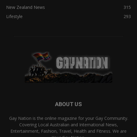
New Zealand News
315
Lifestyle
293
ABOUT US
Gay Nation is the online magazine for your Gay Community.
Covering Local Australian and International News,
Entertainment, Fashion, Travel, Health and Fitness. We are