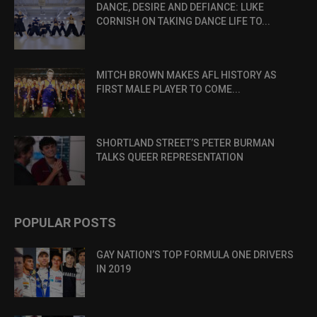
DANCE, DESIRE AND DEFIANCE: LUKE
CORNISH ON TAKING DANCE LIFE TO...
MITCH BROWN MAKES AFL HISTORY AS
FIRST MALE PLAYER TO COME...
SHORTLAND STREET’S PETER BURMAN
TALKS QUEER REPRESENTATION
POPULAR POSTS
GAY NATION’S TOP FORMULA ONE DRIVERS
IN 2019