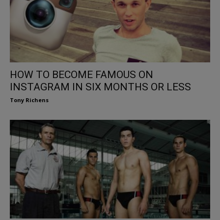
HOW TO BECOME FAMOUS ON
INSTAGRAM IN SIX MONTHS OR LESS
Tony Richens