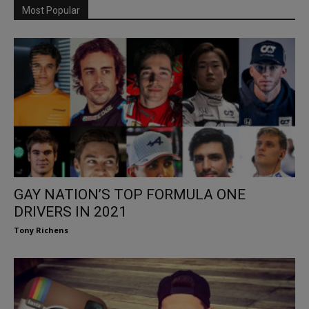
Most Popular
GAY NATION’S TOP FORMULA ONE
DRIVERS IN 2021
Tony Richens