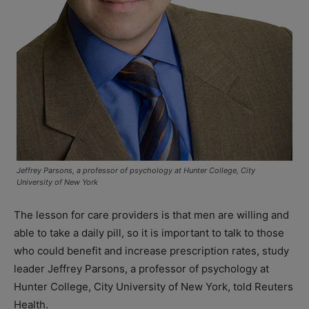
Jeffrey Parsons, a professor of psychology at Hunter College, City
University of New York
The lesson for care providers is that men are willing and
able to take a daily pill, so it is important to talk to those
who could benefit and increase prescription rates, study
leader Jeffrey Parsons, a professor of psychology at
Hunter College, City University of New York, told Reuters
Health.