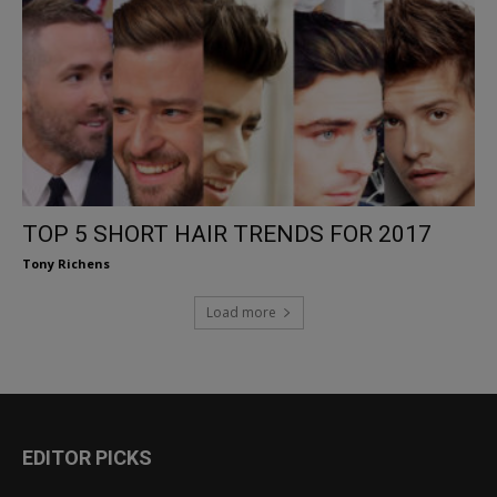
TOP 5 SHORT HAIR TRENDS FOR 2017
Tony Richens
Load more
EDITOR PICKS