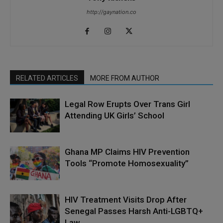
http://gaynation.co
RELATED ARTICLES
MORE FROM AUTHOR
Legal Row Erupts Over Trans Girl
Attending UK Girls’ School
Ghana MP Claims HIV Prevention
Tools “Promote Homosexuality”
HIV Treatment Visits Drop After
Senegal Passes Harsh Anti-LGBTQ+
Law