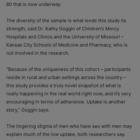
80 that is now underway.
The diversity of the sample is what lends this study its
strength, said Dr. Kathy Goggin of Children’s Mercy
Hospitals and Clinics and the University of Missouri –
Kansas City Schools of Medicine and Pharmacy, who is
not involved in the research.
“Because of the uniqueness of this cohort – participants
reside in rural and urban settings across the country –
this study provides a truly novel snapshot of what is
really happening in the real world right now, and it’s very
encouraging in terms of adherence. Uptake is another
story,” Goggin says.
The lingering stigma of men who have sex with men may
explain much of the low uptake, both researchers say.