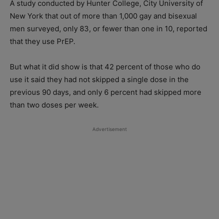
A study conducted by Hunter College, City University of
New York that out of more than 1,000 gay and bisexual
men surveyed, only 83, or fewer than one in 10, reported
that they use PrEP.
But what it did show is that 42 percent of those who do
use it said they had not skipped a single dose in the
previous 90 days, and only 6 percent had skipped more
than two doses per week.
Advertisement