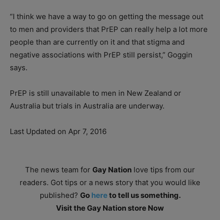
“I think we have a way to go on getting the message out
to men and providers that PrEP can really help a lot more
people than are currently on it and that stigma and
negative associations with PrEP still persist,” Goggin
says.
PrEP is still unavailable to men in New Zealand or
Australia but trials in Australia are underway.
Last Updated on Apr 7, 2016
The news team for
Gay Nation
love tips from our
readers. Got tips or a news story that you would like
published?
Go
here
to tell us something.
Visit the Gay Nation store Now