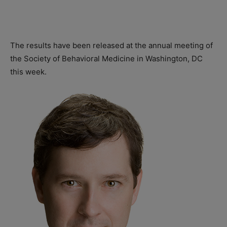
The results have been released at the annual meeting of
the Society of Behavioral Medicine in Washington, DC
this week.