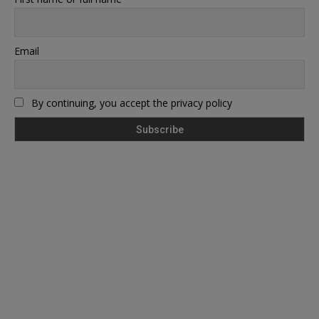
Email
By continuing, you accept the privacy policy