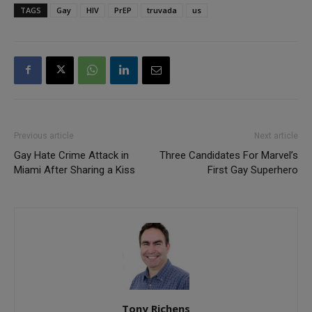
TAGS
Gay
HIV
PrEP
truvada
us
Previous article
Next article
Gay Hate Crime Attack in
Three Candidates For Marvel’s
Miami After Sharing a Kiss
First Gay Superhero
Tony Richens