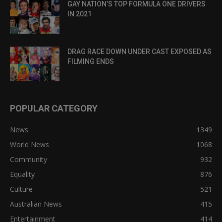
GAY NATION’S TOP FORMULA ONE DRIVERS
IN 2021
DRAG RACE DOWN UNDER CAST EXPOSED AS
FILMING ENDS
POPULAR CATEGORY
News
1349
World News
1068
Community
932
Equality
876
Culture
521
Australian News
415
Entertainment
414