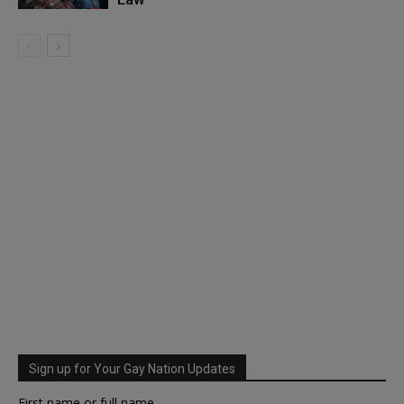
Sign up for Your Gay Nation Updates
First name or full name