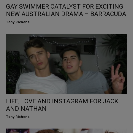
GAY SWIMMER CATALYST FOR EXCITING
NEW AUSTRALIAN DRAMA – BARRACUDA
Tony Richens
LIFE, LOVE AND INSTAGRAM FOR JACK
AND NATHAN
Tony Richens