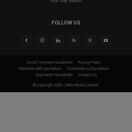
Your Gay Nation.
FOLLOW US
Social Comment Guidelines
Privacy Policy
Advertise with Gay Nation
Contribute to Gay Nation
Gay Nation Newsletter
Contact Us
© Copyright 2026 - Eikōn Media Limited.