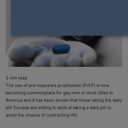
2
min read
The use of pre-exposure prophylaxis (PrEP) is now
becoming commonplace for gay men in most cities in
America and it has been shown that those taking the daily
pill Truvada are willing to stick at taking a daily pill to
avoid the chance of contracting HIV.