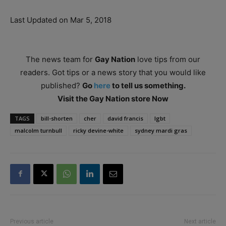
Last Updated on Mar 5, 2018
The news team for
Gay Nation
love tips from our
readers. Got tips or a news story that you would like
published?
Go
here
to tell us something.
Visit the Gay Nation store Now
TAGS
bill-shorten
cher
david francis
lgbt
malcolm turnbull
ricky devine-white
sydney mardi gras
Previous article
Next article