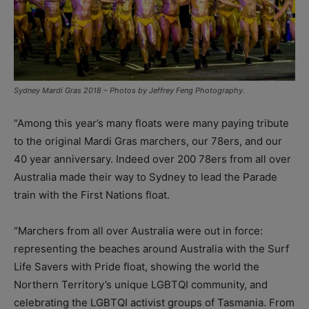
Sydney Mardi Gras 2018 – Photos by Jeffrey Feng Photography.
“Among this year’s many floats were many paying tribute
to the original Mardi Gras marchers, our 78ers, and our
40 year anniversary. Indeed over 200 78ers from all over
Australia made their way to Sydney to lead the Parade
train with the First Nations float.
“Marchers from all over Australia were out in force:
representing the beaches around Australia with the Surf
Life Savers with Pride float, showing the world the
Northern Territory’s unique LGBTQI community, and
celebrating the LGBTQI activist groups of Tasmania. From