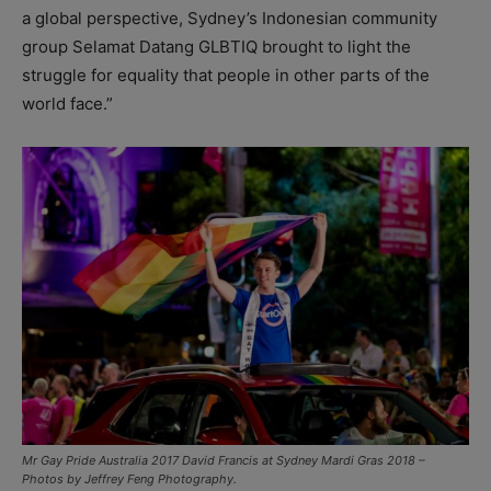
a global perspective, Sydney’s Indonesian community
group Selamat Datang GLBTIQ brought to light the
struggle for equality that people in other parts of the
world face.”
Mr Gay Pride Australia 2017 David Francis at Sydney Mardi Gras 2018 –
Photos by Jeffrey Feng Photography.