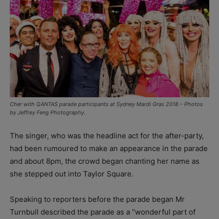
Cher with QANTAS parade participants at Sydney Mardi Gras 2018 – Photos
by Jeffrey Feng Photography.
The singer, who was the headline act for the after-party,
had been rumoured to make an appearance in the parade
and about 8pm, the crowd began chanting her name as
she stepped out into Taylor Square.
Speaking to reporters before the parade began Mr
Turnbull described the parade as a “wonderful part of