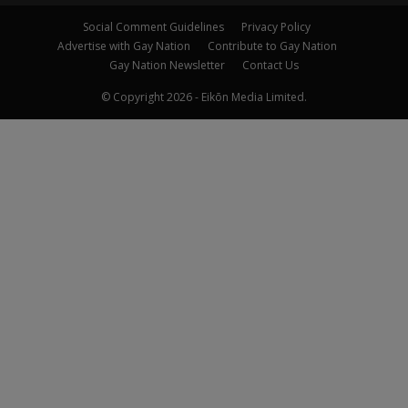
Social Comment Guidelines
Privacy Policy
Advertise with Gay Nation
Contribute to Gay Nation
Gay Nation Newsletter
Contact Us
© Copyright 2026 - Eikōn Media Limited.