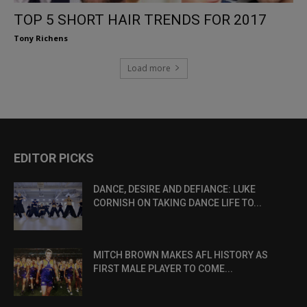
TOP 5 SHORT HAIR TRENDS FOR 2017
Tony Richens
Load more
EDITOR PICKS
DANCE, DESIRE AND DEFIANCE: LUKE
CORNISH ON TAKING DANCE LIFE TO...
MITCH BROWN MAKES AFL HISTORY AS
FIRST MALE PLAYER TO COME...