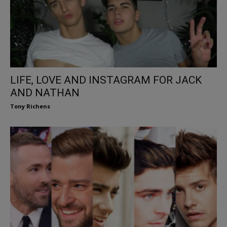
LIFE, LOVE AND INSTAGRAM FOR JACK
AND NATHAN
Tony Richens