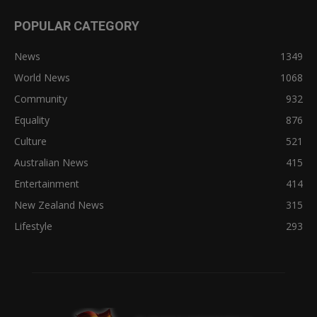
POPULAR CATEGORY
News
1349
World News
1068
Community
932
Equality
876
Culture
521
Australian News
415
Entertainment
414
New Zealand News
315
Lifestyle
293