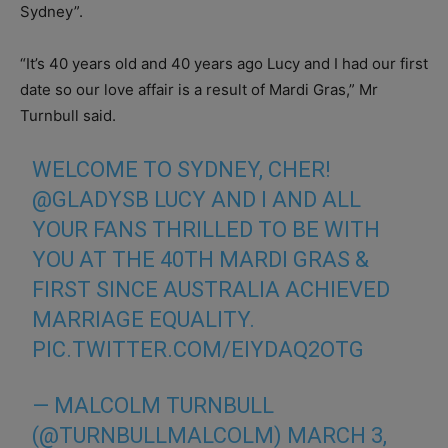
Sydney”.
“It’s 40 years old and 40 years ago Lucy and I had our first
date so our love affair is a result of Mardi Gras,” Mr
Turnbull said.
WELCOME TO SYDNEY, CHER!
@GLADYSB
LUCY AND I AND ALL
YOUR FANS THRILLED TO BE WITH
YOU AT THE 40TH MARDI GRAS &
FIRST SINCE AUSTRALIA ACHIEVED
MARRIAGE EQUALITY.
PIC.TWITTER.COM/EIYDAQ2OTG
— MALCOLM TURNBULL
(@TURNBULLMALCOLM)
MARCH 3,