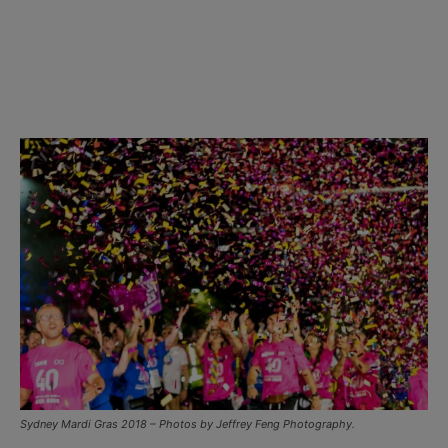
Sydney Mardi Gras 2018 – Photos by Jeffrey Feng Photography.