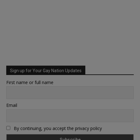
Sign up for Your Gay Nation Updates
First name or full name
Email
By continuing, you accept the privacy policy