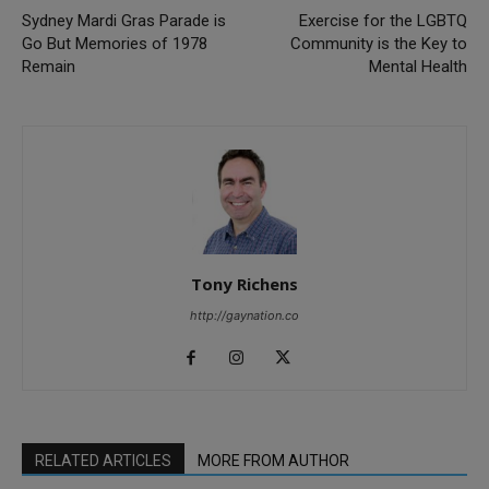
Sydney Mardi Gras Parade is
Exercise for the LGBTQ
Go But Memories of 1978
Community is the Key to
Remain
Mental Health
Tony Richens
http://gaynation.co
RELATED ARTICLES
MORE FROM AUTHOR