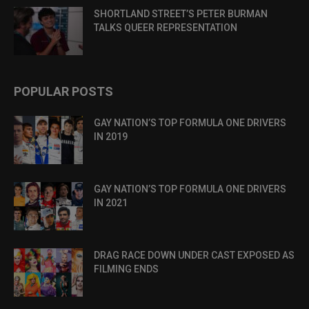
SHORTLAND STREET’S PETER BURMAN
TALKS QUEER REPRESENTATION
POPULAR POSTS
GAY NATION’S TOP FORMULA ONE DRIVERS
IN 2019
GAY NATION’S TOP FORMULA ONE DRIVERS
IN 2021
DRAG RACE DOWN UNDER CAST EXPOSED AS
FILMING ENDS