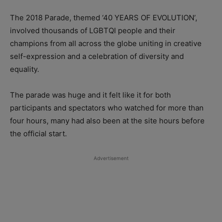
The 2018 Parade, themed ‘40 YEARS OF EVOLUTION’,
involved thousands of LGBTQI people and their
champions from all across the globe uniting in creative
self-expression and a celebration of diversity and
equality.
The parade was huge and it felt like it for both
participants and spectators who watched for more than
four hours, many had also been at the site hours before
the official start.
Advertisement