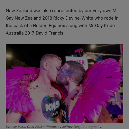
New Zealand was also represented by our very own Mr
Gay New Zealand 2018 Ricky Devine-White who rode in
the back of a Holden Equinox along with Mr Gay Pride
Australia 2017 David Francis.
Sydney Mardi Gras 2018 – Photos by Jeffrey Feng Photography.