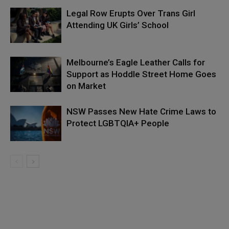
Legal Row Erupts Over Trans Girl
Attending UK Girls’ School
Melbourne’s Eagle Leather Calls for
Support as Hoddle Street Home Goes
on Market
NSW Passes New Hate Crime Laws to
Protect LGBTQIA+ People