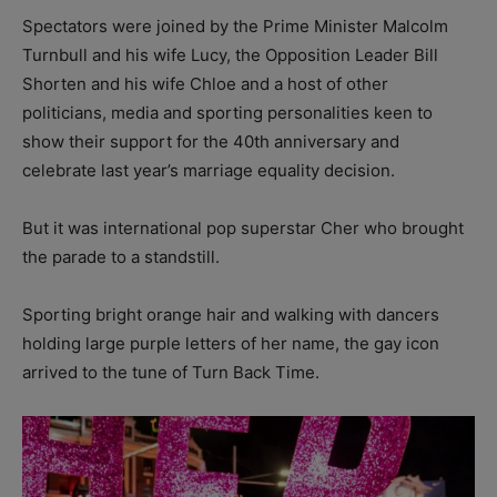
Spectators were joined by the Prime Minister Malcolm
Turnbull and his wife Lucy, the Opposition Leader Bill
Shorten and his wife Chloe and a host of other
politicians, media and sporting personalities keen to
show their support for the 40th anniversary and
celebrate last year’s marriage equality decision.
But it was international pop superstar Cher who brought
the parade to a standstill.
Sporting bright orange hair and walking with dancers
holding large purple letters of her name, the gay icon
arrived to the tune of Turn Back Time.