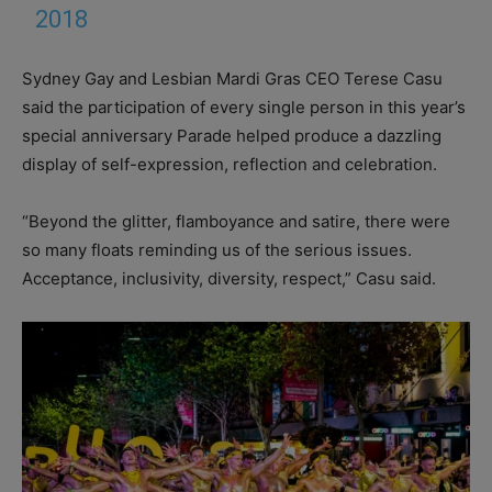
2018
Sydney Gay and Lesbian Mardi Gras CEO Terese Casu
said the participation of every single person in this year’s
special anniversary Parade helped produce a dazzling
display of self-expression, reflection and celebration.
“Beyond the glitter, flamboyance and satire, there were
so many floats reminding us of the serious issues.
Acceptance, inclusivity, diversity, respect,” Casu said.