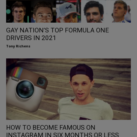
GAY NATION’S TOP FORMULA ONE
DRIVERS IN 2021
Tony Richens
HOW TO BECOME FAMOUS ON
INSTAGRAM IN SIX MONTHS OR LESS