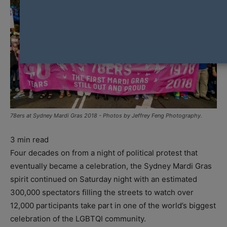
78ers at Sydney Mardi Gras 2018 - Photos by Jeffrey Feng Photography.
3
min read
Four decades on from a night of political protest that
eventually became a celebration, the Sydney Mardi Gras
spirit continued on Saturday night with an estimated
300,000 spectators filling the streets to watch over
12,000 participants take part in one of the world’s biggest
celebration of the LGBTQI community.