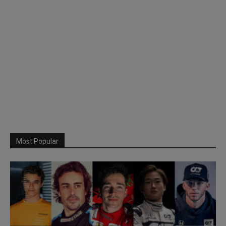
Most Popular