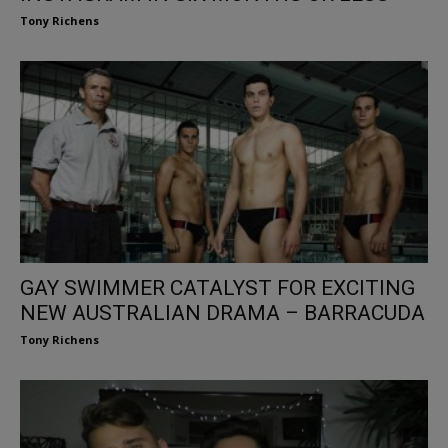
Tony Richens
GAY SWIMMER CATALYST FOR EXCITING
NEW AUSTRALIAN DRAMA – BARRACUDA
Tony Richens