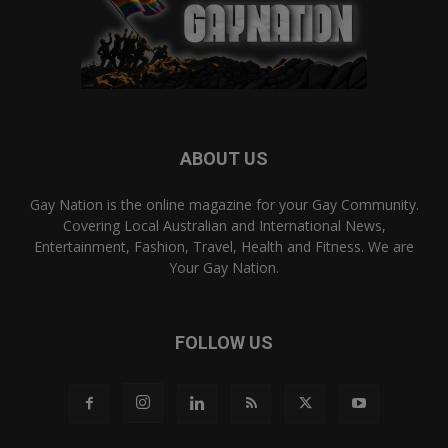
ABOUT US
Gay Nation is the online magazine for your Gay Community.
Covering Local Australian and International News,
Entertainment, Fashion, Travel, Health and Fitness. We are
Your Gay Nation.
FOLLOW US