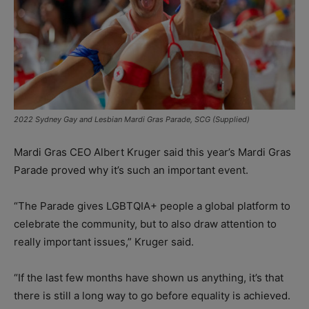
2022 Sydney Gay and Lesbian Mardi Gras Parade, SCG (Supplied)
Mardi Gras CEO Albert Kruger said this year’s Mardi Gras
Parade proved why it’s such an important event.
“The Parade gives LGBTQIA+ people a global platform to
celebrate the community, but to also draw attention to
really important issues,” Kruger said.
“If the last few months have shown us anything, it’s that
there is still a long way to go before equality is achieved.