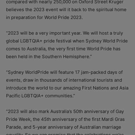
compared with nearly 250,000 on Oxford Street Kruger
believes the 2023 event will it back to the spiritual home
in preparation for World Pride 2023.
“2023 will be a very important year. We will host a truly
global LGBTQIA+ pride festival when Sydney World Pride
comes to Australia, the very first time World Pride has
been held in the Southern Hemisphere.”
“Sydney WorldPride will feature 17 jam-packed days of
events, draw in thousands of international tourists and
introduce the world to our amazing First Nations and Asia
Pacific LGBTQIA+ communities.”
“2023 will also mark Australia’s 50th anniversary of Gay
Pride Week, the 45th anniversary of the first Mardi Gras
Parade, and 5-year anniversary of Australian marriage
equality. So we can promise that the celebrations we’re