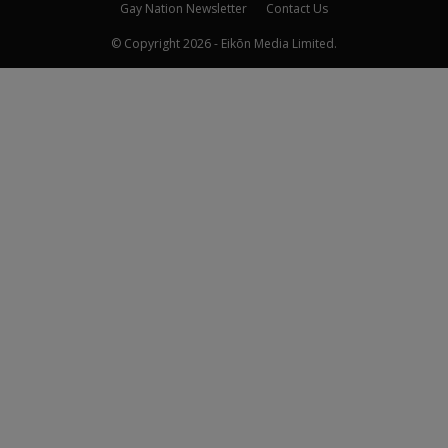
Gay Nation Newsletter
Contact Us
© Copyright 2026 - Eikōn Media Limited.