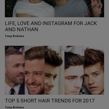
LIFE, LOVE AND INSTAGRAM FOR JACK
AND NATHAN
Tony Richens
TOP 5 SHORT HAIR TRENDS FOR 2017
Tony Richens