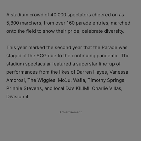
A stadium crowd of 40,000 spectators cheered on as
5,800 marchers, from over 160 parade entries, marched
onto the field to show their pride, celebrate diversity.
This year marked the second year that the Parade was
staged at the SCG due to the continuing pandemic. The
stadium spectacular featured a superstar line-up of
performances from the likes of Darren Hayes, Vanessa
Amorosi, The Wiggles, Mo’Ju, Wafia, Timothy Springs,
Prinnie Stevens, and local DJ’s KILIMI, Charlie Villas,
Division 4.
Advertisement