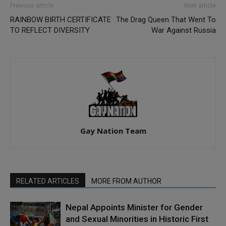
Previous article
Next article
RAINBOW BIRTH CERTIFICATE
The Drag Queen That Went To
TO REFLECT DIVERSITY
War Against Russia
Gay Nation Team
RELATED ARTICLES
MORE FROM AUTHOR
Nepal Appoints Minister for Gender
and Sexual Minorities in Historic First