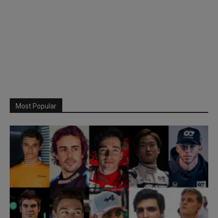
Most Popular