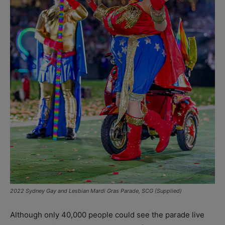
2022 Sydney Gay and Lesbian Mardi Gras Parade, SCG (Supplied)
Although only 40,000 people could see the parade live