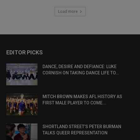
Load more
EDITOR PICKS
DANCE, DESIRE AND DEFIANCE: LUKE
CORNISH ON TAKING DANCE LIFE TO...
MITCH BROWN MAKES AFL HISTORY AS
FIRST MALE PLAYER TO COME...
SHORTLAND STREET’S PETER BURMAN
TALKS QUEER REPRESENTATION