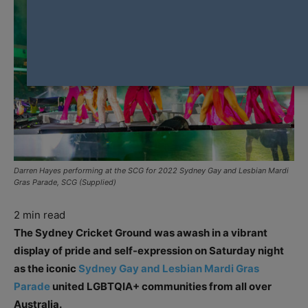
Darren Hayes performing at the SCG for 2022 Sydney Gay and Lesbian Mardi
Gras Parade, SCG (Supplied)
2
min read
The Sydney Cricket Ground was awash in a vibrant
display of pride and self-expression on Saturday night
as the iconic
Sydney Gay and Lesbian Mardi Gras
Parade
united LGBTQIA+ communities from all over
Australia.