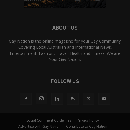
ABOUT US
Gay Nation is the online magazine for your Gay Community.
Covering Local Australian and International News,
Entertainment, Fashion, Travel, Health and Fitness. We are
Your Gay Nation.
FOLLOW US
Social Comment Guidelines
Privacy Policy
Advertise with Gay Nation
Contribute to Gay Nation