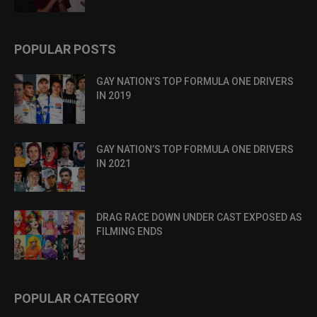
POPULAR POSTS
GAY NATION’S TOP FORMULA ONE DRIVERS
IN 2019
GAY NATION’S TOP FORMULA ONE DRIVERS
IN 2021
DRAG RACE DOWN UNDER CAST EXPOSED AS
FILMING ENDS
POPULAR CATEGORY