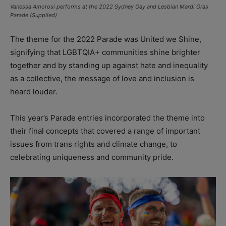
Vanessa Amorosi performs at the 2022 Sydney Gay and Lesbian Mardi Gras
Parade (Supplied)
The theme for the 2022 Parade was United we Shine,
signifying that LGBTQIA+ communities shine brighter
together and by standing up against hate and inequality
as a collective, the message of love and inclusion is
heard louder.
This year’s Parade entries incorporated the theme into
their final concepts that covered a range of important
issues from trans rights and climate change, to
celebrating uniqueness and community pride.