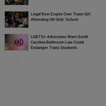
Legal Row Erupts Over Trans Girl
Attending UK Girls’ School
LGBTQ+ Advocates Warn South
Carolina Bathroom Law Could
Endanger Trans Students