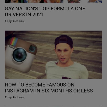
GAY NATION’S TOP FORMULA ONE
DRIVERS IN 2021
Tony Richens
HOW TO BECOME FAMOUS ON
INSTAGRAM IN SIX MONTHS OR LESS
Tony Richens