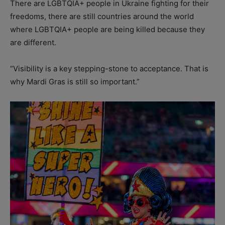
There are LGBTQIA+ people in Ukraine fighting for their
freedoms, there are still countries around the world
where LGBTQIA+ people are being killed because they
are different.
“Visibility is a key stepping-stone to acceptance. That is
why Mardi Gras is still so important.”