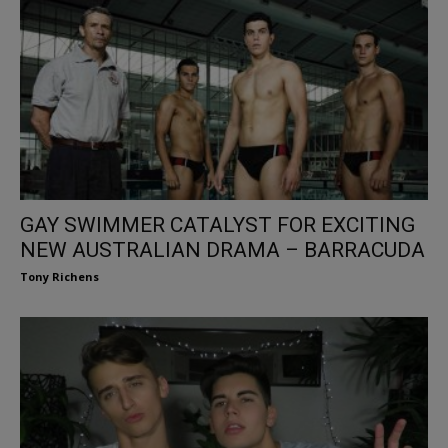
GAY SWIMMER CATALYST FOR EXCITING
NEW AUSTRALIAN DRAMA – BARRACUDA
Tony Richens