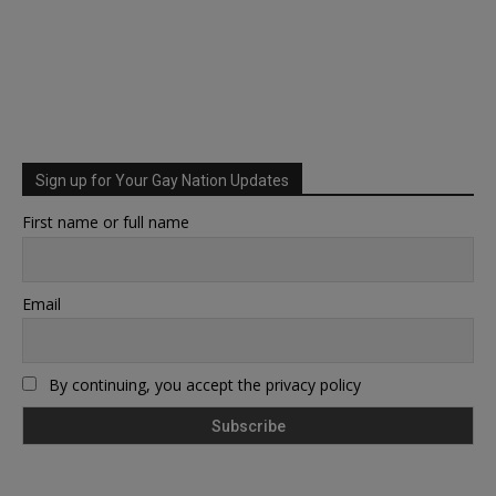
Sign up for Your Gay Nation Updates
First name or full name
Email
By continuing, you accept the privacy policy