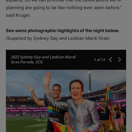
planning are going to be like nothing ever seen before,”
said Kruger.
See some photographic highlights of the night below.
(Supplied by Sydney Gay and Lesbian Mardi Gras)
2022 Sydney Gay and Lesbian Mardi
1
of 13
Gras Parade, SCG