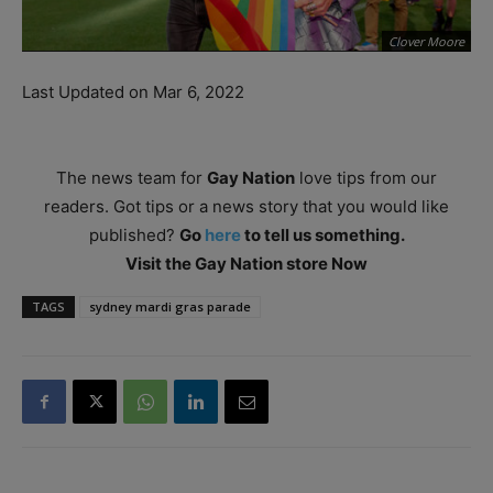
Clover Moore
Last Updated on Mar 6, 2022
The news team for
Gay Nation
love tips from our
readers. Got tips or a news story that you would like
published?
Go
here
to tell us something.
Visit the Gay Nation store Now
TAGS
sydney mardi gras parade