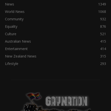
News
1349
World News
1068
Community
932
Equality
876
Culture
521
Australian News
415
Entertainment
414
New Zealand News
315
Lifestyle
293