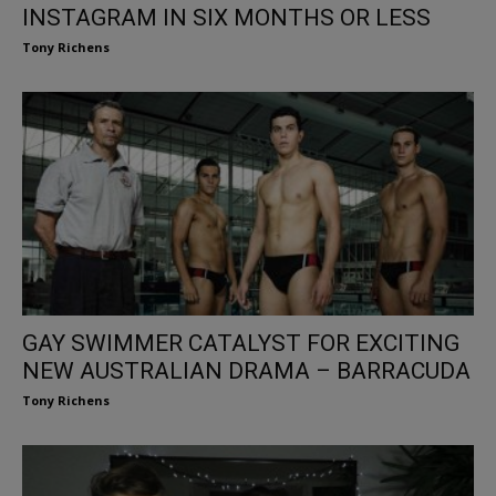
INSTAGRAM IN SIX MONTHS OR LESS
Tony Richens
GAY SWIMMER CATALYST FOR EXCITING
NEW AUSTRALIAN DRAMA – BARRACUDA
Tony Richens