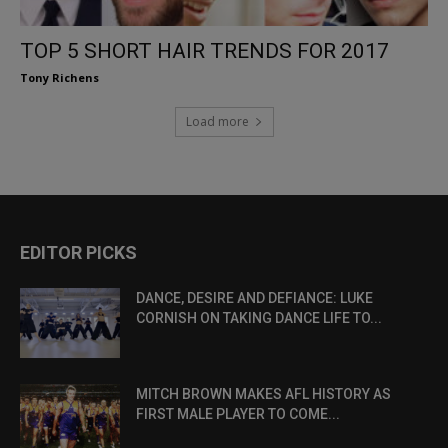
TOP 5 SHORT HAIR TRENDS FOR 2017
Tony Richens
Load more
EDITOR PICKS
DANCE, DESIRE AND DEFIANCE: LUKE
CORNISH ON TAKING DANCE LIFE TO...
MITCH BROWN MAKES AFL HISTORY AS
FIRST MALE PLAYER TO COME...