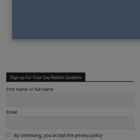
Sign up for Your Gay Nation Updates
First name or full name
Email
By continuing, you accept the privacy policy