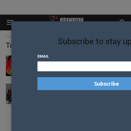
Home
Tags
High Court
Subscribe to stay u
Tag: High Court
EMAIL
TRANSGENDER KENYANS WIN RECOGNITION
RULING IN HIGH COURT
GOVERNMENTS ATTEMPTS TO HALT
HOMOSEXUAL LAW REFORM IN BOTSWANA
RULED ILLEGAL