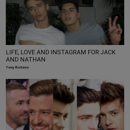
LIFE, LOVE AND INSTAGRAM FOR JACK
AND NATHAN
Tony Richens