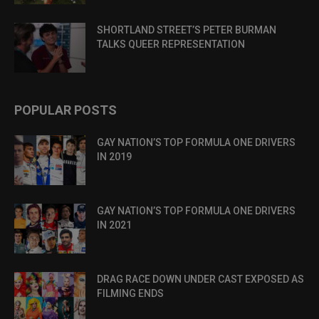
SHORTLAND STREET’S PETER BURMAN
TALKS QUEER REPRESENTATION
POPULAR POSTS
GAY NATION’S TOP FORMULA ONE DRIVERS
IN 2019
GAY NATION’S TOP FORMULA ONE DRIVERS
IN 2021
DRAG RACE DOWN UNDER CAST EXPOSED AS
FILMING ENDS