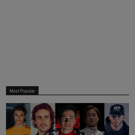
Most Popular