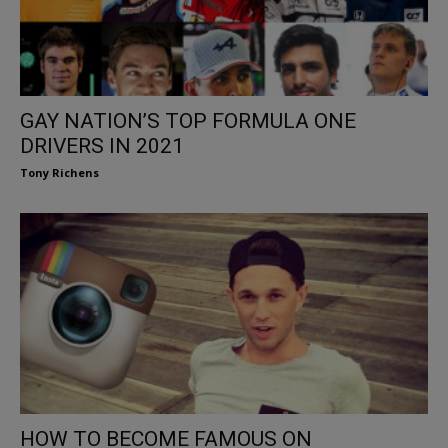
GAY NATION’S TOP FORMULA ONE
DRIVERS IN 2021
Tony Richens
HOW TO BECOME FAMOUS ON