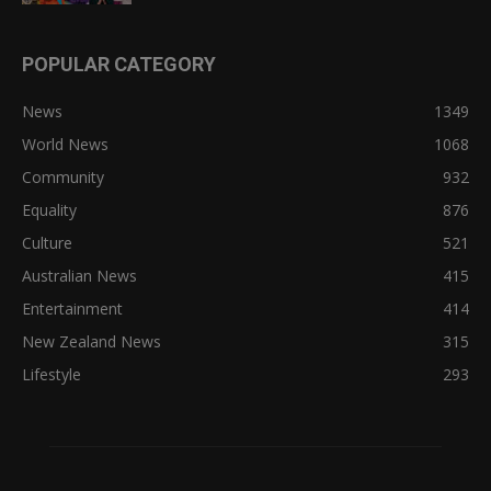
POPULAR CATEGORY
News
1349
World News
1068
Community
932
Equality
876
Culture
521
Australian News
415
Entertainment
414
New Zealand News
315
Lifestyle
293