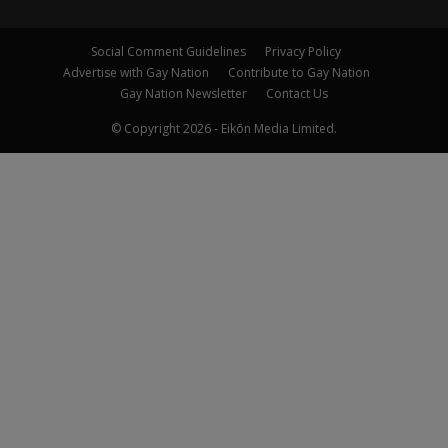
Social Comment Guidelines
Privacy Policy
Advertise with Gay Nation
Contribute to Gay Nation
Gay Nation Newsletter
Contact Us
© Copyright 2026 - Eikōn Media Limited.