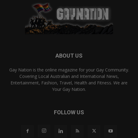
ABOUT US
Gay Nation is the online magazine for your Gay Community.
Covering Local Australian and International News,
Entertainment, Fashion, Travel, Health and Fitness. We are
Your Gay Nation.
FOLLOW US