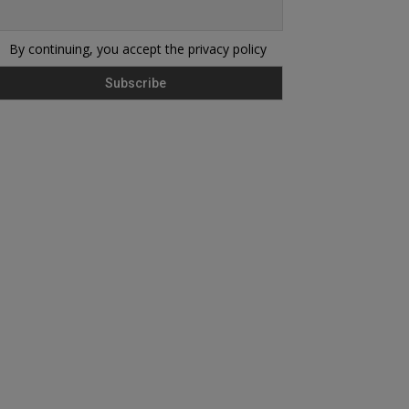
By continuing, you accept the privacy policy