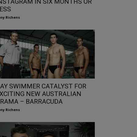
NSTAGRAM IN SIX MONTHS OR
ESS
ny Richens
AY SWIMMER CATALYST FOR
XCITING NEW AUSTRALIAN
RAMA – BARRACUDA
ny Richens