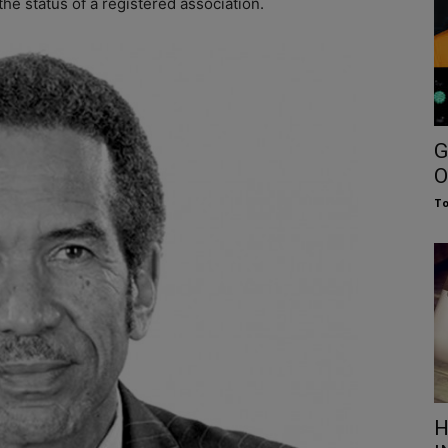
the status of a registered association.
G
O
To
H