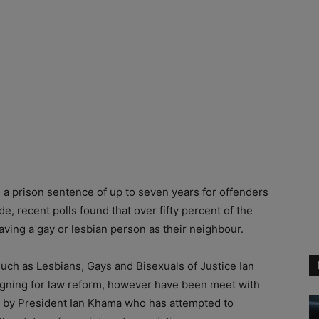
s a prison sentence of up to seven years for offenders
e, recent polls found that over fifty percent of the
ving a gay or lesbian person as their neighbour.
 such as Lesbians, Gays and Bisexuals of Justice Ian
gning for law reform, however have been meet with
d by President Ian Khama who has attempted to