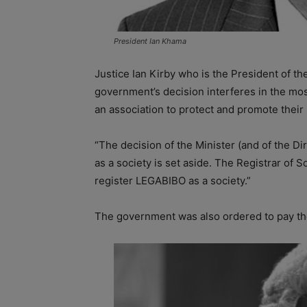
President Ian Khama
Justice Ian Kirby who is the President of the
government’s decision interferes in the mos
an association to protect and promote their 
“The decision of the Minister (and of the Di
as a society is set aside. The Registrar of 
register LEGABIBO as a society.”
The government was also ordered to pay the 