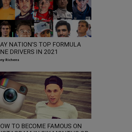
AY NATION’S TOP FORMULA
NE DRIVERS IN 2021
ny Richens
OW TO BECOME FAMOUS ON