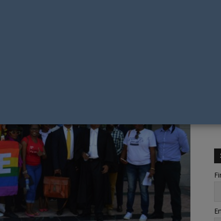
Fi
Em