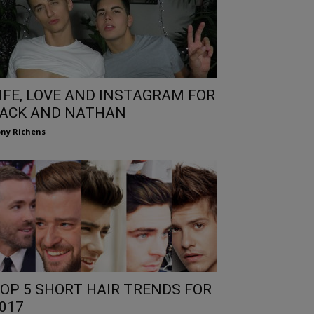
IFE, LOVE AND INSTAGRAM FOR
ACK AND NATHAN
ny Richens
OP 5 SHORT HAIR TRENDS FOR
017