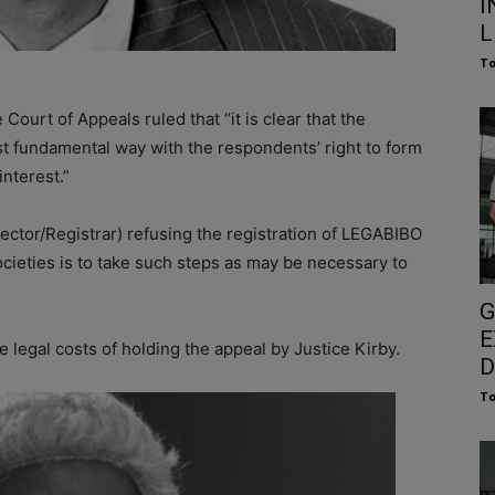
I
L
To
 Court of Appeals ruled that “it is clear that the
t fundamental way with the respondents’ right to form
interest.”
rector/Registrar) refusing the registration of LEGABIBO
Societies is to take such steps as may be necessary to
G
E
legal costs of holding the appeal by Justice Kirby.
D
To