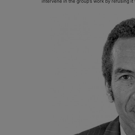
intervene in the group’s work by refusing it 