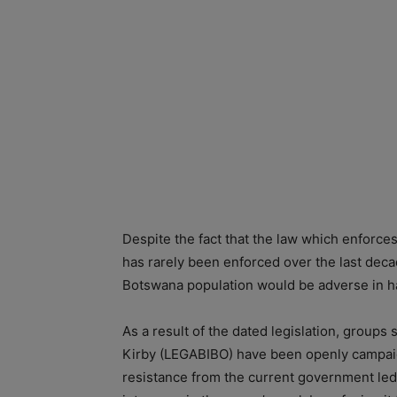
Despite the fact that the law which enforce
has rarely been enforced over the last decad
Botswana population would be adverse in ha
As a result of the dated legislation, groups
Kirby (LEGABIBO) have been openly campai
resistance from the current government le