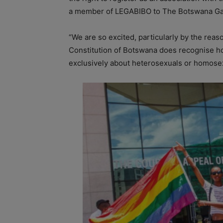
a member of LEGABIBO to The Botswana Ga
“We are so excited, particularly by the rea
Constitution of Botswana does recognise ho
exclusively about heterosexuals or homosexu