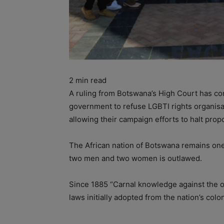
2
min read
A ruling from Botswana’s High Court has conf
government to refuse LGBTI rights organisati
allowing their campaign efforts to halt pr
The African nation of Botswana remains one
two men and two women is outlawed.
Since 1885 “Carnal knowledge against the o
laws initially adopted from the nation’s colon