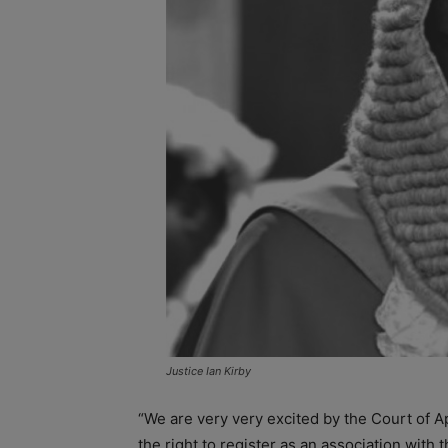
Justice Ian Kirby
“We are very very excited by the Court of Ap
the right to register as an association with