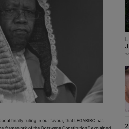
L
J
To
T
peal finally ruling in our favour, that LEGABIBO has
2
 the framework of the Botswana Constitution,” explained