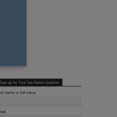
Sign up for Your Gay Nation Updates
rst name or full name
ail