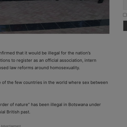
irmed that it would be illegal for the nation’s
ons to register as an official association, intern
oposed law reforms around homosexuality.
 of the few countries in the world where sex between
rder of nature” has been illegal in Botswana under
ial British past.
Advertisement