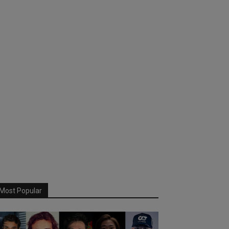
Most Popular