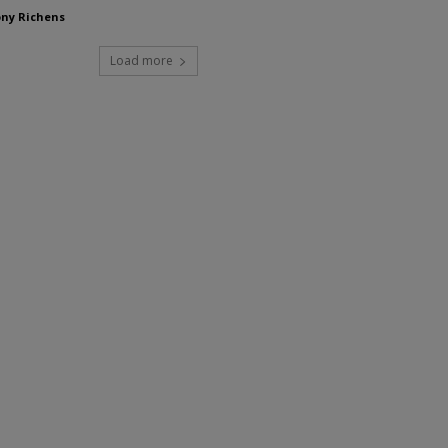
ny Richens
Load more