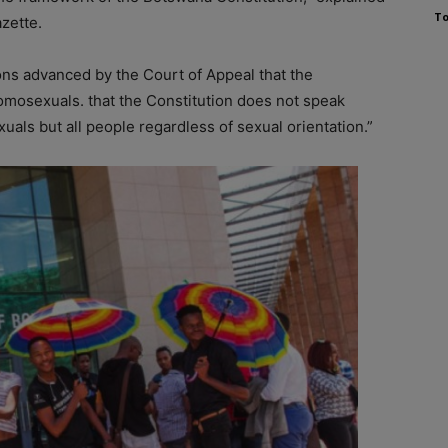
To
zette.
sons advanced by the Court of Appeal that the
mosexuals. that the Constitution does not speak
als but all people regardless of sexual orientation.”