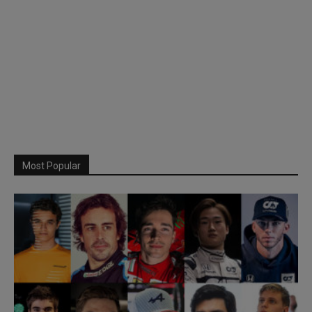
Most Popular