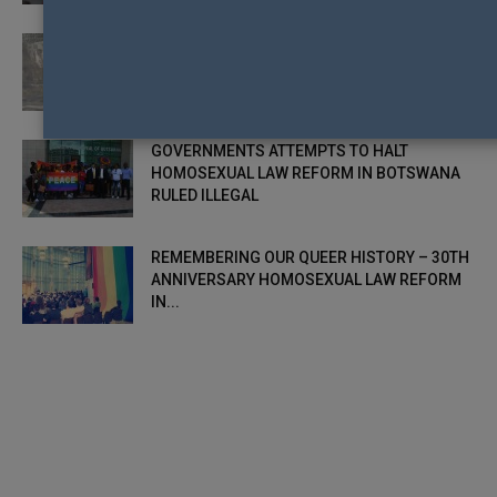
CHRISTCHURCH TO CELEBRATE 30TH
ANNIVERSARY OF HOMOSEXUAL LAW
REFORM IN NZ
GOVERNMENTS ATTEMPTS TO HALT
HOMOSEXUAL LAW REFORM IN BOTSWANA
RULED ILLEGAL
REMEMBERING OUR QUEER HISTORY – 30TH
ANNIVERSARY HOMOSEXUAL LAW REFORM
IN...