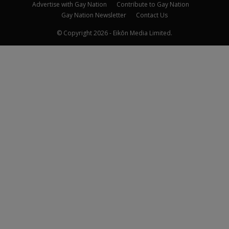
Advertise with Gay Nation
Contribute to Gay Nation
Gay Nation Newsletter
Contact Us
© Copyright 2026 - Eikōn Media Limited.