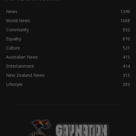
News
1349
World News
1068
Community
932
Equality
876
Culture
521
Australian News
415
Entertainment
414
New Zealand News
315
Lifestyle
293