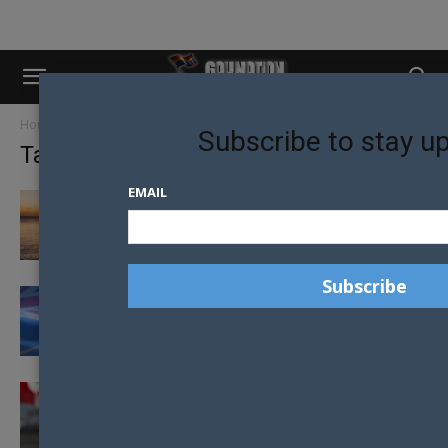
Home
Tags
Homosexual law reform
Subscribe to stay u
Tag: homosexual law reform
EMAIL
HOMOSEXUALITY IS NOW LEGAL IN BELIZE
DECRIMINALISATION OF HOMOSEXUALITY
ON THE CARDS FOR THE COOK ISLANDS
CANADIAN GOVERNMENT TO APOLOGISE TO
LGBTI CITIZENS