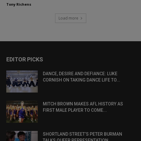
Tony Richens
Load more
EDITOR PICKS
DANCE, DESIRE AND DEFIANCE: LUKE
CORNISH ON TAKING DANCE LIFE TO...
MITCH BROWN MAKES AFL HISTORY AS
FIRST MALE PLAYER TO COME...
SHORTLAND STREET’S PETER BURMAN
TALKS QUEER REPRESENTATION