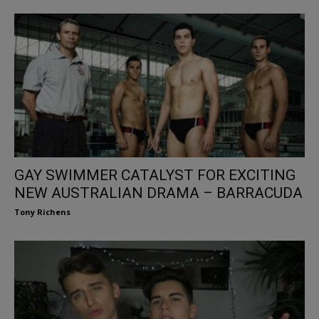
GAY SWIMMER CATALYST FOR EXCITING
NEW AUSTRALIAN DRAMA – BARRACUDA
Tony Richens