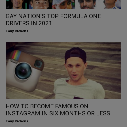
GAY NATION’S TOP FORMULA ONE
DRIVERS IN 2021
Tony Richens
HOW TO BECOME FAMOUS ON
INSTAGRAM IN SIX MONTHS OR LESS
Tony Richens