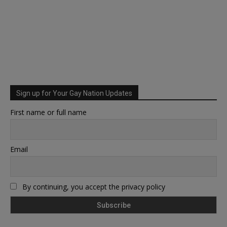
Sign up for Your Gay Nation Updates
First name or full name
Email
By continuing, you accept the privacy policy