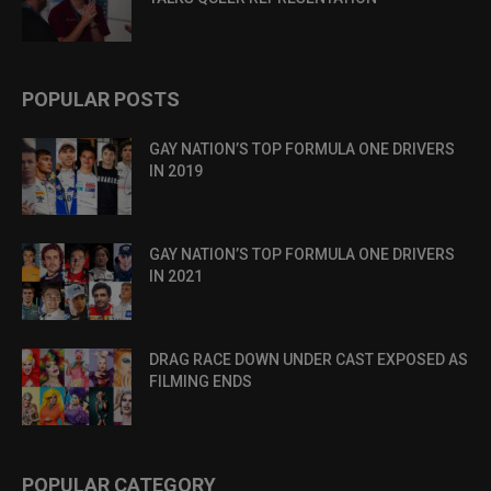
POPULAR POSTS
GAY NATION’S TOP FORMULA ONE DRIVERS
IN 2019
GAY NATION’S TOP FORMULA ONE DRIVERS
IN 2021
DRAG RACE DOWN UNDER CAST EXPOSED AS
FILMING ENDS
POPULAR CATEGORY