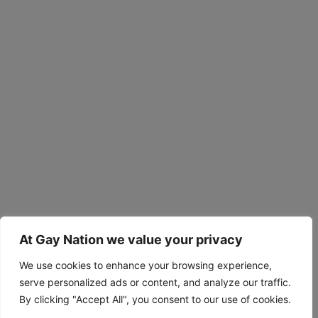
At Gay Nation we value your privacy
We use cookies to enhance your browsing experience,
serve personalized ads or content, and analyze our traffic.
By clicking "Accept All", you consent to our use of cookies.