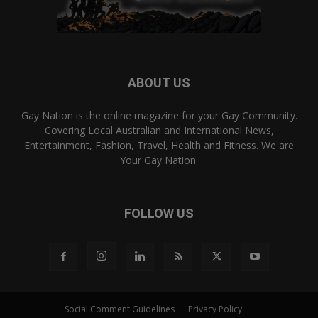
ABOUT US
Gay Nation is the online magazine for your Gay Community.
Covering Local Australian and International News,
Entertainment, Fashion, Travel, Health and Fitness. We are
Your Gay Nation.
FOLLOW US
Social Comment Guidelines
Privacy Policy