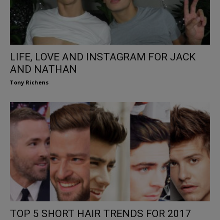
LIFE, LOVE AND INSTAGRAM FOR JACK
AND NATHAN
Tony Richens
TOP 5 SHORT HAIR TRENDS FOR 2017