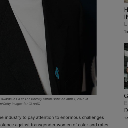
H
I
L
To
G
ards in LA at The Beverly Hilton Hotel on April 1, 2017, in
E
son/Getty Images for GLAAD)
D
the industry to pay attention to enormous challenges
To
iolence against transgender women of color and rates