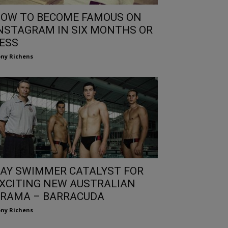
OW TO BECOME FAMOUS ON
NSTAGRAM IN SIX MONTHS OR
ESS
ny Richens
AY SWIMMER CATALYST FOR
XCITING NEW AUSTRALIAN
RAMA – BARRACUDA
ny Richens