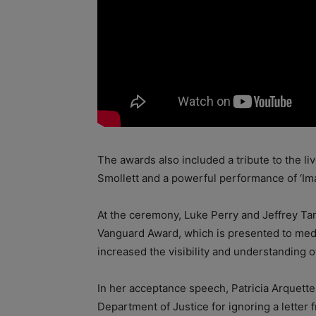
The awards also included a tribute to the li
Smollett and a powerful performance of ‘Ima
At the ceremony, Luke Perry and Jeffrey Ta
Vanguard Award, which is presented to medi
increased the visibility and understanding
In her acceptance speech, Patricia Arquette
Department of Justice for ignoring a letter