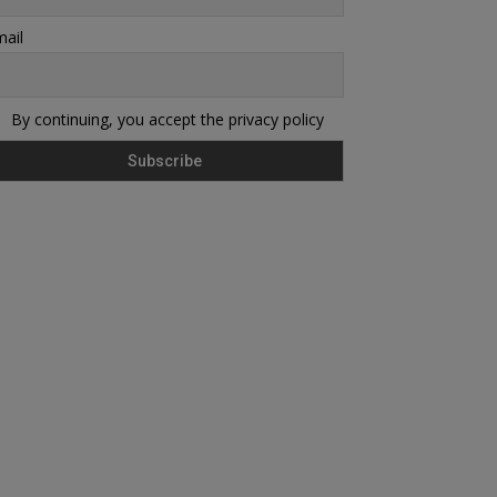
ail
By continuing, you accept the privacy policy