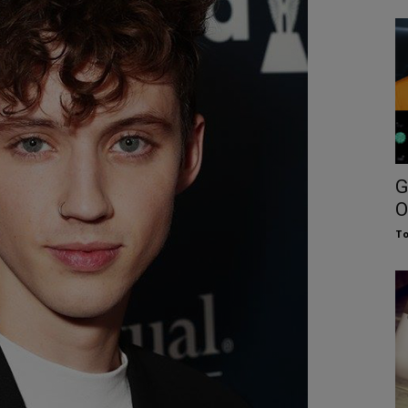
G
O
To