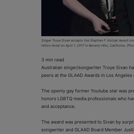
Singer Troye Sivan accepts the Stephen F. Kolzak Award on
Hilton Hotel on April 1, 2017 in Beverly Hills, California.
3
min read
Australian singer/songwriter Troye Sivan h
peers at the GLAAD Awards in Los Angeles 
The openly gay former Youtube star was pr
honors LGBTQ media professionals who have 
and acceptance.
The award was presented to Sivan by surpr
songwriter and GLAAD Board Member Justin