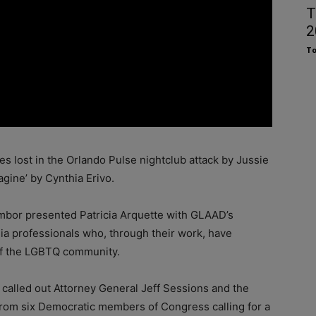
T
2
To
ves lost in the Orlando Pulse nightclub attack by Jussie
gine’ by Cynthia Erivo.
mbor presented Patricia Arquette with GLAAD’s
a professionals who, through their work, have
 of the LGBTQ community.
 called out Attorney General Jeff Sessions and the
 from six Democratic members of Congress calling for a