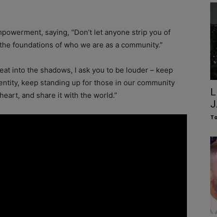
owerment, saying, “Don’t let anyone strip you of
 the foundations of who we are as a community.”
reat into the shadows, I ask you to be louder – keep
dentity, keep standing up for those in our community
L
eart, and share it with the world.”
J
To