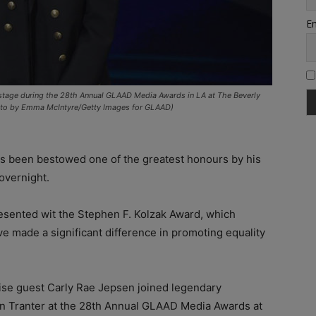
Em
stage during the 28th Annual GLAAD Media Awards in LA at The Beverly
 (Photo by Emma McIntyre/Getty Images for GLAAD)
as been bestowed one of the greatest honours by his
overnight.
esented wit the Stephen F. Kolzak Award, which
made a significant difference in promoting equality
ise guest Carly Rae Jepsen joined legendary
 Tranter at the 28th Annual GLAAD Media Awards at