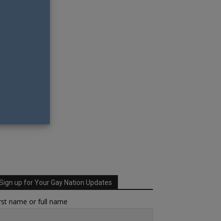
Sign up for Your Gay Nation Updates
rst name or full name