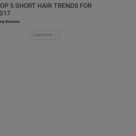
OP 5 SHORT HAIR TRENDS FOR
017
ny Richens
Load more