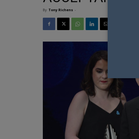
By
Tony Richens
-