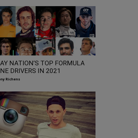
AY NATION’S TOP FORMULA
NE DRIVERS IN 2021
ny Richens