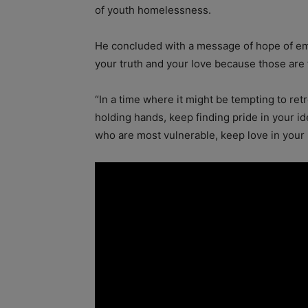
of youth homelessness.
He concluded with a message of hope of emp
your truth and your love because those are
“In a time where it might be tempting to ret
holding hands, keep finding pride in your i
who are most vulnerable, keep love in your h