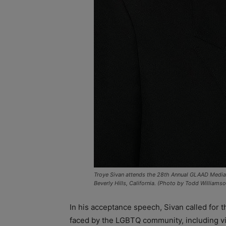
Troye Sivan attends the 28th Annual GLAAD Media Aw
Beverly Hills, California. (Photo by Todd William
In his acceptance speech, Sivan called for 
faced by the LGBTQ community, including v