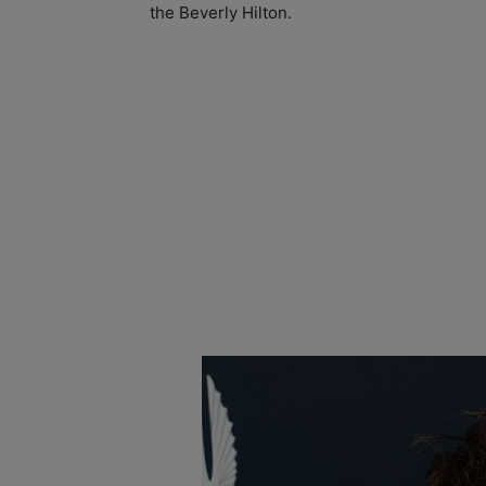
the Beverly Hilton.