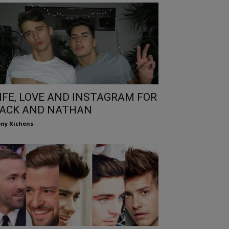
IFE, LOVE AND INSTAGRAM FOR
ACK AND NATHAN
ny Richens