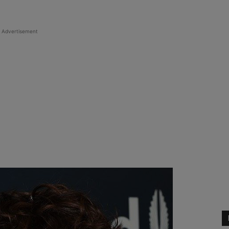
Advertisement