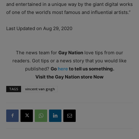
and entertained in a unique way by the giant digital works
of one of the world’s most famous and influential artists.”
Last Updated on Aug 29, 2020
The news team for
Gay Nation
love tips from our
readers. Got tips or a news story that you would like
published?
Go
here
to tell us something.
Visit the Gay Nation store Now
TAGS
vincent van gogh