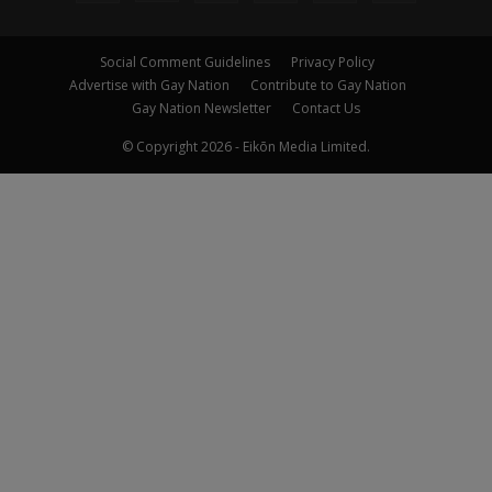
Social Comment Guidelines
Privacy Policy
Advertise with Gay Nation
Contribute to Gay Nation
Gay Nation Newsletter
Contact Us
© Copyright 2026 - Eikōn Media Limited.