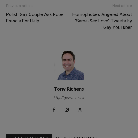
Previous article
Next article
Polish Gay Couple Ask Pope
Homophobes Angered About
Francis For Help
“Same-Sex Love” Tweets by
Gay YouTuber
Tony Richens
http://gaynation.co