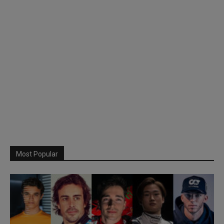
Most Popular