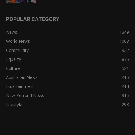
POPULAR CATEGORY
News
1349
World News
1068
Community
932
Equality
876
Culture
521
Australian News
415
Entertainment
414
New Zealand News
315
Lifestyle
293