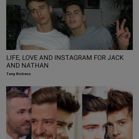
LIFE, LOVE AND INSTAGRAM FOR JACK
AND NATHAN
Tony Richens