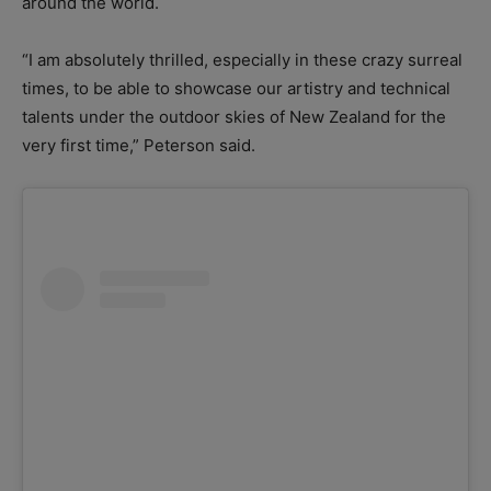
around the world.
“I am absolutely thrilled, especially in these crazy surreal
times, to be able to showcase our artistry and technical
talents under the outdoor skies of New Zealand for the
very first time,” Peterson said.