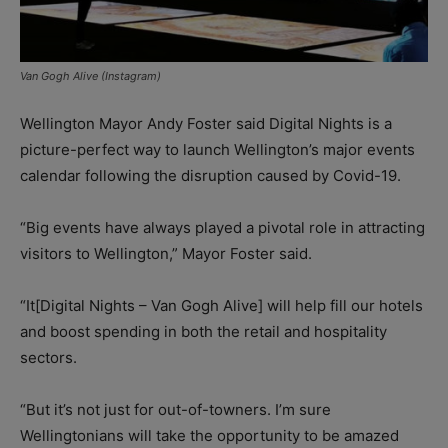
Van Gogh Alive (Instagram)
Wellington Mayor Andy Foster said Digital Nights is a
picture-perfect way to launch Wellington’s major events
calendar following the disruption caused by Covid-19.
“Big events have always played a pivotal role in attracting
visitors to Wellington,” Mayor Foster said.
“It[Digital Nights – Van Gogh Alive] will help fill our hotels
and boost spending in both the retail and hospitality
sectors.
“But it’s not just for out-of-towners. I’m sure
Wellingtonians will take the opportunity to be amazed