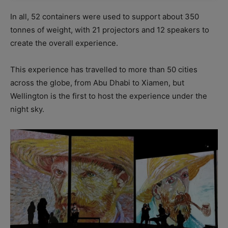
In all, 52 containers were used to support about 350
tonnes of weight, with 21 projectors and 12 speakers to
create the overall experience.
This experience has travelled to more than 50 cities
across the globe, from Abu Dhabi to Xiamen, but
Wellington is the first to host the experience under the
night sky.