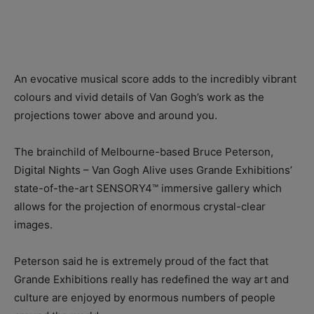
An evocative musical score adds to the incredibly vibrant
colours and vivid details of Van Gogh’s work as the
projections tower above and around you.
The brainchild of Melbourne-based Bruce Peterson,
Digital Nights – Van Gogh Alive uses Grande Exhibitions’
state-of-the-art SENSORY4™ immersive gallery which
allows for the projection of enormous crystal-clear
images.
Peterson said he is extremely proud of the fact that
Grande Exhibitions really has redefined the way art and
culture are enjoyed by enormous numbers of people