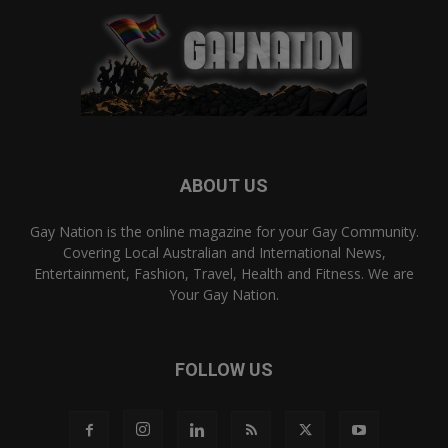
ABOUT US
Gay Nation is the online magazine for your Gay Community.
Covering Local Australian and International News,
Entertainment, Fashion, Travel, Health and Fitness. We are
Your Gay Nation.
FOLLOW US