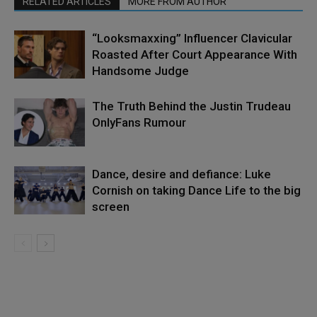
RELATED ARTICLES
MORE FROM AUTHOR
“Looksmaxxing” Influencer Clavicular
Roasted After Court Appearance With
Handsome Judge
The Truth Behind the Justin Trudeau
OnlyFans Rumour
Dance, desire and defiance: Luke
Cornish on taking Dance Life to the big
screen