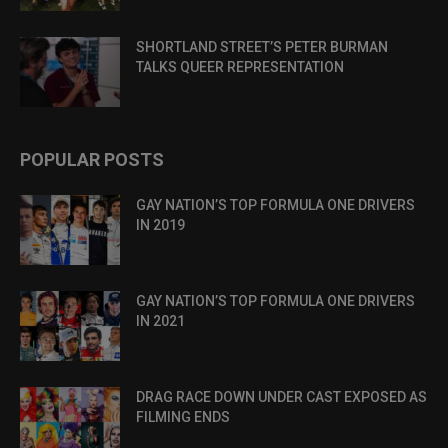
SHORTLAND STREET’S PETER BURMAN
TALKS QUEER REPRESENTATION
POPULAR POSTS
GAY NATION’S TOP FORMULA ONE DRIVERS
IN 2019
GAY NATION’S TOP FORMULA ONE DRIVERS
IN 2021
DRAG RACE DOWN UNDER CAST EXPOSED AS
FILMING ENDS