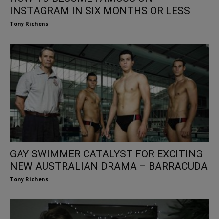
INSTAGRAM IN SIX MONTHS OR LESS
Tony Richens
GAY SWIMMER CATALYST FOR EXCITING
NEW AUSTRALIAN DRAMA – BARRACUDA
Tony Richens