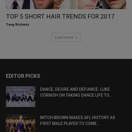
TOP 5 SHORT HAIR TRENDS FOR 2017
Tony Richens
Load more
EDITOR PICKS
DANCE, DESIRE AND DEFIANCE: LUKE
CORNISH ON TAKING DANCE LIFE TO...
MITCH BROWN MAKES AFL HISTORY AS
FIRST MALE PLAYER TO COME...