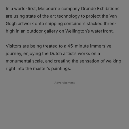
In a world-first, Melbourne company Grande Exhibitions
are using state of the art technology to project the Van
Gogh artwork onto shipping containers stacked three-
high in an outdoor gallery on Wellington’s waterfront.
Visitors are being treated to a 45-minute immersive
journey, enjoying the Dutch artist’s works on a
monumental scale, and creating the sensation of walking
right into the master’s paintings.
Advertisement