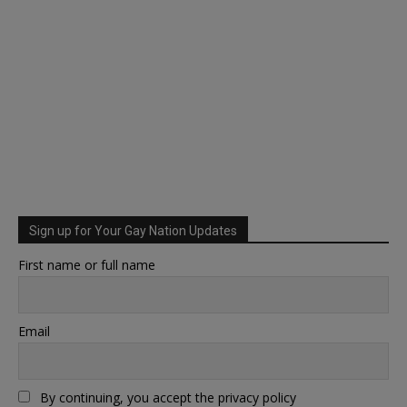
Sign up for Your Gay Nation Updates
First name or full name
Email
By continuing, you accept the privacy policy