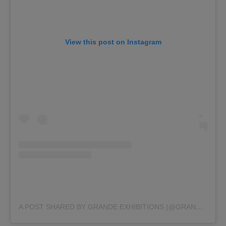
View this post on Instagram
A POST SHARED BY GRANDE EXHIBITIONS (@GRANDE_EXHIBITIONS)