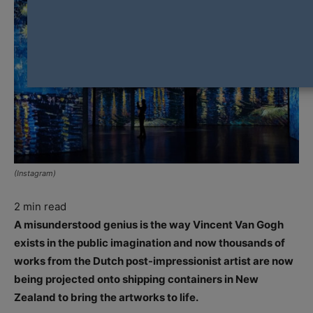
(Instagram)
2
min read
A misunderstood genius is the way Vincent Van Gogh
exists in the public imagination and now thousands of
works from the Dutch post-impressionist artist are now
being projected onto shipping containers in New
Zealand to bring the artworks to life.