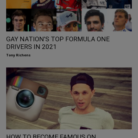
GAY NATION’S TOP FORMULA ONE
DRIVERS IN 2021
Tony Richens
HOW TO BECOME FAMOUS ON