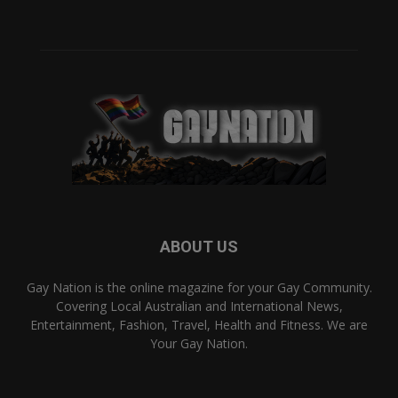
ABOUT US
Gay Nation is the online magazine for your Gay Community.
Covering Local Australian and International News,
Entertainment, Fashion, Travel, Health and Fitness. We are
Your Gay Nation.