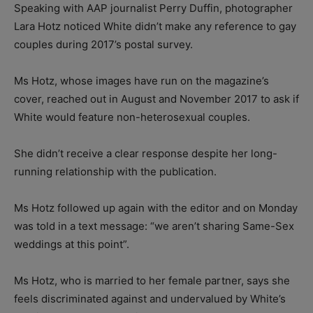
Speaking with AAP journalist Perry Duffin, photographer
Lara Hotz noticed White didn’t make any reference to gay
couples during 2017’s postal survey.
Ms Hotz, whose images have run on the magazine’s
cover, reached out in August and November 2017 to ask if
White would feature non-heterosexual couples.
She didn’t receive a clear response despite her long-
running relationship with the publication.
Ms Hotz followed up again with the editor and on Monday
was told in a text message: “we aren’t sharing Same-Sex
weddings at this point”.
Ms Hotz, who is married to her female partner, says she
feels discriminated against and undervalued by White’s