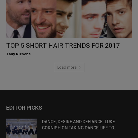
TOP 5 SHORT HAIR TRENDS FOR 2017
Tony Richens
Load more
EDITOR PICKS
DANCE, DESIRE AND DEFIANCE: LUKE
CORNISH ON TAKING DANCE LIFE TO...