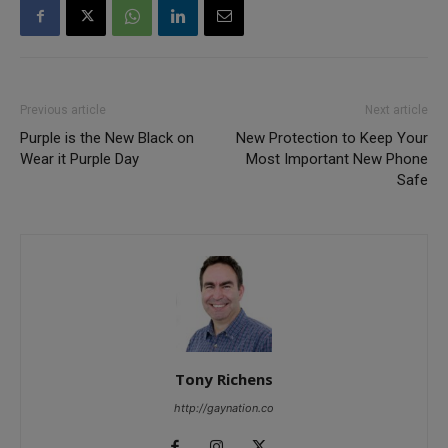
Previous article
Next article
Purple is the New Black on
New Protection to Keep Your
Wear it Purple Day
Most Important New Phone
Safe
Tony Richens
http://gaynation.co