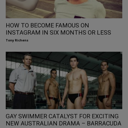
HOW TO BECOME FAMOUS ON
INSTAGRAM IN SIX MONTHS OR LESS
Tony Richens
GAY SWIMMER CATALYST FOR EXCITING
NEW AUSTRALIAN DRAMA – BARRACUDA