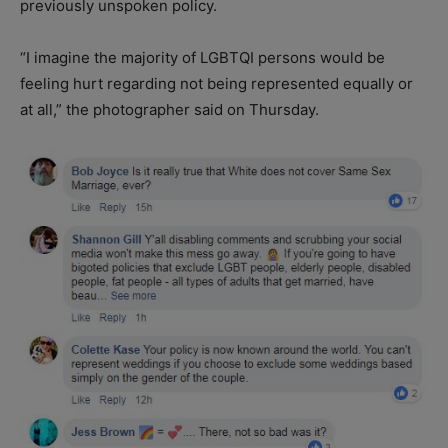
previously unspoken policy.
“I imagine the majority of LGBTQI persons would be
feeling hurt regarding not being represented equally or
at all,” the photographer said on Thursday.