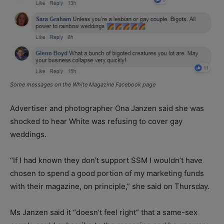
Some messages on the White Magazine Facebook page
Advertiser and photographer Ona Janzen said she was
shocked to hear White was refusing to cover gay
weddings.
“If I had known they don’t support SSM I wouldn’t have
chosen to spend a good portion of my marketing funds
with their magazine, on principle,” she said on Thursday.
Ms Janzen said it “doesn’t feel right” that a same-sex