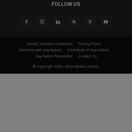
FOLLOW US
Social Comment Guidelines
Privacy Policy
Advertise with Gay Nation
Contribute to Gay Nation
Gay Nation Newsletter
Contact Us
© Copyright 2026 - Eikōn Media Limited.