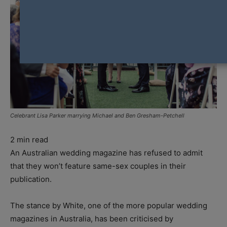
Celebrant Lisa Parker marrying Michael and Ben Gresham-Petchell
2
min read
An Australian wedding magazine has refused to admit
that they won’t feature same-sex couples in their
publication.
The stance by White, one of the more popular wedding
magazines in Australia, has been criticised by