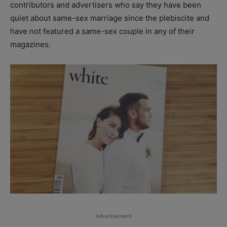
contributors and advertisers who say they have been
quiet about same-sex marriage since the plebiscite and
have not featured a same-sex couple in any of their
magazines.
Advertisement