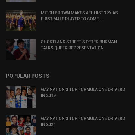
MITCH BROWN MAKES AFL HISTORY AS
FIRST MALE PLAYER TO COME...
SHORTLAND STREET’S PETER BURMAN
TALKS QUEER REPRESENTATION
POPULAR POSTS
GAY NATION’S TOP FORMULA ONE DRIVERS
IN 2019
GAY NATION’S TOP FORMULA ONE DRIVERS
IN 2021