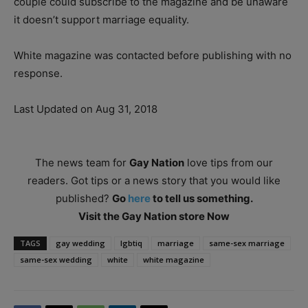
couple could subscribe to the magazine and be unaware
it doesn’t support marriage equality.
White magazine was contacted before publishing with no
response.
Last Updated on Aug 31, 2018
The news team for
Gay Nation
love tips from our
readers. Got tips or a news story that you would like
published?
Go
here
to tell us something.
Visit the Gay Nation store Now
TAGS
gay wedding
lgbtiq
marriage
same-sex marriage
same-sex wedding
white
white magazine