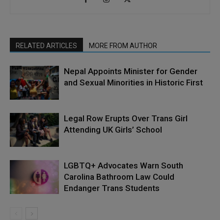
RELATED ARTICLES
MORE FROM AUTHOR
Nepal Appoints Minister for Gender
and Sexual Minorities in Historic First
Legal Row Erupts Over Trans Girl
Attending UK Girls’ School
LGBTQ+ Advocates Warn South
Carolina Bathroom Law Could
Endanger Trans Students