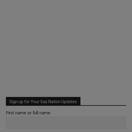
Sign up for Your Gay Nation Updates
First name or full name