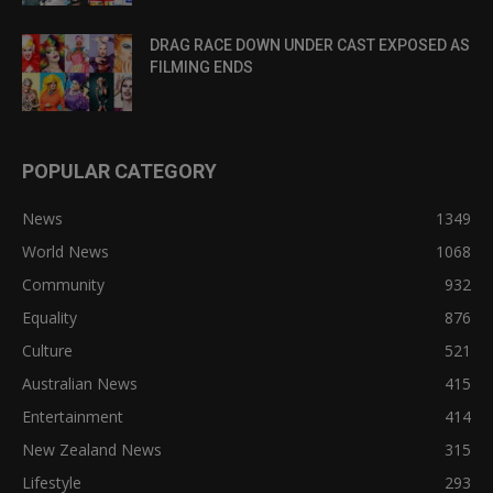
DRAG RACE DOWN UNDER CAST EXPOSED AS
FILMING ENDS
POPULAR CATEGORY
News
1349
World News
1068
Community
932
Equality
876
Culture
521
Australian News
415
Entertainment
414
New Zealand News
315
Lifestyle
293