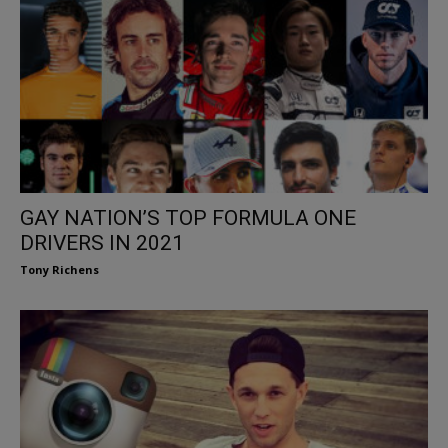
GAY NATION’S TOP FORMULA ONE
DRIVERS IN 2021
Tony Richens