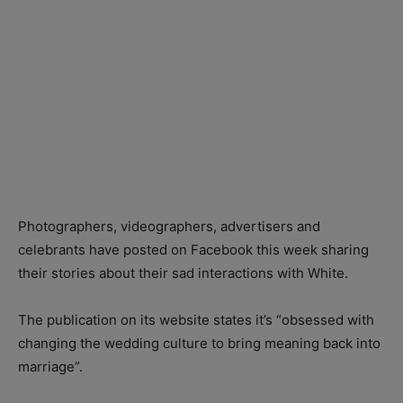
Photographers, videographers, advertisers and
celebrants have posted on Facebook this week sharing
their stories about their sad interactions with White.
The publication on its website states it’s “obsessed with
changing the wedding culture to bring meaning back into
marriage”.