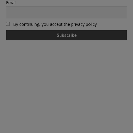
Email
By continuing, you accept the privacy policy