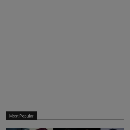
Most Popular