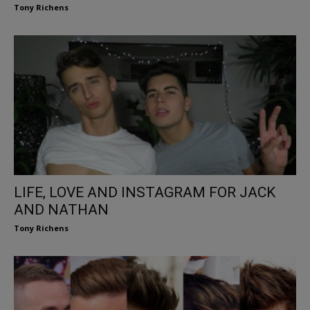
Tony Richens
LIFE, LOVE AND INSTAGRAM FOR JACK
AND NATHAN
Tony Richens