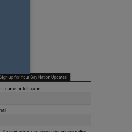
Sign up for Your Gay Nation Updates
rst name or full name
ail
By continuing, you accept the privacy policy