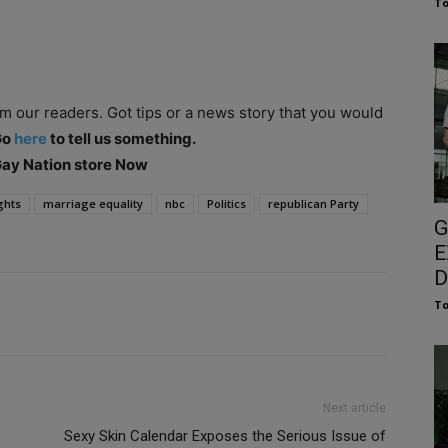
To
om our readers. Got tips or a news story that you would
Go
here
to tell us something.
 Gay Nation store Now
ghts
marriage equality
nbc
Politics
republican Party
G
E
D
To
Next article
Sexy Skin Calendar Exposes the Serious Issue of