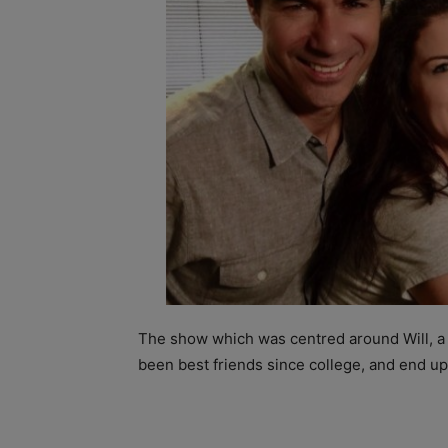
The show which was centred around Will, a 
been best friends since college, and end u