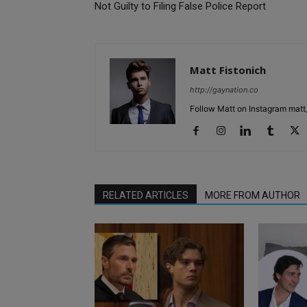
Not Guilty to Filing False Police Report
Matt Fistonich
http://gaynation.co
Follow Matt on Instagram matt_
RELATED ARTICLES
MORE FROM AUTHOR