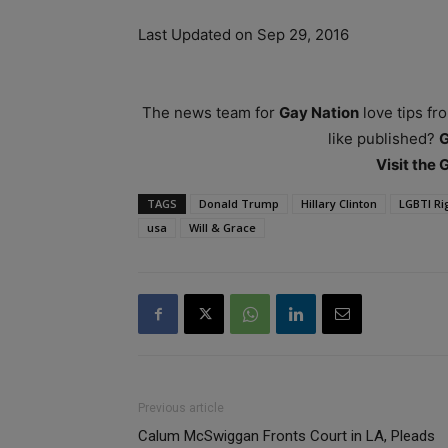
Last Updated on Sep 29, 2016
The news team for
Gay Nation
love tips fr
like published?
Visit the
TAGS
Donald Trump
Hillary Clinton
LGBTI Ri
usa
Will & Grace
Previous article
Calum McSwiggan Fronts Court in LA, Pleads