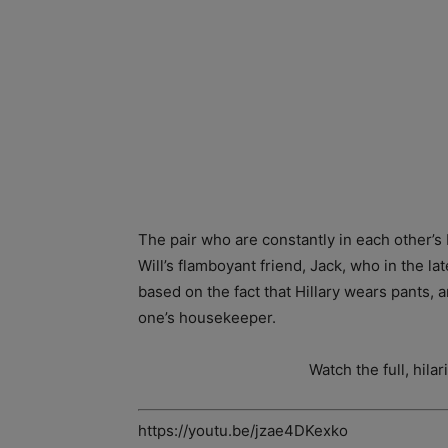
The pair who are constantly in each other’s
Will’s flamboyant friend, Jack, who in the l
based on the fact that Hillary wears pants,
one’s housekeeper.
Watch the full, hila
https://youtu.be/jzae4DKexko