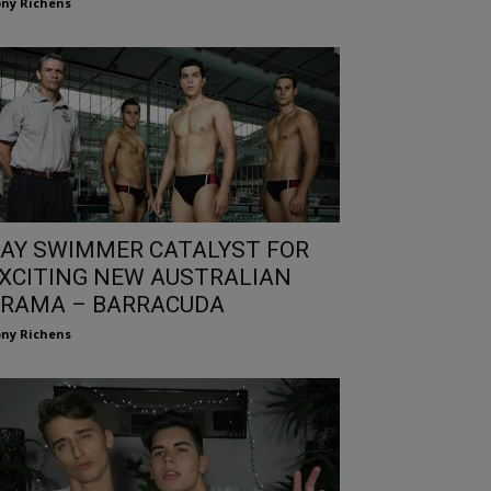
ny Richens
AY SWIMMER CATALYST FOR
XCITING NEW AUSTRALIAN
RAMA – BARRACUDA
ny Richens