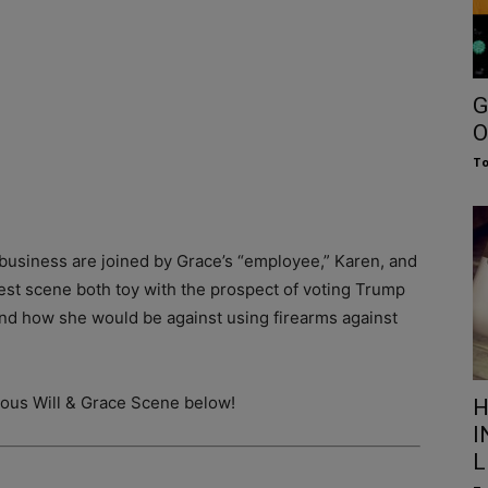
G
O
To
 business are joined by Grace’s “employee,” Karen, and
atest scene both toy with the prospect of voting Trump
 and how she would be against using firearms against
rious Will & Grace Scene below!
H
I
L