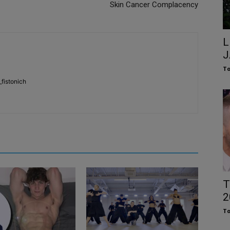
Skin Cancer Complacency
L
J
To
fistonich
T
2
To