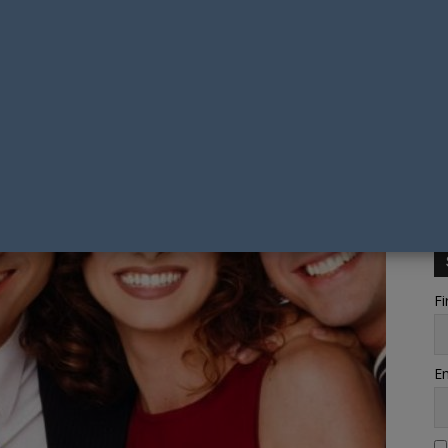
Fi
Em