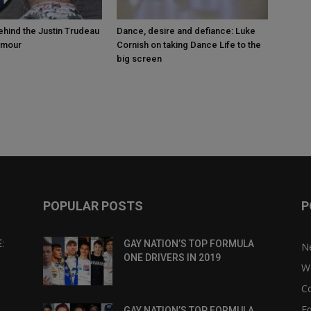
ehind the Justin Trudeau
Dance, desire and defiance: Luke
umour
Cornish on taking Dance Life to the
big screen
POPULAR POSTS
P
:
GAY NATION’S TOP FORMULA
N
ONE DRIVERS IN 2019
W
C
Eq
GAY NATION’S TOP FORMULA