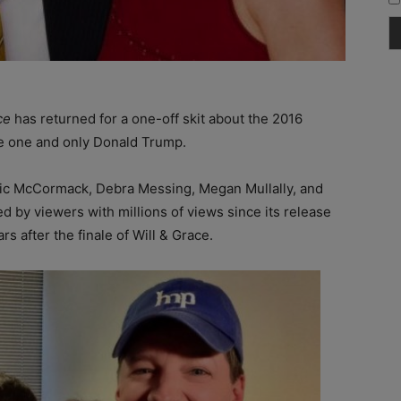
ce
has returned for a one-off skit about the 2016
he one and only Donald Trump.
Eric McCormack, Debra Messing, Megan Mullally, and
d by viewers with millions of views since its release
s after the finale of Will & Grace.