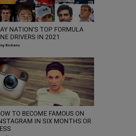
AY NATION’S TOP FORMULA
NE DRIVERS IN 2021
ny Richens
OW TO BECOME FAMOUS ON
NSTAGRAM IN SIX MONTHS OR
ESS