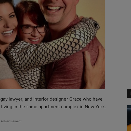
gay lawyer, and interior designer Grace who have
p living in the same apartment complex in New York.
Advertisement