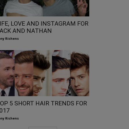
IFE, LOVE AND INSTAGRAM FOR
ACK AND NATHAN
ny Richens
OP 5 SHORT HAIR TRENDS FOR
017
ny Richens