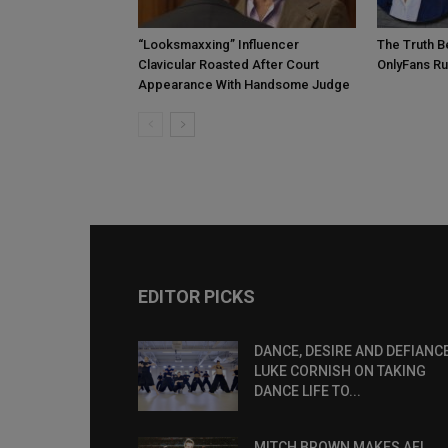
“Looksmaxxing” Influencer
The Truth B
Clavicular Roasted After Court
OnlyFans R
Appearance With Handsome Judge
EDITOR PICKS
DANCE, DESIRE AND DEFIANCE
LUKE CORNISH ON TAKING
DANCE LIFE TO...
MITCH BROWN MAKES AFL