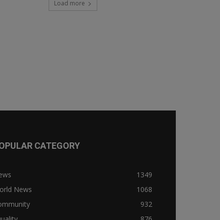
Load more
OPULAR CATEGORY
ews
1349
orld News
1068
ommunity
932
uality
876