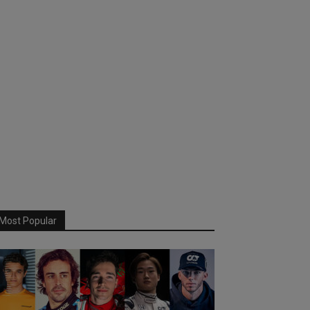
Most Popular