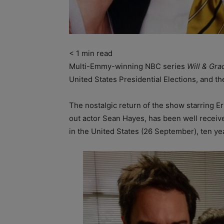
< 1
min read
Multi-Emmy-winning NBC series
Will & Gra
United States Presidential Elections, and t
The nostalgic return of the show starring 
out actor Sean Hayes, has been well receive
in the United States (26 September), ten year