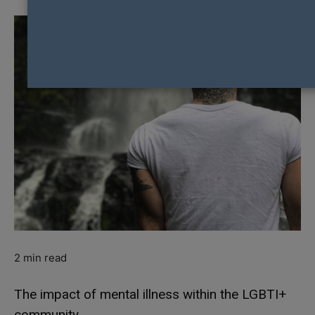
2
min read
The impact of mental illness within the LGBTI+
community