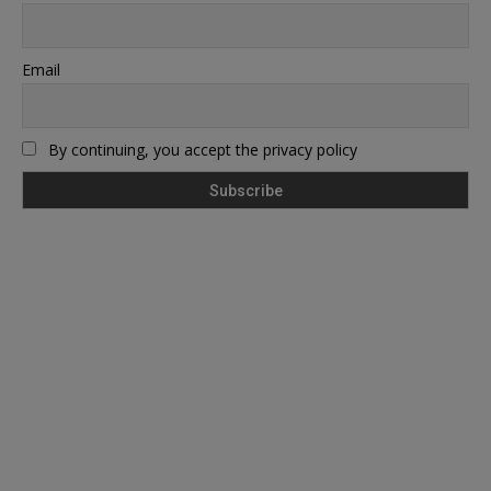
Email
By continuing, you accept the privacy policy