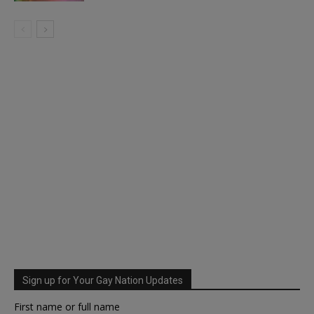
Sign up for Your Gay Nation Updates
First name or full name