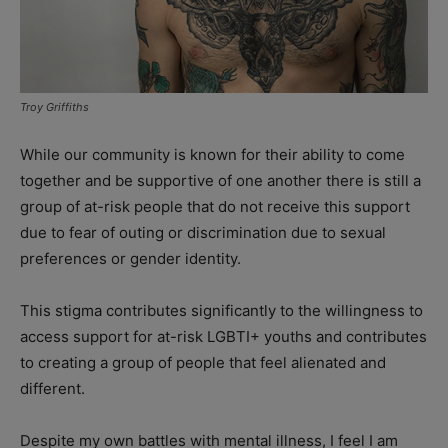
Troy Griffiths
While our community is known for their ability to come
together and be supportive of one another there is still a
group of at-risk people that do not receive this support
due to fear of outing or discrimination due to sexual
preferences or gender identity.
This stigma contributes significantly to the willingness to
access support for at-risk LGBTI+ youths and contributes
to creating a group of people that feel alienated and
different.
Despite my own battles with mental illness, I feel I am