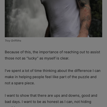
Troy Griffiths
Because of this, the importance of reaching out to assist
those not as “lucky” as myself is clear.
I’ve spent a lot of time thinking about the difference I can
make in helping people feel like part of the puzzle and
not a spare piece.
I want to show that there are ups and downs, good and
bad days. I want to be as honest as I can, not hiding