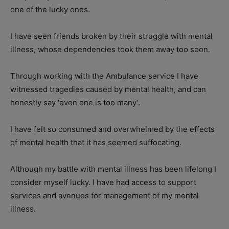
one of the lucky ones.
I have seen friends broken by their struggle with mental
illness, whose dependencies took them away too soon.
Through working with the Ambulance service I have
witnessed tragedies caused by mental health, and can
honestly say ‘even one is too many’.
I have felt so consumed and overwhelmed by the effects
of mental health that it has seemed suffocating.
Although my battle with mental illness has been lifelong I
consider myself lucky. I have had access to support
services and avenues for management of my mental
illness.