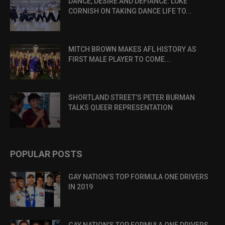
DANCE, DESIRE AND DEFIANCE: LUKE
CORNISH ON TAKING DANCE LIFE TO...
MITCH BROWN MAKES AFL HISTORY AS
FIRST MALE PLAYER TO COME...
SHORTLAND STREET’S PETER BURMAN
TALKS QUEER REPRESENTATION
POPULAR POSTS
GAY NATION’S TOP FORMULA ONE DRIVERS
IN 2019