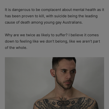
It is dangerous to be complacent about mental health as it
has been proven to kill, with suicide being the leading
cause of death among young gay Australians.
Why are we twice as likely to suffer? I believe it comes
down to feeling like we don’t belong, like we aren’t part
of the whole.