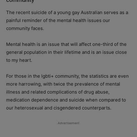
The recent suicide of a young gay Australian serves as a
painful reminder of the mental health issues our
community faces.
Mental health is an issue that will affect one-third of the
general population in their lifetime and is an issue close
to my heart.
For those in the lgbti+ community, the statistics are even
more harrowing, with twice the prevalence of mental
illness and related complications of drug abuse,
medication dependence and suicide when compared to
our heterosexual and cisgendered counterparts.
Advertisement