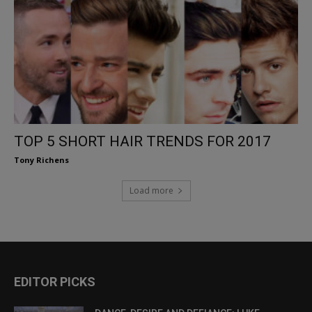
TOP 5 SHORT HAIR TRENDS FOR 2017
Tony Richens
Load more
EDITOR PICKS