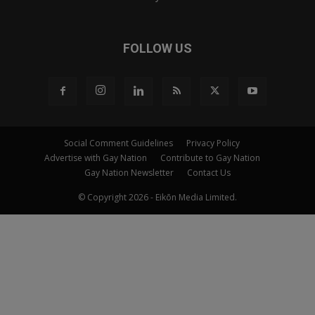
FOLLOW US
Social Comment Guidelines
Privacy Policy
Advertise with Gay Nation
Contribute to Gay Nation
Gay Nation Newsletter
Contact Us
© Copyright 2026 - Eikōn Media Limited.