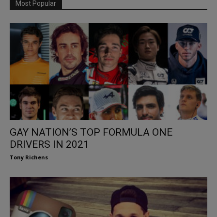
Most Popular
GAY NATION’S TOP FORMULA ONE
DRIVERS IN 2021
Tony Richens