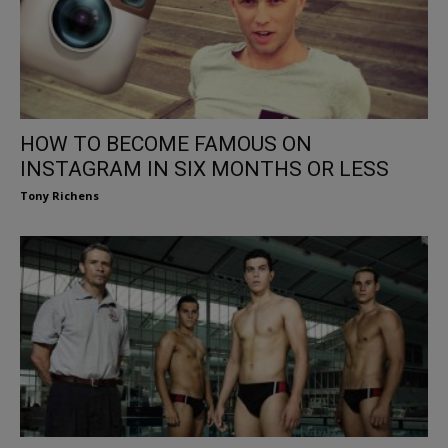
HOW TO BECOME FAMOUS ON
INSTAGRAM IN SIX MONTHS OR LESS
Tony Richens