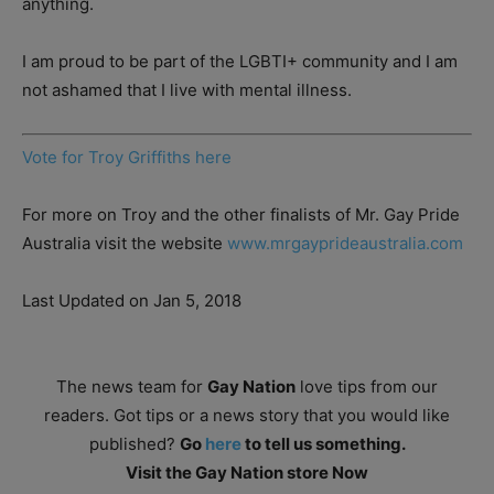
anything.
I am proud to be part of the LGBTI+ community and I am
not ashamed that I live with mental illness.
Vote for Troy Griffiths here
For more on Troy and the other finalists of Mr. Gay Pride
Australia visit the website
www.mrgayprideaustralia.com
Last Updated on Jan 5, 2018
The news team for
Gay Nation
love tips from our
readers. Got tips or a news story that you would like
published?
Go
here
to tell us something.
Visit the Gay Nation store Now