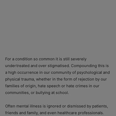
For a condition so common it is still severely
undertreated and over stigmatised. Compounding this is
a high occurrence in our community of psychological and
physical trauma, whether in the form of rejection by our
families of origin, hate speech or hate crimes in our
communities, or bullying at school.
Often mental illness is ignored or dismissed by patients,
friends and family, and even healthcare professionals.