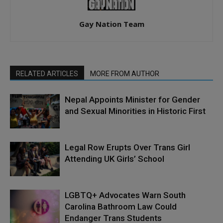
Gay Nation Team
RELATED ARTICLES
MORE FROM AUTHOR
Nepal Appoints Minister for Gender
and Sexual Minorities in Historic First
Legal Row Erupts Over Trans Girl
Attending UK Girls’ School
LGBTQ+ Advocates Warn South
Carolina Bathroom Law Could
Endanger Trans Students