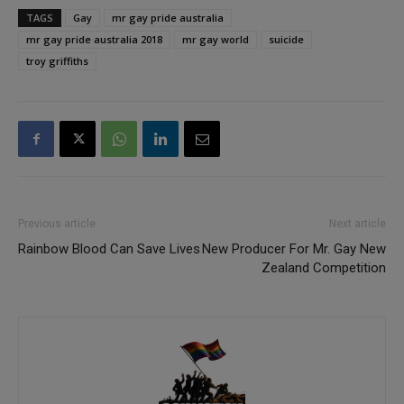
TAGS
Gay
mr gay pride australia
mr gay pride australia 2018
mr gay world
suicide
troy griffiths
Previous article
Next article
Rainbow Blood Can Save Lives
New Producer For Mr. Gay New
Zealand Competition