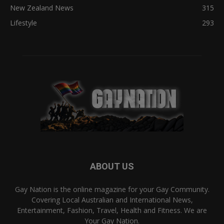
New Zealand News
315
Lifestyle
293
ABOUT US
Gay Nation is the online magazine for your Gay Community.
Covering Local Australian and International News,
Entertainment, Fashion, Travel, Health and Fitness. We are
Your Gay Nation.