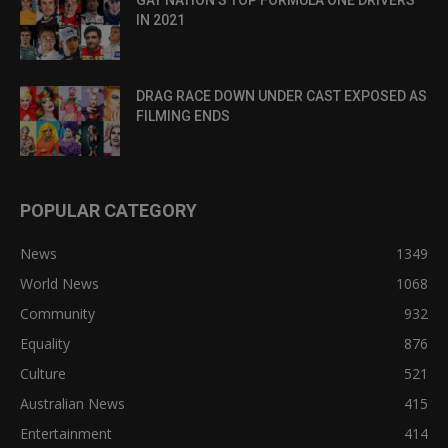
GAY NATION’S TOP FORMULA ONE DRIVERS
IN 2021
DRAG RACE DOWN UNDER CAST EXPOSED AS
FILMING ENDS
POPULAR CATEGORY
News
1349
World News
1068
Community
932
Equality
876
Culture
521
Australian News
415
Entertainment
414