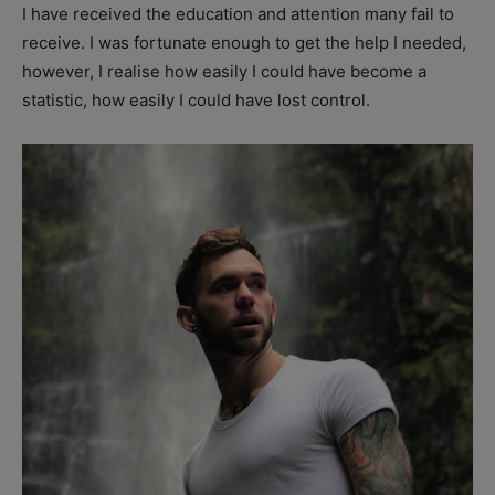
I have received the education and attention many fail to
receive. I was fortunate enough to get the help I needed,
however, I realise how easily I could have become a
statistic, how easily I could have lost control.