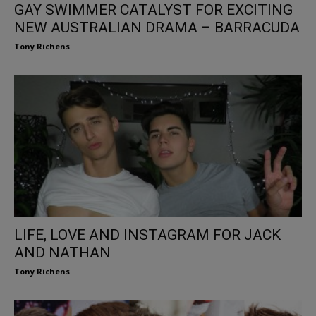
GAY SWIMMER CATALYST FOR EXCITING
NEW AUSTRALIAN DRAMA – BARRACUDA
Tony Richens
LIFE, LOVE AND INSTAGRAM FOR JACK
AND NATHAN
Tony Richens