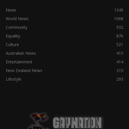
News
1349
World News
1068
Community
932
Equality
876
Culture
521
Australian News
415
Entertainment
414
New Zealand News
315
Lifestyle
293