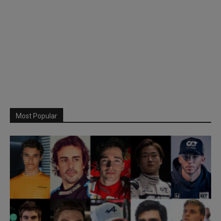
Most Popular