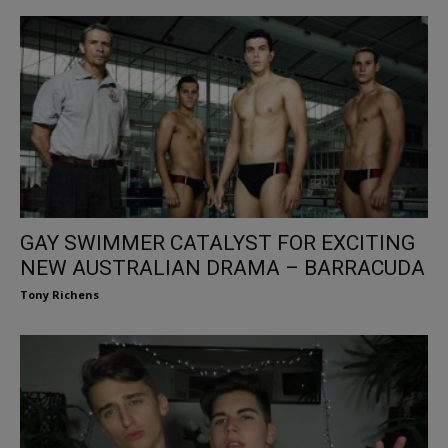
GAY SWIMMER CATALYST FOR EXCITING
NEW AUSTRALIAN DRAMA – BARRACUDA
Tony Richens