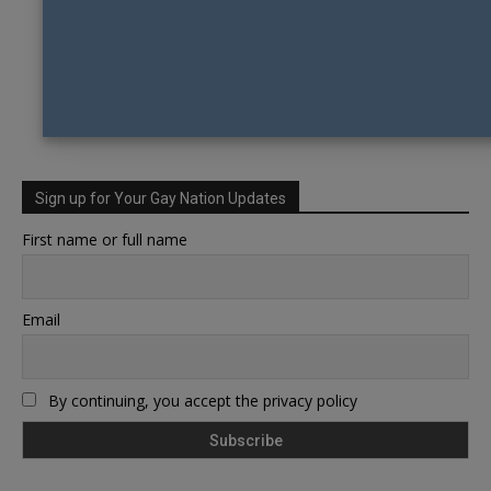
Sign up for Your Gay Nation Updates
First name or full name
Email
By continuing, you accept the privacy policy