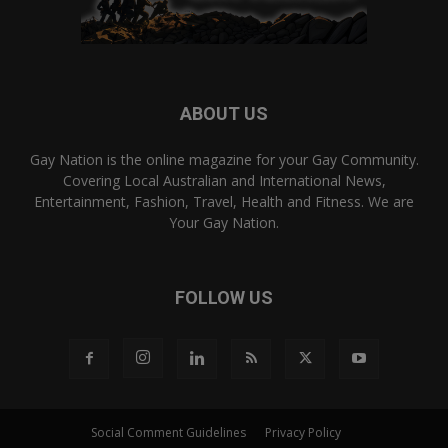
ABOUT US
Gay Nation is the online magazine for your Gay Community.
Covering Local Australian and International News,
Entertainment, Fashion, Travel, Health and Fitness. We are
Your Gay Nation.
FOLLOW US
Social Comment Guidelines
Privacy Policy