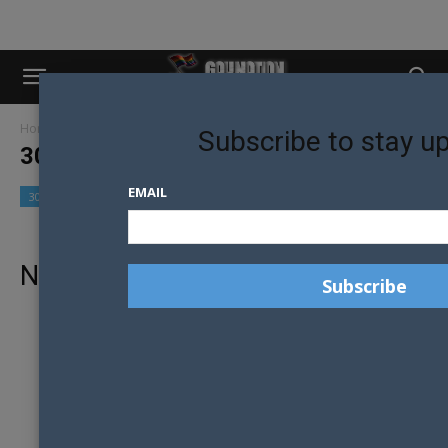
Home
30 Models in 30 Days
Subscribe to stay u
30 MODELS IN 30 DAYS
EMAIL
30 Models in 30 Days
Community
Culture
No posts to display