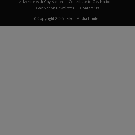
Advertise with Gay Nation
Contribute to Gay Nation
Gay Nation Newsletter
Contact Us
© Copyright 2026 - Eikōn Media Limited.