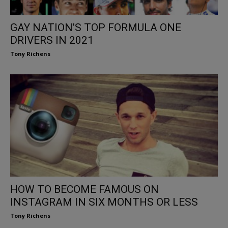
GAY NATION’S TOP FORMULA ONE
DRIVERS IN 2021
Tony Richens
HOW TO BECOME FAMOUS ON
INSTAGRAM IN SIX MONTHS OR LESS
Tony Richens