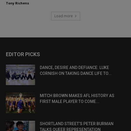
Tony Richens
Load more
EDITOR PICKS
DANCE, DESIRE AND DEFIANCE: LUKE
CORNISH ON TAKING DANCE LIFE TO...
MITCH BROWN MAKES AFL HISTORY AS
FIRST MALE PLAYER TO COME...
SHORTLAND STREET’S PETER BURMAN
TALKS QUEER REPRESENTATION