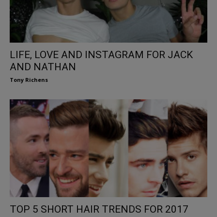
LIFE, LOVE AND INSTAGRAM FOR JACK
AND NATHAN
Tony Richens
TOP 5 SHORT HAIR TRENDS FOR 2017