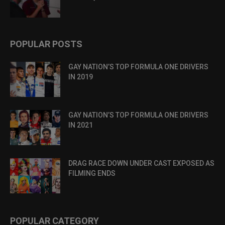
POPULAR POSTS
GAY NATION’S TOP FORMULA ONE DRIVERS
IN 2019
GAY NATION’S TOP FORMULA ONE DRIVERS
IN 2021
DRAG RACE DOWN UNDER CAST EXPOSED AS
FILMING ENDS
POPULAR CATEGORY