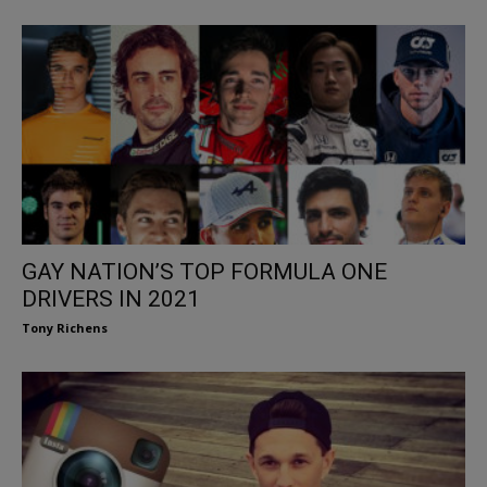
GAY NATION’S TOP FORMULA ONE
DRIVERS IN 2021
Tony Richens