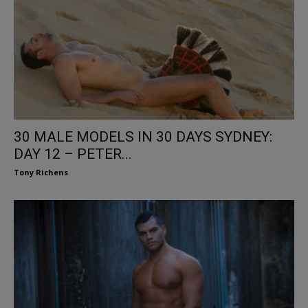
30 MALE MODELS IN 30 DAYS SYDNEY:
DAY 12 – PETER...
Tony Richens