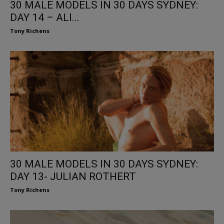
30 MALE MODELS IN 30 DAYS SYDNEY:
DAY 14 – ALI...
Tony Richens
30 MALE MODELS IN 30 DAYS SYDNEY:
DAY 13- JULIAN ROTHERT
Tony Richens