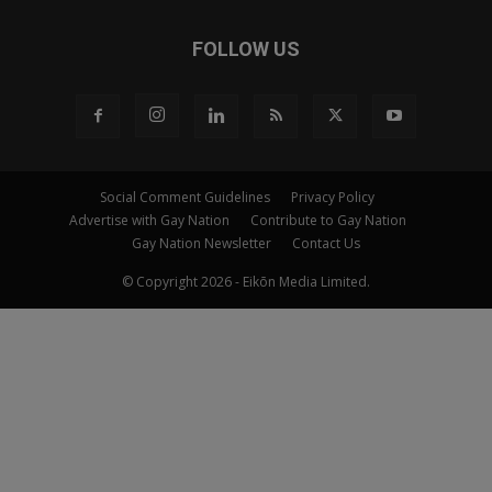
FOLLOW US
Social Comment Guidelines
Privacy Policy
Advertise with Gay Nation
Contribute to Gay Nation
Gay Nation Newsletter
Contact Us
© Copyright 2026 - Eikōn Media Limited.