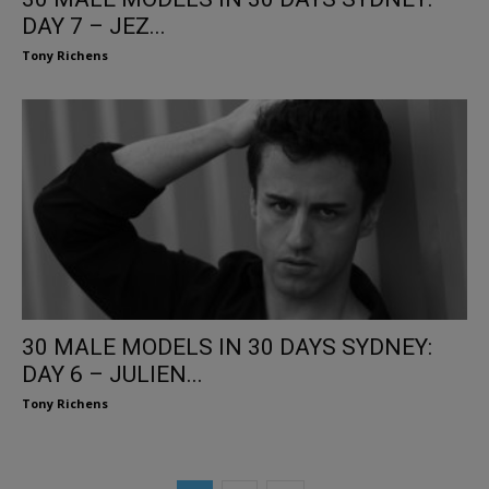
DAY 7 – JEZ...
Tony Richens
30 MALE MODELS IN 30 DAYS SYDNEY:
DAY 6 – JULIEN...
Tony Richens