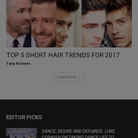
TOP 5 SHORT HAIR TRENDS FOR 2017
Tony Richens
Load more
EDITOR PICKS
DANCE, DESIRE AND DEFIANCE: LUKE
CORNISH ON TAKING DANCE LIFE TO...