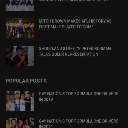
MITCH BROWN MAKES AFL HISTORY AS
FIRST MALE PLAYER TO COME...
SHORTLAND STREET’S PETER BURMAN
TALKS QUEER REPRESENTATION
POPULAR POSTS
GAY NATION’S TOP FORMULA ONE DRIVERS
IN 2019
GAY NATION’S TOP FORMULA ONE DRIVERS
IN 2021