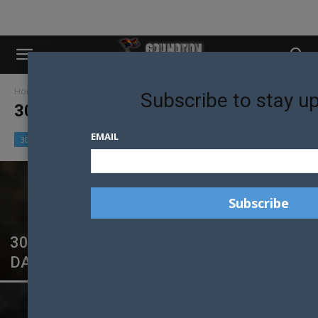
Home
30 Models in 30 Days
Subscribe to stay u
30 MODELS IN 30 DAYS
EMAIL
30 Models in 30 Days
Community
Culture
30 MALE MODELS IN 30 DAYS SYDNEY:
DAY 21 – EAMON MULGREW