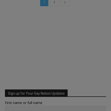
1
2
Sign up for Your Gay Nation Updates
First name or full name