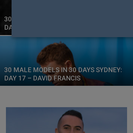
30 MALE MODELS IN 30 DAYS SYDNEY:
DAY 20 – ALBERT BETRICIADU
30 MALE MODELS IN 30 DAYS SYDNEY:
DAY 17 – DAVID FRANCIS