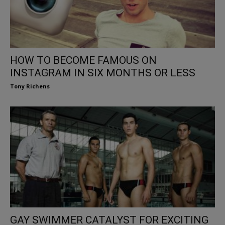
HOW TO BECOME FAMOUS ON
INSTAGRAM IN SIX MONTHS OR LESS
Tony Richens
GAY SWIMMER CATALYST FOR EXCITING