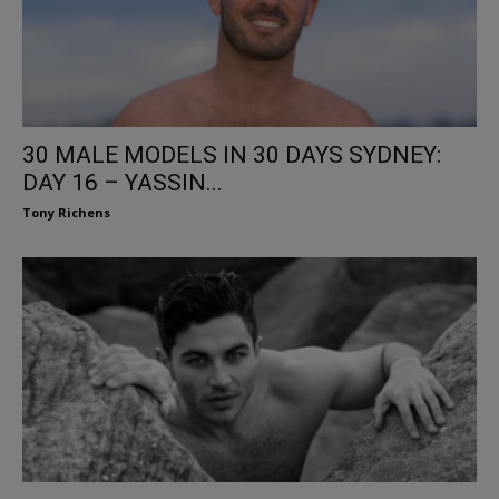
30 MALE MODELS IN 30 DAYS SYDNEY:
DAY 16 – YASSIN...
Tony Richens