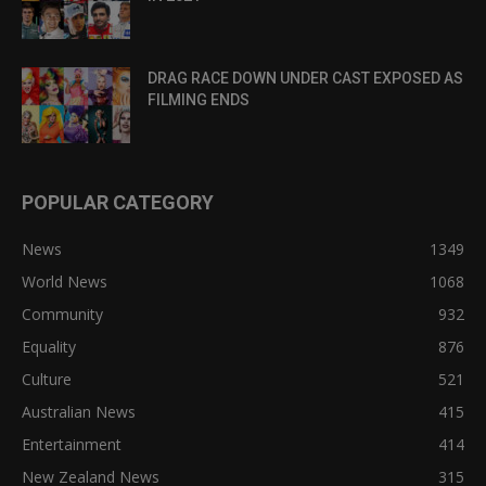
DRAG RACE DOWN UNDER CAST EXPOSED AS
FILMING ENDS
POPULAR CATEGORY
News
1349
World News
1068
Community
932
Equality
876
Culture
521
Australian News
415
Entertainment
414
New Zealand News
315