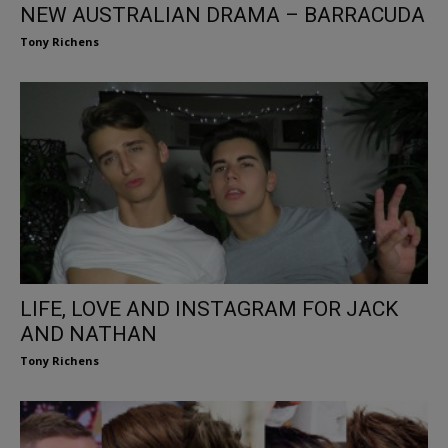
NEW AUSTRALIAN DRAMA – BARRACUDA
Tony Richens
LIFE, LOVE AND INSTAGRAM FOR JACK
AND NATHAN
Tony Richens