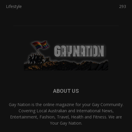
Lifestyle
293
ABOUT US
Gay Nation is the online magazine for your Gay Community.
Covering Local Australian and International News,
Entertainment, Fashion, Travel, Health and Fitness. We are
Your Gay Nation.