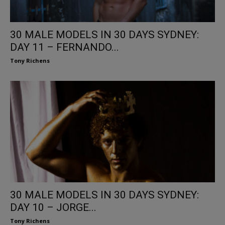
30 MALE MODELS IN 30 DAYS SYDNEY:
DAY 11 – FERNANDO...
Tony Richens
30 MALE MODELS IN 30 DAYS SYDNEY:
DAY 10 – JORGE...
Tony Richens