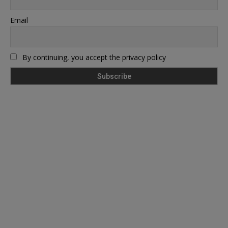
Email
By continuing, you accept the privacy policy