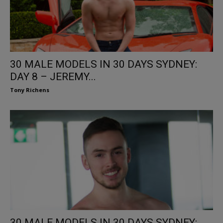
30 MALE MODELS IN 30 DAYS SYDNEY:
DAY 8 – JEREMY...
Tony Richens
30 MALE MODELS IN 30 DAYS SYDNEY: