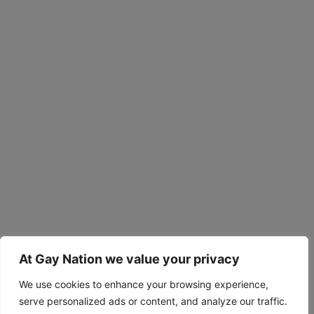
At Gay Nation we value your privacy
We use cookies to enhance your browsing experience,
serve personalized ads or content, and analyze our traffic.