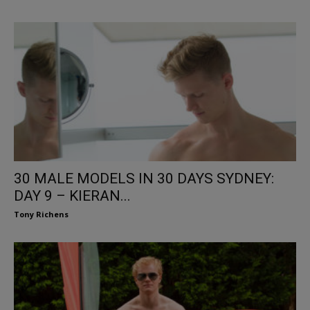
30 MALE MODELS IN 30 DAYS SYDNEY:
DAY 9 – KIERAN...
Tony Richens