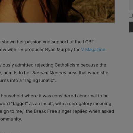
s shown her passion and support of the LGBTI
view with TV producer Ryan Murphy for
V Magazine
.
viously admitted rejecting Catholicism because the
e, admits to her
Scream Queens
boss that when she
ns into a “raging lunatic”.
n a household where it was considered abnormal to be
ord “faggot” as an insult, with a derogatory meaning,
o foreign to me,” the Break Free singer replied when asked
community.