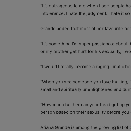
“It’s outrageous to me when I see people ha
intolerance. I hate the judgment. I hate it s
Grande added that most of her favourite peop
“It’s something I’m super passionate about,
or my brother get hurt for his sexuality, I w
“I would literally become a raging lunatic bec
“When you see someone you love hurting, for 
small and spiritually unenlightened and du
“How much further can your head get up you
person based on their sexuality before you
Ariana Grande is among the growing list of