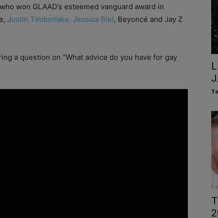
n, who won GLAAD’s esteemed vanguard award in
re,
Justin Timberlake, Jessica Biel
, Beyoncé and Jay Z
ing a question on “What advice do you have for gay
L
J
To
T
2