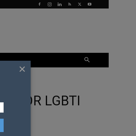
×
N FOR LGBTI