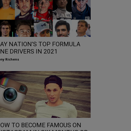
AY NATION’S TOP FORMULA
NE DRIVERS IN 2021
ny Richens
OW TO BECOME FAMOUS ON