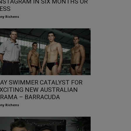
NSTAGRAM IN SIX MONTHS OR
ESS
ny Richens
AY SWIMMER CATALYST FOR
XCITING NEW AUSTRALIAN
RAMA – BARRACUDA
ny Richens