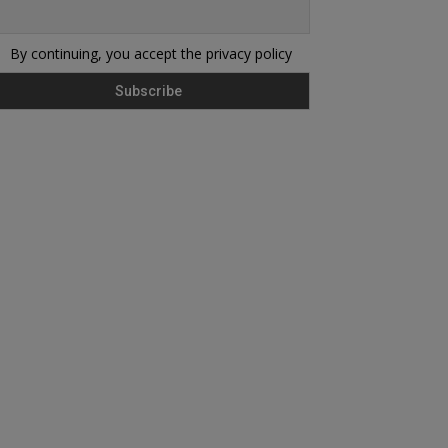
By continuing, you accept the privacy policy