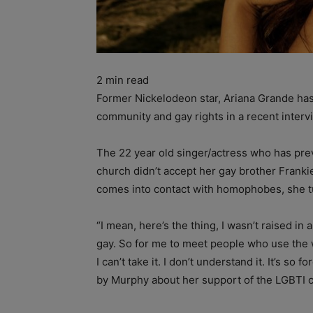
2
min read
Former Nickelodeon star, Ariana Grande ha
community and gay rights in a recent inter
The 22 year old singer/actress who has pre
church didn’t accept her gay brother Franki
comes into contact with homophobes, she tur
“I mean, here’s the thing, I wasn’t raised i
gay. So for me to meet people who use the w
I can’t take it. I don’t understand it. It’s s
by Murphy about her support of the LGBTI 