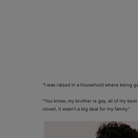
“I was raised in a household where being ga
“You know, my brother is gay, all of my bes
closet, it wasn’t a big deal for my family.”