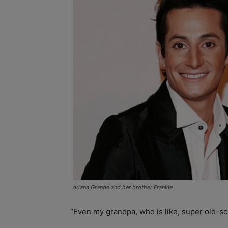
Ariana Grande and her brother Frankie
“Even my grandpa, who is like, super old-sch