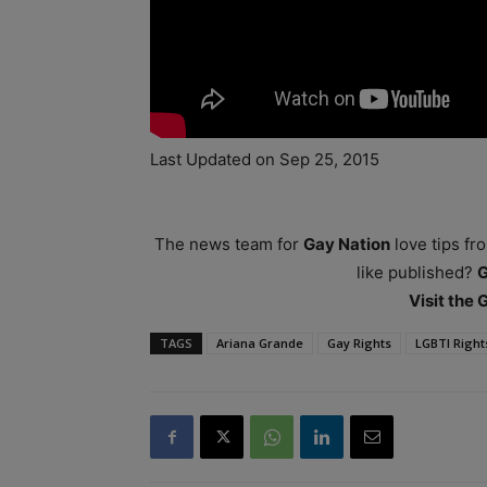
Last Updated on Sep 25, 2015
The news team for
Gay Nation
love tips fr
like published?
Visit the
TAGS
Ariana Grande
Gay Rights
LGBTI Right