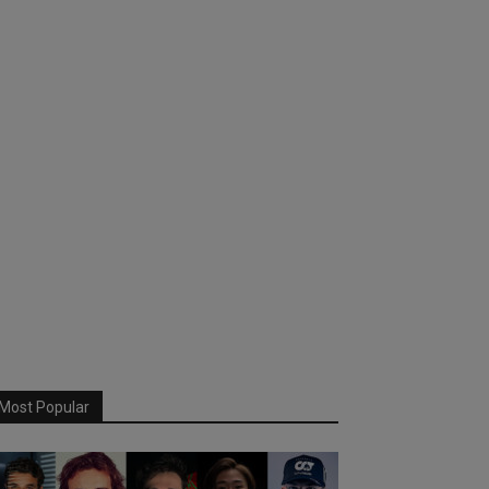
Most Popular