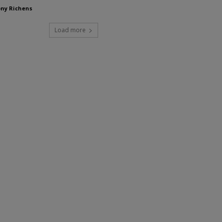
ny Richens
Load more