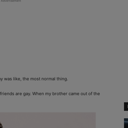
Advertisement
y was like, the most normal thing.
t friends are gay. When my brother came out of the