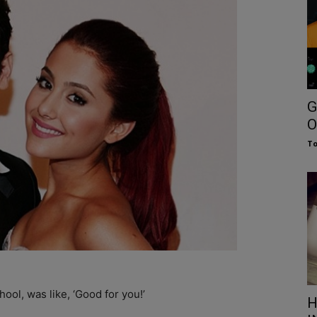
G
O
To
ool, was like, ‘Good for you!’
H