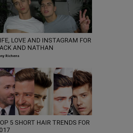
IFE, LOVE AND INSTAGRAM FOR
ACK AND NATHAN
ny Richens
OP 5 SHORT HAIR TRENDS FOR
017