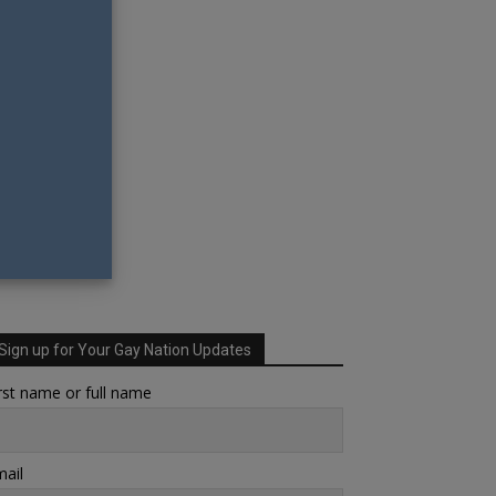
Sign up for Your Gay Nation Updates
rst name or full name
ail