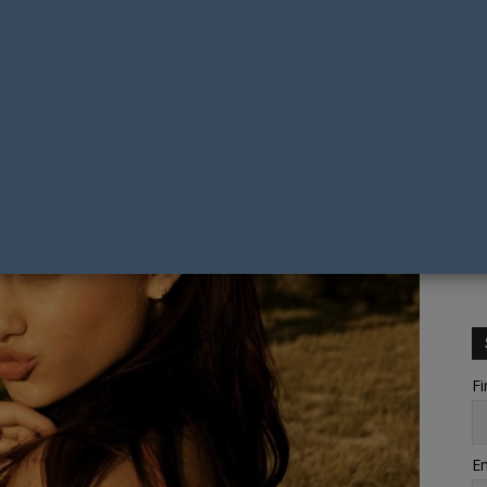
Fi
Em