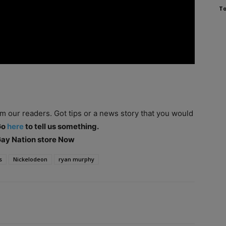
To
om our readers. Got tips or a news story that you would
Go
here
to tell us something.
 Gay Nation store Now
s
Nickelodeon
ryan murphy