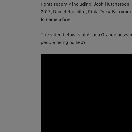
rights recently including: Josh Hutcherso
2012, Daniel Radcliffe, Pink, Drew Barrymo
to name a few.
The video below is of Ariana Grande
answer
people being bullied?”