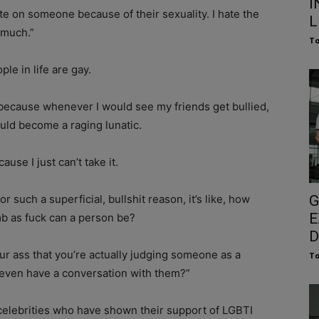
I
te on someone because of their sexuality. I hate the
L
o much.”
To
le in life are gay.
 because whenever I would see my friends get bullied,
ould become a raging lunatic.
ause I just can’t take it.
such a superficial, bullshit reason, it’s like, how
G
E
mb as fuck can a person be?
D
r ass that you’re actually judging someone as a
To
 even have a conversation with them?”
 celebrities who have shown their support of LGBTI